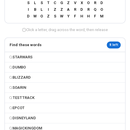
Click a letter, drag across the word, then release
Find these words
8 left
STARWARS
DUMBO
BLIZZARD
SOARIN
TESTTRACK
EPCOT
DISNEYLAND
MAGICKINGDOM