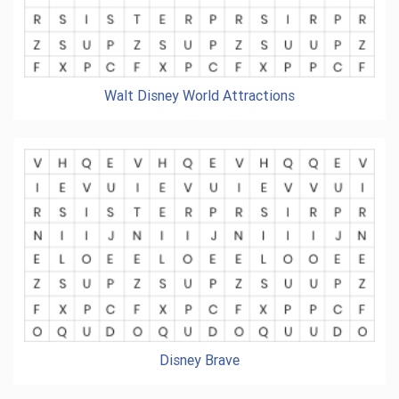
Walt Disney World Attractions
Disney Brave