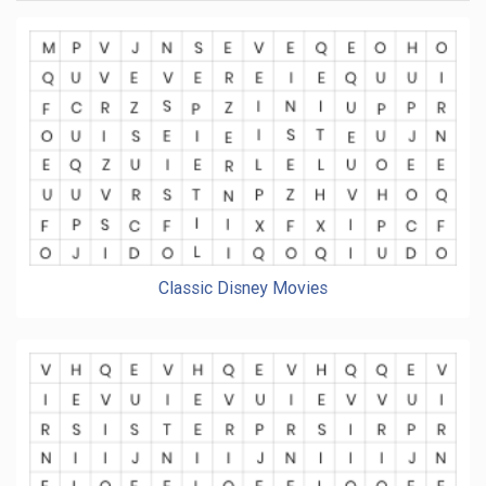
Classic Disney Movies