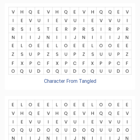
Character From Tangled