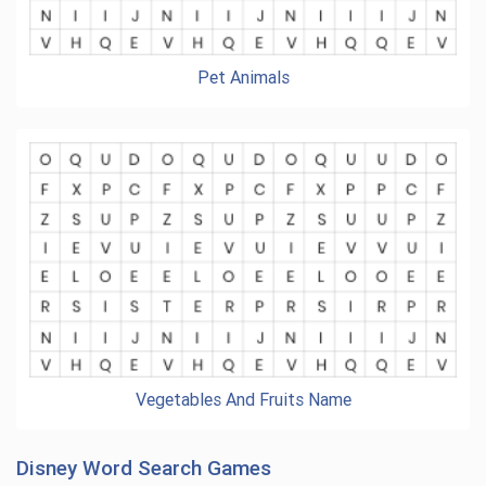
Pet Animals
Vegetables And Fruits Name
Disney Word Search Games