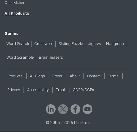
Quiz Maker
All Products
Games
Word Search
Crossword
Sliding Puzzle
Jigsaw
Hangman
Word Scramble
Brain Teasers
Products
All Blogs
Press
About
Contact
Terms
Privacy
Accessibility
Trust
GDPR/CCPA
© 2005 - 2026 ProProfs