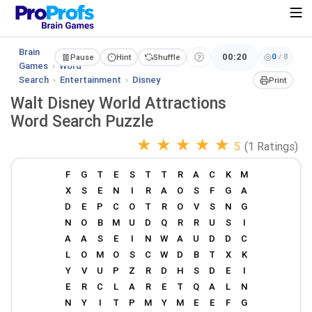
Brain
00:20
0
/
8
Pause
Hint
Shuffle
Games
›
Word
Search
›
Entertainment
›
Disney
Print
Walt Disney World Attractions
Word Search Puzzle
★
★
★
★
★
5
(1 Ratings)