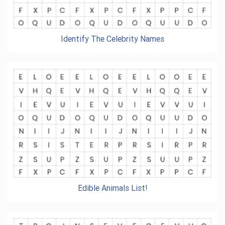
Identify The Celebrity Names
Edible Animals List!