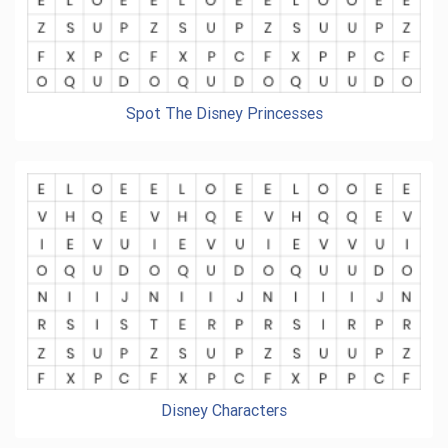
Spot The Disney Princesses
Disney Characters