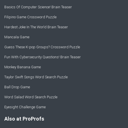
Basics Of Computer Science! Brain Teaser
Filipino Game Crossword Puzzle
Hardest Joke In The World Brain Teaser
Mancala Game
Guess These K-pop Groups? Crossword Puzzle
Fun With Cybersecurity Questions! Brain Teaser
Monkey Banana Game
Taylor Swift Songs Word Search Puzzle
Ball Drop Game
Word Salad Word Search Puzzle
Eyesight Challenge Game
Also at ProProfs