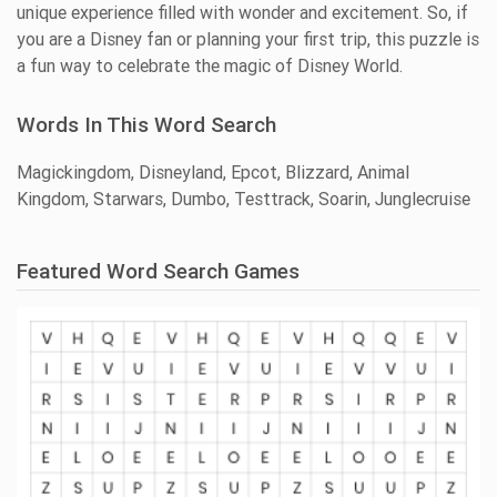
unique experience filled with wonder and excitement. So, if
you are a Disney fan or planning your first trip, this puzzle is
a fun way to celebrate the magic of Disney World.
Words In This Word Search
Magickingdom, Disneyland, Epcot, Blizzard, Animal
Kingdom, Starwars, Dumbo, Testtrack, Soarin, Junglecruise
Featured Word Search Games