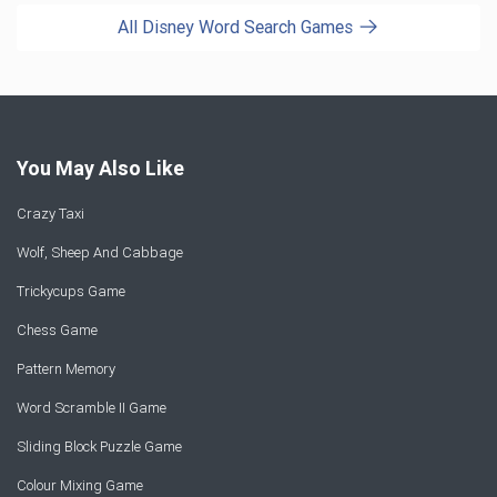
All Disney Word Search Games
You May Also Like
Crazy Taxi
Wolf, Sheep And Cabbage
Trickycups Game
Chess Game
Pattern Memory
Word Scramble II Game
Sliding Block Puzzle Game
Colour Mixing Game