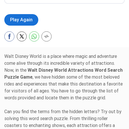
Play Again
Walt Disney World is a place where magic and adventure
come alive through its incredible variety of attractions.
Now, in the
Walt Disney World Attractions Word Search
Puzzle Game
, we have hidden some of the most beloved
rides and experiences that make this destination a favorite
for visitors of all ages. You have to go through the list of
words provided and locate them in the puzzle grid.
Can you find the terms from the hidden letters? Try out by
solving this word search puzzle. From thrilling roller
coasters to enchanting shows, each attraction offers a