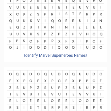
Identify Marvel Superheroes Names!