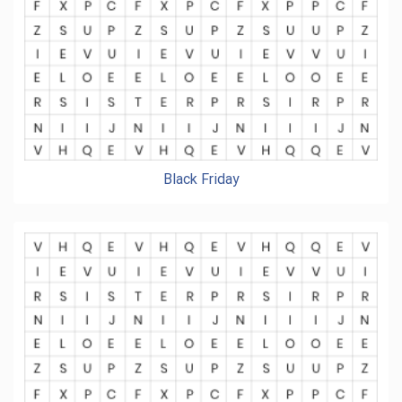
Black Friday