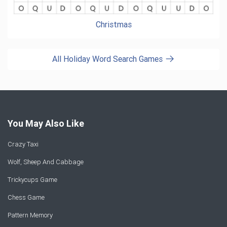
Christmas
All Holiday Word Search Games
You May Also Like
Crazy Taxi
Wolf, Sheep And Cabbage
Trickycups Game
Chess Game
Pattern Memory