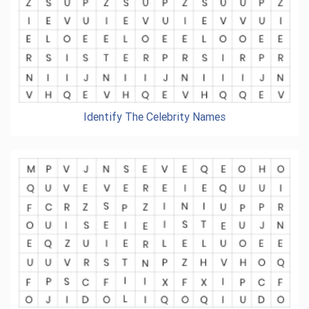
Identify The Celebrity Names