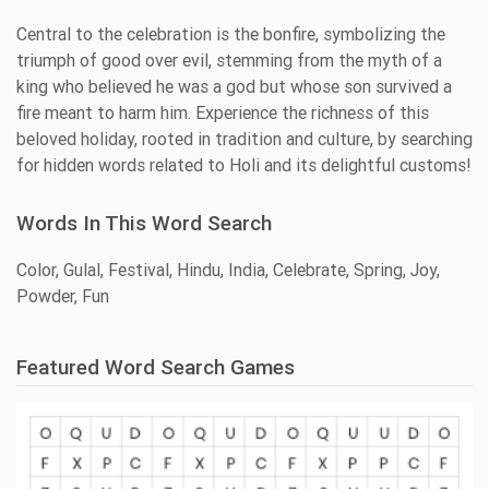
Central to the celebration is the bonfire, symbolizing the
triumph of good over evil, stemming from the myth of a
king who believed he was a god but whose son survived a
fire meant to harm him. Experience the richness of this
beloved holiday, rooted in tradition and culture, by searching
for hidden words related to Holi and its delightful customs!
Words In This Word Search
Color, Gulal, Festival, Hindu, India, Celebrate, Spring, Joy,
Powder, Fun
Featured Word Search Games