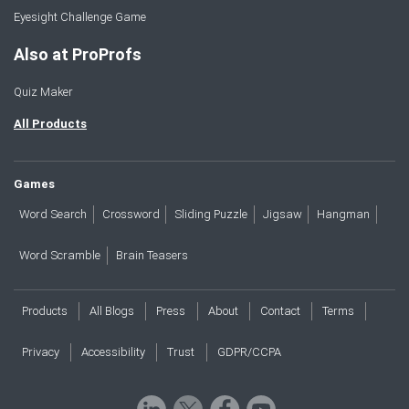
Eyesight Challenge Game
Also at ProProfs
Quiz Maker
All Products
Games
Word Search
Crossword
Sliding Puzzle
Jigsaw
Hangman
Word Scramble
Brain Teasers
Products
All Blogs
Press
About
Contact
Terms
Privacy
Accessibility
Trust
GDPR/CCPA