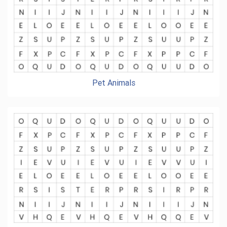
Pet Animals