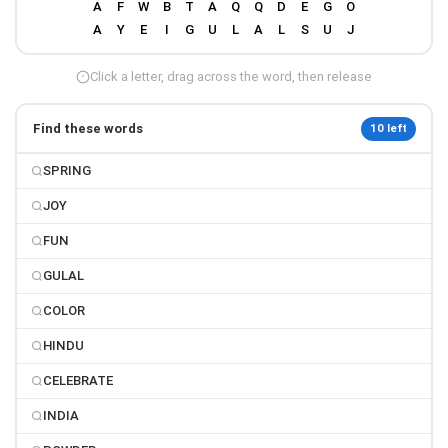
Click a letter, drag across the word, then release
Find these words
10 left
SPRING
JOY
FUN
GULAL
COLOR
HINDU
CELEBRATE
INDIA