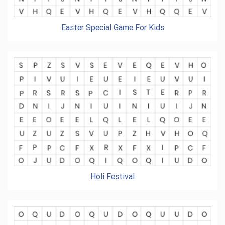
Easter Special Game For Kids
Holi Festival