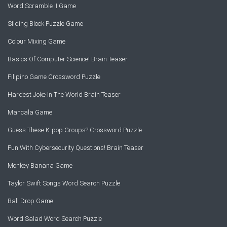
Word Scramble II Game
Sliding Block Puzzle Game
Colour Mixing Game
Basics Of Computer Science! Brain Teaser
Filipino Game Crossword Puzzle
Hardest Joke In The World Brain Teaser
Mancala Game
Guess These K-pop Groups? Crossword Puzzle
Fun With Cybersecurity Questions! Brain Teaser
Monkey Banana Game
Taylor Swift Songs Word Search Puzzle
Ball Drop Game
Word Salad Word Search Puzzle