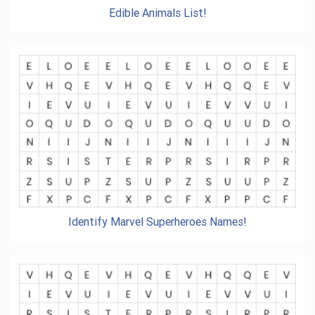
Edible Animals List!
Identify Marvel Superheroes Names!