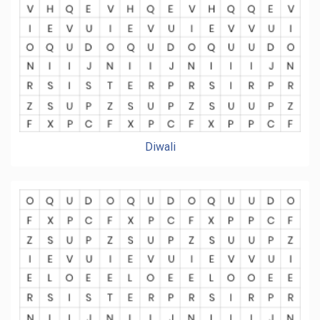
Diwali