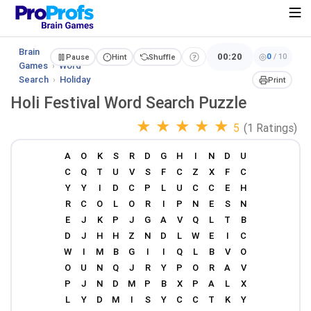
Brain
00:20
0
/
10
Pause
Hint
Shuffle
Games
›
Word
Search
›
Holiday
Print
Holi Festival Word Search Puzzle
★
★
★
★
★
5
(1 Ratings)