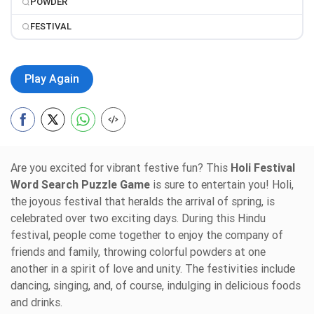
POWDER
FESTIVAL
Play Again
Are you excited for vibrant festive fun? This
Holi Festival
Word Search Puzzle Game
is sure to entertain you! Holi,
the joyous festival that heralds the arrival of spring, is
celebrated over two exciting days. During this Hindu
festival, people come together to enjoy the company of
friends and family, throwing colorful powders at one
another in a spirit of love and unity. The festivities include
dancing, singing, and, of course, indulging in delicious foods
and drinks.