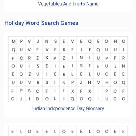
Vegetables And Fruits Name
Holiday Word Search Games
Indian Independence Day Glossary