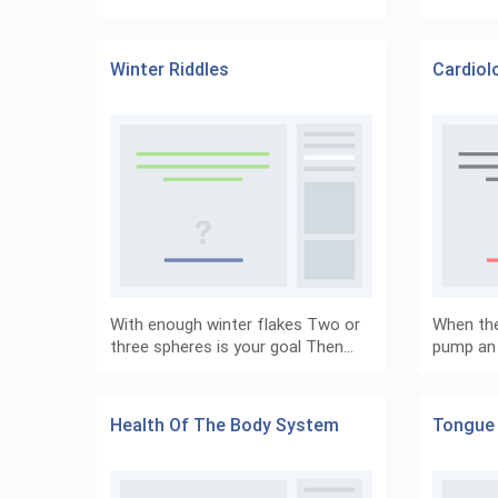
Winter Riddles
Cardiol
With enough winter flakes Two or
When the
three spheres is your goal Then…
pump an
Health Of The Body System
Tongue