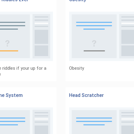
 riddles if your up for a
Obesity
e
ine System
Head Scratcher