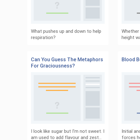
What pushes up and down to help
Whether y
respiration?
height w
Can You Guess The Metaphors
Blood B
For Graciousness?
I look like sugar but I'm not sweet. I
Initial a
am used to add flavour and zest…
forces h