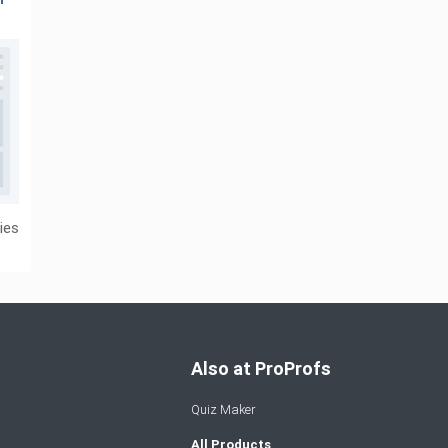
ies
Also at ProProfs
Quiz Maker
All Products