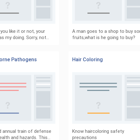
ou like it or not, your
A man goes to a shop to buy s
as my doing. Sorry, not…
fruits,what is he going to buy?
orne Pathogens
Hair Coloring
nd annual train of defense
Know haircoloring safety
ealth and hazards. This…
precautions