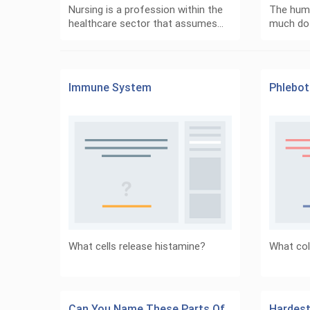
Nursing is a profession within the
The hum
healthcare sector that assumes…
much do
Immune System
Phlebo
What cells release histamine?
What col
Can You Name These Parts Of
Hardest