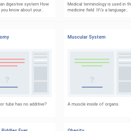
an digestive system How
Medical terminology is used in t
 you know about your…
medicine field. It\'s a language…
tomy
Muscular System
or tube has no additive?
A muscle inside of organs.
 Riddles Ever
Obesity