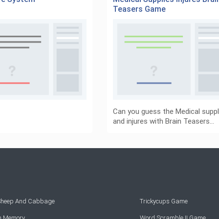
Teasers Game
Can you guess the Medical suppl
and injures with Brain Teasers…
 Sheep And Cabbage
Trickycups Game
rn Memory
Word Scramble II Game