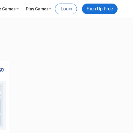
Login
Sign Up Free
e Games
Play Games
gy!