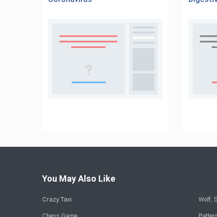
You May Also Like
Crazy Taxi
Wolf,
Chess Game
Patte