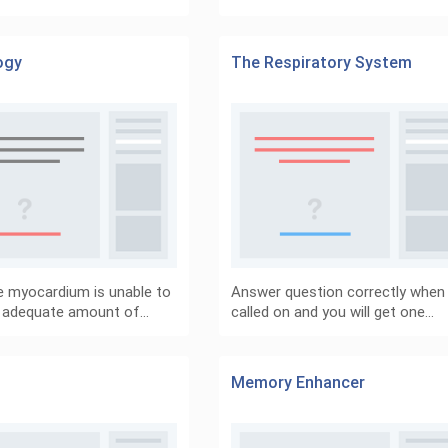
ogy
The Respiratory System
 myocardium is unable to
Answer question correctly when
 adequate amount of…
called on and you will get one…
Memory Enhancer