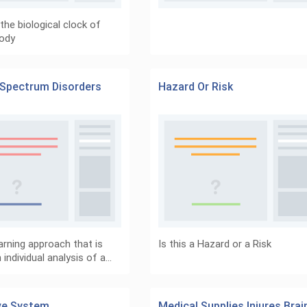
the biological clock of
ody
Spectrum Disorders
Hazard Or Risk
arning approach that is
Is this a Hazard or a Risk
individual analysis of a…
ve System
Medical Supplies Injures Brai