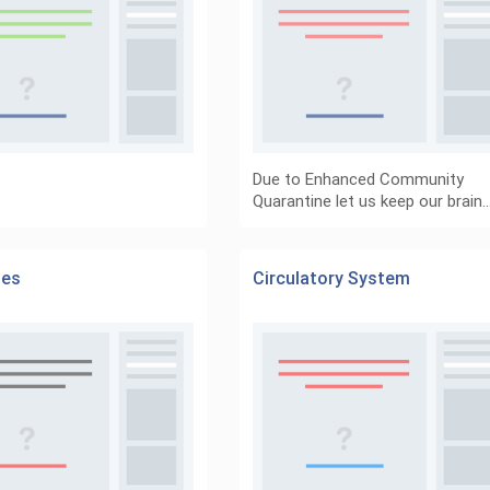
Due to Enhanced Community
Quarantine let us keep our brain
es
Circulatory System