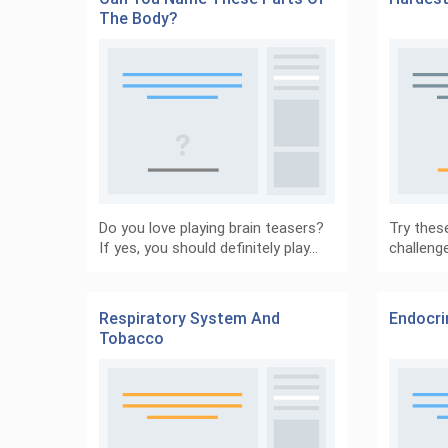
The Body?
Do you love playing brain teasers?
Try these
If yes, you should definitely play…
challeng
Respiratory System And
Endocr
Tobacco