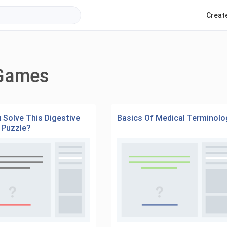
Creat
 Games
 Solve This Digestive
Basics Of Medical Terminolo
 Puzzle?