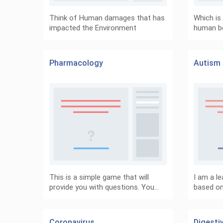
Think of Human damages that has
Which is 
impacted the Environment
human b
Pharmacology
Autism 
This is a simple game that will
I am a le
provide you with questions. You…
based on 
Coronavirus
Digesti