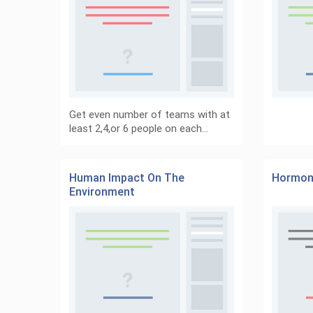
Get even number of teams with at
least 2,4,or 6 people on each…
Human Impact On The
Hormon
Environment