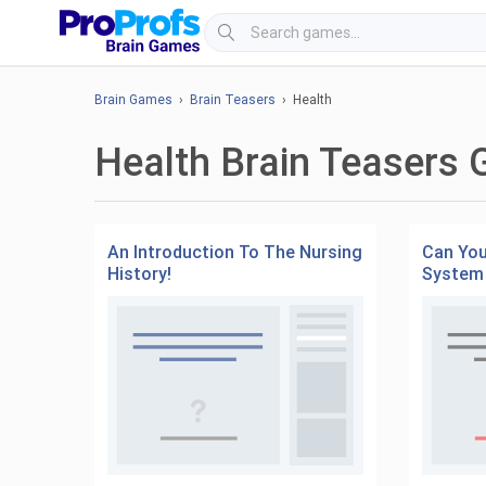
Brain Games
›
Brain Teasers
› Health
Health Brain Teasers
An Introduction To The Nursing
Can You
History!
System