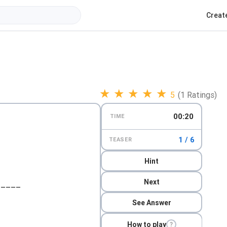
Creat
★
★
★
★
★
5
(1 Ratings)
00:21
TIME
1 / 6
TEASER
Hint
Next
_____
See Answer
How to play
?