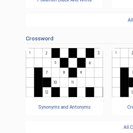
Al
Crossword
Synonyms and Antonyms
Cr
All 