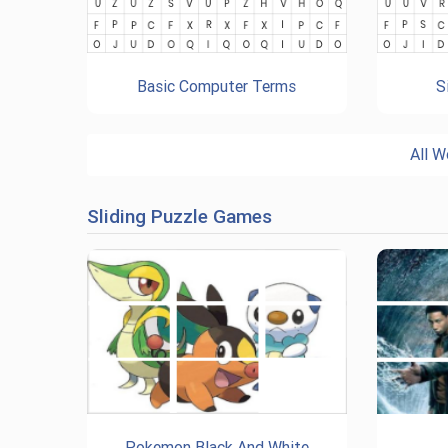
Basic Computer Terms
S
All W
Sliding Puzzle Games
Pokemon Black And White