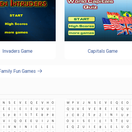
Invaders Game
Capitals Game
 Family Fun Games