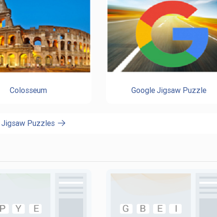
Colosseum
Google Jigsaw Puzzle
l Jigsaw Puzzles