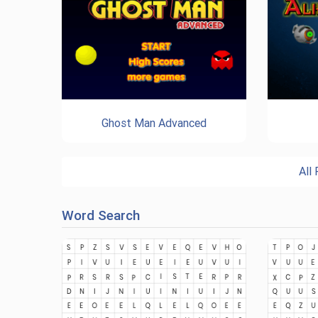
Ghost Man Advanced
All
Word Search