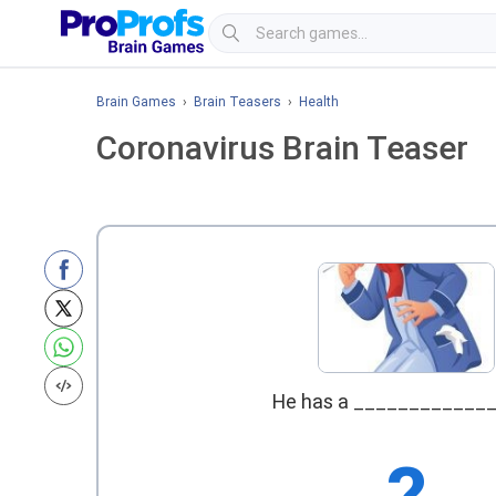
Brain Games
›
Brain Teasers
›
Health
Coronavirus Brain Teaser
He has a ____________