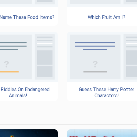
 Name These Food Items?
Which Fruit Am I?
 Riddles On Endangered
Guess These Harry Potter
Animals!
Characters!