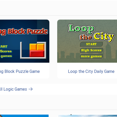
ing Block Puzzle Game
Loop the City Daily Game
ll Logic Games