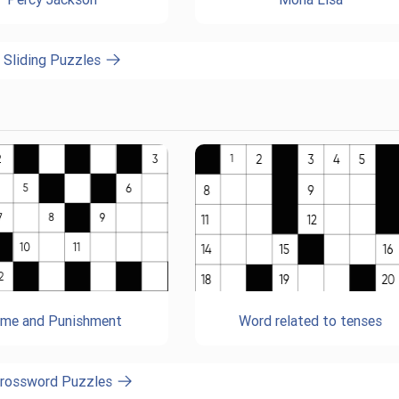
l Sliding Puzzles
ime and Punishment
Word related to tenses
Crossword Puzzles