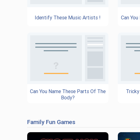
Identify These Music Artists !
Can You
Can You Name These Parts Of The
Tricky
Body?
Family Fun Games