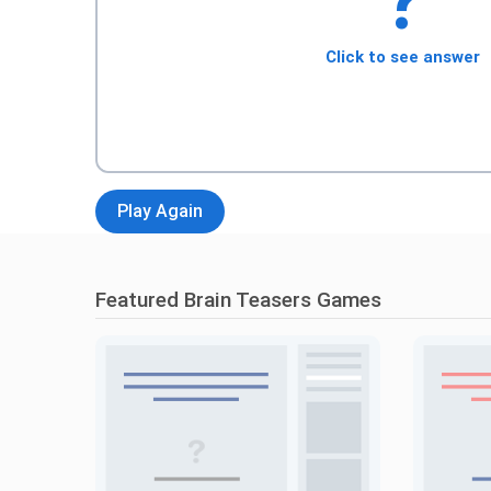
?
Click to see answer
Play Again
Featured Brain Teasers Games