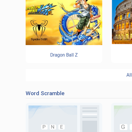
Dragon Ball Z
Al
Word Scramble