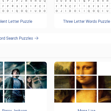
ilent Letter Puzzle
Three Letter Words Puzzle
ord Search Puzzles
Percy Jackson
Mona Lisa