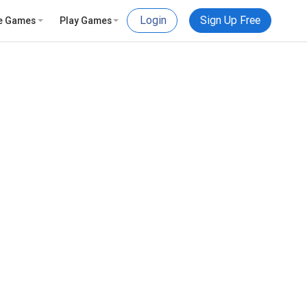
Login
Sign Up Free
e Games
Play Games