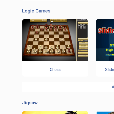
Logic Games
Chess
Slid
A
Jigsaw