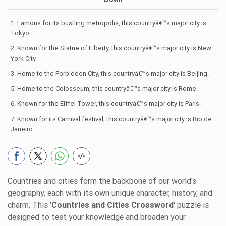
1. Famous for its bustling metropolis, this countryâ€™s major city is
Tokyo.
2. Known for the Statue of Liberty, this countryâ€™s major city is New
York City.
3. Home to the Forbidden City, this countryâ€™s major city is Beijing.
5. Home to the Colosseum, this countryâ€™s major city is Rome.
6. Known for the Eiffel Tower, this countryâ€™s major city is Paris.
7. Known for its Carnival festival, this countryâ€™s major city is Rio de
Janeiro.
Countries and cities form the backbone of our world's
geography, each with its own unique character, history, and
charm. This '
Countries and Cities Crossword
' puzzle is
designed to test your knowledge and broaden your