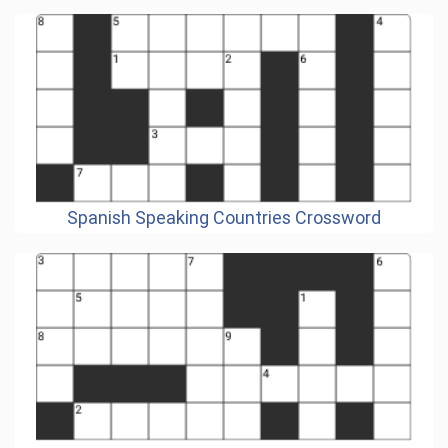
Spanish Speaking Countries Crossword