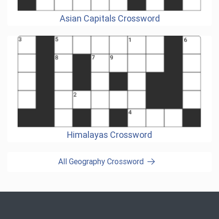
Asian Capitals Crossword
Himalayas Crossword
All Geography Crossword