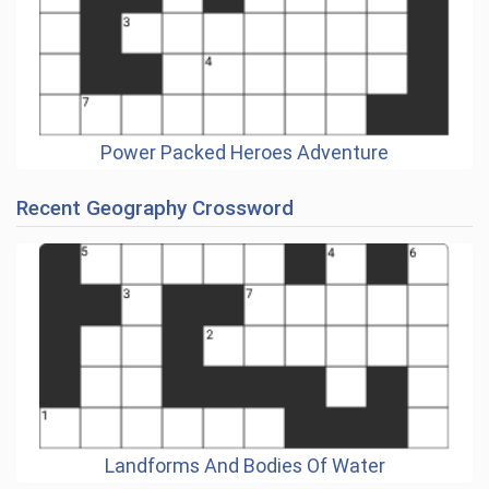
Power Packed Heroes Adventure
Recent Geography Crossword
Landforms And Bodies Of Water