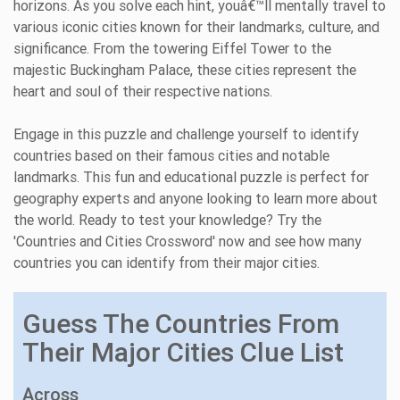
horizons. As you solve each hint, youâ€™ll mentally travel to
various iconic cities known for their landmarks, culture, and
significance. From the towering Eiffel Tower to the
majestic Buckingham Palace, these cities represent the
heart and soul of their respective nations.
Engage in this puzzle and challenge yourself to identify
countries based on their famous cities and notable
landmarks. This fun and educational puzzle is perfect for
geography experts and anyone looking to learn more about
the world. Ready to test your knowledge? Try the
'Countries and Cities Crossword' now and see how many
countries you can identify from their major cities.
Guess The Countries From
Their Major Cities Clue List
Across