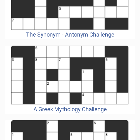
The Synonym - Antonym Challenge
A Greek Mythology Challenge