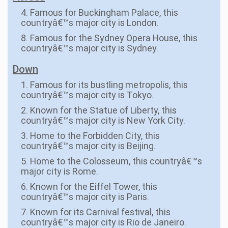
4. Famous for Buckingham Palace, this
countryâ€™s major city is London.
8. Famous for the Sydney Opera House, this
countryâ€™s major city is Sydney.
Down
1. Famous for its bustling metropolis, this
countryâ€™s major city is Tokyo.
2. Known for the Statue of Liberty, this
countryâ€™s major city is New York City.
3. Home to the Forbidden City, this
countryâ€™s major city is Beijing.
5. Home to the Colosseum, this countryâ€™s
major city is Rome.
6. Known for the Eiffel Tower, this
countryâ€™s major city is Paris.
7. Known for its Carnival festival, this
countryâ€™s major city is Rio de Janeiro.