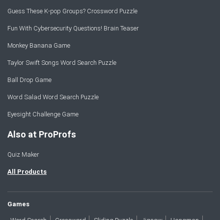
Guess These K-pop Groups? Crossword Puzzle
Fun With Cybersecurity Questions! Brain Teaser
Monkey Banana Game
Taylor Swift Songs Word Search Puzzle
Ball Drop Game
Word Salad Word Search Puzzle
Eyesight Challenge Game
Also at ProProfs
Quiz Maker
All Products
Games