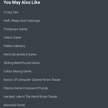
You May Also Like
Crazy Taxi
Wolf, Sheep And Cabbage
Trickycups Game
Chess Game
Pattern Memory
Word Scramble II Game
Sliding Block Puzzle Game
Colour Mixing Game
Basics Of Computer Science! Brain Teaser
Filipino Game Crossword Puzzle
Hardest Joke In The World Brain Teaser
Mancala Game