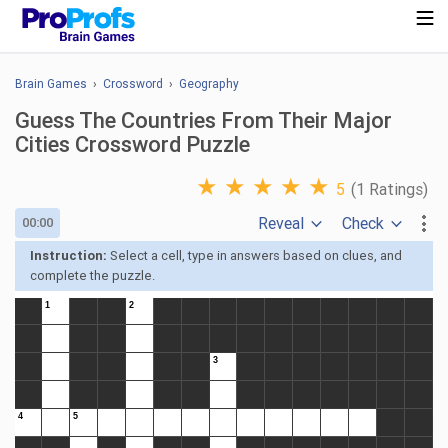
Brain Games
›
Crossword
›
Geography
Guess The Countries From Their Major
Cities Crossword Puzzle
★
★
★
★
★
5
(1 Ratings)
Reveal
Check
00:00
Instruction:
Select a cell, type in answers based on clues, and
complete the puzzle.