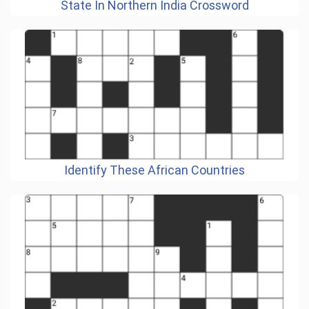
State In Northern India Crossword
Identify These African Countries