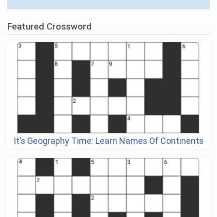
Featured Crossword
It's Geography Time: Learn Names Of Continents