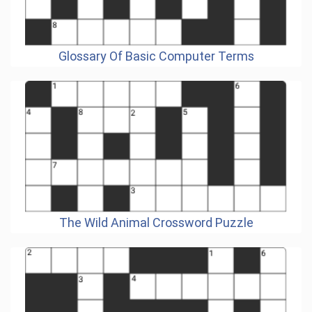
Glossary Of Basic Computer Terms
The Wild Animal Crossword Puzzle