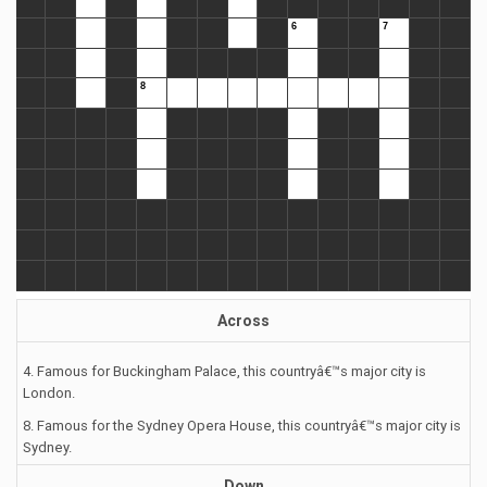
Across
4. Famous for Buckingham Palace, this countryâ€™s major city is
London.
8. Famous for the Sydney Opera House, this countryâ€™s major city is
Sydney.
Down