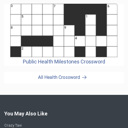
Public Health Milestones Crossword
All Health Crossword
You May Also Like
Crazy Taxi