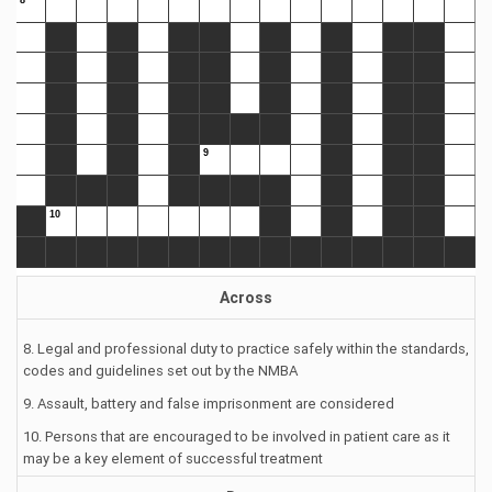
Across
8. Legal and professional duty to practice safely within the standards,
codes and guidelines set out by the NMBA
9. Assault, battery and false imprisonment are considered
10. Persons that are encouraged to be involved in patient care as it
may be a key element of successful treatment