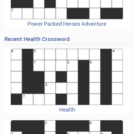
Power Packed Heroes Adventure
Recent Health Crossword
Health