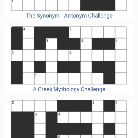
The Synonym - Antonym Challenge
A Greek Mythology Challenge