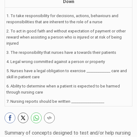
Down
1. To take responsibility for decisions, actions, behaviours and
responsibilities that are inherent to the role of a nurse
2. To act in good faith and without expectation of payment or other
reward when assisting a person who is injured or at risk of being
injured
3. The responsibility that nurses have a towards their patients
4. Legal wrong committed against a person or property
5. Nurses have a legal obligation to exercise _____________ care and
skill in patient care
6. Ability to determine when a patient is expected to be harmed
through nursing care
7. Nursing reports should be written __________________
Summary of concepts designed to test and/or help nursing