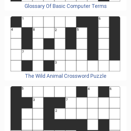
Glossary Of Basic Computer Terms
The Wild Animal Crossword Puzzle