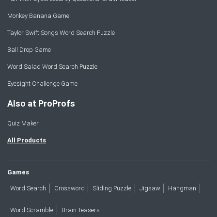
Monkey Banana Game
Taylor Swift Songs Word Search Puzzle
Ball Drop Game
Word Salad Word Search Puzzle
Eyesight Challenge Game
Also at ProProfs
Quiz Maker
All Products
Games
Word Search
Crossword
Sliding Puzzle
Jigsaw
Hangman
Word Scramble
Brain Teasers