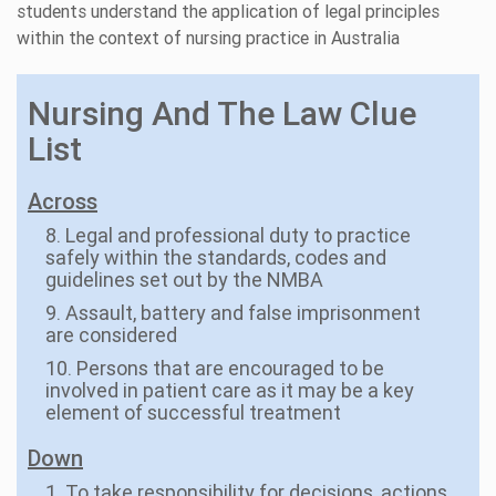
students understand the application of legal principles
within the context of nursing practice in Australia
Nursing And The Law Clue
List
Across
8. Legal and professional duty to practice
safely within the standards, codes and
guidelines set out by the NMBA
9. Assault, battery and false imprisonment
are considered
10. Persons that are encouraged to be
involved in patient care as it may be a key
element of successful treatment
Down
1. To take responsibility for decisions, actions,