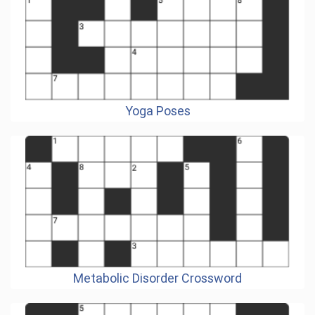
Yoga Poses
Metabolic Disorder Crossword