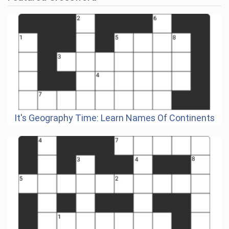
It's Geography Time: Learn Names Of Continents