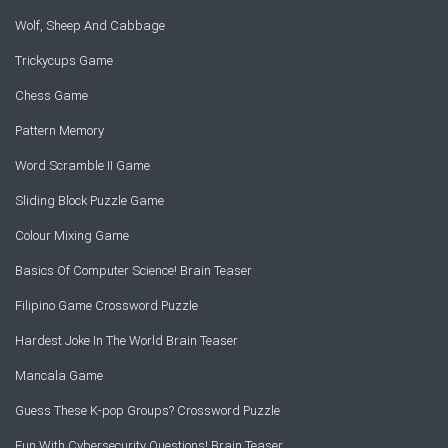
Wolf, Sheep And Cabbage
Trickycups Game
Chess Game
Pattern Memory
Word Scramble II Game
Sliding Block Puzzle Game
Colour Mixing Game
Basics Of Computer Science! Brain Teaser
Filipino Game Crossword Puzzle
Hardest Joke In The World Brain Teaser
Mancala Game
Guess These K-pop Groups? Crossword Puzzle
Fun With Cybersecurity Questions! Brain Teaser