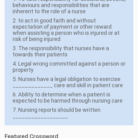
behaviours and responsibilities that are
inherent to the role of a nurse
2. to act in good faith and without
expectation of payment or other reward
when assisting a person who is injured or at
risk of being injured
3. The responsibility that nurses have a
towards their patients
4. Legal wrong committed against a person or
property
5. Nurses have a legal obligation to exercise
_____________ care and skill in patient care
6. Ability to determine when a patient is
expected to be harmed through nursing care
7. Nursing reports should be written
__________________
Featured Crossword