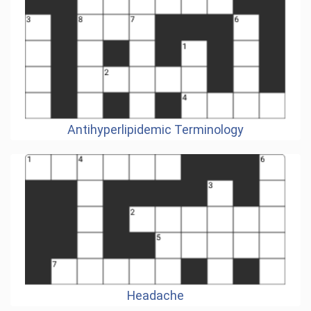
Antihyperlipidemic Terminology
Headache