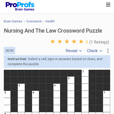
Brain Games
›
Crossword
›
Health
Nursing And The Law Crossword Puzzle
★
★
★
★
★
5
(1 Ratings)
Reveal
Check
00:00
Instruction:
Select a cell, type in answers based on clues, and
complete the puzzle.