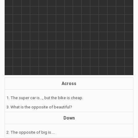
Across
1. The super car is..., but the bike is cheap.
3. What is the opposite of beautiful?
Down
2. The opposite of big is....