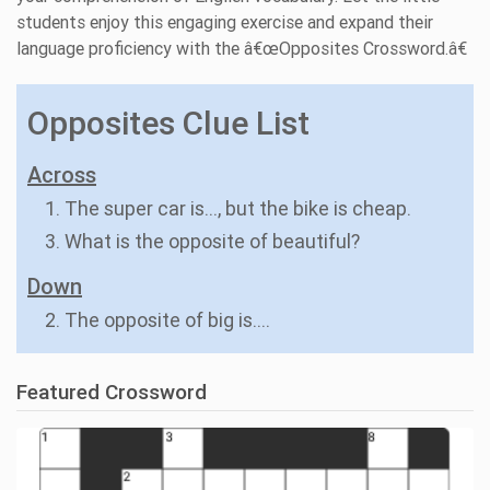
students enjoy this engaging exercise and expand their
language proficiency with the â€œOpposites Crossword.â€
Opposites Clue List
Across
1. The super car is..., but the bike is cheap.
3. What is the opposite of beautiful?
Down
2. The opposite of big is....
Featured Crossword