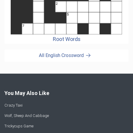
Root Words
All English Crossword
You May Also Like
Crazy Taxi
Wolf, Sheep And Cabbage
Trickycups Game