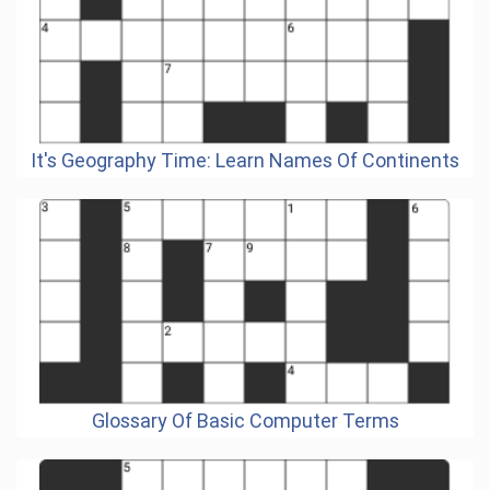
It's Geography Time: Learn Names Of Continents
Glossary Of Basic Computer Terms