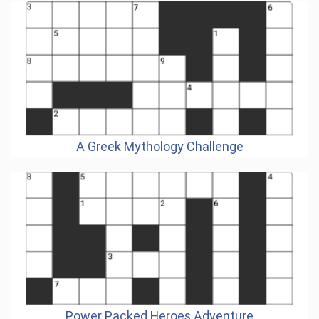
A Greek Mythology Challenge
Power Packed Heroes Adventure