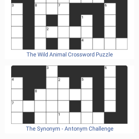
The Wild Animal Crossword Puzzle
The Synonym - Antonym Challenge