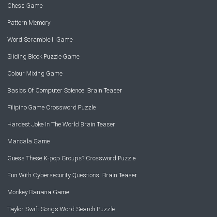
Chess Game
Pattern Memory
Word Scramble II Game
Sliding Block Puzzle Game
Colour Mixing Game
Basics Of Computer Science! Brain Teaser
Filipino Game Crossword Puzzle
Hardest Joke In The World Brain Teaser
Mancala Game
Guess These K-pop Groups? Crossword Puzzle
Fun With Cybersecurity Questions! Brain Teaser
Monkey Banana Game
Taylor Swift Songs Word Search Puzzle