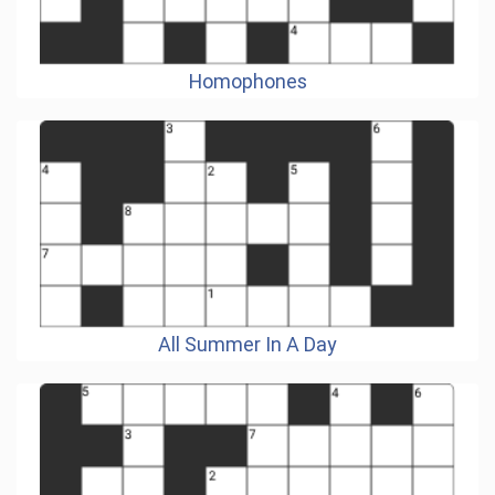
Homophones
All Summer In A Day