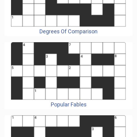
Degrees Of Comparison
Popular Fables