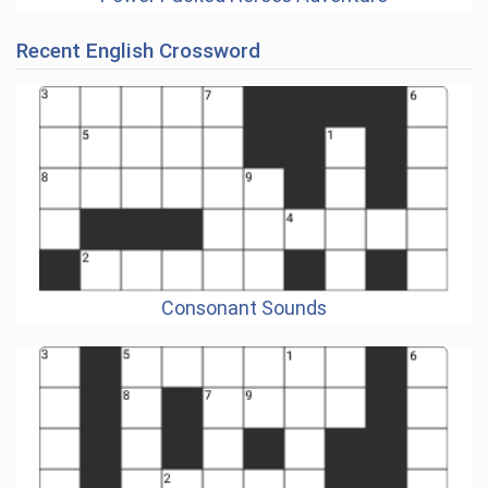
Recent English Crossword
Consonant Sounds