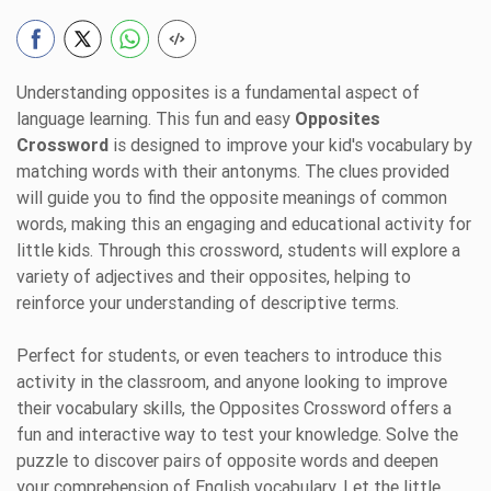
Understanding opposites is a fundamental aspect of
language learning. This fun and easy
Opposites
Crossword
is designed to improve your kid's vocabulary by
matching words with their antonyms. The clues provided
will guide you to find the opposite meanings of common
words, making this an engaging and educational activity for
little kids. Through this crossword, students will explore a
variety of adjectives and their opposites, helping to
reinforce your understanding of descriptive terms.
Perfect for students, or even teachers to introduce this
activity in the classroom, and anyone looking to improve
their vocabulary skills, the Opposites Crossword offers a
fun and interactive way to test your knowledge. Solve the
puzzle to discover pairs of opposite words and deepen
your comprehension of English vocabulary. Let the little