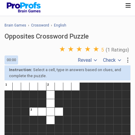
Brain Games
›
Crossword
›
English
Opposites Crossword Puzzle
★
★
★
★
★
5
(1 Ratings)
Reveal
Check
00:00
Instruction:
Select a cell, type in answers based on clues, and
complete the puzzle.