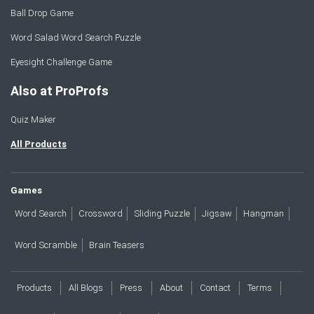
Ball Drop Game
Word Salad Word Search Puzzle
Eyesight Challenge Game
Also at ProProfs
Quiz Maker
All Products
Games
Word Search
Crossword
Sliding Puzzle
Jigsaw
Hangman
Word Scramble
Brain Teasers
Products
All Blogs
Press
About
Contact
Terms