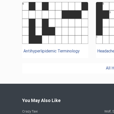
Antihyperlipidemic Terminology
Headach
All 
You May Also Like
Crazy Taxi
Wolf,