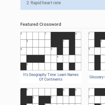
2. Rapid heart rate
Featured Crossword
It's Geography Time: Learn Names
Glossary
Of Continents