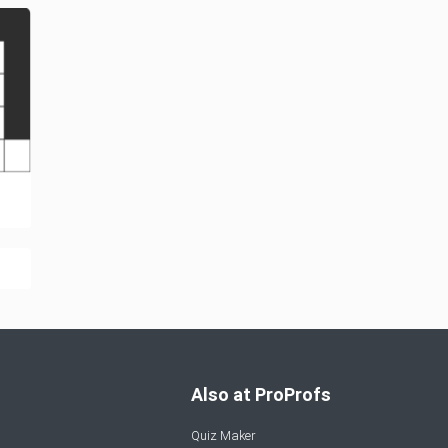
Also at ProProfs
Quiz Maker