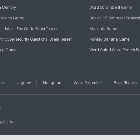
rn Memory
Word Scramble II Game
r Mixing Game
Basics Of Computer Science!
t Joke In The World Brain Teaser
Mancala Game
th Cybersecurity Questions! Brain Teaser
Monkey Banana Game
Drop Game
Word Salad Word Search Pu
zzle
Jigsaw
Hangman
Word Scramble
Brain Teasers
t
R/CCPA