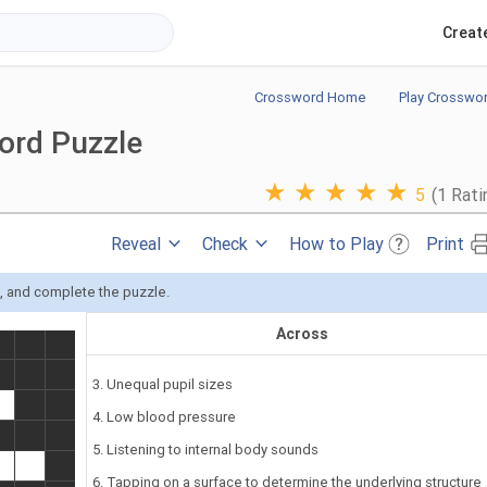
Creat
Crossword Home
Play Crosswo
ord Puzzle
★
★
★
★
★
5
(1 Rati
Reveal
Check
How to Play
Print
s, and complete the puzzle.
Across
3. Unequal pupil sizes
4. Low blood pressure
5. Listening to internal body sounds
6. Tapping on a surface to determine the underlying structure