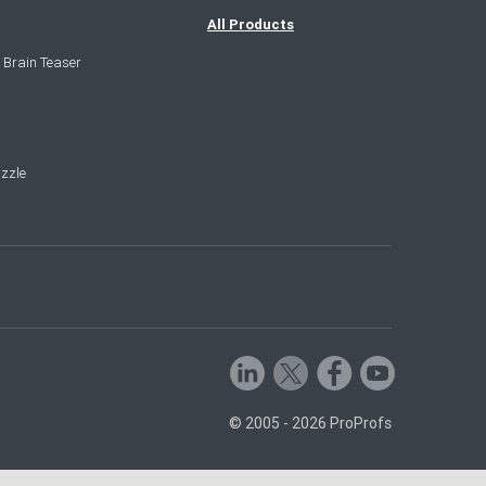
All Products
 Brain Teaser
zzle
© 2005 - 2026 ProProfs