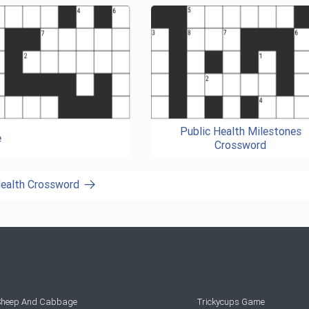
Public Health Milestones
e
Crossword
Health Crossword
 Sheep And Cabbage
Trickycups Game