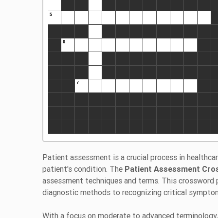
Patient assessment is a crucial process in healthca
patient's condition. The
Patient Assessment Cro
assessment techniques and terms. This crossword puz
diagnostic methods to recognizing critical sympto
With a focus on moderate to advanced terminology,