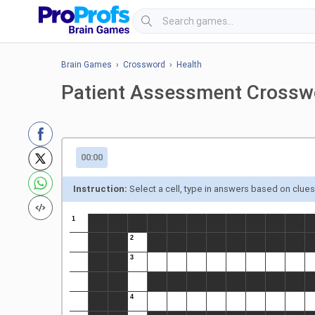
Brain Games
›
Crossword
›
Health
Patient Assessment Crossw
00:00
Instruction:
Select a cell, type in answers based on clue