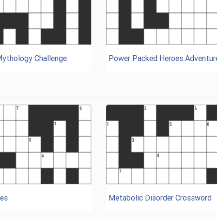
Mythology Challenge
Power Packed Heroes Adventur
es
Metabolic Disorder Crossword