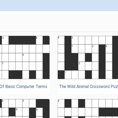
 Of Basic Computer Terms
The Wild Animal Crossword Puz