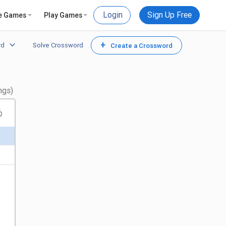
Login
Sign Up Free
e Games
Play Games
+
rd
Solve Crossword
Create a Crossword
ngs)