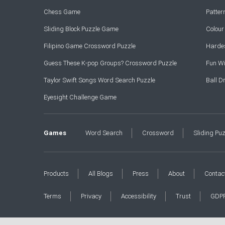
Chess Game
Patte
Sliding Block Puzzle Game
Colou
Filipino Game Crossword Puzzle
Hardes
Guess These K-pop Groups? Crossword Puzzle
Fun Wi
Taylor Swift Songs Word Search Puzzle
Ball 
Eyesight Challenge Game
Games
Word Search
Crossword
Sliding Pu
Products
All Blogs
Press
About
Contac
Terms
Privacy
Accessibility
Trust
GDP