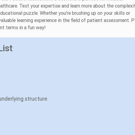
ealthcare. Test your expertise and learn more about the complexi
ducational puzzle. Whether you're brushing up on your skills or
aluable learning experience in the field of patient assessment. P
nt terms in a fun way!
ist
underlying structure