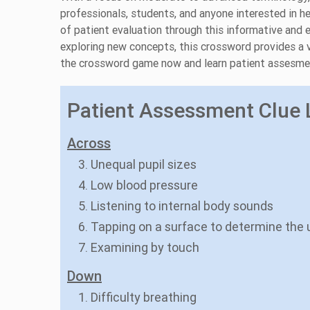
professionals, students, and anyone interested in h
of patient evaluation through this informative and e
exploring new concepts, this crossword provides a v
the crossword game now and learn patient assesme
Patient Assessment Clue L
Across
3. Unequal pupil sizes
4. Low blood pressure
5. Listening to internal body sounds
6. Tapping on a surface to determine the 
7. Examining by touch
Down
1. Difficulty breathing