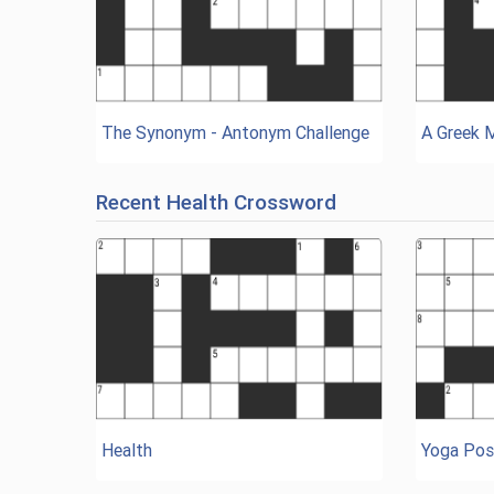
The Synonym - Antonym Challenge
A Greek 
Recent Health Crossword
Health
Yoga Pos