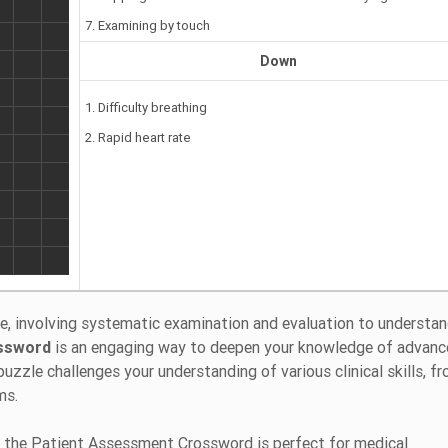
7. Examining by touch
Down
1. Difficulty breathing
2. Rapid heart rate
re, involving systematic examination and evaluation to understan
ssword
is an engaging way to deepen your knowledge of advan
zle challenges your understanding of various clinical skills, f
ms.
 the Patient Assessment Crossword is perfect for medical