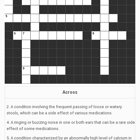
Across
2. A condition involving the frequent passing of loose or watery
stools, which can be a side effect of various medications.
4. A ringing or buzzing noise in one or both ears that can be a rare side
effect of some medications.
5. A condition characterized by an abnormally high level of calcium in