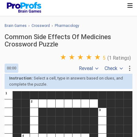
Brain Games
›
Crossword
›
Pharmacology
Common Side Effects Of Medicines
Crossword Puzzle
★
★
★
★
★
5
(1 Ratings)
Reveal
Check
00:00
Instruction:
Select a cell, type in answers based on clues, and
complete the puzzle.