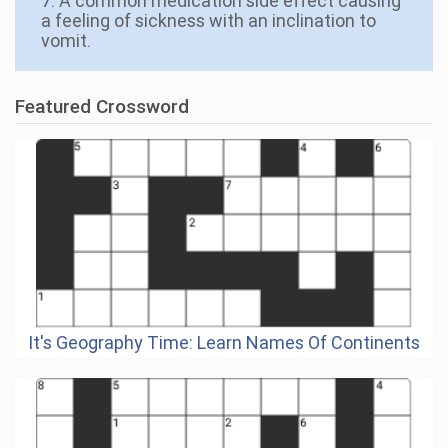
7. A common medication side effect causing
a feeling of sickness with an inclination to
vomit.
Featured Crossword
It's Geography Time: Learn Names Of Continents