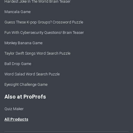
Hardest Joke In The World Brain Teaser
Mancala Game
Guess These K-pop Groups? Crossword Puzzle
Fun With Cybersecurity Questions! Brain Teaser
Monkey Banana Game
Taylor Swift Songs Word Search Puzzle
Ball Drop Game
Word Salad Word Search Puzzle
Eyesight Challenge Game
Also at ProProfs
Quiz Maker
All Products