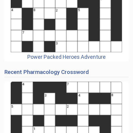
Power Packed Heroes Adventure
Recent Pharmacology Crossword