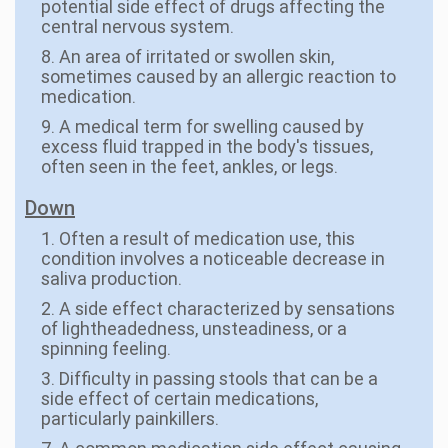
potential side effect of drugs affecting the
central nervous system.
8. An area of irritated or swollen skin,
sometimes caused by an allergic reaction to
medication.
9. A medical term for swelling caused by
excess fluid trapped in the body's tissues,
often seen in the feet, ankles, or legs.
Down
1. Often a result of medication use, this
condition involves a noticeable decrease in
saliva production.
2. A side effect characterized by sensations
of lightheadedness, unsteadiness, or a
spinning feeling.
3. Difficulty in passing stools that can be a
side effect of certain medications,
particularly painkillers.