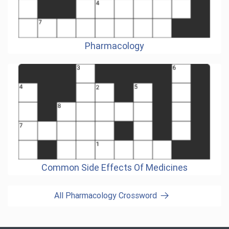
Pharmacology
Common Side Effects Of Medicines
All Pharmacology Crossword