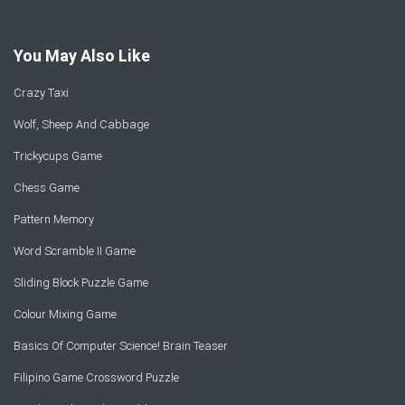
You May Also Like
Crazy Taxi
Wolf, Sheep And Cabbage
Trickycups Game
Chess Game
Pattern Memory
Word Scramble II Game
Sliding Block Puzzle Game
Colour Mixing Game
Basics Of Computer Science! Brain Teaser
Filipino Game Crossword Puzzle