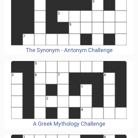
The Synonym - Antonym Challenge
A Greek Mythology Challenge