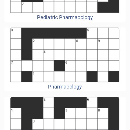
Pediatric Pharmacology
Pharmacology