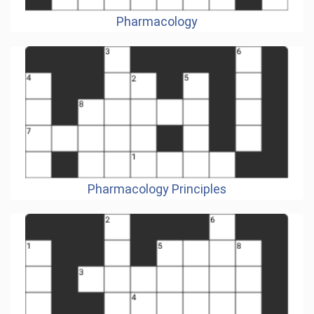
Pharmacology
Pharmacology Principles