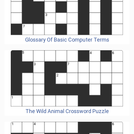
Glossary Of Basic Computer Terms
The Wild Animal Crossword Puzzle