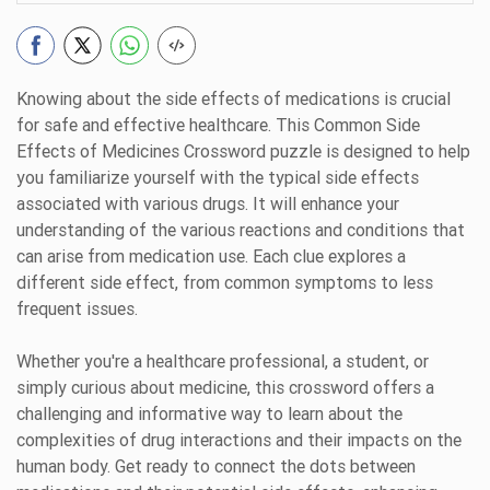
Knowing about the side effects of medications is crucial
for safe and effective healthcare. This Common Side
Effects of Medicines Crossword puzzle is designed to help
you familiarize yourself with the typical side effects
associated with various drugs. It will enhance your
understanding of the various reactions and conditions that
can arise from medication use. Each clue explores a
different side effect, from common symptoms to less
frequent issues.
Whether you're a healthcare professional, a student, or
simply curious about medicine, this crossword offers a
challenging and informative way to learn about the
complexities of drug interactions and their impacts on the
human body. Get ready to connect the dots between