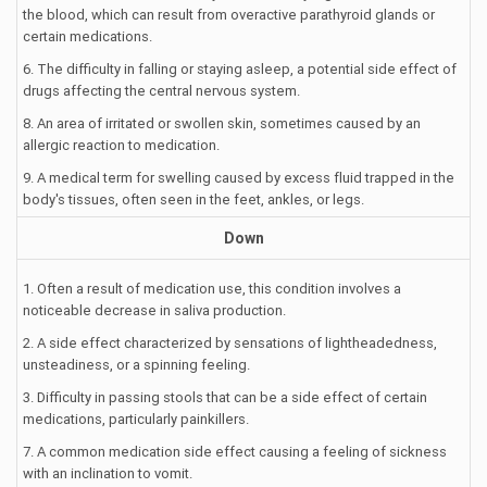
the blood, which can result from overactive parathyroid glands or
certain medications.
6. The difficulty in falling or staying asleep, a potential side effect of
drugs affecting the central nervous system.
8. An area of irritated or swollen skin, sometimes caused by an
allergic reaction to medication.
9. A medical term for swelling caused by excess fluid trapped in the
body's tissues, often seen in the feet, ankles, or legs.
Down
1. Often a result of medication use, this condition involves a
noticeable decrease in saliva production.
2. A side effect characterized by sensations of lightheadedness,
unsteadiness, or a spinning feeling.
3. Difficulty in passing stools that can be a side effect of certain
medications, particularly painkillers.
7. A common medication side effect causing a feeling of sickness
with an inclination to vomit.