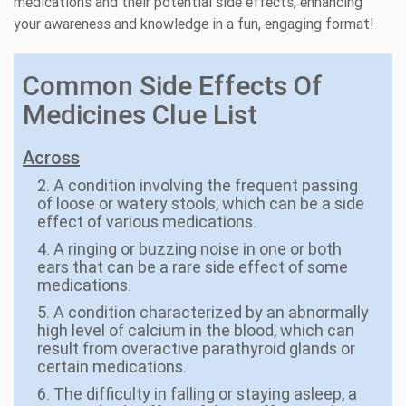
medications and their potential side effects, enhancing
your awareness and knowledge in a fun, engaging format!
Common Side Effects Of
Medicines Clue List
Across
2. A condition involving the frequent passing
of loose or watery stools, which can be a side
effect of various medications.
4. A ringing or buzzing noise in one or both
ears that can be a rare side effect of some
medications.
5. A condition characterized by an abnormally
high level of calcium in the blood, which can
result from overactive parathyroid glands or
certain medications.
6. The difficulty in falling or staying asleep, a