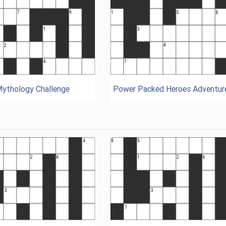
Mythology Challenge
Power Packed Heroes Adventur