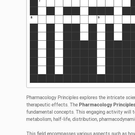
Pharmacology Principles explores the intricate sci
therapeutic effects. The
Pharmacology Principl
fundamental concepts. This engaging activity will 
metabolism, half-life, distribution, pharmacodynamic
This field encompasses various aspects such as how