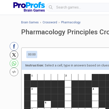
Brain Games
›
Crossword
›
Pharmacology
Pharmacology Principles Cr
00:00
Instruction:
Select a cell, type in answers based on clue