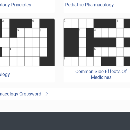
logy Principles
Pediatric Pharmacology
Common Side Effects Of
ology
Medicines
rmacology Crossword