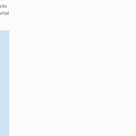
 you
vital