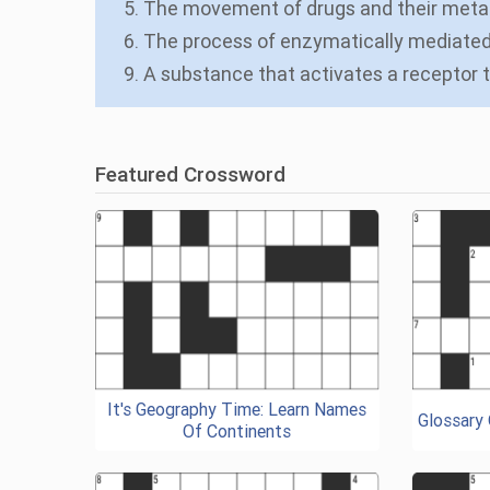
5. The movement of drugs and their metab
6. The process of enzymatically mediated 
9. A substance that activates a receptor 
Featured Crossword
It's Geography Time: Learn Names
Glossary
Of Continents