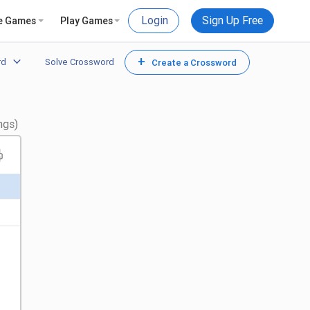
Login
Sign Up Free
e Games
Play Games
+
rd
Solve Crossword
Create a Crossword
ngs)