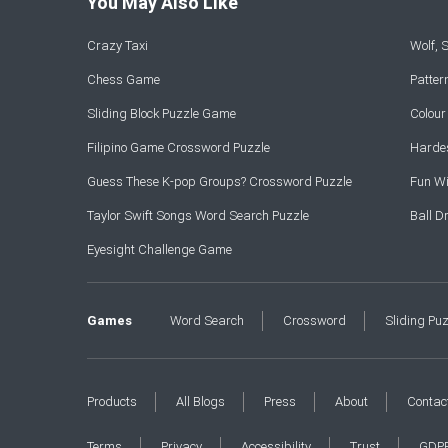
You May Also Like
Crazy Taxi
Wolf,
Chess Game
Patte
Sliding Block Puzzle Game
Colou
Filipino Game Crossword Puzzle
Hardes
Guess These K-pop Groups? Crossword Puzzle
Fun Wi
Taylor Swift Songs Word Search Puzzle
Ball 
Eyesight Challenge Game
Games
Word Search
Crossword
Sliding Pu
Products
All Blogs
Press
About
Contac
Terms
Privacy
Accessibility
Trust
GDP