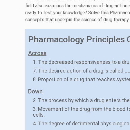
field also examines the mechanisms of drug action 
ready to test your knowledge? Solve this Pharmaco
concepts that underpin the science of drug therapy.
Pharmacology Principles C
Across
1. The decreased responsiveness to a drug
7. The desired action of a drug is called _
8. Proportion of a drug that reaches syste
Down
2. The process by which a drug enters the
3. Movement of the drug from the blood to 
cells.
4. The degree of detrimental physiologica