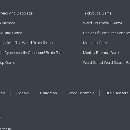
 Sheep And Cabbage
Trickycups Game
rn Memory
Word Scramble II Game
r Mixing Game
Basics Of Computer Science!
t Joke In The World Brain Teaser
Mancala Game
th Cybersecurity Questions! Brain Teaser
Monkey Banana Game
Drop Game
Word Salad Word Search Pu
zzle
Jigsaw
Hangman
Word Scramble
Brain Teasers
t
R/CCPA