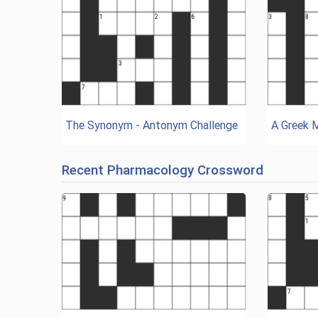
The Synonym - Antonym Challenge
A Greek 
Recent Pharmacology Crossword