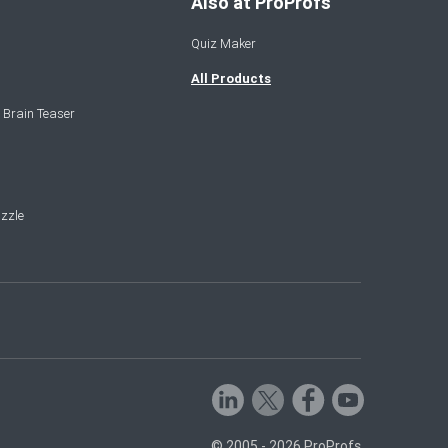
Also at ProProfs
Quiz Maker
All Products
 Brain Teaser
zzle
© 2005 - 2026 ProProfs