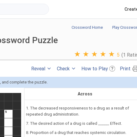
Creat
Crossword Home
Play Crosswo
ossword Puzzle
★
★
★
★
★
5
(1 Rati
Reveal
Check
How to Play
Print
s, and complete the puzzle.
Across
1. The decreased responsiveness to a drug as a result of
repeated drug administration.
7. The desired action of a drug is called ______ Effect.
8. Proportion of a drug that reaches systemic circulation.