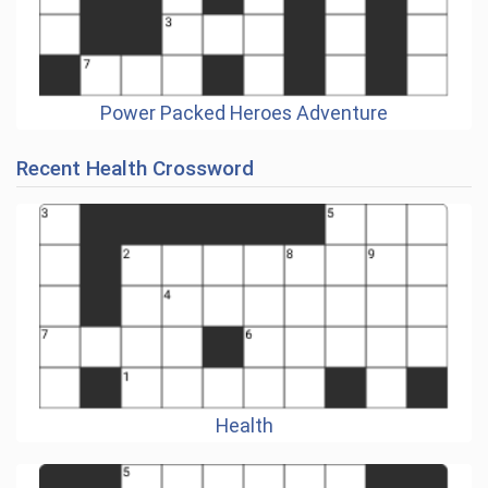
Power Packed Heroes Adventure
Recent Health Crossword
Health