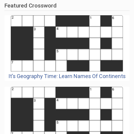
Featured Crossword
It's Geography Time: Learn Names Of Continents