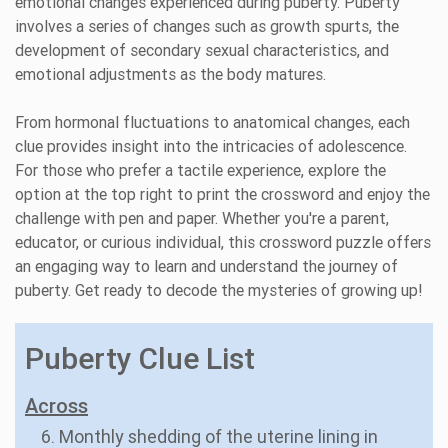
emotional changes experienced during puberty. Puberty
involves a series of changes such as growth spurts, the
development of secondary sexual characteristics, and
emotional adjustments as the body matures.
From hormonal fluctuations to anatomical changes, each
clue provides insight into the intricacies of adolescence.
For those who prefer a tactile experience, explore the
option at the top right to print the crossword and enjoy the
challenge with pen and paper. Whether you're a parent,
educator, or curious individual, this crossword puzzle offers
an engaging way to learn and understand the journey of
puberty. Get ready to decode the mysteries of growing up!
Puberty Clue List
Across
6. Monthly shedding of the uterine lining in