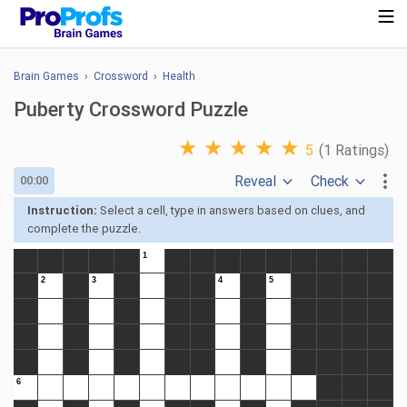
Brain Games
›
Crossword
›
Health
Puberty Crossword Puzzle
★
★
★
★
★
5
(1 Ratings)
Reveal
Check
00:00
Instruction:
Select a cell, type in answers based on clues, and
complete the puzzle.