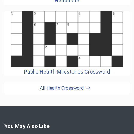
Headache
Public Health Milestones Crossword
All Health Crossword
You May Also Like