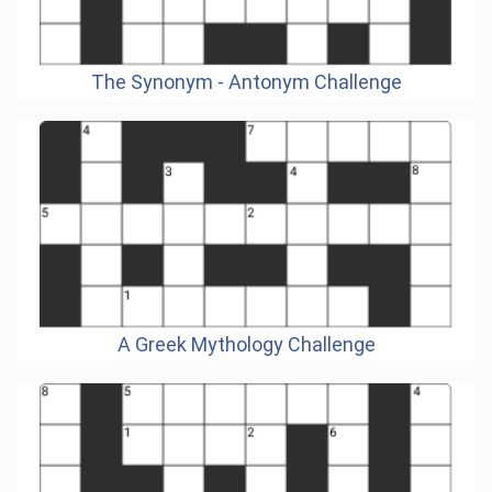
The Synonym - Antonym Challenge
A Greek Mythology Challenge