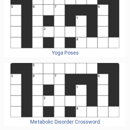
Yoga Poses
Metabolic Disorder Crossword