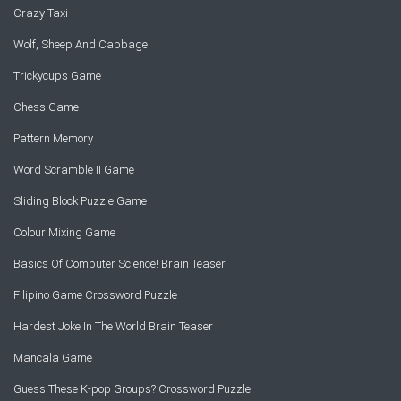
Crazy Taxi
Wolf, Sheep And Cabbage
Trickycups Game
Chess Game
Pattern Memory
Word Scramble II Game
Sliding Block Puzzle Game
Colour Mixing Game
Basics Of Computer Science! Brain Teaser
Filipino Game Crossword Puzzle
Hardest Joke In The World Brain Teaser
Mancala Game
Guess These K-pop Groups? Crossword Puzzle