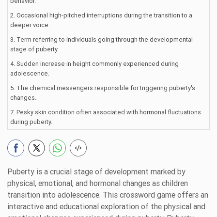
behavior.
2. Occasional high-pitched interruptions during the transition to a
deeper voice.
3. Term referring to individuals going through the developmental
stage of puberty.
4. Sudden increase in height commonly experienced during
adolescence.
5. The chemical messengers responsible for triggering puberty's
changes.
7. Pesky skin condition often associated with hormonal fluctuations
during puberty.
Puberty is a crucial stage of development marked by
physical, emotional, and hormonal changes as children
transition into adolescence. This crossword game offers an
interactive and educational exploration of the physical and