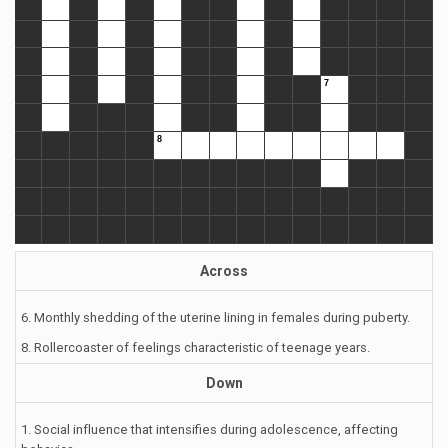
Across
6. Monthly shedding of the uterine lining in females during puberty.
8. Rollercoaster of feelings characteristic of teenage years.
Down
1. Social influence that intensifies during adolescence, affecting