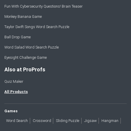
Fun With Cybersecurity Questions! Brain Teaser
Monkey Banana Game
Taylor Swift Songs Word Search Puzzle
Ball Drop Game
Word Salad Word Search Puzzle
Eyesight Challenge Game
Also at ProProfs
Quiz Maker
All Products
Games
Word Search
Crossword
Sliding Puzzle
Jigsaw
Hangman