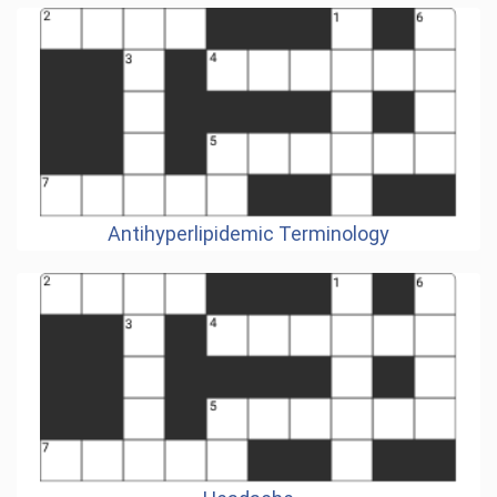
Antihyperlipidemic Terminology