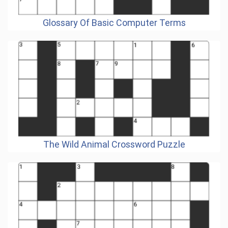
Glossary Of Basic Computer Terms
The Wild Animal Crossword Puzzle