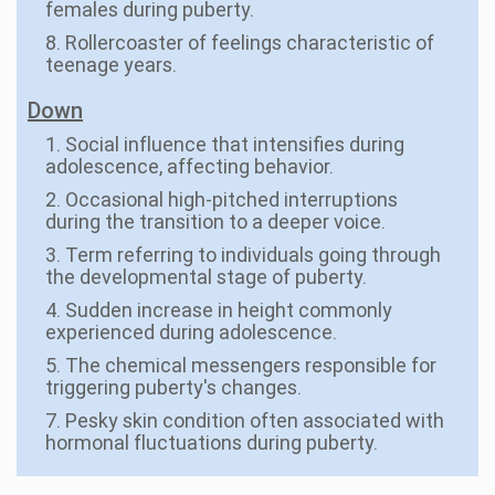
females during puberty.
8. Rollercoaster of feelings characteristic of
teenage years.
Down
1. Social influence that intensifies during
adolescence, affecting behavior.
2. Occasional high-pitched interruptions
during the transition to a deeper voice.
3. Term referring to individuals going through
the developmental stage of puberty.
4. Sudden increase in height commonly
experienced during adolescence.
5. The chemical messengers responsible for
triggering puberty's changes.
7. Pesky skin condition often associated with
hormonal fluctuations during puberty.