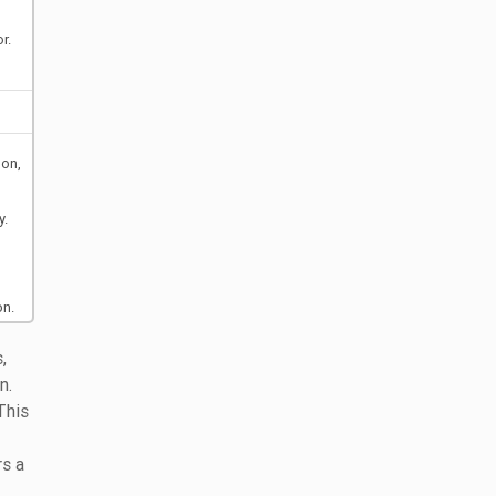
r.
oon,
y.
on.
,
n.
 This
rs a