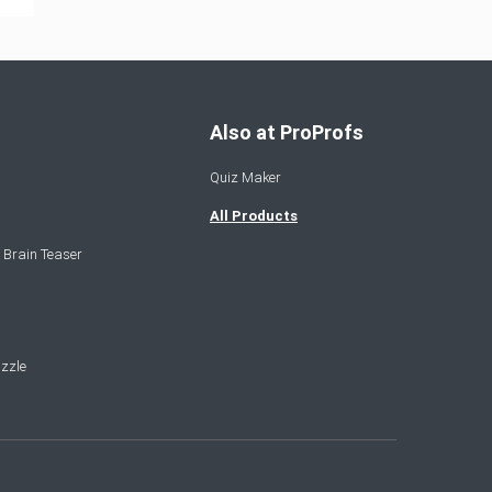
Also at ProProfs
Quiz Maker
All Products
 Brain Teaser
zzle