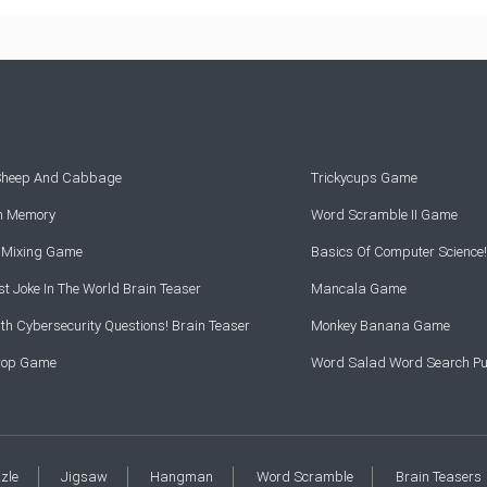
 Sheep And Cabbage
Trickycups Game
rn Memory
Word Scramble II Game
r Mixing Game
Basics Of Computer Science!
t Joke In The World Brain Teaser
Mancala Game
th Cybersecurity Questions! Brain Teaser
Monkey Banana Game
Drop Game
Word Salad Word Search Pu
zzle
Jigsaw
Hangman
Word Scramble
Brain Teasers