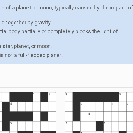
e of a planet or moon, typically caused by the impact of
ld together by gravity.
al body partially or completely blocks the light of
 star, planet, or moon.
is not a full-fledged planet.