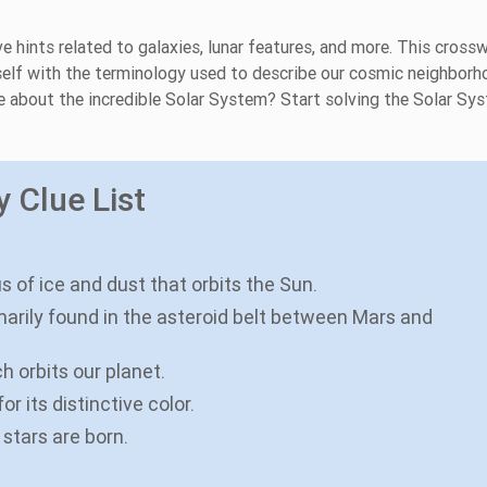
e hints related to galaxies, lunar features, and more. This cross
rself with the terminology used to describe our cosmic neighborh
e about the incredible Solar System? Start solving the Solar Sy
 Clue List
us of ice and dust that orbits the Sun.
imarily found in the asteroid belt between Mars and
ch orbits our planet.
r its distinctive color.
 stars are born.