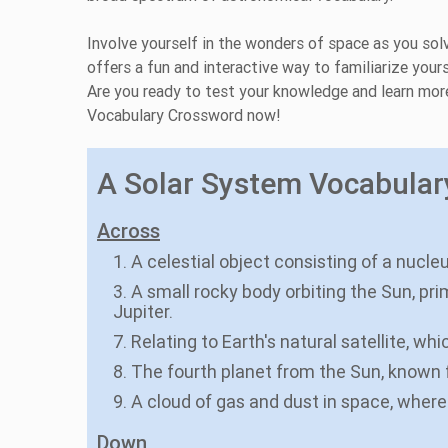
Involve yourself in the wonders of space as you solv
offers a fun and interactive way to familiarize you
Are you ready to test your knowledge and learn mor
Vocabulary Crossword now!
A Solar System Vocabulary
Across
1. A celestial object consisting of a nucle
3. A small rocky body orbiting the Sun, pr
Jupiter.
7. Relating to Earth's natural satellite, whi
8. The fourth planet from the Sun, known fo
9. A cloud of gas and dust in space, where
Down