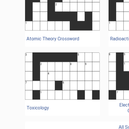
Atomic Theory Crossword
Radioacti
Elec
Toxicology
All 