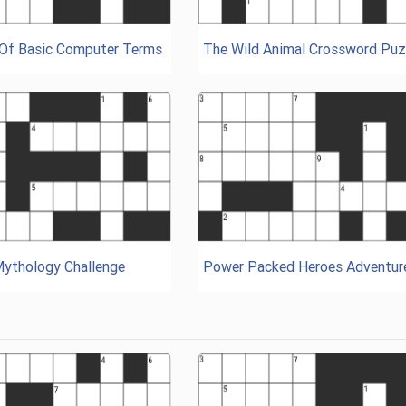
 Of Basic Computer Terms
The Wild Animal Crossword Puz
Mythology Challenge
Power Packed Heroes Adventur