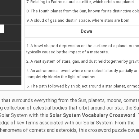
7. Relating to Earth's natural satellite, which orbits our planet.
8. The fourth planet from the Sun, known for its distinctive colo
9. A cloud of gas and dust in space, where stars are born.
Down
1. A bowl-shaped depression on the surface of a planet or m
typically caused by the impact of a meteorite.
2. A vast system of stars, gas, and dust held together by gravit
4. An astronomical event where one celestial body partially or
completely blocks the light of another.
5. The path followed by an object around a star, planet, or mo
6. A celestial body that orbits the Sun but is not a full-fledged
 that surrounds everything from the Sun, planets, moons, comets
planet.
 collection of celestial bodies that orbit around our star, the Su
Solar System with this
Solar System Vocabulary Crossword
.
edge of key terms associated with our Solar System. From the
 phenomena of comets and asteroids, this crossword puzzle cove