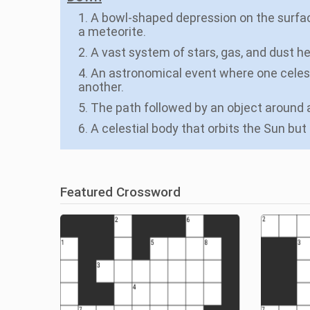
1. A bowl-shaped depression on the surfac
a meteorite.
2. A vast system of stars, gas, and dust he
4. An astronomical event where one celesti
another.
5. The path followed by an object around a
6. A celestial body that orbits the Sun but 
Featured Crossword