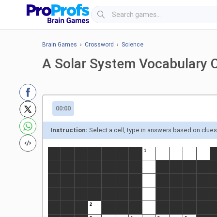
Brain Games
›
Crossword
›
Science
A Solar System Vocabulary 
00:00
Instruction:
Select a cell, type in answers based on clue