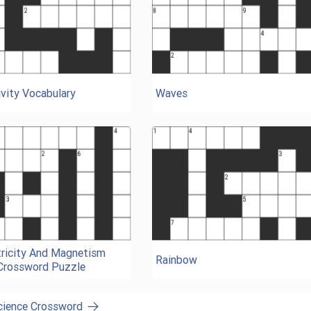
vity Vocabulary
Waves
tricity And Magnetism
Rainbow
Crossword Puzzle
Science Crossword