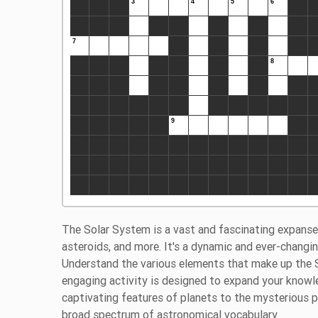
The Solar System is a vast and fascinating expanse
asteroids, and more. It's a dynamic and ever-changing
Understand the various elements that make up the 
engaging activity is designed to expand your knowl
captivating features of planets to the mysterious
broad spectrum of astronomical vocabulary.