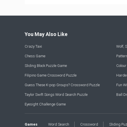
You May Also Like
Crazy Taxi
Wolf,
Chess Game
Patte
Sliding Block Puzzle Game
Colou
Filipino Game Crossword Puzzle
Hardes
Guess These K-pop Groups? Crossword Puzzle
Fun Wi
Taylor Swift Songs Word Search Puzzle
Ball 
Eyesight Challenge Game
Games
Word Search
Crossword
Sliding Pu