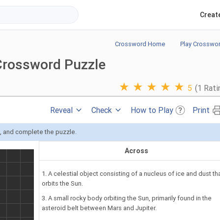
Creat
Crossword Home
Play Crosswo
Crossword Puzzle
★
★
★
★
★
5
(1 Rati
Reveal
Check
How to Play
Print
s, and complete the puzzle.
Across
1. A celestial object consisting of a nucleus of ice and dust th
orbits the Sun.
3. A small rocky body orbiting the Sun, primarily found in the
asteroid belt between Mars and Jupiter.