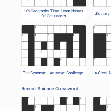
It's Geography Time: Learn Names
Glossary
Of Continents
The Synonym - Antonym Challenge
A Greek 
Recent Science Crossword