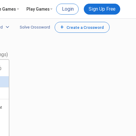
Login
Sign Up Free
e Games
Play Games
+
rd
Solve Crossword
Create a Crossword
ngs)
at