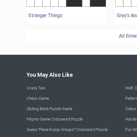
Stranger Things
Grey's A
All Ent
You May Also Like
Crazy Taxi
Wolf,
Chess Game
Patte
Sliding Block Puzzle Game
Colou
Filipino Game Crossword Puzzle
Hardes
Guess These K-pop Groups? Crossword Puzzle
Fun Wi