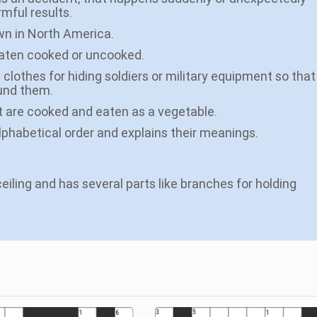
rmful results.
own in North America.
 eaten cooked or uncooked.
 clothes for hiding soldiers or military equipment so that
und them.
at are cooked and eaten as a vegetable.
alphabetical order and explains their meanings.
eiling and has several parts like branches for holding