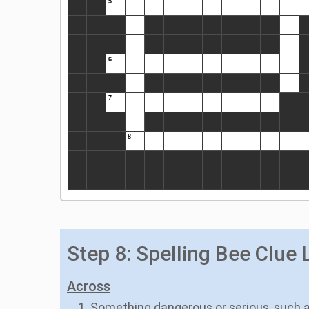
Step 8: Spelling Bee Clue L
Across
1. Something dangerous or serious, such 