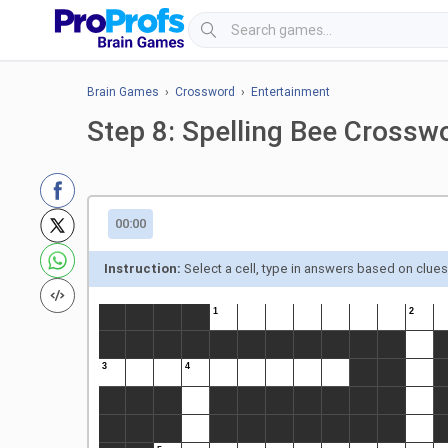
Brain Games
›
Crossword
›
Entertainment
Step 8: Spelling Bee Crossw
00:00
Instruction:
Select a cell, type in answers based on clue