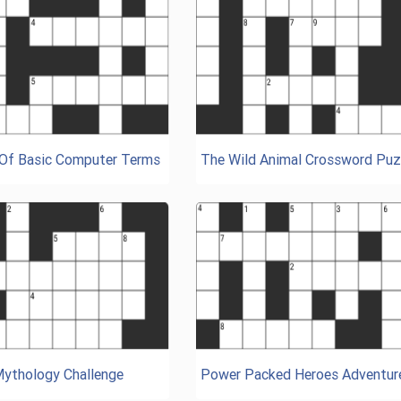
 Of Basic Computer Terms
The Wild Animal Crossword Puz
Mythology Challenge
Power Packed Heroes Adventur