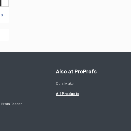
ts
Also at ProProfs
Quiz Maker
All Products
 Brain Teaser