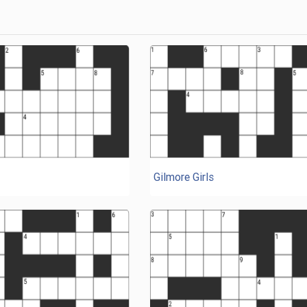
Gilmore Girls