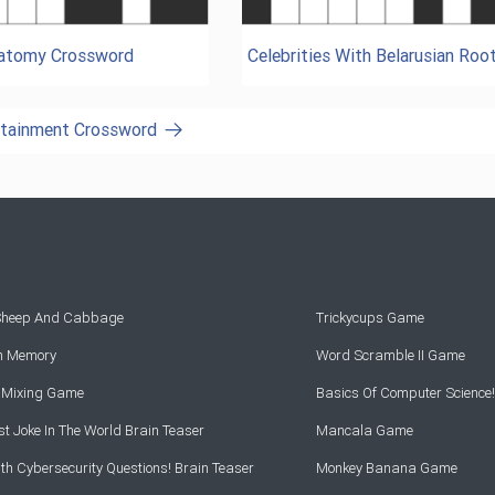
natomy Crossword
Celebrities With Belarusian Roo
ertainment Crossword
 Sheep And Cabbage
Trickycups Game
rn Memory
Word Scramble II Game
r Mixing Game
Basics Of Computer Science!
t Joke In The World Brain Teaser
Mancala Game
th Cybersecurity Questions! Brain Teaser
Monkey Banana Game