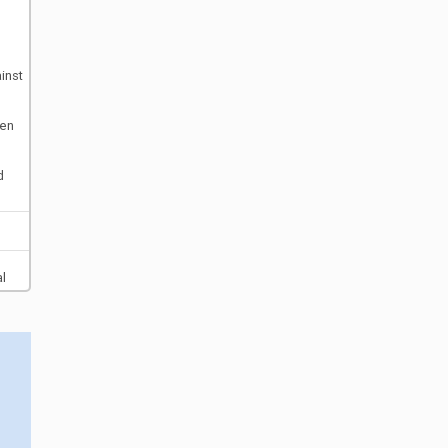
inst
ten
d
al