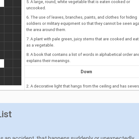
5. A large, round, white vegetable that is eaten cooked or
uncooked.
6. The use of leaves, branches, paints, and clothes for hiding
soldiers or military equipment so that they cannot be seen aga
the area around them.
7. A plant with pale green, juicy stems that are cooked and ea
as a vegetable.
8. A book that contains a list of words in alphabetical order an
explains their meanings.
Down
2. A decorative light that hangs from the ceiling and has sever
parts like branches for holding bulbs or, especially in the past,
candles.
4. Feeling ashamed or shy.
ist
as an accident, that happens suddenly or unexpectedly