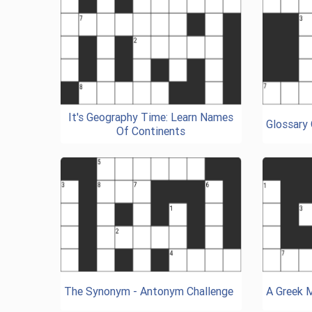
It's Geography Time: Learn Names
Glossary
Of Continents
The Synonym - Antonym Challenge
A Greek 