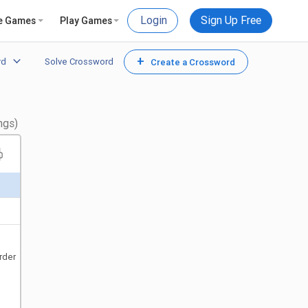
Login
Sign Up Free
e Games
Play Games
+
rd
Solve Crossword
Create a Crossword
ngs)
rder