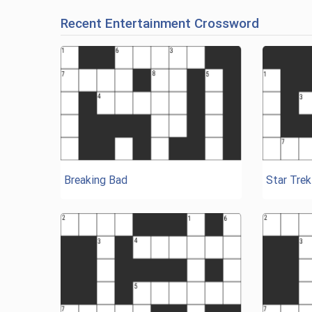
Recent Entertainment Crossword
Breaking Bad
Star Trek