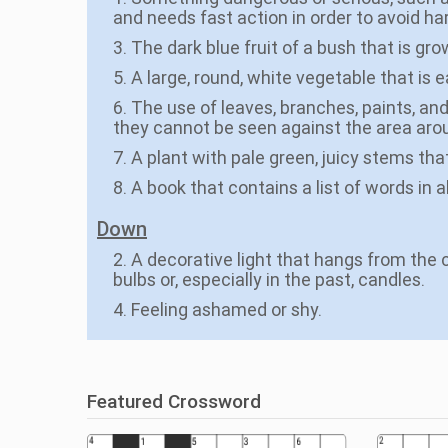
and needs fast action in order to avoid ha
3. The dark blue fruit of a bush that is gr
5. A large, round, white vegetable that is
6. The use of leaves, branches, paints, and
they cannot be seen against the area aro
7. A plant with pale green, juicy stems th
8. A book that contains a list of words in 
Down
2. A decorative light that hangs from the c
bulbs or, especially in the past, candles.
4. Feeling ashamed or shy.
Featured Crossword