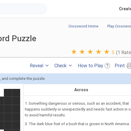
Creat
Crossword Home
Play Crosswo
ord Puzzle
★
★
★
★
★
5
(1 Rati
Reveal
Check
How to Play
Print
s, and complete the puzzle.
Across
1. Something dangerous or serious, such as an accident, that
happens suddenly or unexpectedly and needs fast action in o
to avoid harmful results.
3. The dark blue fruit of a bush that is grown in North America.