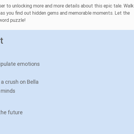
ser to unlocking more and more details about this epic tale. Walk
a' as you find out hidden gems and memorable moments. Let the
sword puzzle!
t
ipulate emotions
a crush on Bella
 minds
the future