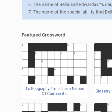
6. The name of Bella and Edwardâ€™s da
7. The name of the special ability that Be
Featured Crossword
It's Geography Time: Learn Names
Glossary
Of Continents