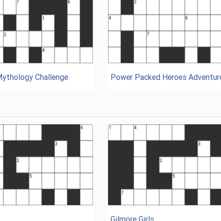
Mythology Challenge
Power Packed Heroes Adventur
Gilmore Girls