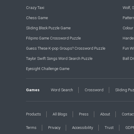
Crazy Taxi
Wolf,
Chess Game
Patte
Sliding Block Puzzle Game
Colou
Filipino Game Crossword Puzzle
Hardes
Guess These K-pop Groups? Crossword Puzzle
Fun Wi
Taylor Swift Songs Word Search Puzzle
Ball 
Eyesight Challenge Game
Games
Word Search
Crossword
Sliding Pu
Products
All Blogs
Press
About
Contac
Terms
Privacy
Accessibility
Trust
GDP