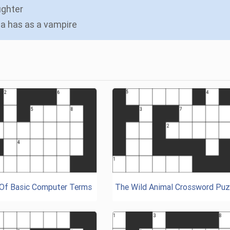
ughter
lla has as a vampire
 Of Basic Computer Terms
The Wild Animal Crossword Puz