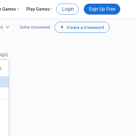
Login
Sign Up Free
e Games
Play Games
+
rd
Solve Crossword
Create a Crossword
ngs)