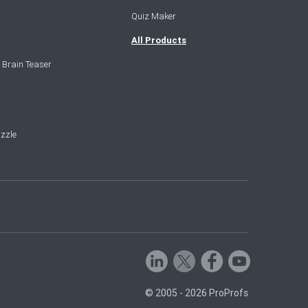
Quiz Maker
All Products
 Brain Teaser
zzle
© 2005 - 2026 ProProfs