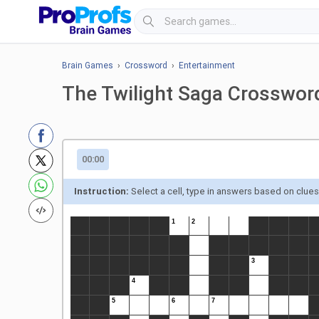
Brain Games
›
Crossword
›
Entertainment
The Twilight Saga Crosswor
00:00
Instruction:
Select a cell, type in answers based on clue