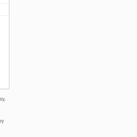
sy,
ey