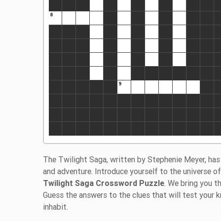
The Twilight Saga, written by Stephenie Meyer, has 
and adventure. Introduce yourself to the universe 
Twilight Saga Crossword Puzzle
. We bring you t
Guess the answers to the clues that will test your
inhabit.