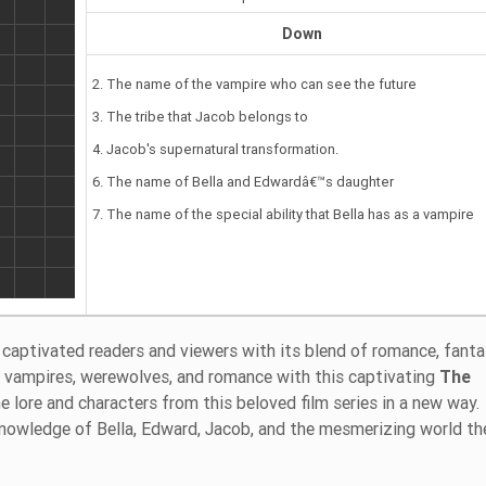
Down
2. The name of the vampire who can see the future
3. The tribe that Jacob belongs to
4. Jacob's supernatural transformation.
6. The name of Bella and Edwardâ€™s daughter
7. The name of the special ability that Bella has as a vampire
captivated readers and viewers with its blend of romance, fanta
of vampires, werewolves, and romance with this captivating
The
he lore and characters from this beloved film series in a new way.
 knowledge of Bella, Edward, Jacob, and the mesmerizing world th