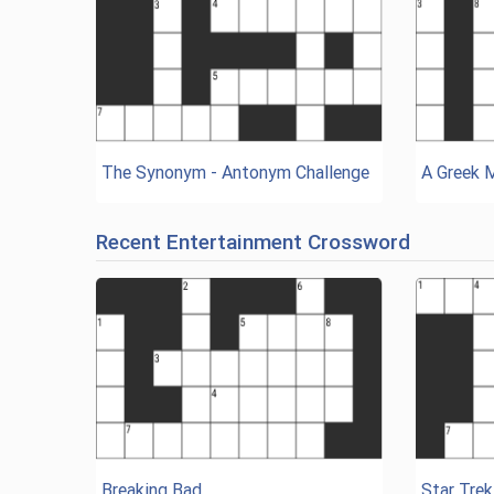
The Synonym - Antonym Challenge
A Greek 
Recent Entertainment Crossword
Breaking Bad
Star Trek