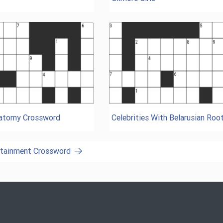
natomy Crossword
Celebrities With Belarusian Roo
ertainment Crossword