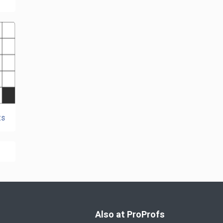
ts
Also at ProProfs