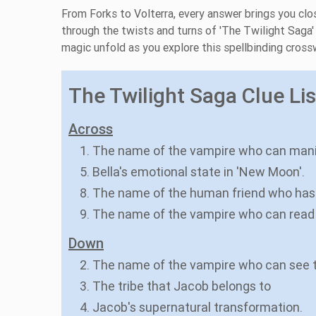
From Forks to Volterra, every answer brings you clo
through the twists and turns of 'The Twilight Sag
magic unfold as you explore this spellbinding cros
The Twilight Saga Clue Lis
Across
1. The name of the vampire who can man
5. Bella's emotional state in 'New Moon'.
8. The name of the human friend who has 
9. The name of the vampire who can read
Down
2. The name of the vampire who can see 
3. The tribe that Jacob belongs to
4. Jacob's supernatural transformation.