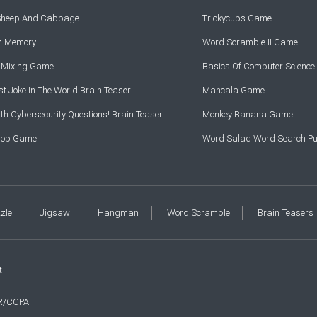
 Sheep And Cabbage
Trickycups Game
rn Memory
Word Scramble II Game
r Mixing Game
Basics Of Computer Science!
t Joke In The World Brain Teaser
Mancala Game
th Cybersecurity Questions! Brain Teaser
Monkey Banana Game
Drop Game
Word Salad Word Search Pu
zzle
Jigsaw
Hangman
Word Scramble
Brain Teasers
t
R/CCPA