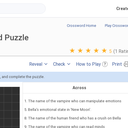
Creat
Crossword Home
Play Crosswo
d Puzzle
★
★
★
★
★
5
(1 Rati
Reveal
Check
How to Play
Print
s, and complete the puzzle.
Across
1. The name of the vampire who can manipulate emotions
5. Bella's emotional state in 'New Moon'.
8. The name of the human friend who has a crush on Bella
9. The name of the vampire who can read minds