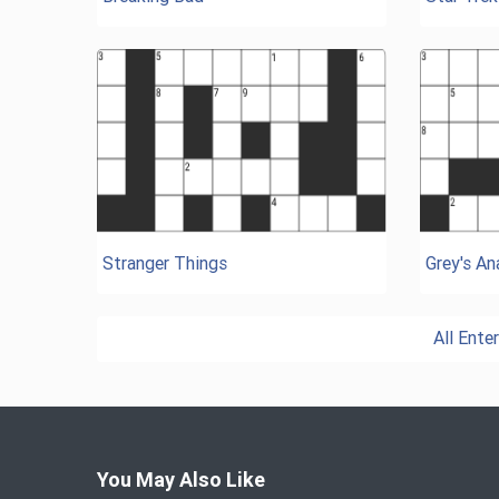
Stranger Things
Grey's A
All Ent
You May Also Like