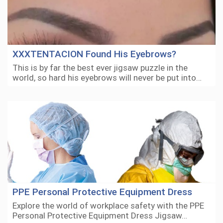
XXXTENTACION Found His Eyebrows?
This is by far the best ever jigsaw puzzle in the
world, so hard his eyebrows will never be put into…
PPE Personal Protective Equipment Dress
Explore the world of workplace safety with the PPE
Personal Protective Equipment Dress Jigsaw…