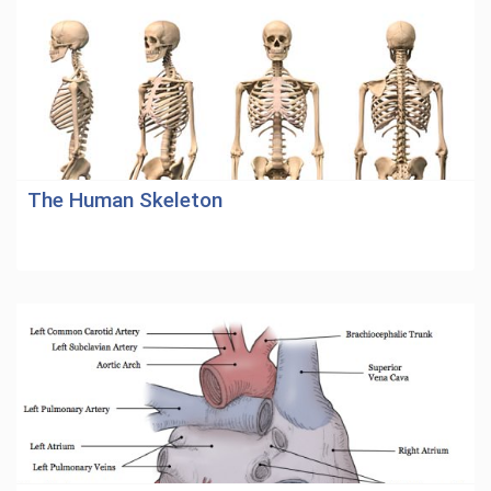
The Human Skeleton