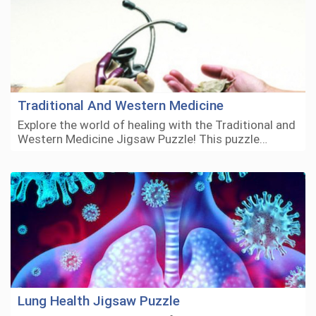
Traditional And Western Medicine
Explore the world of healing with the Traditional and
Western Medicine Jigsaw Puzzle! This puzzle…
Lung Health Jigsaw Puzzle