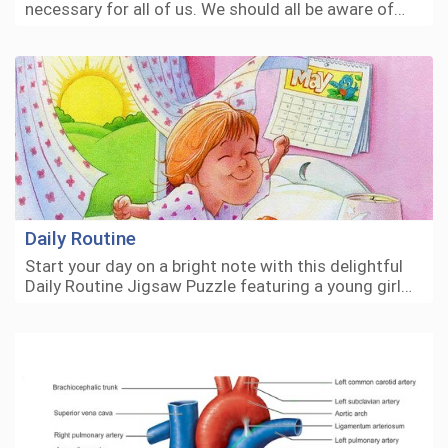
necessary for all of us. We should all be aware of…
Daily Routine
Start your day on a bright note with this delightful
Daily Routine Jigsaw Puzzle featuring a young girl…