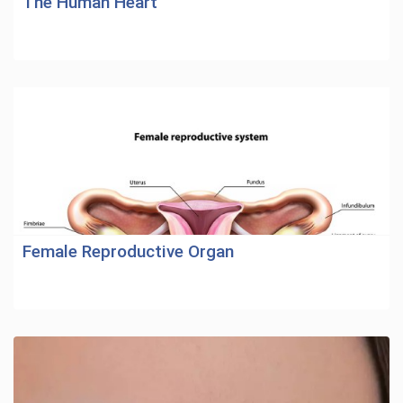
The Human Heart
Female Reproductive Organ