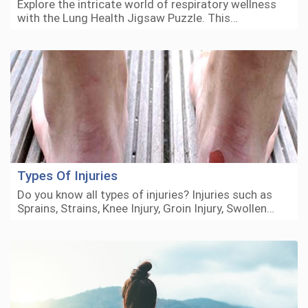
Explore the intricate world of respiratory wellness
with the Lung Health Jigsaw Puzzle. This…
Types Of Injuries
Do you know all types of injuries? Injuries such as
Sprains, Strains, Knee Injury, Groin Injury, Swollen…