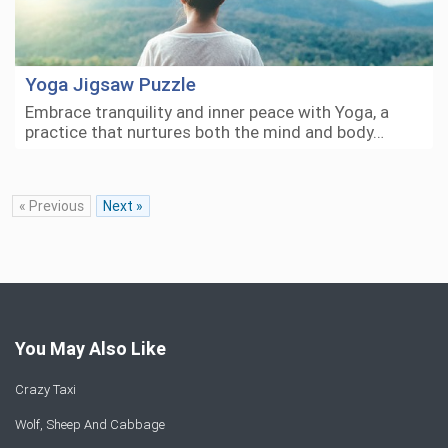
Yoga Jigsaw Puzzle
Embrace tranquility and inner peace with Yoga, a
practice that nurtures both the mind and body…
« Previous
Next »
You May Also Like
Crazy Taxi
Wolf, Sheep And Cabbage