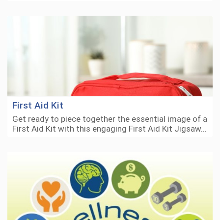
First Aid Kit
Get ready to piece together the essential image of a
First Aid Kit with this engaging First Aid Kit Jigsaw…