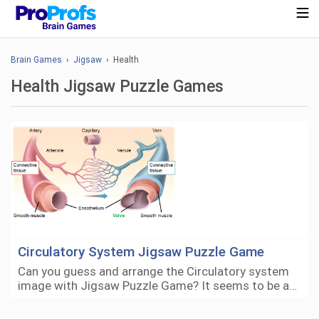
Brain Games
›
Jigsaw
› Health
Health Jigsaw Puzzle Games
Circulatory System Jigsaw Puzzle Game
Can you guess and arrange the Circulatory system
image with Jigsaw Puzzle Game? It seems to be a…