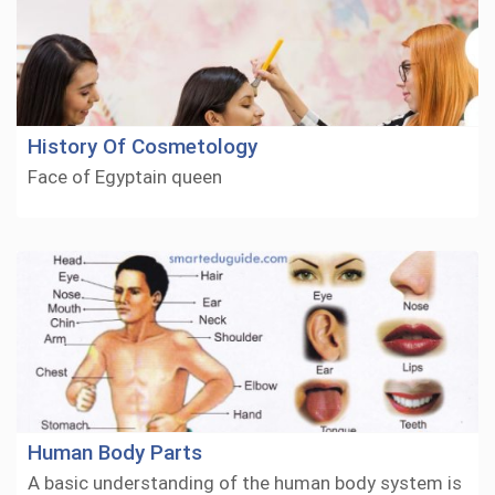
History Of Cosmetology
Face of Egyptain queen
Human Body Parts
A basic understanding of the human body system is