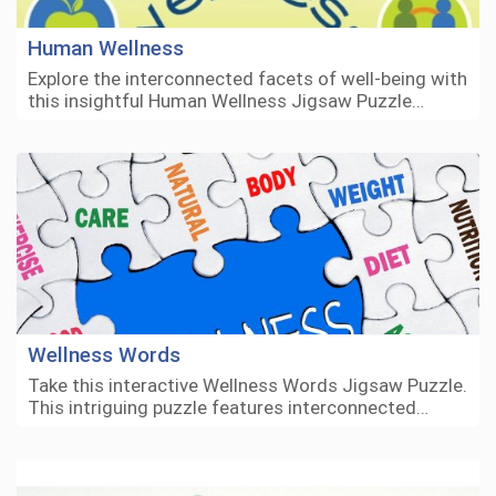
Human Wellness
Explore the interconnected facets of well-being with
this insightful Human Wellness Jigsaw Puzzle…
Wellness Words
Take this interactive Wellness Words Jigsaw Puzzle.
This intriguing puzzle features interconnected…