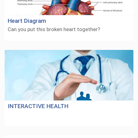
Heart Diagram
Can you put this broken heart together?
INTERACTIVE HEALTH