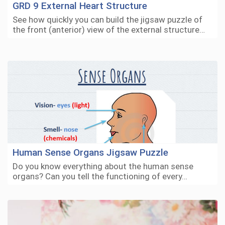
GRD 9 External Heart Structure
See how quickly you can build the jigsaw puzzle of
the front (anterior) view of the external structure…
Human Sense Organs Jigsaw Puzzle
Do you know everything about the human sense
organs? Can you tell the functioning of every…