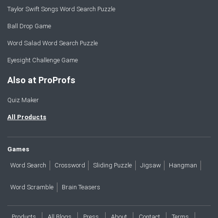
Taylor Swift Songs Word Search Puzzle
Ball Drop Game
Word Salad Word Search Puzzle
Eyesight Challenge Game
Also at ProProfs
Quiz Maker
All Products
Games
Word Search
Crossword
Sliding Puzzle
Jigsaw
Hangman
Word Scramble
Brain Teasers
Products
All Blogs
Press
About
Contact
Terms