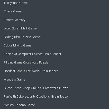
Trickycups Game
Chess Game
Pattern Memory
Word Scramble II Game
Sliding Block Puzzle Game
Colour Mixing Game
Basics Of Computer Science! Brain Teaser
Filipino Game Crossword Puzzle
Hardest Joke In The World Brain Teaser
Mancala Game
Guess These K-pop Groups? Crossword Puzzle
Fun With Cybersecurity Questions! Brain Teaser
Monkey Banana Game