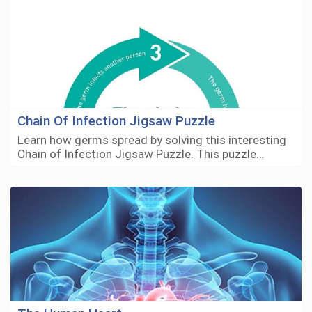
Chain Of Infection Jigsaw Puzzle
Learn how germs spread by solving this interesting
Chain of Infection Jigsaw Puzzle. This puzzle…