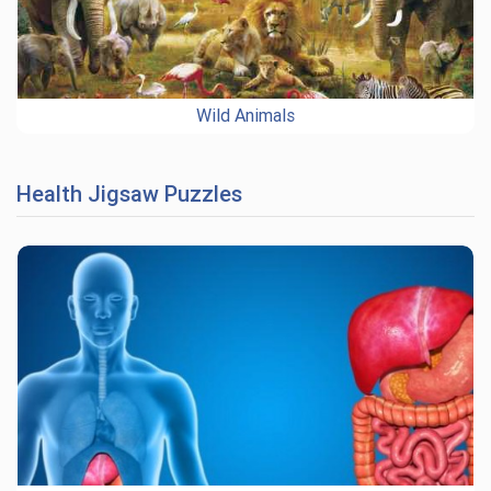
Wild Animals
Health Jigsaw Puzzles