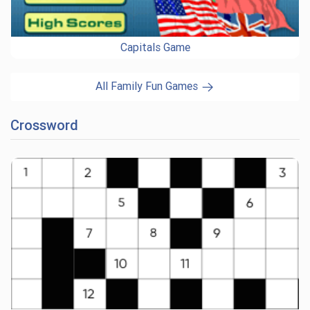
Capitals Game
All Family Fun Games
Crossword