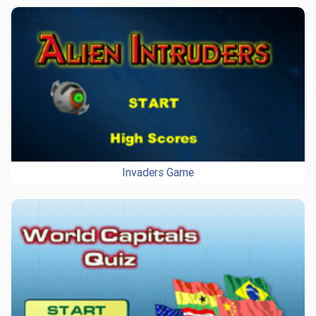
Invaders Game