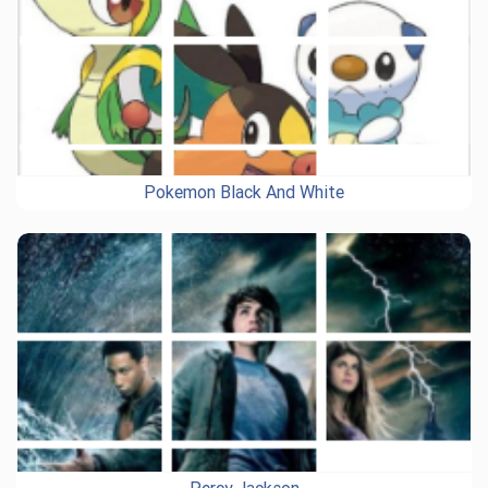
Pokemon Black And White