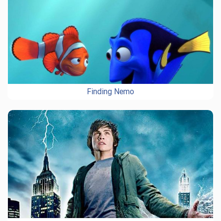
Finding Nemo