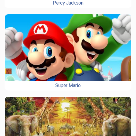
Percy Jackson
Super Mario