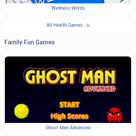
Wellness Words
All Health Games
Family Fun Games
Ghost Man Advanced