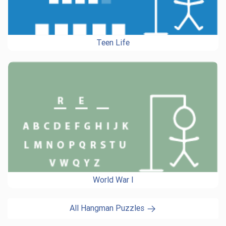
Teen Life
World War I
All Hangman Puzzles