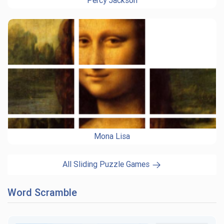
Percy Jackson
Mona Lisa
All Sliding Puzzle Games
Word Scramble