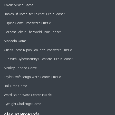
Colour Mixing Game
Basics Of Computer Science! Brain Teaser
Filipino Game Crossword Puzzle
Hardest Joke In The World Brain Teaser
Mancala Game
Guess These K-pop Groups? Crossword Puzzle
Fun With Cybersecurity Questions! Brain Teaser
Monkey Banana Game
Taylor Swift Songs Word Search Puzzle
Ball Drop Game
Word Salad Word Search Puzzle
Eyesight Challenge Game
Also at ProProfs