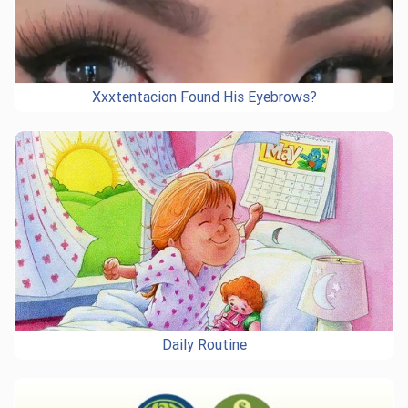
Xxxtentacion Found His Eyebrows?
Daily Routine