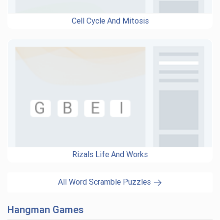
Cell Cycle And Mitosis
Rizals Life And Works
All Word Scramble Puzzles
Hangman Games