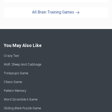
All Brain Training Games
You May Also Like
Crazy Taxi
Wolf, Sheep And Cabbage
Trickycups Game
Chess Game
Pattern Memory
Word Scramble II Game
Sliding Block Puzzle Game