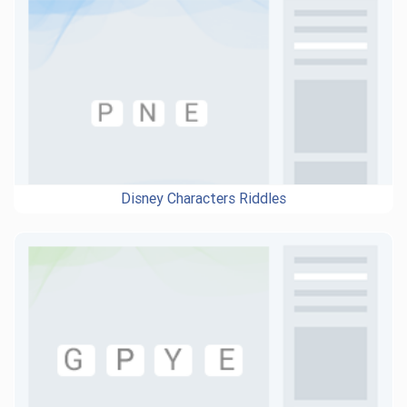
Disney Characters Riddles