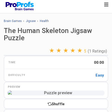
Brain Games
›
Jigsaw
›
Health
The Human Skeleton Jigsaw
Puzzle
★
★
★
★
★
5
(1 Ratings)
00:00
TIME
Easy
DIFFICULTY
PREVIEW
Preview
Shuffle