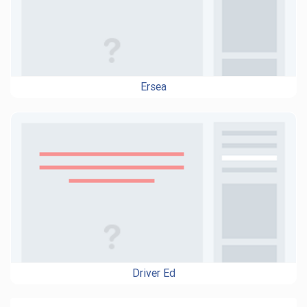
Ersea
Driver Ed