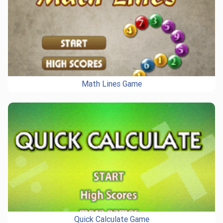
Math Lines Game
Quick Calculate Game