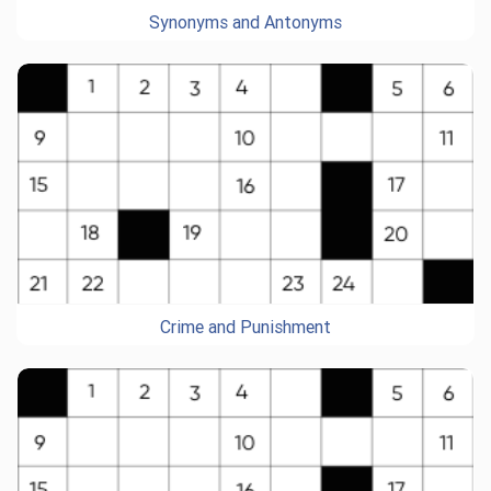
Synonyms and Antonyms
Crime and Punishment