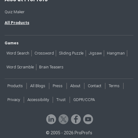
Quiz Maker
All Products
Games
Word Search
Crossword
Sliding Puzzle
Jigsaw
Hangman
Word Scramble
Brain Teasers
Products
All Blogs
Press
About
Contact
Terms
Privacy
Accessibility
Trust
GDPR/CCPA
© 2005 - 2026 ProProfs