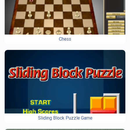
Chess
Sliding Block Puzzle Game