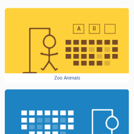
Zoo Animals