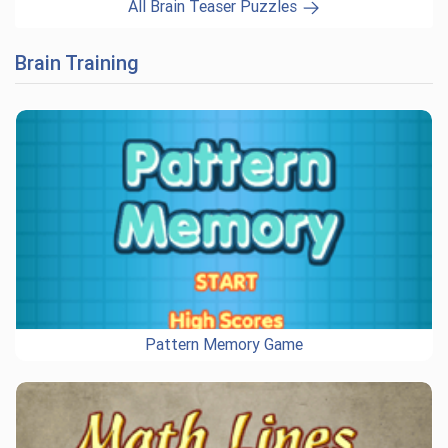
All Brain Teaser Puzzles
Brain Training
Pattern Memory Game