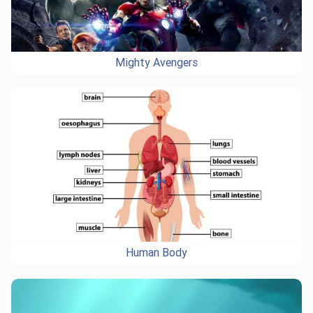
Mighty Avengers
Human Body