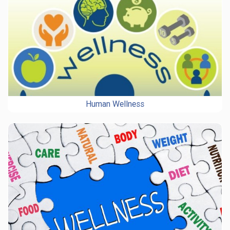
Human Wellness