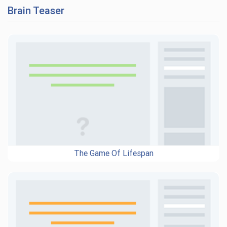
Brain Teaser
The Game Of Lifespan