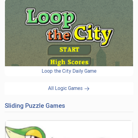
Loop the City Daily Game
All Logic Games
Sliding Puzzle Games