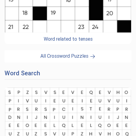
Word related to tenses
All Crossword Puzzles
Word Search