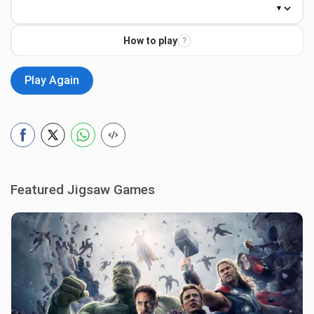
How to play
?
Play Again
Featured Jigsaw Games