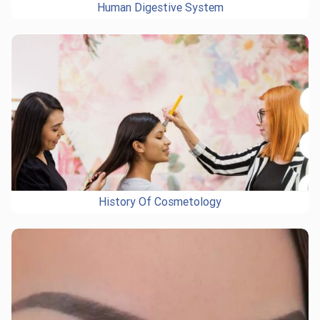
Human Digestive System
History Of Cosmetology