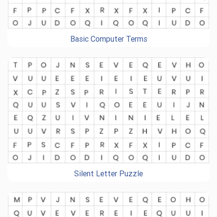
Basic Computer Terms
Silent Letter Puzzle