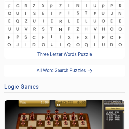
Three Letter Words Puzzle
All Word Search Puzzles
Logic Games