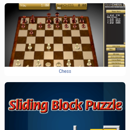
Chess