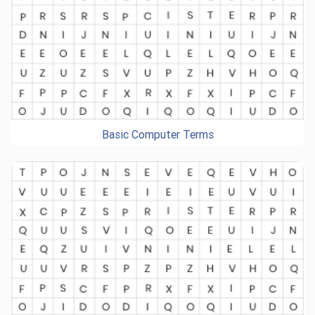
Basic Computer Terms