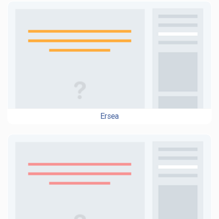
Ersea