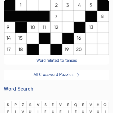
Word related to tenses
All Crossword Puzzles
Word Search