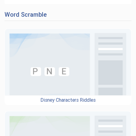
Word Scramble
Disney Characters Riddles