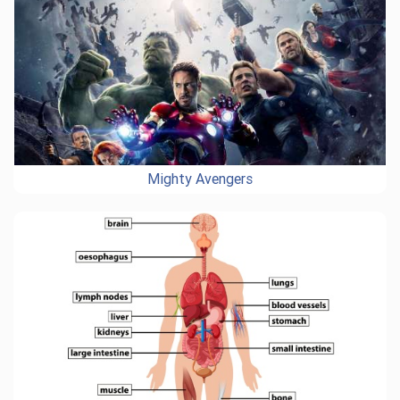
Mighty Avengers