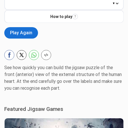
How to play
?
Play Again
See how quickly you can build the jigsaw puzzle of the
front (anterior) view of the external structure of the human
heart. At the end carefully go over the labels and make sure
you can recognise each part.
Featured Jigsaw Games