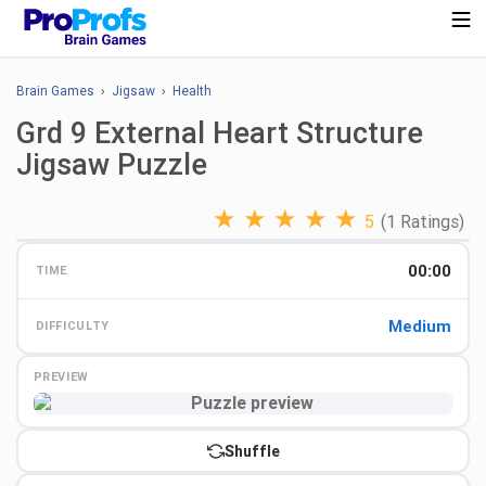
Brain Games
›
Jigsaw
›
Health
Grd 9 External Heart Structure
Jigsaw Puzzle
★
★
★
★
★
5
(1 Ratings)
00:00
TIME
Medium
DIFFICULTY
PREVIEW
Preview
Shuffle