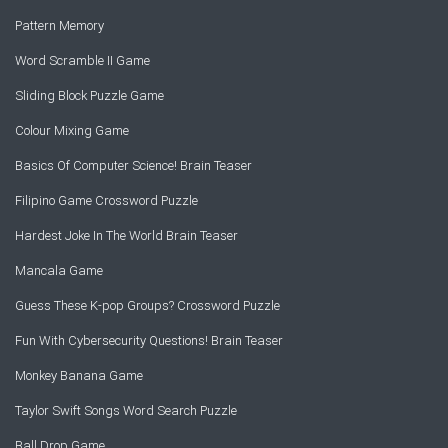
Pattern Memory
Word Scramble II Game
Sliding Block Puzzle Game
Colour Mixing Game
Basics Of Computer Science! Brain Teaser
Filipino Game Crossword Puzzle
Hardest Joke In The World Brain Teaser
Mancala Game
Guess These K-pop Groups? Crossword Puzzle
Fun With Cybersecurity Questions! Brain Teaser
Monkey Banana Game
Taylor Swift Songs Word Search Puzzle
Ball Drop Game