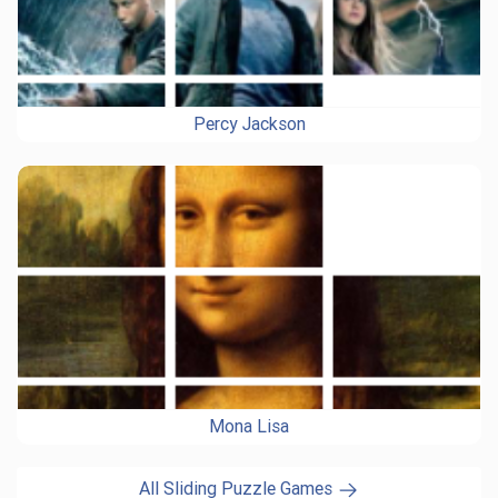
Percy Jackson
Mona Lisa
All Sliding Puzzle Games