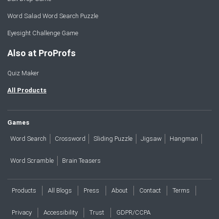
Word Salad Word Search Puzzle
Eyesight Challenge Game
Also at ProProfs
Quiz Maker
All Products
Games
Word Search
Crossword
Sliding Puzzle
Jigsaw
Hangman
Word Scramble
Brain Teasers
Products
All Blogs
Press
About
Contact
Terms
Privacy
Accessibility
Trust
GDPR/CCPA