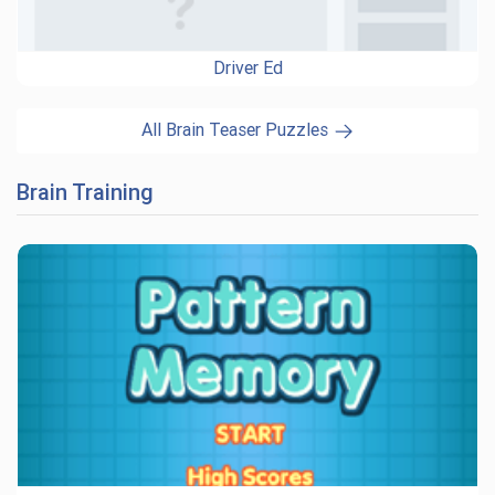
Driver Ed
All Brain Teaser Puzzles
Brain Training