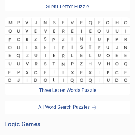
Silent Letter Puzzle
Three Letter Words Puzzle
All Word Search Puzzles
Logic Games