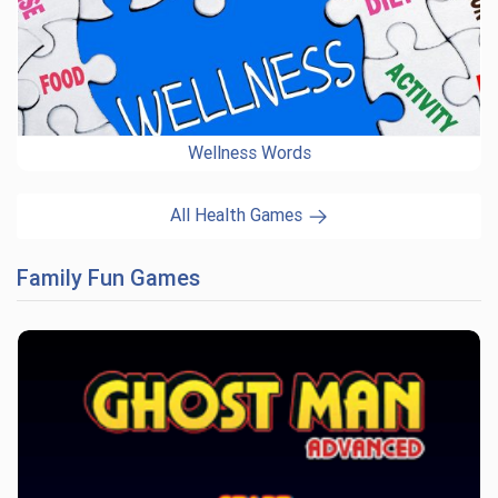
Wellness Words
All Health Games
Family Fun Games