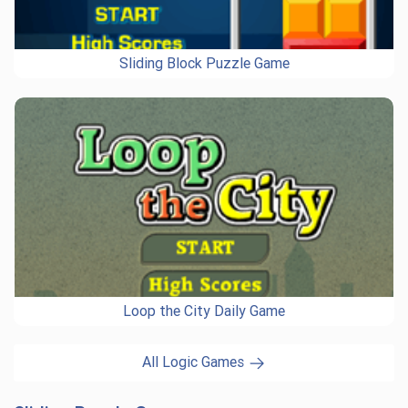
Sliding Block Puzzle Game
Loop the City Daily Game
All Logic Games