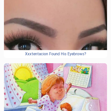
Xxxtentacion Found His Eyebrows?