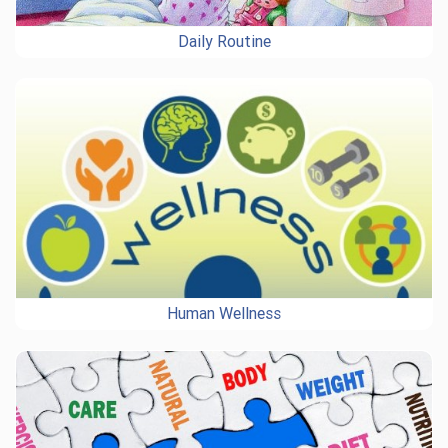
Daily Routine
Human Wellness