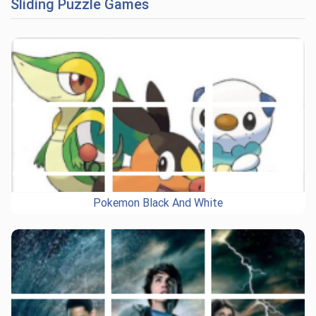
Sliding Puzzle Games
Pokemon Black And White