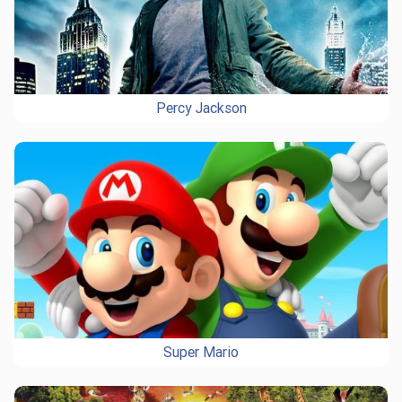
Percy Jackson
Super Mario