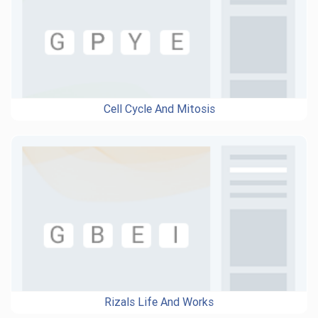
Cell Cycle And Mitosis
Rizals Life And Works