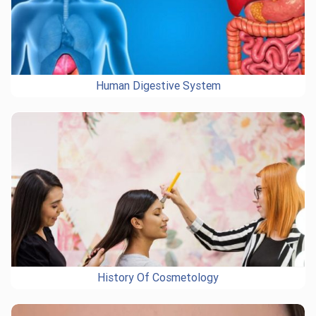
Human Digestive System
History Of Cosmetology