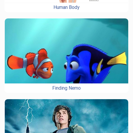
Human Body
Finding Nemo