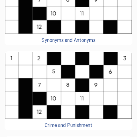
Synonyms and Antonyms
Crime and Punishment