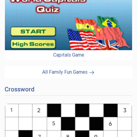
Capitals Game
All Family Fun Games
Crossword