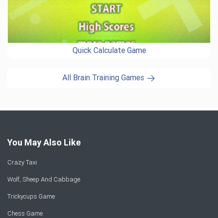
Quick Calculate Game
All Brain Training Games
You May Also Like
Crazy Taxi
Wolf, Sheep And Cabbage
Trickycups Game
Chess Game