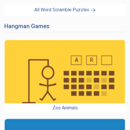
All Word Scramble Puzzles
Hangman Games
Zoo Animals