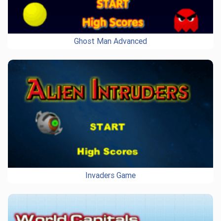
Ghost Man Advanced
Invaders Game