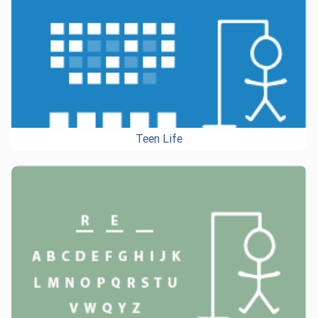
Teen Life