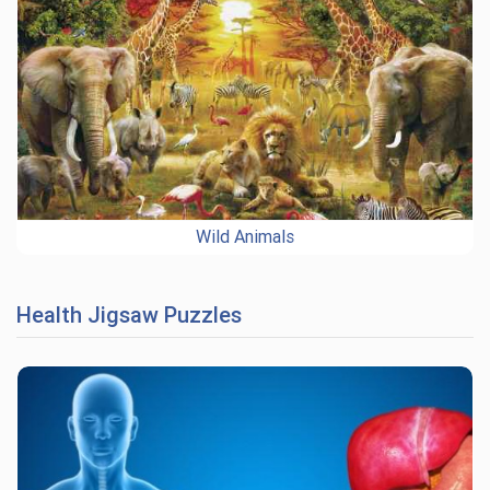
Wild Animals
Health Jigsaw Puzzles