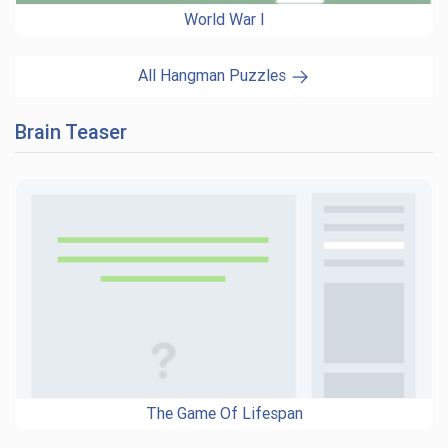
World War I
All Hangman Puzzles
Brain Teaser
The Game Of Lifespan