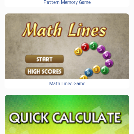
Pattern Memory Game
Math Lines Game