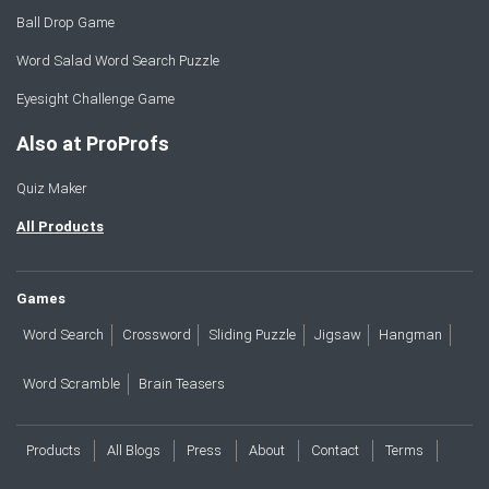
Ball Drop Game
Word Salad Word Search Puzzle
Eyesight Challenge Game
Also at ProProfs
Quiz Maker
All Products
Games
Word Search
Crossword
Sliding Puzzle
Jigsaw
Hangman
Word Scramble
Brain Teasers
Products
All Blogs
Press
About
Contact
Terms