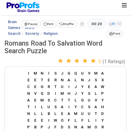
Brain
00:20
0
/
12
Pause
Hint
Shuffle
Games
›
Word
Search
›
Society
›
Religion
Print
Romans Road To Salvation Word
Search Puzzle
★
★
★
★
★
5
(1 Ratings)