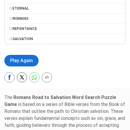
ETERNAL
ROMANS
REPENTANCE
SALVATION
Play Again
The
Romans Road to Salvation Word Search Puzzle
Game
is based on a series of Bible verses from the Book of
Romans that outline the path to Christian salvation. These
verses explain fundamental concepts such as sin, grace, and
faith, guiding believers through the process of accepting