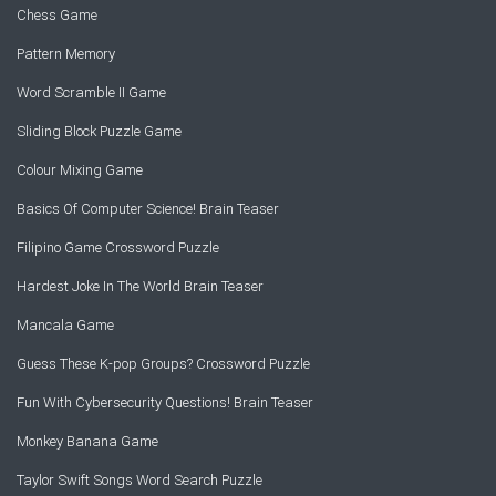
Chess Game
Pattern Memory
Word Scramble II Game
Sliding Block Puzzle Game
Colour Mixing Game
Basics Of Computer Science! Brain Teaser
Filipino Game Crossword Puzzle
Hardest Joke In The World Brain Teaser
Mancala Game
Guess These K-pop Groups? Crossword Puzzle
Fun With Cybersecurity Questions! Brain Teaser
Monkey Banana Game
Taylor Swift Songs Word Search Puzzle