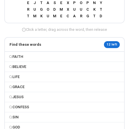
Click a letter, drag across the word, then release
Find these words
12 left
FAITH
BELIEVE
LIFE
GRACE
JESUS
CONFESS
SIN
GOD