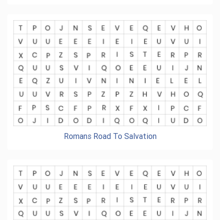
Romans Road To Salvation