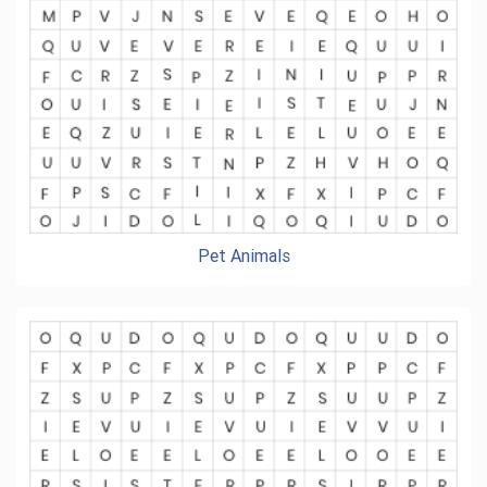
Pet Animals