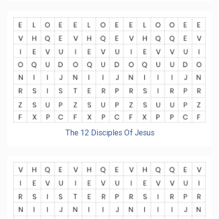
The 12 Disciples Of Jesus