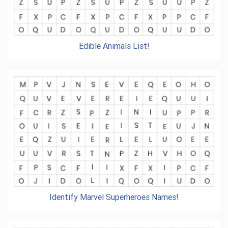
Edible Animals List!
Identify Marvel Superheroes Names!