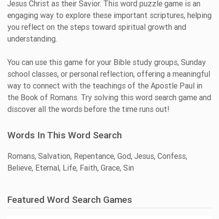
Jesus Christ as their Savior. This word puzzle game is an
engaging way to explore these important scriptures, helping
you reflect on the steps toward spiritual growth and
understanding.
You can use this game for your Bible study groups, Sunday
school classes, or personal reflection, offering a meaningful
way to connect with the teachings of the Apostle Paul in
the Book of Romans. Try solving this word search game and
discover all the words before the time runs out!
Words In This Word Search
Romans, Salvation, Repentance, God, Jesus, Confess,
Believe, Eternal, Life, Faith, Grace, Sin
Featured Word Search Games