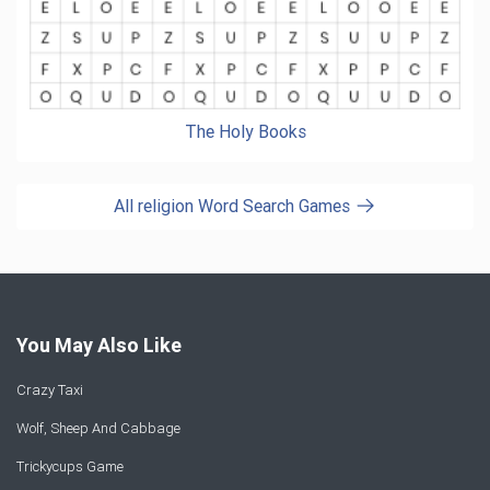
The Holy Books
All religion Word Search Games
You May Also Like
Crazy Taxi
Wolf, Sheep And Cabbage
Trickycups Game