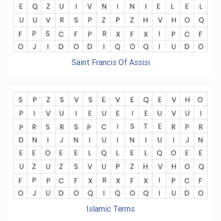
Saint Francis Of Assisi
Islamic Terms