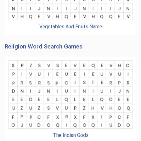
Vegetables And Fruits Name
Religion Word Search Games
The Indian Gods