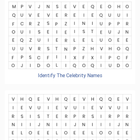
Identify The Celebrity Names