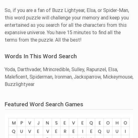
So, if you are a fan of Buzz Lightyear, Elsa, or Spider-Man,
this word puzzle will challenge your memory and keep you
entertained as you search for all the characters from this
expansive universe. You have 15 minutes to find all the
terms from the puzzle. All the best!
Words In This Word Search
Yoda, Darthvader, Mrincredible, Sulley, Rapunzel, Elsa,
Maleficent, Spiderman, Ironman, Jacksparrow, Mickeymouse,
Buzzlightyear
Featured Word Search Games