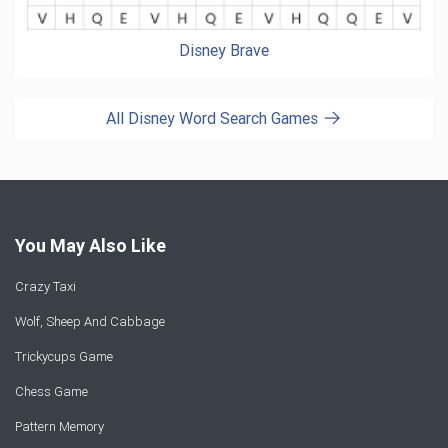
Disney Brave
All Disney Word Search Games
You May Also Like
Crazy Taxi
Wolf, Sheep And Cabbage
Trickycups Game
Chess Game
Pattern Memory