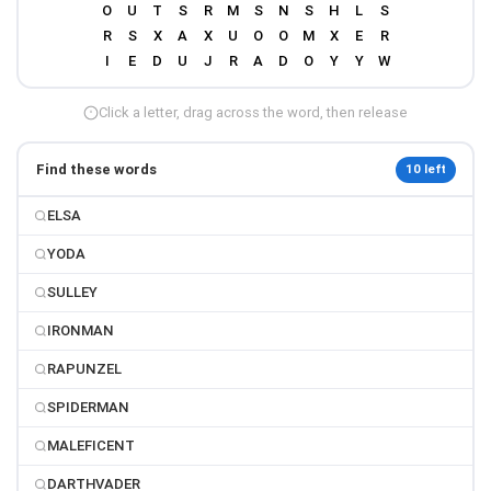
Click a letter, drag across the word, then release
Find these words
10 left
ELSA
YODA
SULLEY
IRONMAN
RAPUNZEL
SPIDERMAN
MALEFICENT
DARTHVADER