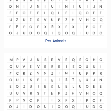
Pet Animals