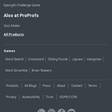
Eyesight Challenge Game
Also at ProProfs
Quiz Maker
All Products
Games
Word Search
Crossword
Sliding Puzzle
Jigsaw
Hangman
Word Scramble
Brain Teasers
Products
All Blogs
Press
About
Contact
Terms
Privacy
Accessibility
Trust
GDPR/CCPA