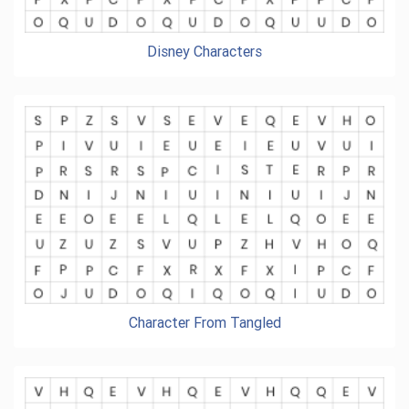
Disney Characters
Character From Tangled