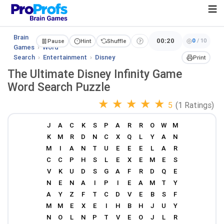
Brain
00:20
0
/
10
Pause
Hint
Shuffle
Games
›
Word
Search
›
Entertainment
›
Disney
Print
The Ultimate Disney Infinity Game
Word Search Puzzle
★
★
★
★
★
5
(1 Ratings)