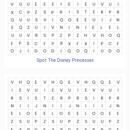
Spot The Disney Princesses