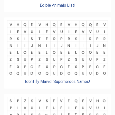
Edible Animals List!
Identify Marvel Superheroes Names!