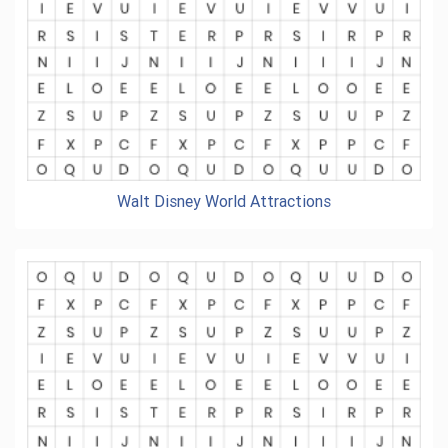
Walt Disney World Attractions