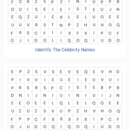
Identify The Celebrity Names