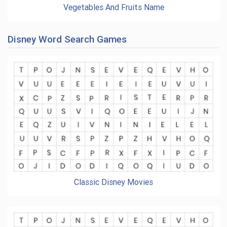
Vegetables And Fruits Name
Disney Word Search Games
Classic Disney Movies