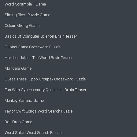
Word Scramble II Game
Sliding Block Puzzle Game
Colour Mixing Game
Basics Of Computer Science! Brain Teaser
Filipino Game Crossword Puzzle
Hardest Joke In The World Brain Teaser
Mancala Game
Guess These K-pop Groups? Crossword Puzzle
Fun With Cybersecurity Questions! Brain Teaser
Monkey Banana Game
Taylor Swift Songs Word Search Puzzle
Ball Drop Game
Word Salad Word Search Puzzle