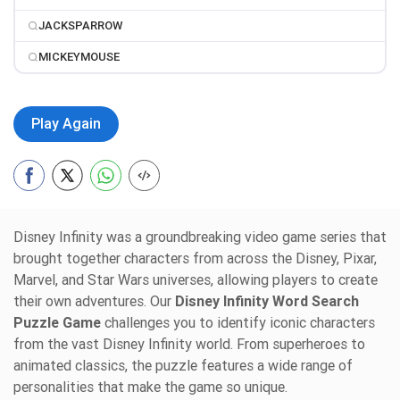
JACKSPARROW
MICKEYMOUSE
Play Again
Disney Infinity was a groundbreaking video game series that
brought together characters from across the Disney, Pixar,
Marvel, and Star Wars universes, allowing players to create
their own adventures. Our
Disney Infinity Word Search
Puzzle Game
challenges you to identify iconic characters
from the vast Disney Infinity world. From superheroes to
animated classics, the puzzle features a wide range of
personalities that make the game so unique.