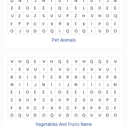
Pet Animals
Vegetables And Fruits Name