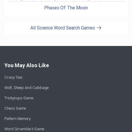
Phases Of The Moon
All Science Word Search Games
You May Also Like
Crazy Taxi
Wolf, Sheep And Cabbage
Trickycups Game
Chess Game
Pattern Memory
Word Scramble II Game