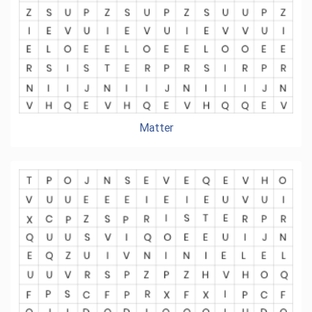
Matter