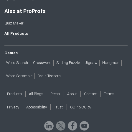
Also at ProProfs
Quiz Maker
All Products
Games
Word Search
Crossword
Sliding Puzzle
Jigsaw
Hangman
Word Scramble
Brain Teasers
Products
All Blogs
Press
About
Contact
Terms
Privacy
Accessibility
Trust
GDPR/CCPA