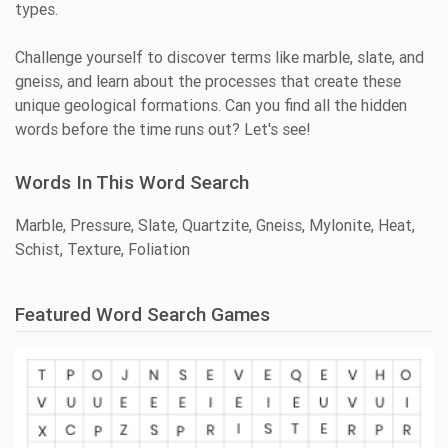
types.
Challenge yourself to discover terms like marble, slate, and
gneiss, and learn about the processes that create these
unique geological formations. Can you find all the hidden
words before the time runs out? Let's see!
Words In This Word Search
Marble, Pressure, Slate, Quartzite, Gneiss, Mylonite, Heat,
Schist, Texture, Foliation
Featured Word Search Games