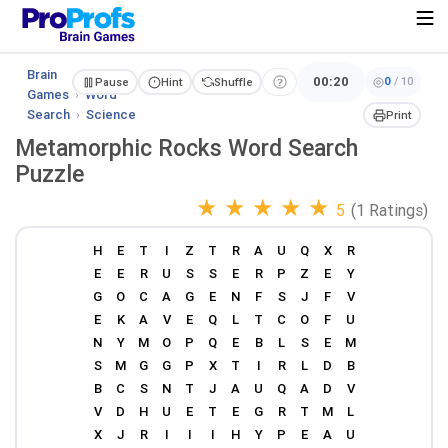
Brain
00:20
0
/
10
Pause
Hint
Shuffle
Games
›
Word
Search
›
Science
Print
Metamorphic Rocks Word Search
Puzzle
★
★
★
★
★
5
(1 Ratings)