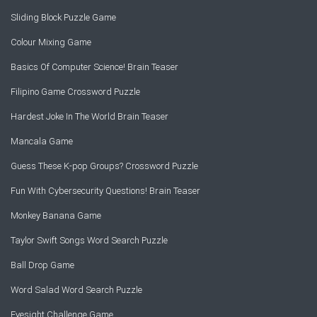
Sliding Block Puzzle Game
Colour Mixing Game
Basics Of Computer Science! Brain Teaser
Filipino Game Crossword Puzzle
Hardest Joke In The World Brain Teaser
Mancala Game
Guess These K-pop Groups? Crossword Puzzle
Fun With Cybersecurity Questions! Brain Teaser
Monkey Banana Game
Taylor Swift Songs Word Search Puzzle
Ball Drop Game
Word Salad Word Search Puzzle
Eyesight Challenge Game