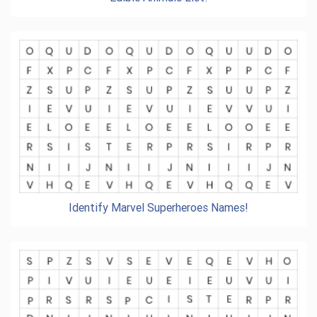
Identify Marvel Superheroes Names!