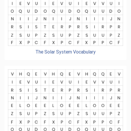
The Solar System Vocabulary