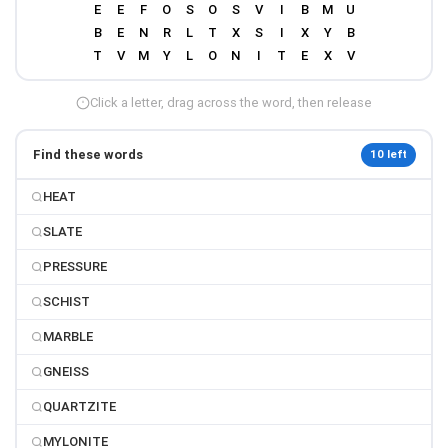
Click a letter, drag across the word, then release
Find these words
10 left
HEAT
SLATE
PRESSURE
SCHIST
MARBLE
GNEISS
QUARTZITE
MYLONITE