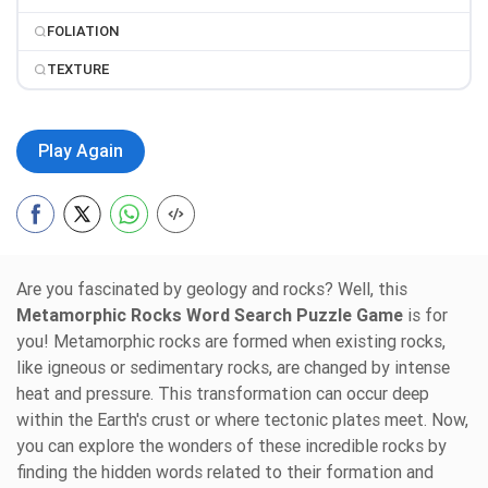
FOLIATION
TEXTURE
Play Again
Are you fascinated by geology and rocks? Well, this
Metamorphic Rocks Word Search Puzzle Game
is for
you! Metamorphic rocks are formed when existing rocks,
like igneous or sedimentary rocks, are changed by intense
heat and pressure. This transformation can occur deep
within the Earth's crust or where tectonic plates meet. Now,
you can explore the wonders of these incredible rocks by
finding the hidden words related to their formation and