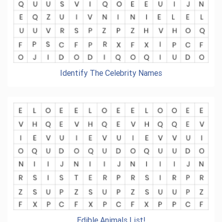
Identify The Celebrity Names
Edible Animals List!