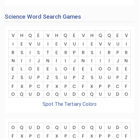
Science Word Search Games
Spot The Tertiary Colors