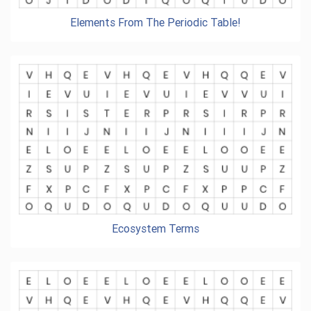
Elements From The Periodic Table!
Ecosystem Terms