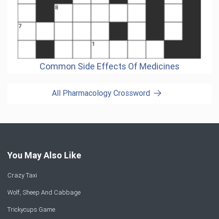
Common Side Effects Of Medicines
All Pharmacology Crossword
You May Also Like
Crazy Taxi
Wolf, Sheep And Cabbage
Trickycups Game