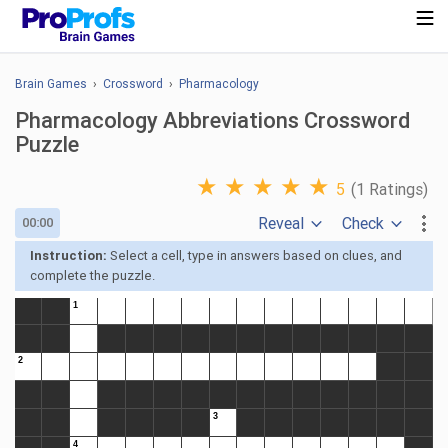
Brain Games
›
Crossword
›
Pharmacology
Pharmacology Abbreviations Crossword
Puzzle
★
★
★
★
★
5
(1 Ratings)
Reveal
Check
00:00
Instruction:
Select a cell, type in answers based on clues, and
complete the puzzle.