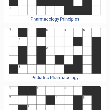
Pharmacology Principles
Pediatric Pharmacology