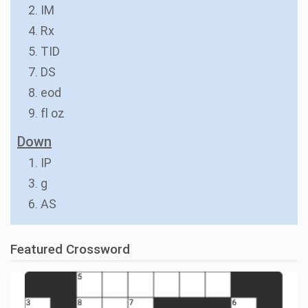
2. IM
4. Rx
5. TID
7. DS
8. eod
9. fl oz
Down
1. IP
3. g
6. AS
Featured Crossword