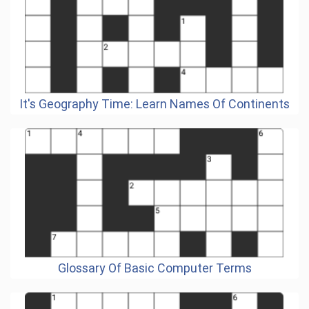
It's Geography Time: Learn Names Of Continents
Glossary Of Basic Computer Terms