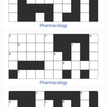
Pharmacology
Pharmacology