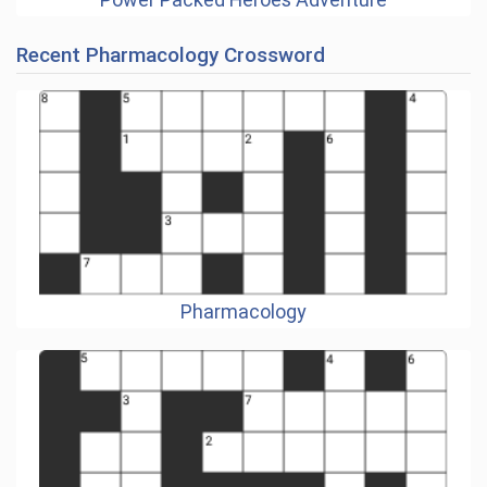
Recent Pharmacology Crossword
Pharmacology