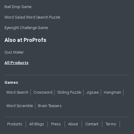
Ball Drop Game
Word Salad Word Search Puzzle
Eyesight Challenge Game
Also at ProProfs
Quiz Maker
All Products
Games
Word Search
Crossword
Sliding Puzzle
Jigsaw
Hangman
Word Scramble
Brain Teasers
Products
All Blogs
Press
About
Contact
Terms