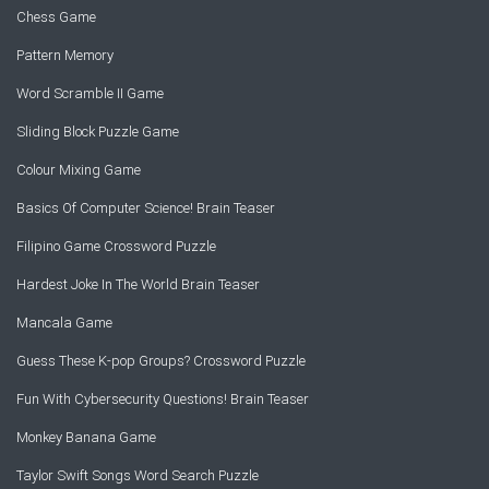
Chess Game
Pattern Memory
Word Scramble II Game
Sliding Block Puzzle Game
Colour Mixing Game
Basics Of Computer Science! Brain Teaser
Filipino Game Crossword Puzzle
Hardest Joke In The World Brain Teaser
Mancala Game
Guess These K-pop Groups? Crossword Puzzle
Fun With Cybersecurity Questions! Brain Teaser
Monkey Banana Game
Taylor Swift Songs Word Search Puzzle