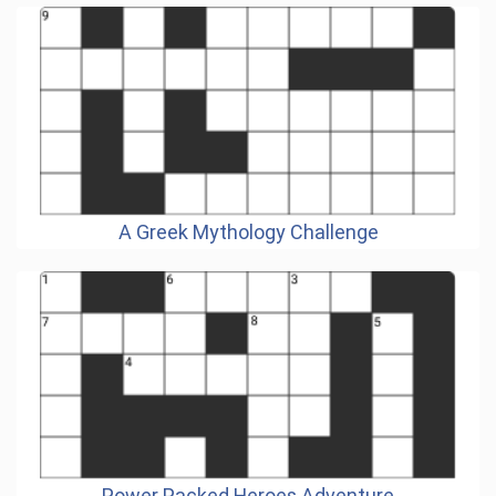
A Greek Mythology Challenge
Power Packed Heroes Adventure