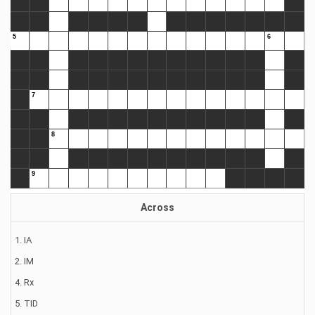
Across
1. IA
2. IM
4. Rx
5. TID