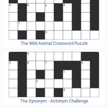
The Wild Animal Crossword Puzzle
The Synonym - Antonym Challenge