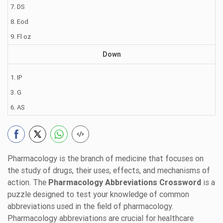
7. DS
8. Eod
9. Fl oz
Down
1. IP
3. G
6. AS
Pharmacology is the branch of medicine that focuses on
the study of drugs, their uses, effects, and mechanisms of
action. The
Pharmacology Abbreviations Crossword
is a
puzzle designed to test your knowledge of common
abbreviations used in the field of pharmacology.
Pharmacology abbreviations are crucial for healthcare