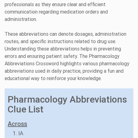
professionals as they ensure clear and efficient
communication regarding medication orders and
administration.
These abbreviations can denote dosages, administration
routes, and specific instructions related to drug use.
Understanding these abbreviations helps in preventing
errors and ensuring patient safety. The Pharmacology
Abbreviations Crossword highlights various pharmacology
abbreviations used in daily practice, providing a fun and
educational way to reinforce your knowledge.
Pharmacology Abbreviations
Clue List
Across
1. IA