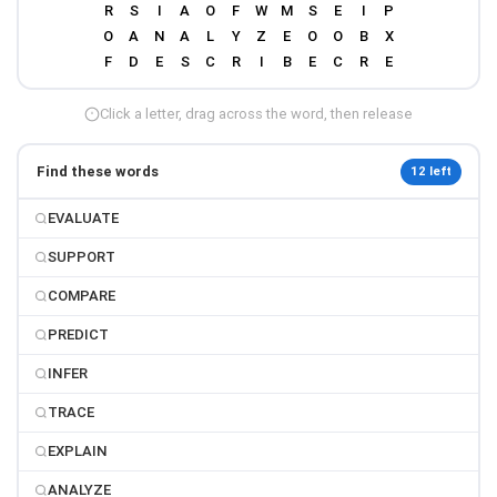
Click a letter, drag across the word, then release
Find these words
12 left
EVALUATE
SUPPORT
COMPARE
PREDICT
INFER
TRACE
EXPLAIN
ANALYZE