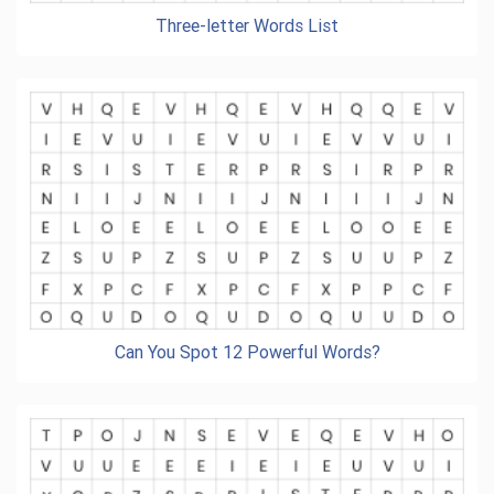
Three-letter Words List
Can You Spot 12 Powerful Words?