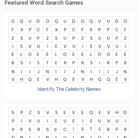
Featured Word Search Games
Identify The Celebrity Names