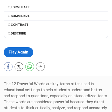
FORMULATE
SUMMARIZE
CONTRAST
DESCRIBE
Play Again
The 12 Powerful Words are key terms often used in
educational settings to help students understand better
and respond to questions, especially on standardized tests.
These words are considered powerful because they direct
students to think critically, analyze, and respond accurately