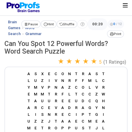
Brain
00:20
0
/
12
Pause
Hint
Shuffle
Games
›
Word
Search
›
Grammar
Print
Can You Spot 12 Powerful Words?
Word Search Puzzle
★
★
★
★
★
5
(1 Ratings)