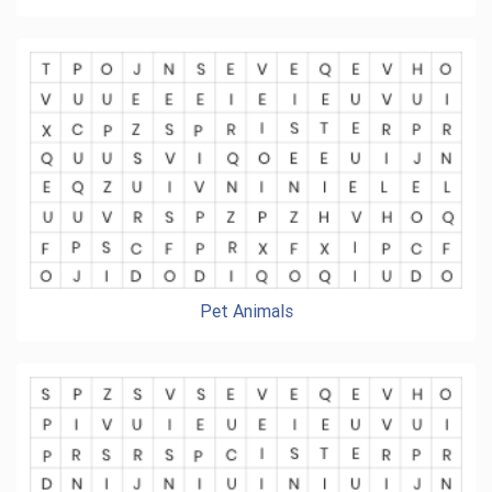
Pet Animals