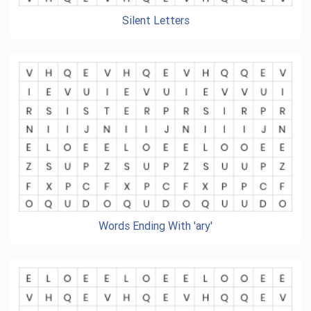
Silent Letters
Words Ending With 'ary'