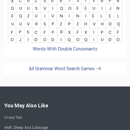
Words With Double Consonants
All Grammar Word Search Games
You May Also Like
Crazy Taxi
Wolf, Sheep And Cabbage