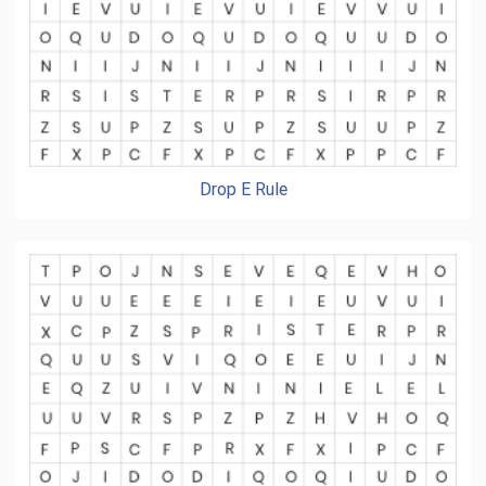
Drop E Rule