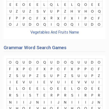
Vegetables And Fruits Name
Grammar Word Search Games