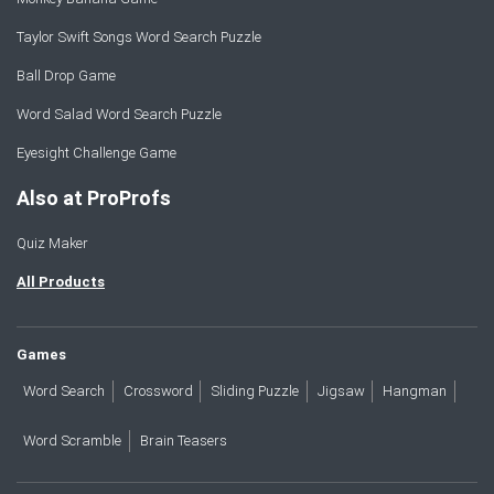
Taylor Swift Songs Word Search Puzzle
Ball Drop Game
Word Salad Word Search Puzzle
Eyesight Challenge Game
Also at ProProfs
Quiz Maker
All Products
Games
Word Search
Crossword
Sliding Puzzle
Jigsaw
Hangman
Word Scramble
Brain Teasers