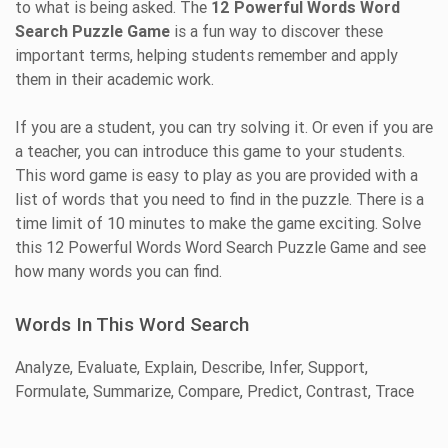
to what is being asked. The
12 Powerful Words Word
Search Puzzle Game
is a fun way to discover these
important terms, helping students remember and apply
them in their academic work.
If you are a student, you can try solving it. Or even if you are
a teacher, you can introduce this game to your students.
This word game is easy to play as you are provided with a
list of words that you need to find in the puzzle. There is a
time limit of 10 minutes to make the game exciting. Solve
this 12 Powerful Words Word Search Puzzle Game and see
how many words you can find.
Words In This Word Search
Analyze, Evaluate, Explain, Describe, Infer, Support,
Formulate, Summarize, Compare, Predict, Contrast, Trace