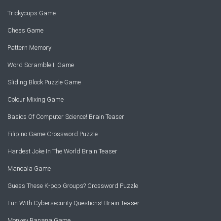
Trickycups Game
Chess Game
Pattern Memory
Word Scramble II Game
Sliding Block Puzzle Game
Colour Mixing Game
Basics Of Computer Science! Brain Teaser
Filipino Game Crossword Puzzle
Hardest Joke In The World Brain Teaser
Mancala Game
Guess These K-pop Groups? Crossword Puzzle
Fun With Cybersecurity Questions! Brain Teaser
Monkey Banana Game