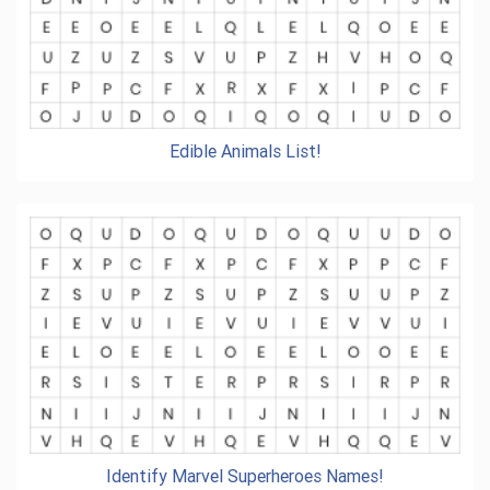
Edible Animals List!
Identify Marvel Superheroes Names!