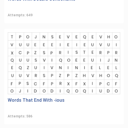
Attempts: 649
Words That End With -ious
Attempts: 586