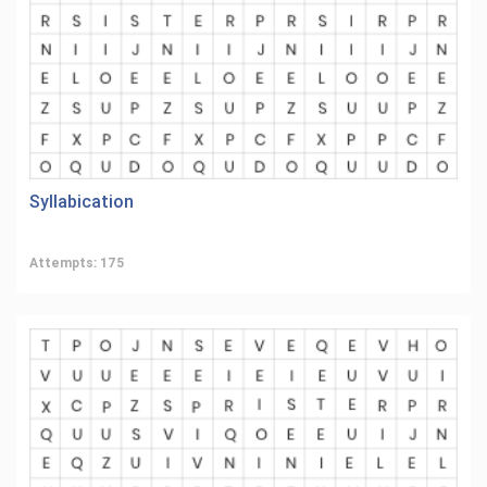
Syllabication
Attempts: 175