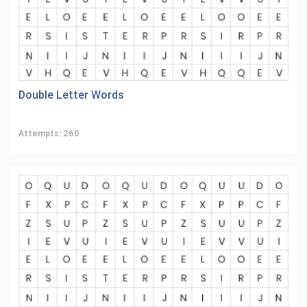
Double Letter Words
Attempts: 260