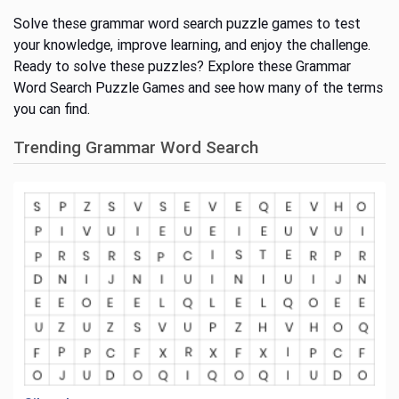
Solve these grammar word search puzzle games to test
your knowledge, improve learning, and enjoy the challenge.
Ready to solve these puzzles? Explore these Grammar
Word Search Puzzle Games and see how many of the terms
you can find.
Trending Grammar Word Search