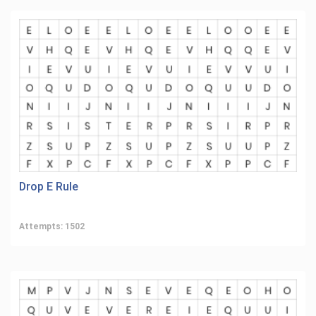
Drop E Rule
Attempts: 1502