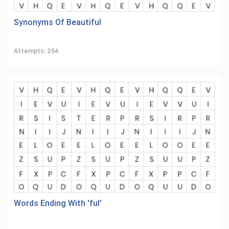
Synonyms Of Beautiful
Attempts: 254
Words Ending With 'ful'