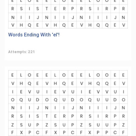
Words Ending With 'el'!
Attempts: 221