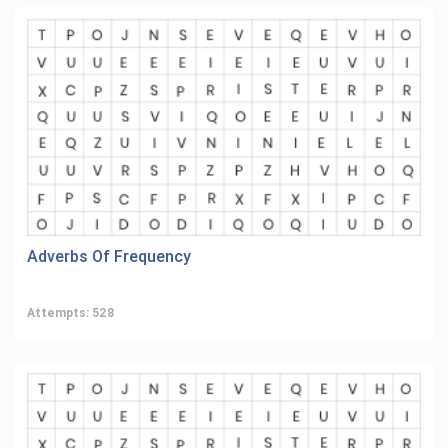
Adverbs Of Frequency
Attempts: 528