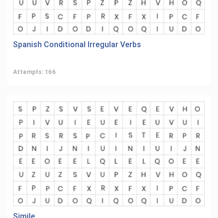
Spanish Conditional Irregular Verbs
Attempts: 166
Simile