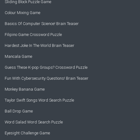
Sliding Block Puzzle Game
Colour Mixing Game
Basics Of Computer Science! Brain Teaser
Filipino Game Crossword Puzzle
Hardest Joke In The World Brain Teaser
Mancala Game
Guess These K-pop Groups? Crossword Puzzle
Fun With Cybersecurity Questions! Brain Teaser
Monkey Banana Game
Taylor Swift Songs Word Search Puzzle
Ball Drop Game
Word Salad Word Search Puzzle
Eyesight Challenge Game