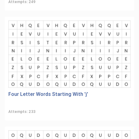
Attempts: 249
Four Letter Words Starting With 'j'
Attempts: 233