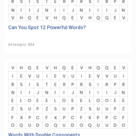
Can You Spot 12 Powerful Words?
Attempts: 854
Words With Double Consonants