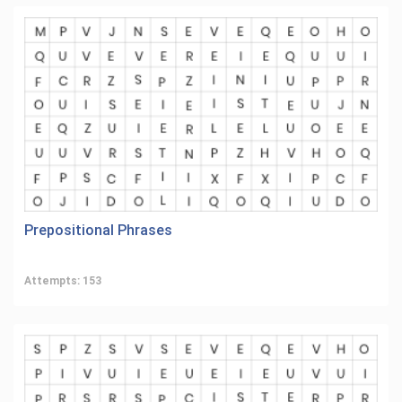
Prepositional Phrases
Attempts: 153