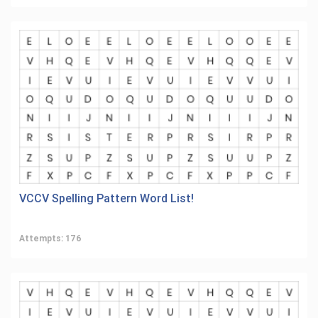
VCCV Spelling Pattern Word List!
Attempts: 176