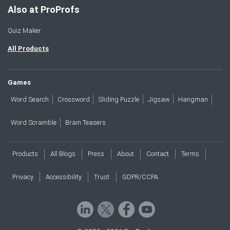
Also at ProProfs
Quiz Maker
All Products
Games
Word Search
Crossword
Sliding Puzzle
Jigsaw
Hangman
Word Scramble
Brain Teasers
Products
All Blogs
Press
About
Contact
Terms
Privacy
Accessibility
Trust
GDPR/CCPA