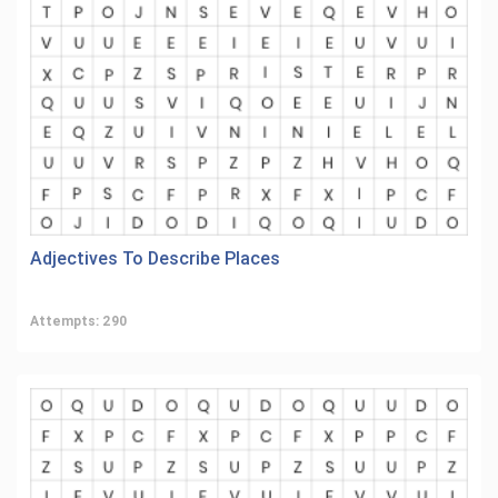
Adjectives To Describe Places
Attempts: 290