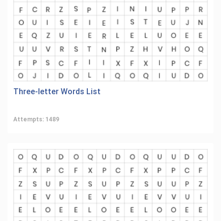
Three-letter Words List
Attempts: 1489