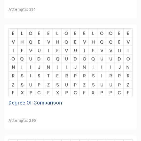
Attempts: 314
Degree Of Comparison
Attempts: 295