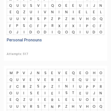
Personal Pronouns
Attempts: 517