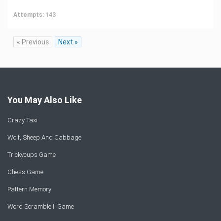
Attempts: 143
« Previous
Next »
You May Also Like
Crazy Taxi
Wolf, Sheep And Cabbage
Trickycups Game
Chess Game
Pattern Memory
Word Scramble II Game