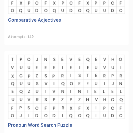
Comparative Adjectives
Attempts: 149
Pronoun Word Search Puzzle