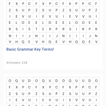
Basic Grammar Key Terms!
Attempts: 228