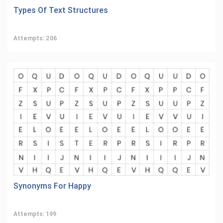
Types Of Text Structures
Attempts: 206
Synonyms For Happy
Attempts: 199