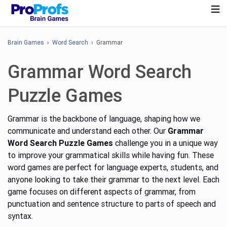
Brain Games
›
Word Search
› Grammar
Grammar Word Search
Puzzle Games
Grammar is the backbone of language, shaping how we
communicate and understand each other. Our
Grammar
Word Search Puzzle Games
challenge you in a unique way
to improve your grammatical skills while having fun. These
word games are perfect for language experts, students, and
anyone looking to take their grammar to the next level.
Each
game focuses on different aspects of grammar, from
punctuation and sentence structure to parts of speech and
syntax.