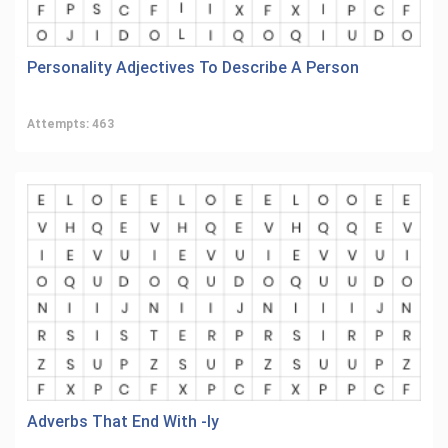
Personality Adjectives To Describe A Person
Attempts: 463
Adverbs That End With -ly