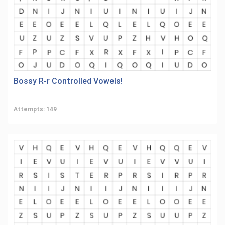
Bossy R-r Controlled Vowels!
Attempts: 149