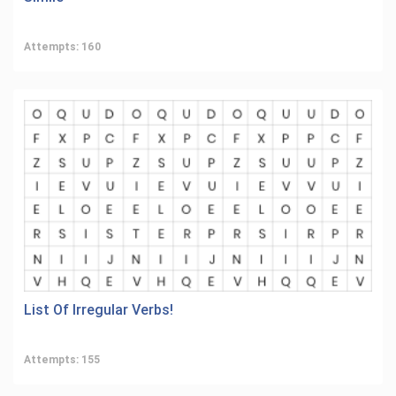
Attempts: 160
List Of Irregular Verbs!
Attempts: 155