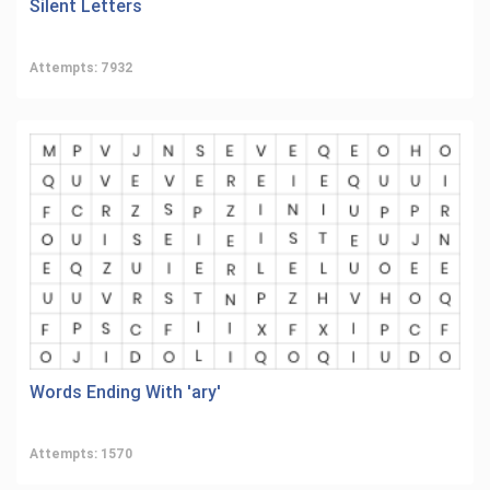
Silent Letters
Attempts: 7932
Words Ending With 'ary'
Attempts: 1570