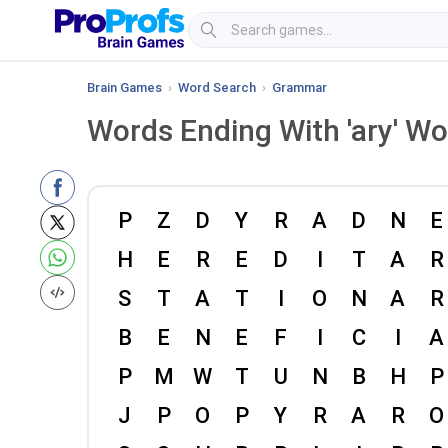
Brain Games
›
Word Search
›
Grammar
Words Ending With 'ary' W