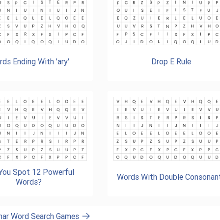
ds Ending With 'ary'
Drop E Rule
You Spot 12 Powerful
Words With Double Consonan
Words?
mar Word Search Games