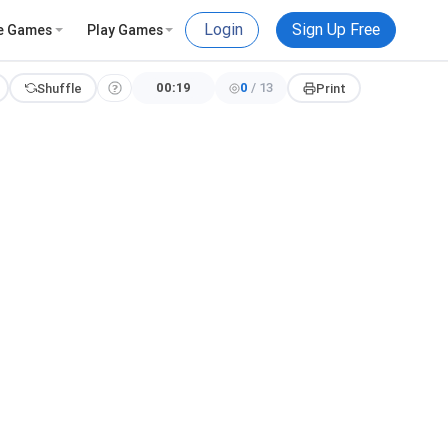
Login
Sign Up Free
e Games
Play Games
00:20
0
/
13
Shuffle
Print