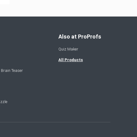
Also at ProProfs
Quiz Maker
All Products
 Brain Teaser
zzle