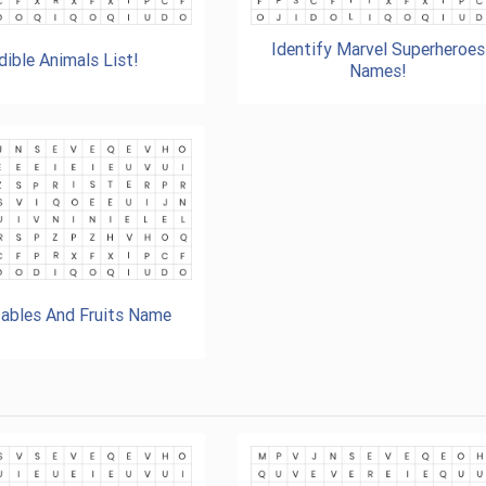
Identify Marvel Superheroes
dible Animals List!
Names!
ables And Fruits Name