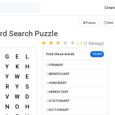
Creat
Pause
Hint
ord Search Puzzle
★
★
★
★
★
2.5
(1 Ratings)
Find these words
13 left
PRIMARY
BENEFICIARY
HONORARY
HEREDITARY
STATIONARY
DICTIONARY