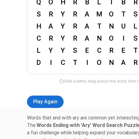
Click a letter, drag across the word, then 
Play Again
Words that end with ary are common yet interesting, 
The
Words Ending with 'Ary' Word Search Puzz
a fun challenge while helping expand your vocabular