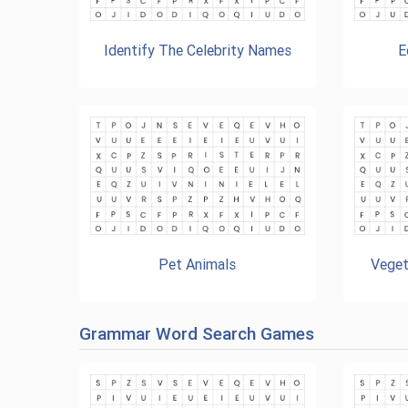
Identify The Celebrity Names
E
Pet Animals
Veget
Grammar Word Search Games