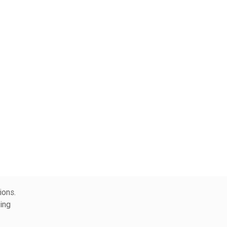
ions.
ing