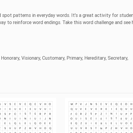
 spot patterns in everyday words. It's a great activity for stude
 way to reinforce word endings. Take this word challenge and see
 Honorary, Visionary, Customary, Primary, Hereditary, Secretary,