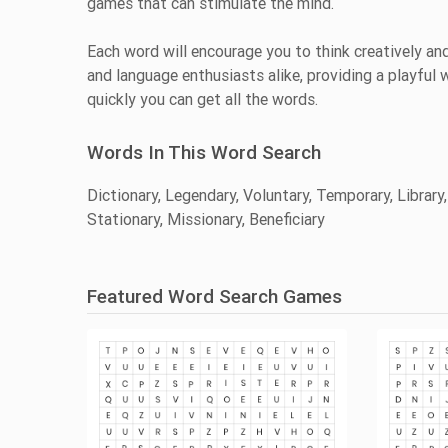
games that can stimulate the mind.
Each word will encourage you to think creatively and
and language enthusiasts alike, providing a playful
quickly you can get all the words.
Words In This Word Search
Dictionary, Legendary, Voluntary, Temporary, Library,
Stationary, Missionary, Beneficiary
Featured Word Search Games