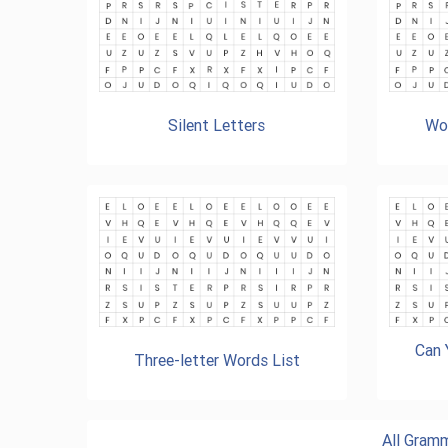
Silent Letters
Wor
Can 
Three-letter Words List
All Gram