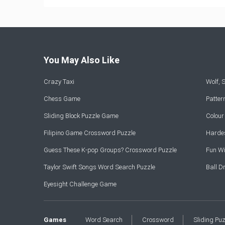
You May Also Like
Crazy Taxi
Wolf,
Chess Game
Patte
Sliding Block Puzzle Game
Colou
Filipino Game Crossword Puzzle
Hardes
Guess These K-pop Groups? Crossword Puzzle
Fun Wi
Taylor Swift Songs Word Search Puzzle
Ball 
Eyesight Challenge Game
Games
Word Search
Crossword
Sliding Pu