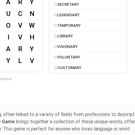
SECRETARY
LEGENDARY
TEMPORARY
LIBRARY
VISIONARY
VOLUNTARY
CUSTOMARY
release
often linked to a variety of fields from professions to descript
le Game
brings together a collection of these unique words, offer
y. This game is perfect for anyone who loves language or word