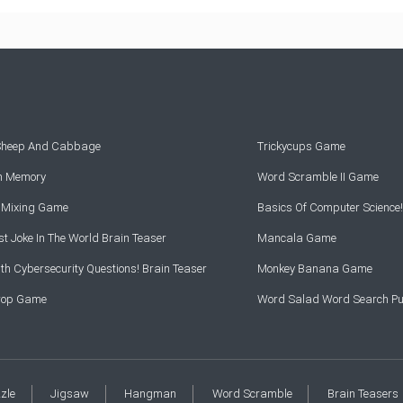
 Sheep And Cabbage
Trickycups Game
rn Memory
Word Scramble II Game
r Mixing Game
Basics Of Computer Science!
t Joke In The World Brain Teaser
Mancala Game
th Cybersecurity Questions! Brain Teaser
Monkey Banana Game
Drop Game
Word Salad Word Search Pu
zzle
Jigsaw
Hangman
Word Scramble
Brain Teasers