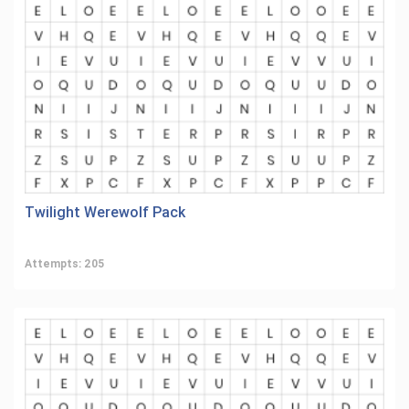
Twilight Werewolf Pack
Attempts: 205