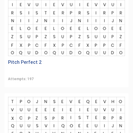
Pitch Perfect 2
Attempts: 197