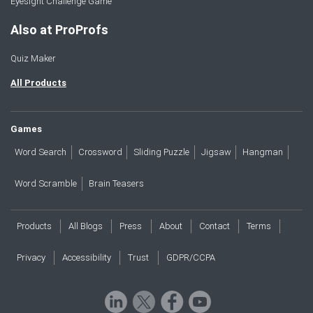
Eyesight Challenge Game
Also at ProProfs
Quiz Maker
All Products
Games
Word Search
Crossword
Sliding Puzzle
Jigsaw
Hangman
Word Scramble
Brain Teasers
Products
All Blogs
Press
About
Contact
Terms
Privacy
Accessibility
Trust
GDPR/CCPA