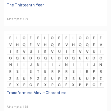
The Thirteenth Year
Attempts: 189
Transformers Movie Characters
Attempts: 188