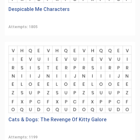
Despicable Me Characters
Attempts: 1805
Cats & Dogs: The Revenge Of Kitty Galore
Attempts: 1199