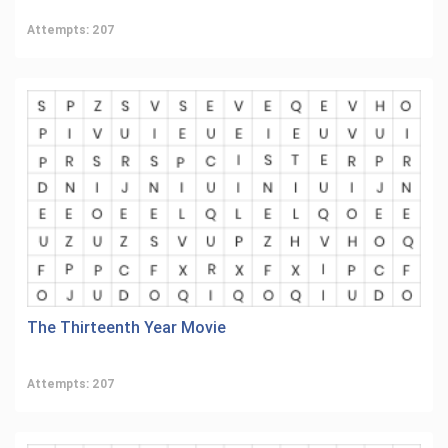
Attempts: 207
The Thirteenth Year Movie
Attempts: 207