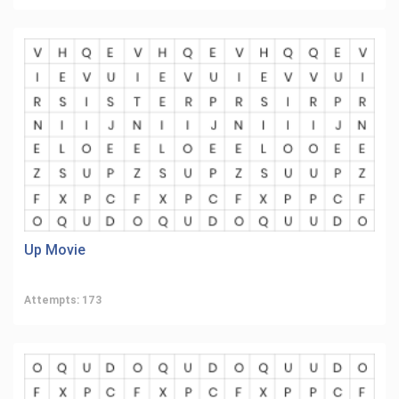
Up Movie
Attempts: 173