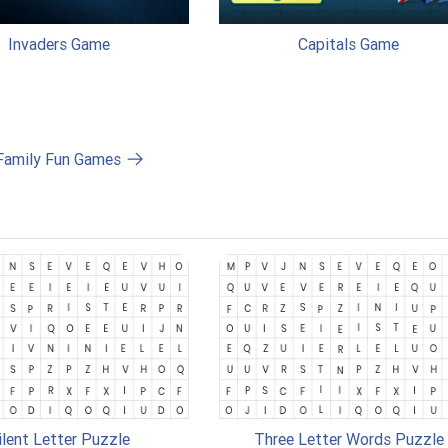
Invaders Game
Capitals Game
 Family Fun Games
ilent Letter Puzzle
Three Letter Words Puzzle