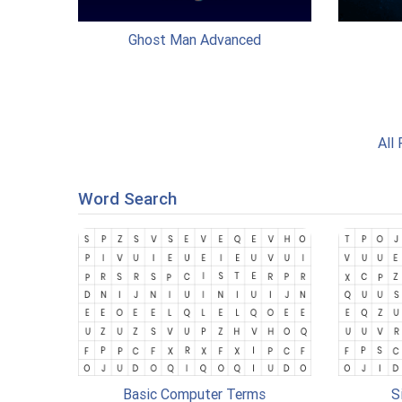
Ghost Man Advanced
All
Word Search
Basic Computer Terms
S