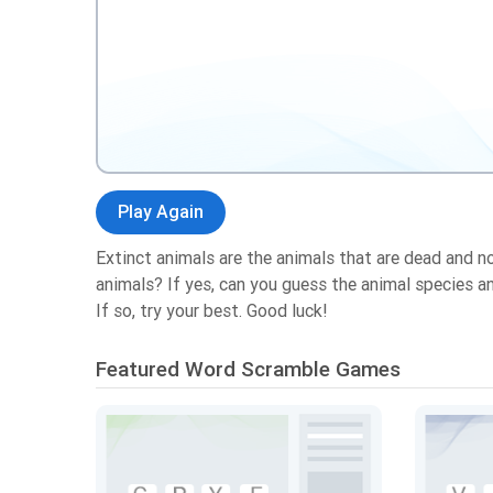
Play Again
Extinct animals are the animals that are dead and n
animals? If yes, can you guess the animal species 
If so, try your best. Good luck!
Featured Word Scramble Games