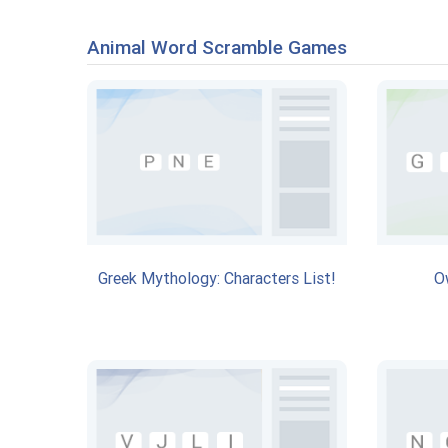
Animal Word Scramble Games
Greek Mythology: Characters List!
O