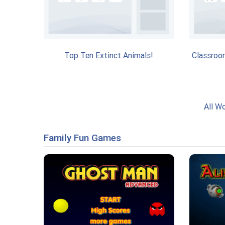
Top Ten Extinct Animals!
Classroo
All W
Family Fun Games