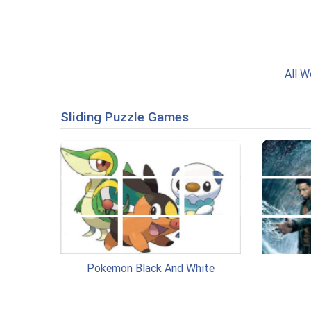
All W
Sliding Puzzle Games
Pokemon Black And White