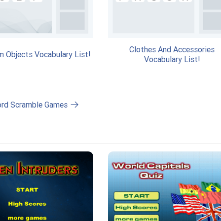
Clothes And Accessories
m Objects Vocabulary List!
Vocabulary List!
ord Scramble Games