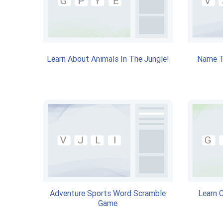
Learn About Animals In The Jungle!
Name T
Adventure Sports Word Scramble
Learn 
Game