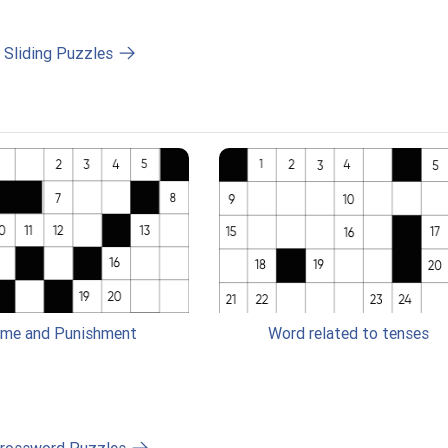
l Sliding Puzzles
ime and Punishment
Word related to tenses