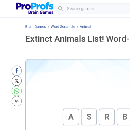
Brain Games
›
Word Scramble
›
Animal
Extinct Animals List! Word
A
S
R
B