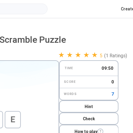
Creat
-Scramble Puzzle
★
★
★
★
★
5
(1 Ratings)
09:49
TIME
0
SCORE
7
WORDS
Hint
E
Check
How to play
?