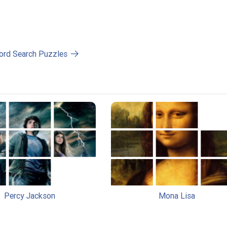
ord Search Puzzles
Percy Jackson
Mona Lisa