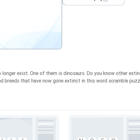
o longer exist. One of them is dinosaurs. Do you know other exti
and breeds that have now gone extinct in this word scramble puzz