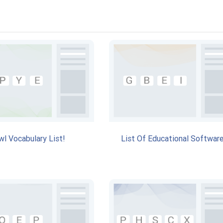
wl Vocabulary List!
List Of Educational Software