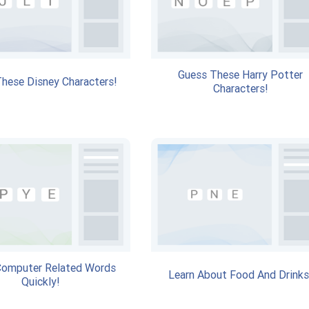
Guess These Harry Potter
hese Disney Characters!
Characters!
Computer Related Words
Learn About Food And Drinks
Quickly!