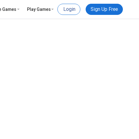
Login
Sign Up Free
e Games
Play Games