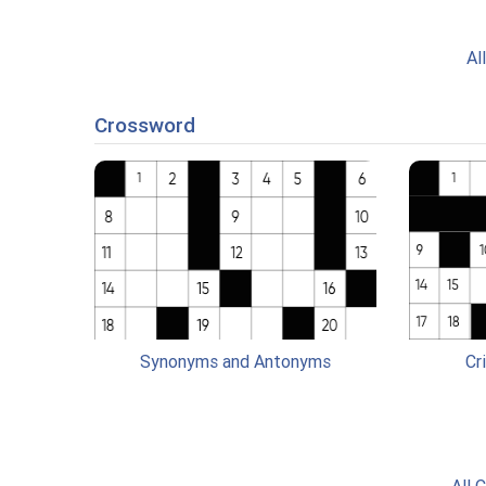
Al
Crossword
Synonyms and Antonyms
Cr