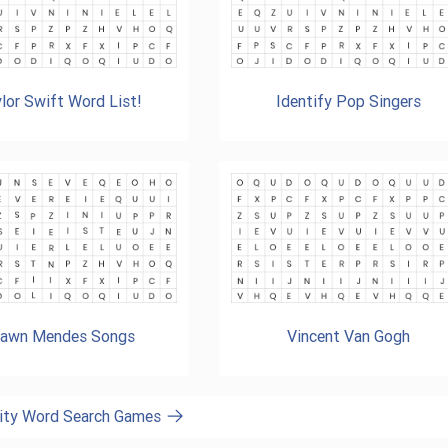
lor Swift Word List!
Identify Pop Singers
awn Mendes Songs
Vincent Van Gogh
brity Word Search Games