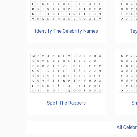
Identify The Celebrity Names
Tay
Spot The Rappers
Sh
All Cele