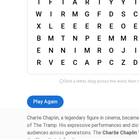
Click a letter, drag across the word, then 
Play Again
Charlie Chaplin, a legendary figure in cinema, becam
of The Tramp. His expressive performances and di
audiences across generations. The
Charlie Chapli