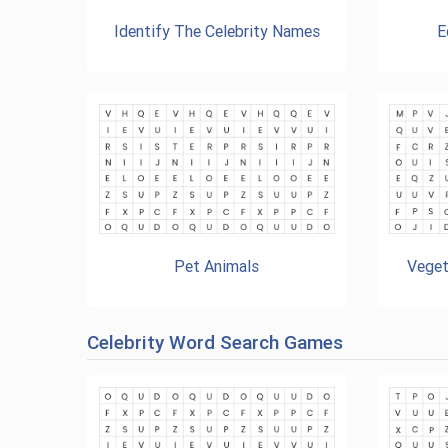
Identify The Celebrity Names
E
Pet Animals
Veget
Celebrity Word Search Games