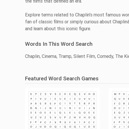
the films that defined an era.
Explore terms related to Chaplin's most famous work
fan of classic films or simply curious about Chaplin
and learn about this iconic figure.
Words In This Word Search
Chaplin, Cinema, Tramp, Silent Film, Comedy, The Kid
Featured Word Search Games