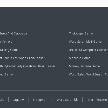
 Sheep And Cabbage
Trickycups Game
rn Memory
Word Scramble II Game
r Mixing Game
Basics Of Computer Science!
t Joke In The World Brain Teaser
Mancala Game
th Cybersecurity Questions! Brain Teaser
Monkey Banana Game
Drop Game
Word Salad Word Search Pu
zzle
Jigsaw
Hangman
Word Scramble
Brain Teasers