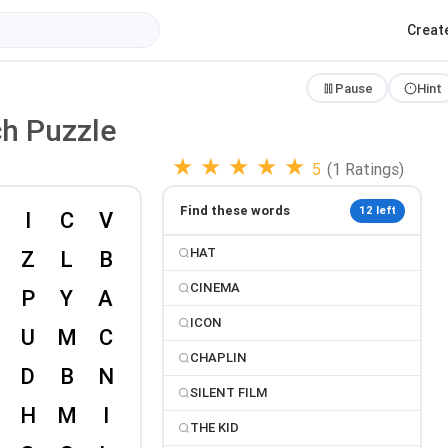
Creat
Pause
Hint
ch Puzzle
★
★
★
★
★
5
(1 Ratings)
Find these words
12 left
HAT
CINEMA
ICON
CHAPLIN
SILENT FILM
THE KID