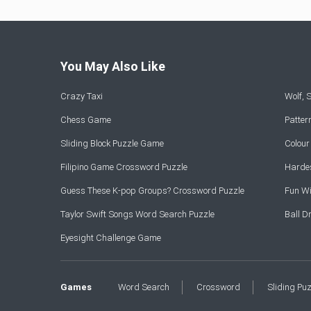
You May Also Like
Crazy Taxi
Wolf,
Chess Game
Patte
Sliding Block Puzzle Game
Colou
Filipino Game Crossword Puzzle
Hardes
Guess These K-pop Groups? Crossword Puzzle
Fun Wi
Taylor Swift Songs Word Search Puzzle
Ball 
Eyesight Challenge Game
Games
Word Search
Crossword
Sliding Pu