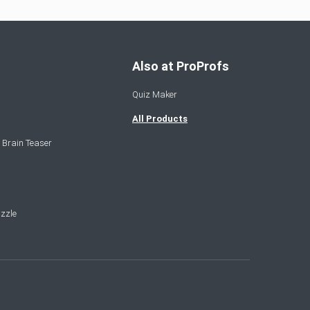
Also at ProProfs
Quiz Maker
All Products
 Brain Teaser
zzle