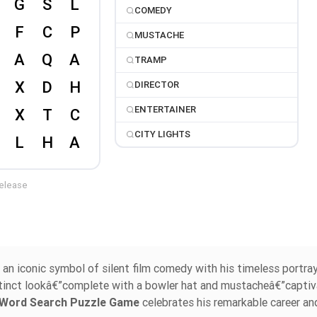
COMEDY
MUSTACHE
TRAMP
DIRECTOR
ENTERTAINER
CITY LIGHTS
release
e an iconic symbol of silent film comedy with his timeless portra
stinct lookâ€”complete with a bowler hat and mustacheâ€”capti
n Word Search Puzzle Game
celebrates his remarkable career an