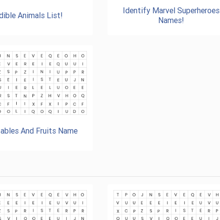
Identify Marvel Superheroes
dible Animals List!
Names!
ables And Fruits Name