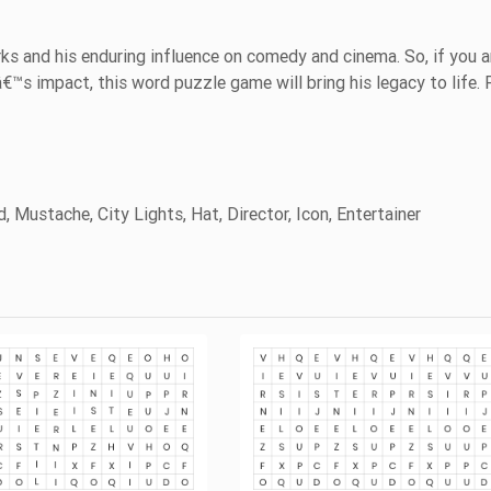
s and his enduring influence on comedy and cinema. So, if you a
â€™s impact, this word puzzle game will bring his legacy to life. 
, Mustache, City Lights, Hat, Director, Icon, Entertainer