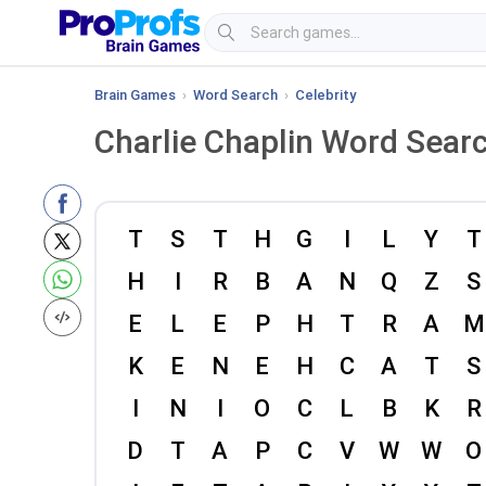
Brain Games
›
Word Search
›
Celebrity
Charlie Chaplin Word Sear