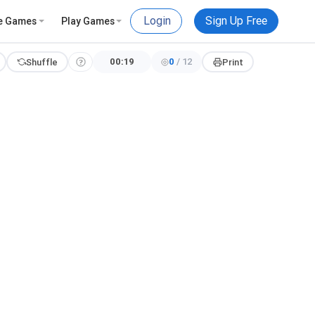
Login
Sign Up Free
e Games
Play Games
00:20
0
/
12
Shuffle
Print