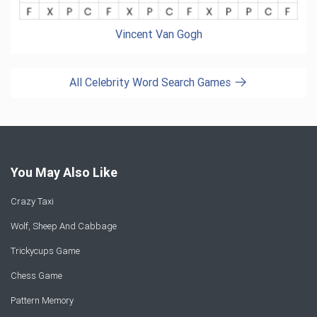
Vincent Van Gogh
All Celebrity Word Search Games
You May Also Like
Crazy Taxi
Wolf, Sheep And Cabbage
Trickycups Game
Chess Game
Pattern Memory