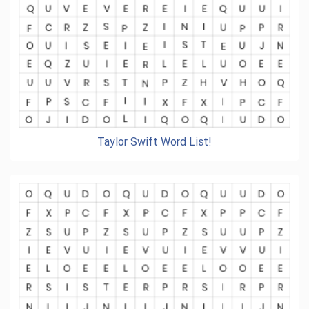
Taylor Swift Word List!