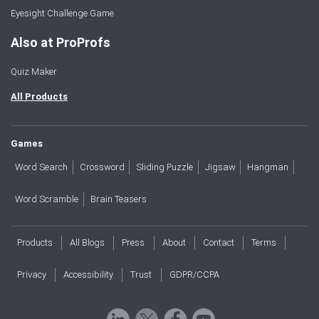
Eyesight Challenge Game
Also at ProProfs
Quiz Maker
All Products
Games
Word Search
Crossword
Sliding Puzzle
Jigsaw
Hangman
Word Scramble
Brain Teasers
Products
All Blogs
Press
About
Contact
Terms
Privacy
Accessibility
Trust
GDPR/CCPA