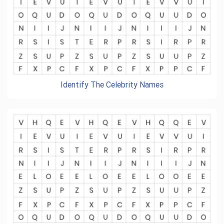
Identify The Celebrity Names