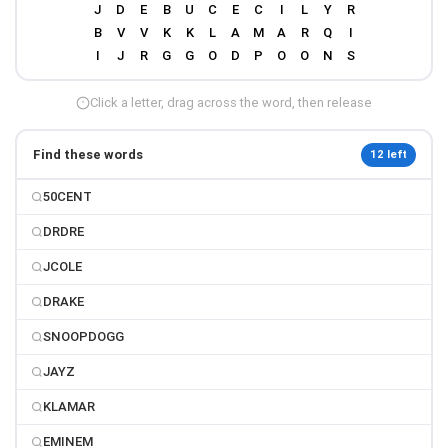
Click a letter, drag across the word, then release
Find these words
12 left
50CENT
DRDRE
JCOLE
DRAKE
SNOOPDOGG
JAYZ
KLAMAR
EMINEM