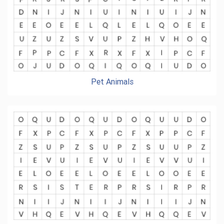
Pet Animals