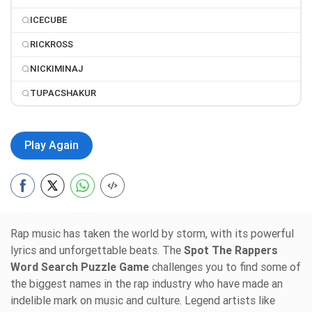
ICECUBE
RICKROSS
NICKIMINAJ
TUPACSHAKUR
Play Again
Rap music has taken the world by storm, with its powerful
lyrics and unforgettable beats. The
Spot The Rappers
Word Search Puzzle Game
challenges you to find some of
the biggest names in the rap industry who have made an
indelible mark on music and culture. Legend artists like