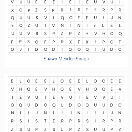
Shawn Mendes Songs