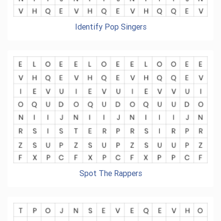
Identify Pop Singers
Spot The Rappers