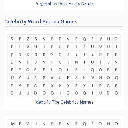
Vegetables And Fruits Name
Celebrity Word Search Games
Identify The Celebrity Names