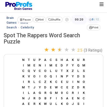
Brain
00:20
0
/
12
Pause
Hint
Shuffle
Games
›
Word
Search
›
Celebrity
Print
Spot The Rappers Word Search
Puzzle
★
★
★
★
★
2.5
(3 Ratings)