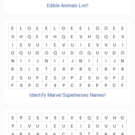
Edible Animals List!
Identify Marvel Superheroes Names!