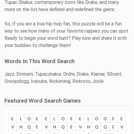
Tupac Shakur, contemporary icons like Drake, and many
more on the list have defined and redefined the genre.
So, if you are a true hip-hop fan, this puzzle will be a fun
way to see how many of your favorite rappers you can spot.
Ready to begin your word hunt? Play now and share it with
your buddies to challenge them!
Words In This Word Search
Jayz, Eminem, Tupacshakur, Drdre, Drake, Klamar, 50cent,
Snoopdogg, Icecube, Nickiminaj, Rickross, Jcole
Featured Word Search Games