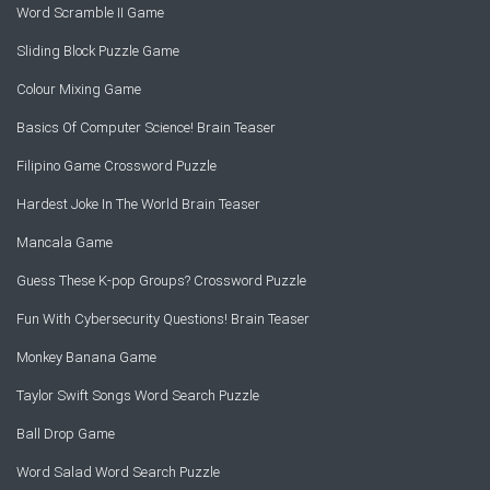
Word Scramble II Game
Sliding Block Puzzle Game
Colour Mixing Game
Basics Of Computer Science! Brain Teaser
Filipino Game Crossword Puzzle
Hardest Joke In The World Brain Teaser
Mancala Game
Guess These K-pop Groups? Crossword Puzzle
Fun With Cybersecurity Questions! Brain Teaser
Monkey Banana Game
Taylor Swift Songs Word Search Puzzle
Ball Drop Game
Word Salad Word Search Puzzle