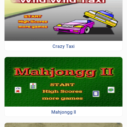
Crazy Taxi
Mahjongg II