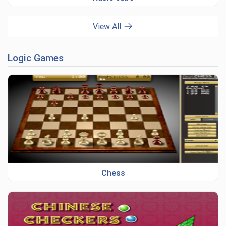
View All
Logic Games
Chess