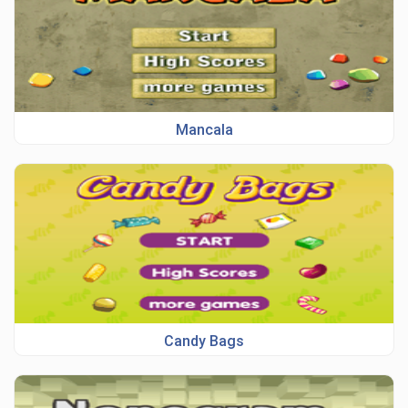
Mancala
Candy Bags