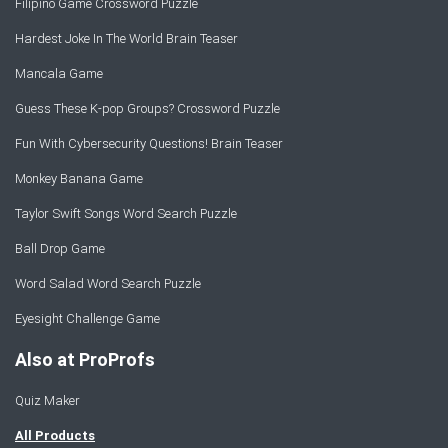
Filipino Game Crossword Puzzle
Hardest Joke In The World Brain Teaser
Mancala Game
Guess These K-pop Groups? Crossword Puzzle
Fun With Cybersecurity Questions! Brain Teaser
Monkey Banana Game
Taylor Swift Songs Word Search Puzzle
Ball Drop Game
Word Salad Word Search Puzzle
Eyesight Challenge Game
Also at ProProfs
Quiz Maker
All Products