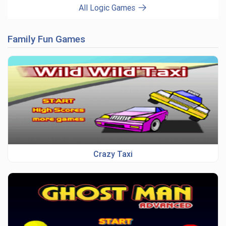
All Logic Games
Family Fun Games
Crazy Taxi