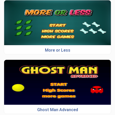
More or Less
Ghost Man Advanced