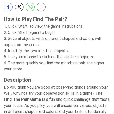
How to Play Find The Pair?
1. Click 'Start' to view the game instructions
2. Click 'Start' again to begin.
3. Several objects with different shapes and colors will
appear on the screen.
4. Identify the two identical objects.
5. Use your mouse to click on the identical objects.
6. The more quickly you find the matching pair, the higher
your score.
Description
Do you think you are good at observing things around you?
Well, why not try your observation skills in a game? The
Find The Pair Game
is a fun and quick challenge that tests
your focus. As you play, you will encounter various objects
in different shapes and colors, and your task is to identify