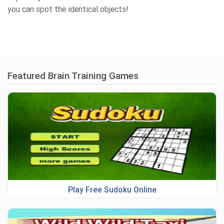
you can spot the identical objects!
Featured Brain Training Games
Play Free Sudoku Online