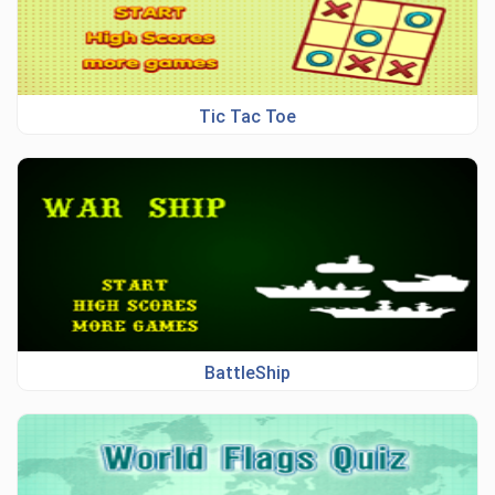
Tic Tac Toe
BattleShip