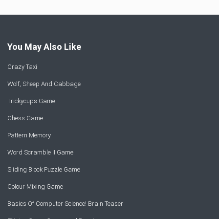
You May Also Like
Crazy Taxi
Wolf, Sheep And Cabbage
Trickycups Game
Chess Game
Pattern Memory
Word Scramble II Game
Sliding Block Puzzle Game
Colour Mixing Game
Basics Of Computer Science! Brain Teaser