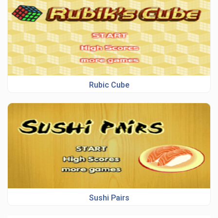
Rubic Cube
Sushi Pairs