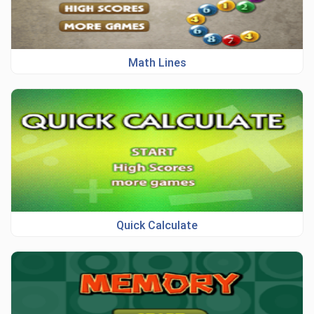
Math Lines
Quick Calculate