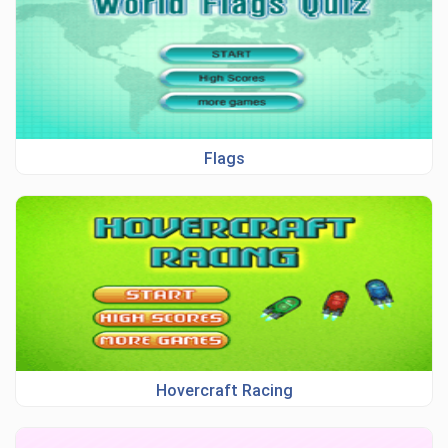
Flags
Hovercraft Racing