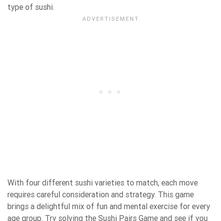
type of sushi.
With four different sushi varieties to match, each move
requires careful consideration and strategy. This game
brings a delightful mix of fun and mental exercise for every
age group. Try solving the Sushi Pairs Game and see if you