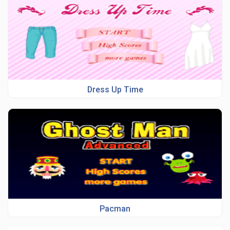
Dress Up Time
Pacman