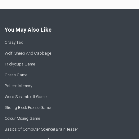
You May Also Like
Crazy Taxi
Wolf, Sheep And Cabbage
Trickycups Game
Chess Game
Pattern Memory
Word Scramble II Game
Sliding Block Puzzle Game
Colour Mixing Game
Basics Of Computer Science! Brain Teaser