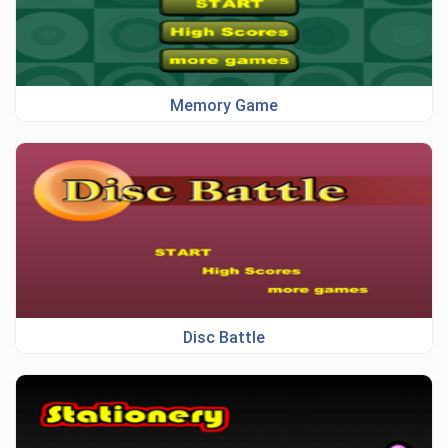
Memory Game
Disc Battle