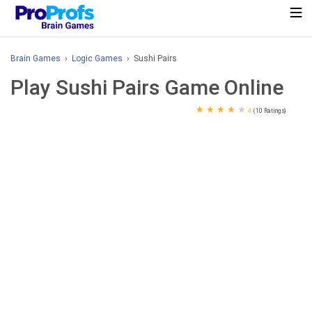
Brain Games
›
Logic Games
› Sushi Pairs
Play Sushi Pairs Game Online
★
★
★
★
★
4
(10 Ratings)