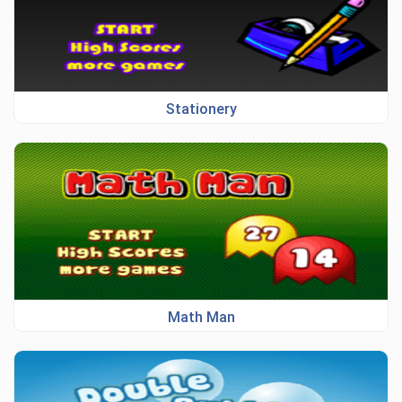
Stationery
Math Man