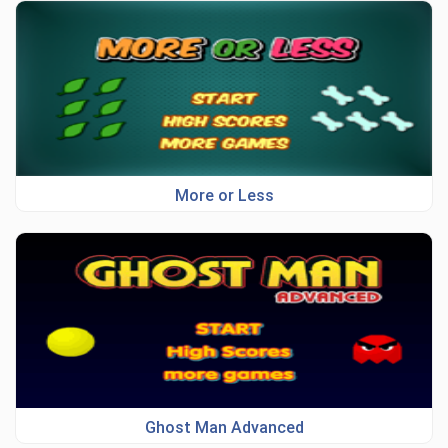
More or Less
Ghost Man Advanced