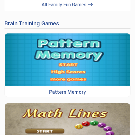
All Family Fun Games
Brain Training Games
Pattern Memory