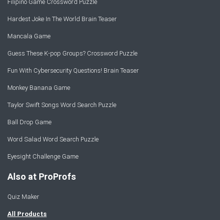
Filipino Game Crossword Puzzle
Hardest Joke In The World Brain Teaser
Mancala Game
Guess These K-pop Groups? Crossword Puzzle
Fun With Cybersecurity Questions! Brain Teaser
Monkey Banana Game
Taylor Swift Songs Word Search Puzzle
Ball Drop Game
Word Salad Word Search Puzzle
Eyesight Challenge Game
Also at ProProfs
Quiz Maker
All Products