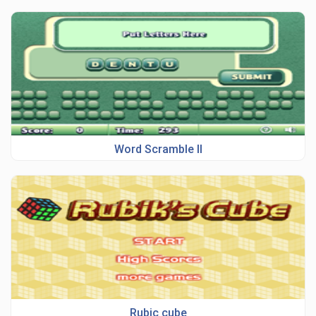
Word Scramble II
Rubic cube