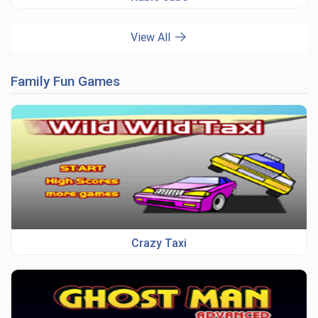
View All
Family Fun Games
Crazy Taxi