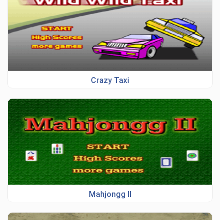
Crazy Taxi
Mahjongg II