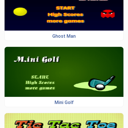
Ghost Man
Mini Golf