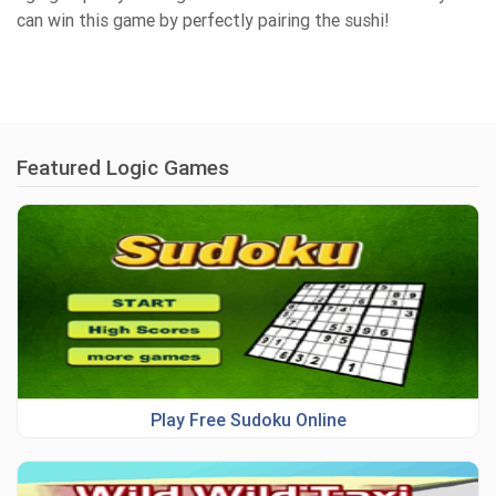
can win this game by perfectly pairing the sushi!
Featured Logic Games
Play Free Sudoku Online