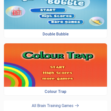
Double Bubble
Colour Trap
All Brain Training Games