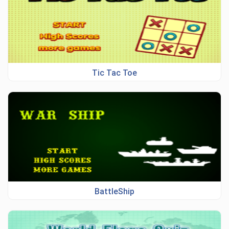
Tic Tac Toe
BattleShip