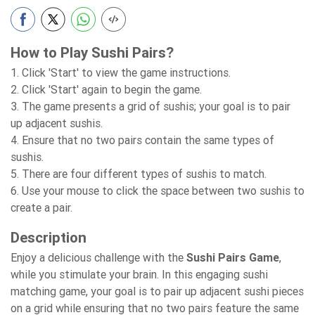
How to Play Sushi Pairs?
1. Click 'Start' to view the game instructions.
2. Click 'Start' again to begin the game.
3. The game presents a grid of sushis; your goal is to pair
up adjacent sushis.
4. Ensure that no two pairs contain the same types of
sushis.
5. There are four different types of sushis to match.
6. Use your mouse to click the space between two sushis to
create a pair.
Description
Enjoy a delicious challenge with the
Sushi Pairs Game
,
while you stimulate your brain. In this engaging sushi
matching game, your goal is to pair up adjacent sushi pieces
on a grid while ensuring that no two pairs feature the same