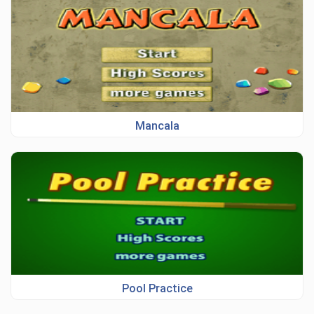
Mancala
Pool Practice