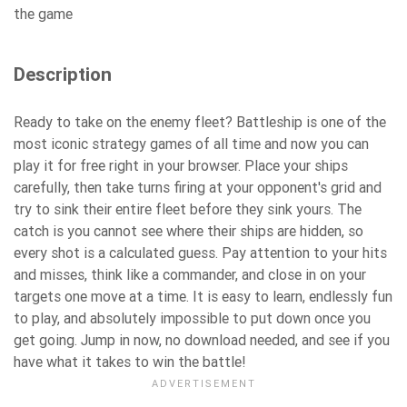
the game
Description
Ready to take on the enemy fleet? Battleship is one of the
most iconic strategy games of all time and now you can
play it for free right in your browser. Place your ships
carefully, then take turns firing at your opponent's grid and
try to sink their entire fleet before they sink yours. The
catch is you cannot see where their ships are hidden, so
every shot is a calculated guess. Pay attention to your hits
and misses, think like a commander, and close in on your
targets one move at a time. It is easy to learn, endlessly fun
to play, and absolutely impossible to put down once you
get going. Jump in now, no download needed, and see if you
have what it takes to win the battle!