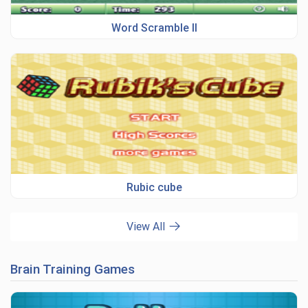
Word Scramble II
Rubic cube
View All
Brain Training Games