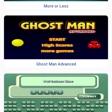
More or Less
Ghost Man Advanced