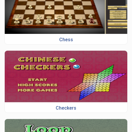
Chess
Checkers