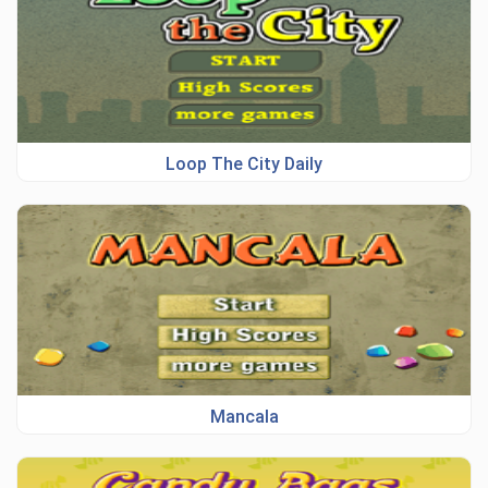
Loop The City Daily
Mancala