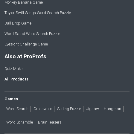
Monkey Banana Game
Taylor Swift Songs Word Search Puzzle
Ball Drop Game
Word Salad Word Search Puzzle
Eyesight Challenge Game
Also at ProProfs
Quiz Maker
All Products
Games
Word Search
Crossword
Sliding Puzzle
Jigsaw
Hangman
Word Scramble
Brain Teasers