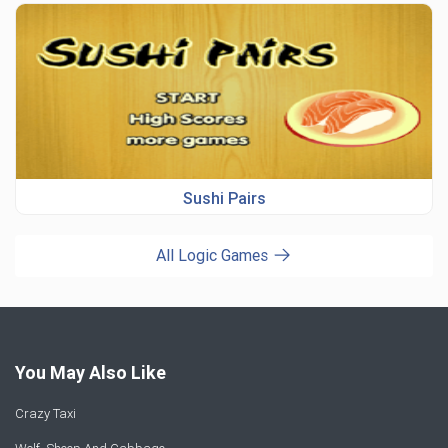
Sushi Pairs
All Logic Games
You May Also Like
Crazy Taxi