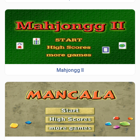
Mahjongg II