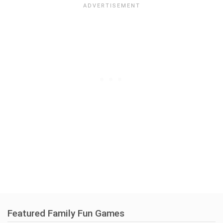
Featured Family Fun Games