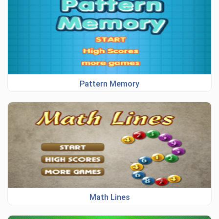
Pattern Memory
Math Lines