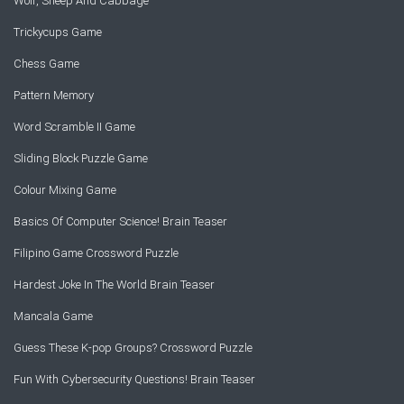
Wolf, Sheep And Cabbage
Trickycups Game
Chess Game
Pattern Memory
Word Scramble II Game
Sliding Block Puzzle Game
Colour Mixing Game
Basics Of Computer Science! Brain Teaser
Filipino Game Crossword Puzzle
Hardest Joke In The World Brain Teaser
Mancala Game
Guess These K-pop Groups? Crossword Puzzle
Fun With Cybersecurity Questions! Brain Teaser