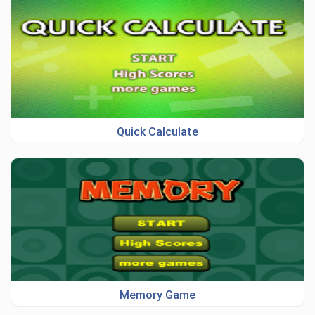
Quick Calculate
Memory Game