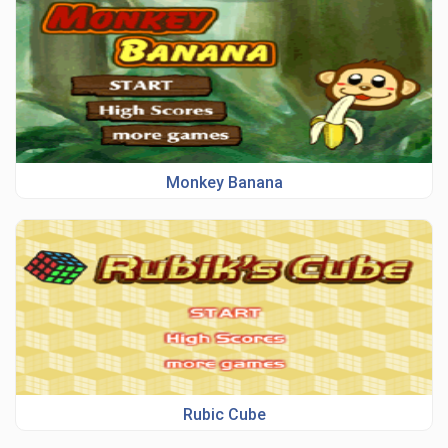
Monkey Banana
Rubic Cube