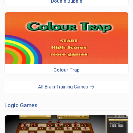
Double Bubble
Colour Trap
All Brain Training Games
Logic Games