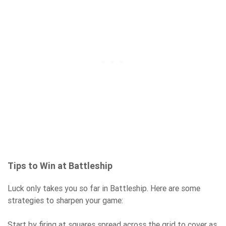
Tips to Win at Battleship
Luck only takes you so far in Battleship. Here are some
strategies to sharpen your game:
Start by firing at squares spread across the grid to cover as