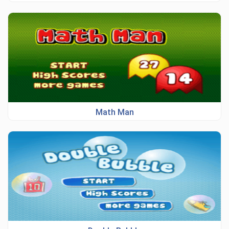
Math Man