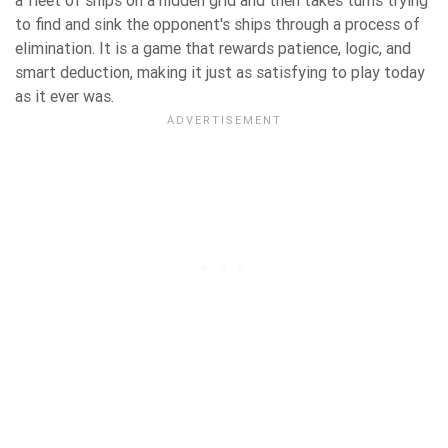
a fleet of ships on a hidden grid and then takes turns trying
to find and sink the opponent's ships through a process of
elimination. It is a game that rewards patience, logic, and
smart deduction, making it just as satisfying to play today
as it ever was.