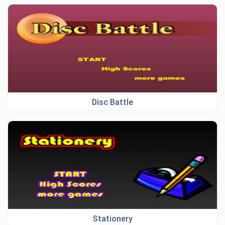
Disc Battle
Stationery