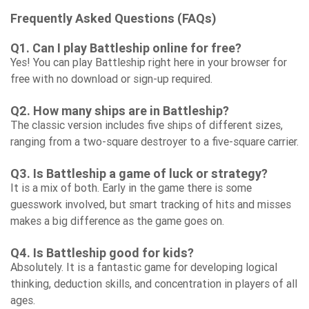
Frequently Asked Questions (FAQs)
Q1. Can I play Battleship online for free?
Yes! You can play Battleship right here in your browser for
free with no download or sign-up required.
Q2. How many ships are in Battleship?
The classic version includes five ships of different sizes,
ranging from a two-square destroyer to a five-square carrier.
Q3. Is Battleship a game of luck or strategy?
It is a mix of both. Early in the game there is some
guesswork involved, but smart tracking of hits and misses
makes a big difference as the game goes on.
Q4. Is Battleship good for kids?
Absolutely. It is a fantastic game for developing logical
thinking, deduction skills, and concentration in players of all
ages.