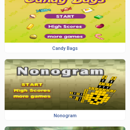
Candy Bags
Nonogram