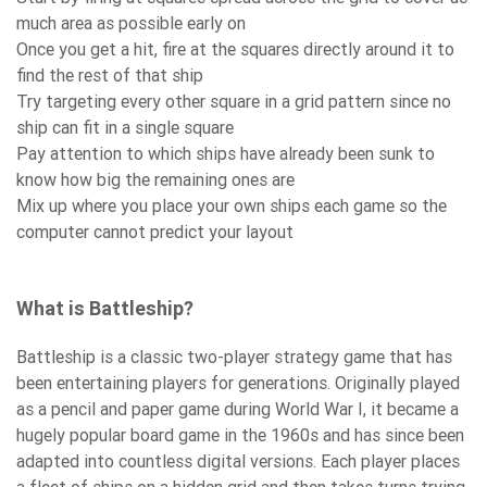
much area as possible early on
Once you get a hit, fire at the squares directly around it to
find the rest of that ship
Try targeting every other square in a grid pattern since no
ship can fit in a single square
Pay attention to which ships have already been sunk to
know how big the remaining ones are
Mix up where you place your own ships each game so the
computer cannot predict your layout
What is Battleship?
Battleship is a classic two-player strategy game that has
been entertaining players for generations. Originally played
as a pencil and paper game during World War I, it became a
hugely popular board game in the 1960s and has since been
adapted into countless digital versions. Each player places