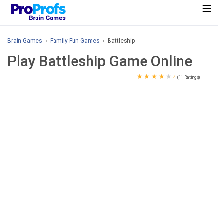
Brain Games
›
Family Fun Games
› Battleship
Play Battleship Game Online
★
★
★
★
★
4
(11 Ratings)