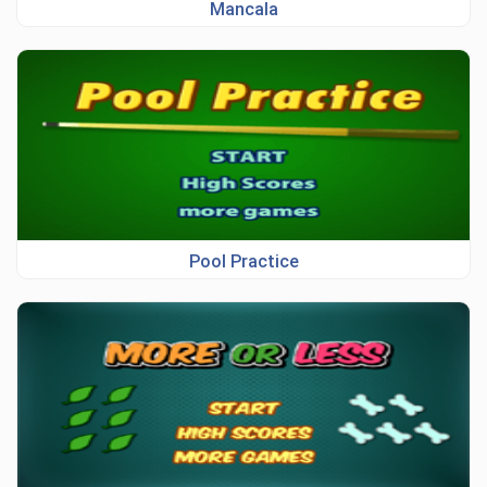
Mancala
Pool Practice