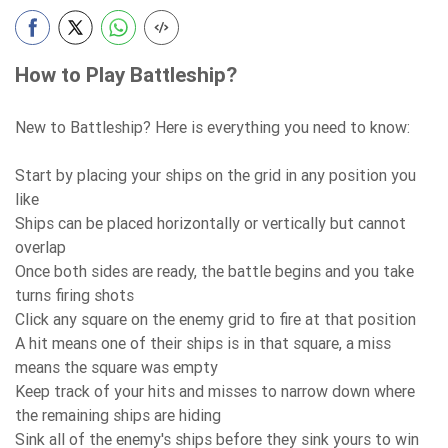
How to Play Battleship?
New to Battleship? Here is everything you need to know:
Start by placing your ships on the grid in any position you
like
Ships can be placed horizontally or vertically but cannot
overlap
Once both sides are ready, the battle begins and you take
turns firing shots
Click any square on the enemy grid to fire at that position
A hit means one of their ships is in that square, a miss
means the square was empty
Keep track of your hits and misses to narrow down where
the remaining ships are hiding
Sink all of the enemy's ships before they sink yours to win