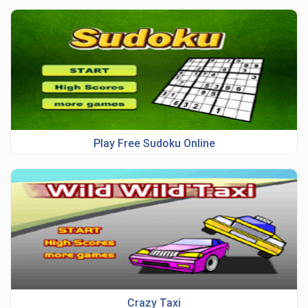
Play Free Sudoku Online
Crazy Taxi