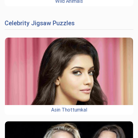
Wild Animals
Celebrity Jigsaw Puzzles
Asin Thottumkal