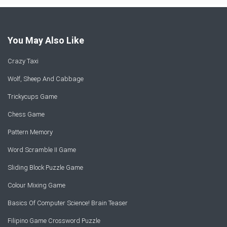
You May Also Like
Crazy Taxi
Wolf, Sheep And Cabbage
Trickycups Game
Chess Game
Pattern Memory
Word Scramble II Game
Sliding Block Puzzle Game
Colour Mixing Game
Basics Of Computer Science! Brain Teaser
Filipino Game Crossword Puzzle