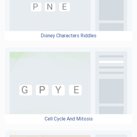
Disney Characters Riddles
Cell Cycle And Mitosis