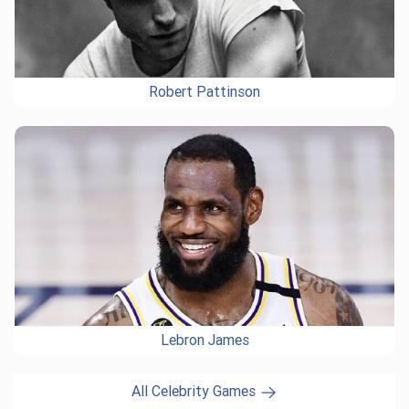
Robert Pattinson
Lebron James
All Celebrity Games