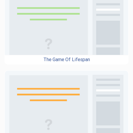
The Game Of Lifespan