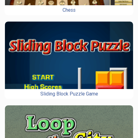
Chess
Sliding Block Puzzle Game