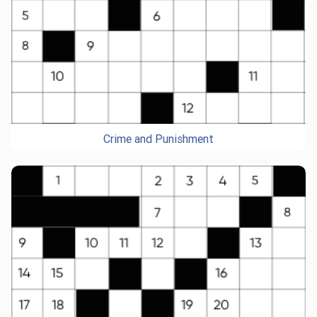
Crime and Punishment