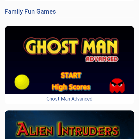
Family Fun Games
Ghost Man Advanced