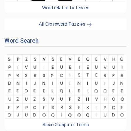
Word related to tenses
All Crossword Puzzles
Word Search
Basic Computer Terms