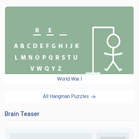
World War I
All Hangman Puzzles
Brain Teaser