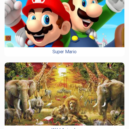
Super Mario