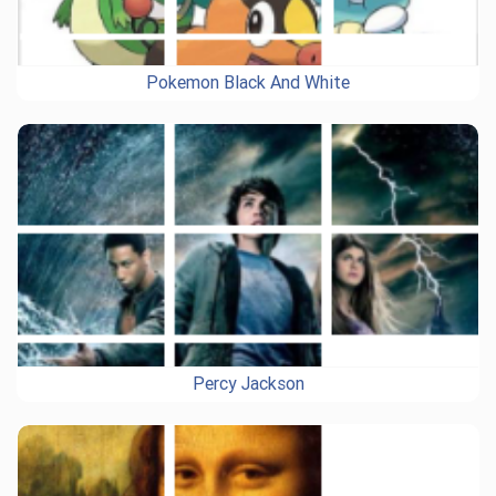
Pokemon Black And White
Percy Jackson