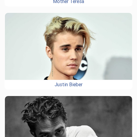
Mother Teresa
Justin Bieber