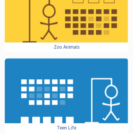
Zoo Animals
Teen Life