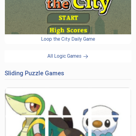
Loop the City Daily Game
All Logic Games
Sliding Puzzle Games