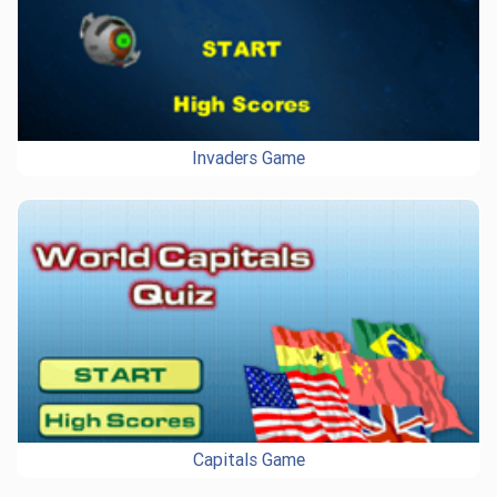
Invaders Game
Capitals Game