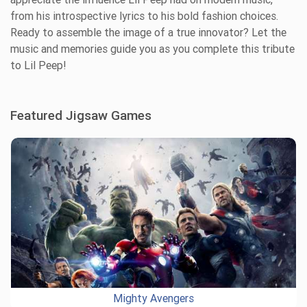
from his introspective lyrics to his bold fashion choices.
Ready to assemble the image of a true innovator? Let the
music and memories guide you as you complete this tribute
to Lil Peep!
Featured Jigsaw Games
Mighty Avengers