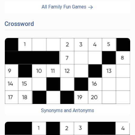
All Family Fun Games
Crossword
Synonyms and Antonyms