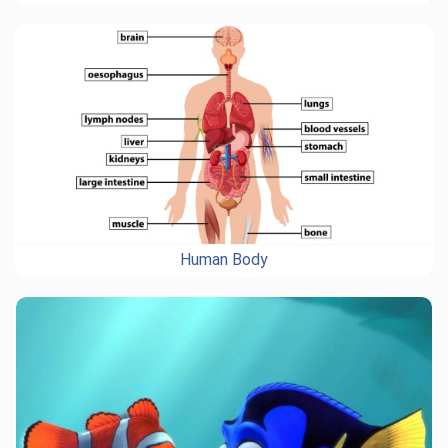
Human Body