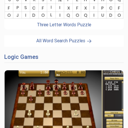
Three Letter Words Puzzle
All Word Search Puzzles
Logic Games