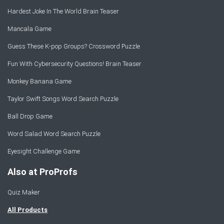
Hardest Joke In The World Brain Teaser
Mancala Game
Guess These K-pop Groups? Crossword Puzzle
Fun With Cybersecurity Questions! Brain Teaser
Monkey Banana Game
Taylor Swift Songs Word Search Puzzle
Ball Drop Game
Word Salad Word Search Puzzle
Eyesight Challenge Game
Also at ProProfs
Quiz Maker
All Products