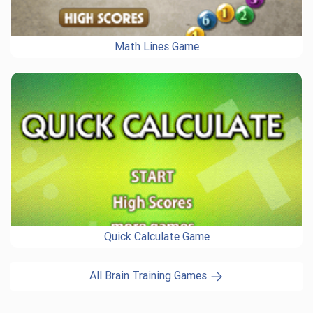
Math Lines Game
Quick Calculate Game
All Brain Training Games