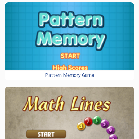
Pattern Memory Game