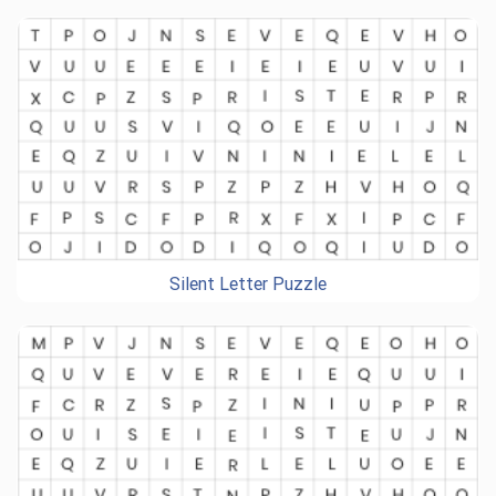
Silent Letter Puzzle