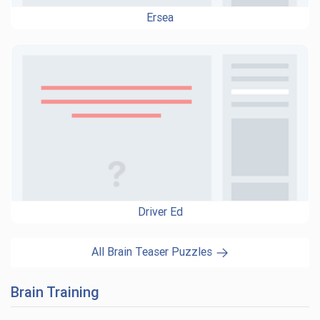
Ersea
Driver Ed
All Brain Teaser Puzzles
Brain Training