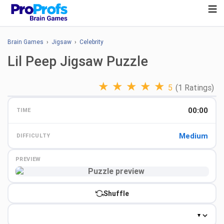
Brain Games
›
Jigsaw
›
Celebrity
Lil Peep Jigsaw Puzzle
★
★
★
★
★
5
(1 Ratings)
00:00
TIME
Medium
DIFFICULTY
PREVIEW
Preview
Shuffle