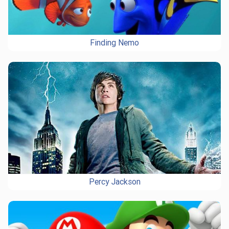
Finding Nemo
Percy Jackson