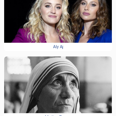
Aly Aj