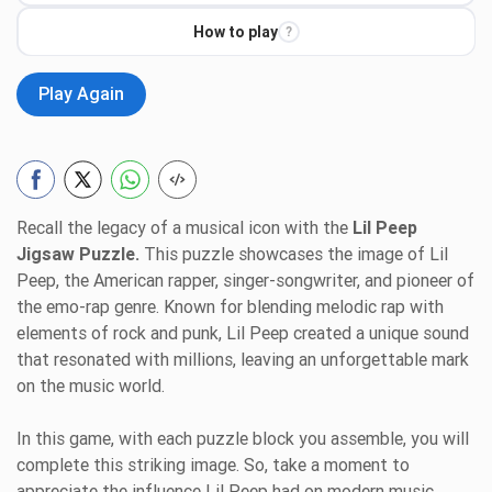
How to play
?
Play Again
Recall the legacy of a musical icon with the
Lil Peep
Jigsaw Puzzle.
This puzzle showcases the image of Lil
Peep, the American rapper, singer-songwriter, and pioneer of
the emo-rap genre. Known for blending melodic rap with
elements of rock and punk, Lil Peep created a unique sound
that resonated with millions, leaving an unforgettable mark
on the music world.
In this game, with each puzzle block you assemble, you will
complete this striking image. So, take a moment to
appreciate the influence Lil Peep had on modern music,