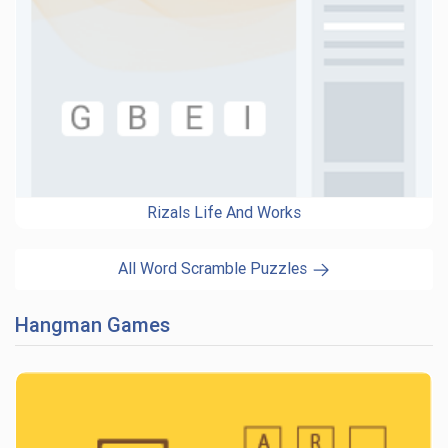
Rizals Life And Works
All Word Scramble Puzzles
Hangman Games