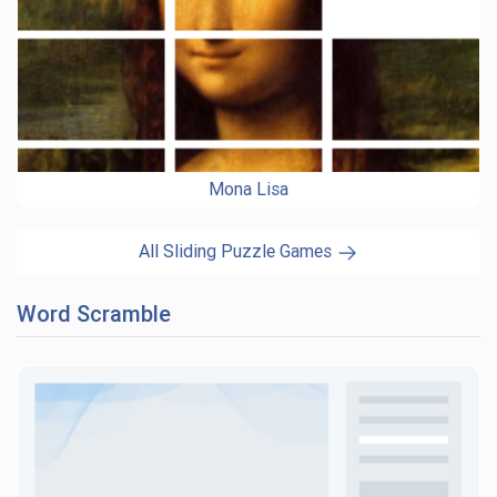
Mona Lisa
All Sliding Puzzle Games
Word Scramble