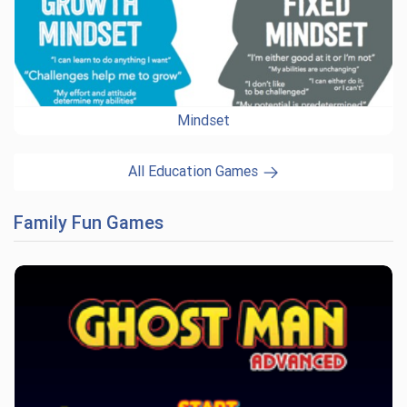
Mindset
All Education Games
Family Fun Games