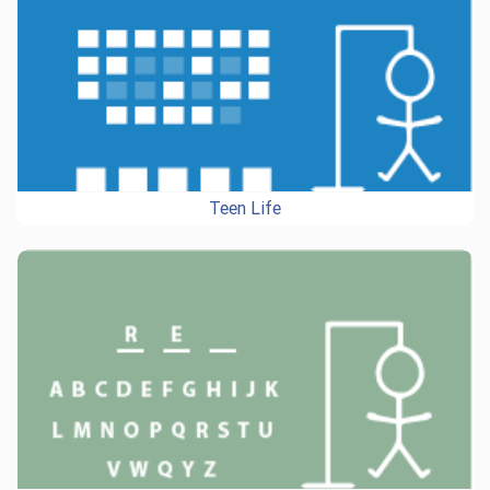
Teen Life