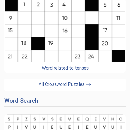
Word related to tenses
All Crossword Puzzles
Word Search