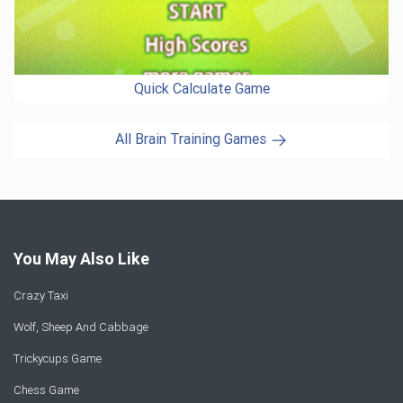
Quick Calculate Game
All Brain Training Games
You May Also Like
Crazy Taxi
Wolf, Sheep And Cabbage
Trickycups Game
Chess Game