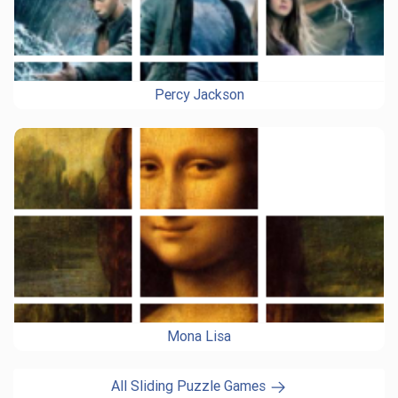
Percy Jackson
Mona Lisa
All Sliding Puzzle Games