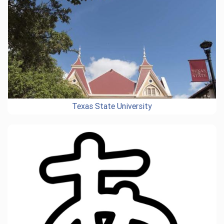
Texas State University