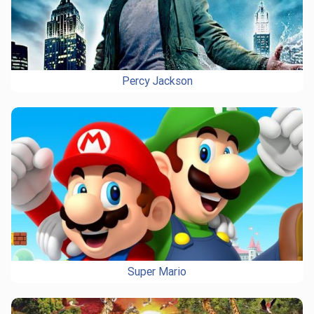
Percy Jackson
Super Mario