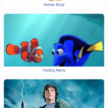
Human Body
Finding Nemo