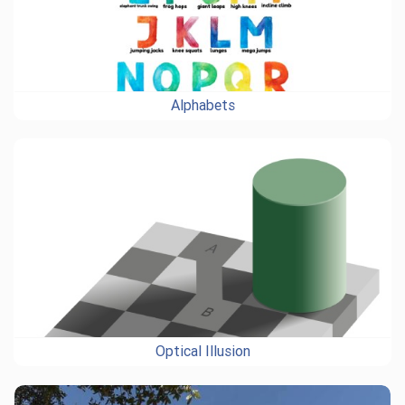
Alphabets
Optical Illusion