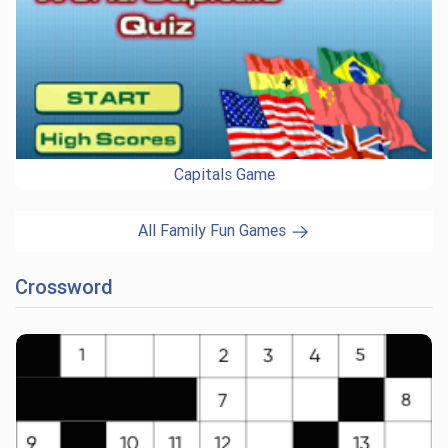
Capitals Game
All Family Fun Games
Crossword