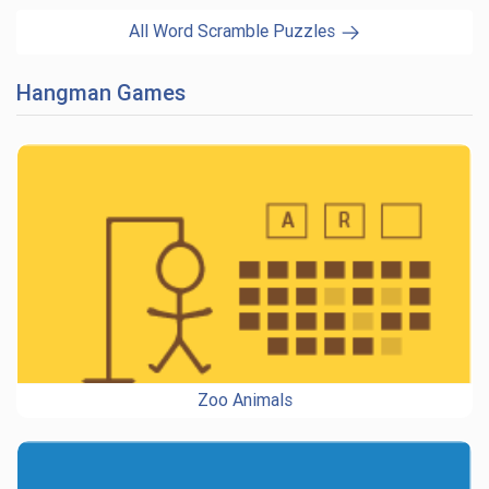
All Word Scramble Puzzles
Hangman Games
Zoo Animals