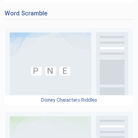
Word Scramble
Disney Characters Riddles