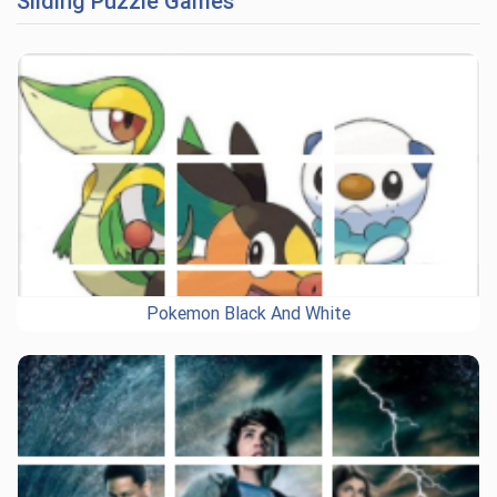
Sliding Puzzle Games
Pokemon Black And White