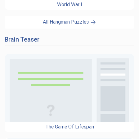
World War I
All Hangman Puzzles
Brain Teaser
The Game Of Lifespan