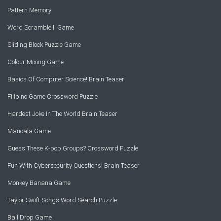
Pattern Memory
Word Scramble II Game
Sliding Block Puzzle Game
Colour Mixing Game
Basics Of Computer Science! Brain Teaser
Filipino Game Crossword Puzzle
Hardest Joke In The World Brain Teaser
Mancala Game
Guess These K-pop Groups? Crossword Puzzle
Fun With Cybersecurity Questions! Brain Teaser
Monkey Banana Game
Taylor Swift Songs Word Search Puzzle
Ball Drop Game