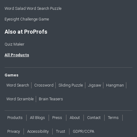
Word Salad Word Search Puzzle
Eyesight Challenge Game
Also at ProProfs
Quiz Maker
All Products
Games
Word Search
Crossword
Sliding Puzzle
Jigsaw
Hangman
Word Scramble
Brain Teasers
Products
All Blogs
Press
About
Contact
Terms
Privacy
Accessibility
Trust
GDPR/CCPA