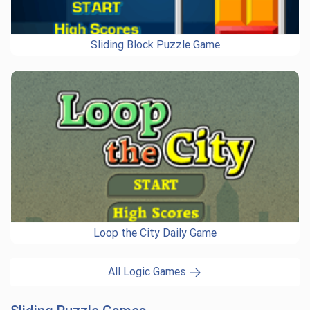
Sliding Block Puzzle Game
Loop the City Daily Game
All Logic Games