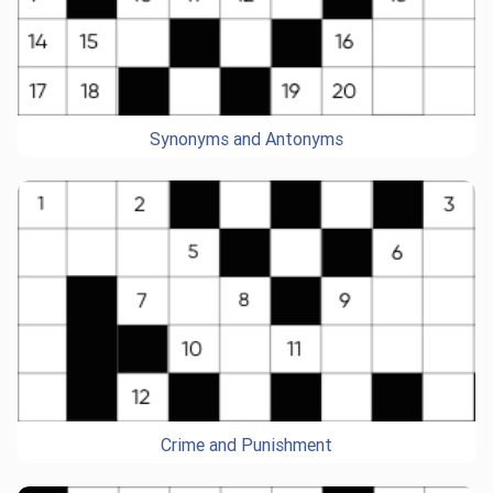
Synonyms and Antonyms
Crime and Punishment