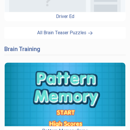
Driver Ed
All Brain Teaser Puzzles
Brain Training