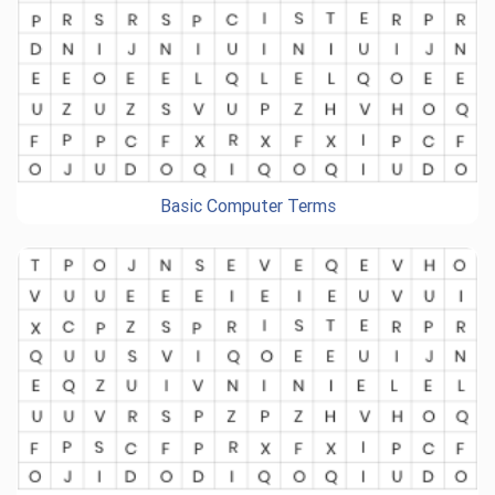
Basic Computer Terms