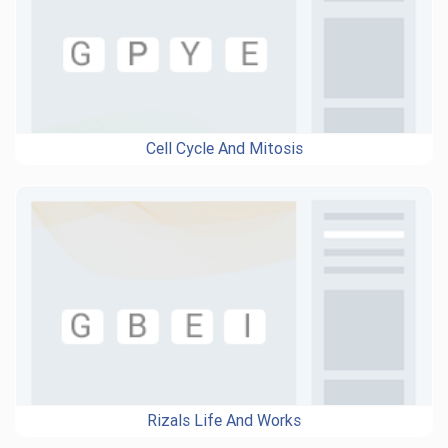
Cell Cycle And Mitosis
Rizals Life And Works