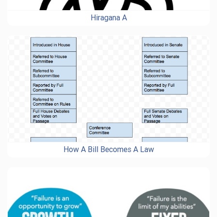
Hiragana A
How A Bill Becomes A Law