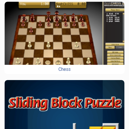
Chess