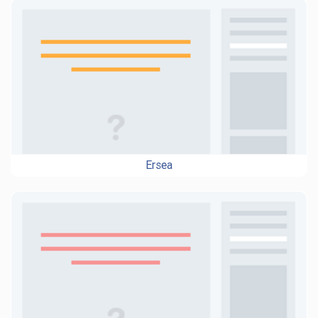
Ersea