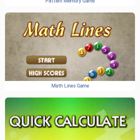
Pattern Memory Game
Math Lines Game