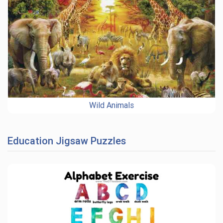
Wild Animals
Education Jigsaw Puzzles