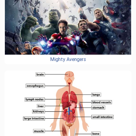
Mighty Avengers