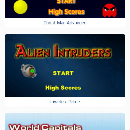
Ghost Man Advanced
Invaders Game