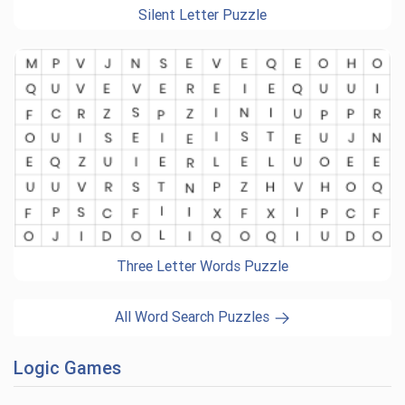
Silent Letter Puzzle
Three Letter Words Puzzle
All Word Search Puzzles
Logic Games