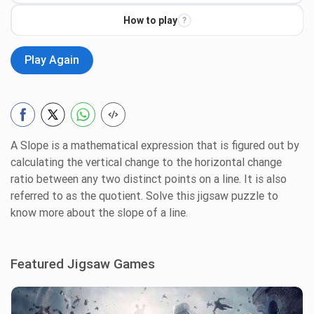
How to play
?
Play Again
A Slope is a mathematical expression that is figured out by
calculating the vertical change to the horizontal change
ratio between any two distinct points on a line. It is also
referred to as the quotient. Solve this jigsaw puzzle to
know more about the slope of a line.
Featured Jigsaw Games