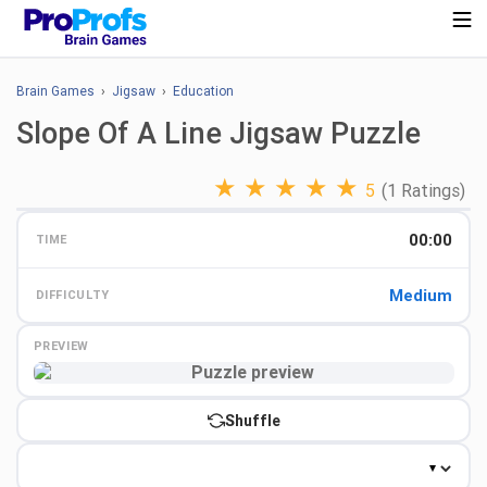
Brain Games
›
Jigsaw
›
Education
Slope Of A Line Jigsaw Puzzle
★
★
★
★
★
5
(1 Ratings)
00:00
TIME
Medium
DIFFICULTY
PREVIEW
Preview
Shuffle