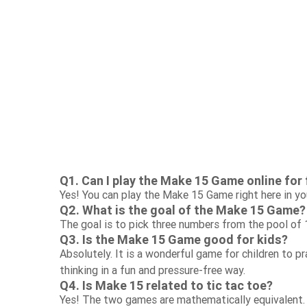
Q1. Can I play the Make 15 Game online for 
Yes! You can play the Make 15 Game right here in yo
Q2. What is the goal of the Make 15 Game?
The goal is to pick three numbers from the pool of 
Q3. Is the Make 15 Game good for kids?
Absolutely. It is a wonderful game for children to p
thinking in a fun and pressure-free way.
Q4. Is Make 15 related to tic tac toe?
Yes! The two games are mathematically equivalent.