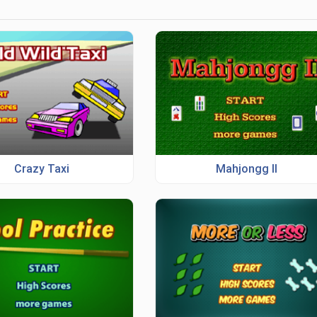
Crazy Taxi
Mahjongg II