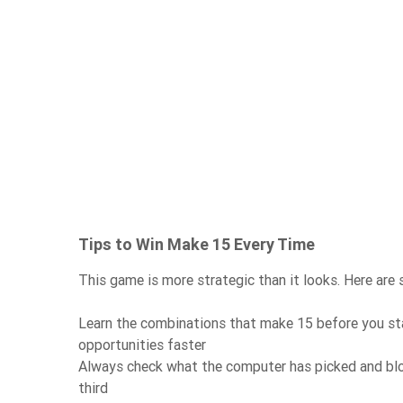
Tips to Win Make 15 Every Time
This game is more strategic than it looks. Here are
Learn the combinations that make 15 before you st
opportunities faster
Always check what the computer has picked and blo
third