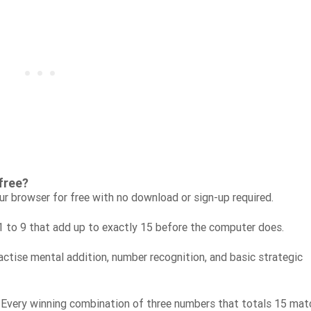
free?
ur browser for free with no download or sign-up required.
1 to 9 that add up to exactly 15 before the computer does.
ractise mental addition, number recognition, and basic strategic
 Every winning combination of three numbers that totals 15 mat