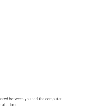
 shared between you and the computer
 at a time