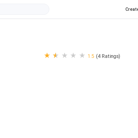
Creat
★
★
★
★
★
1.5
(4 Ratings)