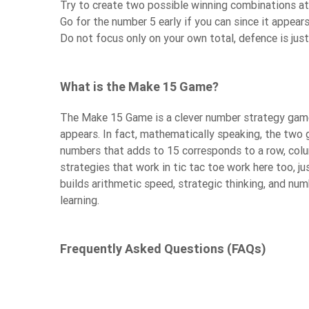
Try to create two possible winning combinations a
Go for the number 5 early if you can since it appe
Do not focus only on your own total, defence is jus
What is the Make 15 Game?
The Make 15 Game is a clever number strategy game th
appears. In fact, mathematically speaking, the two 
numbers that adds to 15 corresponds to a row, colu
strategies that work in tic tac toe work here too, ju
builds arithmetic speed, strategic thinking, and num
learning.
Frequently Asked Questions (FAQs)