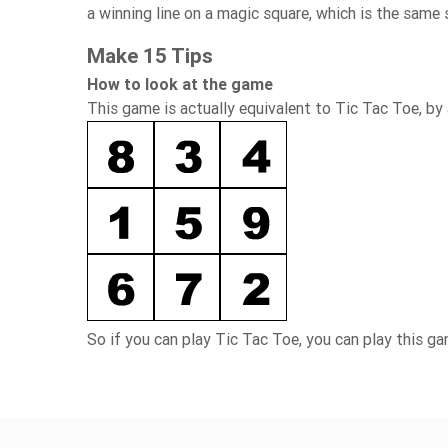
a winning line on a magic square, which is the same s
Make 15 Tips
How to look at the game
This game is actually equivalent to Tic Tac Toe, by 
So if you can play Tic Tac Toe, you can play this g