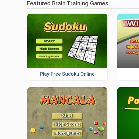
Featured Brain Training Games
Play Free Sudoku Online