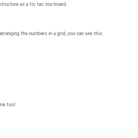
tructure as a tic tac toe board.
arranging the numbers in a grid, you can see this:
ame too!