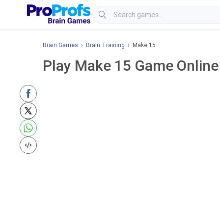
Brain Games
›
Brain Training
› Make 15
Play Make 15 Game Online