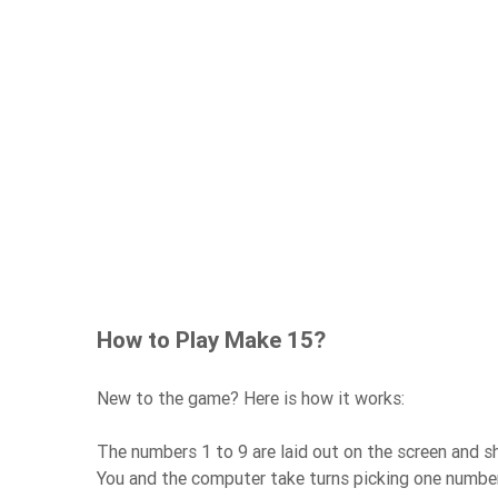
How to Play Make 15?
New to the game? Here is how it works:
The numbers 1 to 9 are laid out on the screen and
You and the computer take turns picking one number