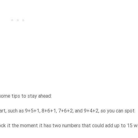
 some tips to stay ahead:
art, such as 9+5+1, 8+6+1, 7+6+2, and 9+4+2, so you can spot
ck it the moment it has two numbers that could add up to 15 wi