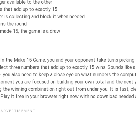
ger available to the other
ks that add up to exactly 15
 is collecting and block it when needed
ins the round
s made 15, the game is a draw
9. In the Make 15 Game, you and your opponent take turns picking
llect three numbers that add up to exactly 15 wins. Sounds like a
 — you also need to keep a close eye on what numbers the comput
e moment you are focused on building your own total and the next 
the winning combination right out from under you. It is fast, cle
. Play it free in your browser right now with no download needed