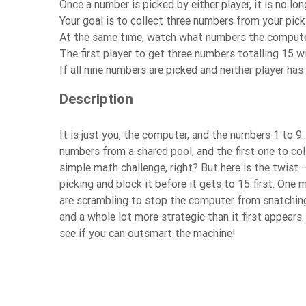
Once a number is picked by either player, it is no lon
Your goal is to collect three numbers from your pic
At the same time, watch what numbers the computer
The first player to get three numbers totalling 15 w
If all nine numbers are picked and neither player ha
Description
It is just you, the computer, and the numbers 1 to 
numbers from a shared pool, and the first one to co
simple math challenge, right? But here is the twist
picking and block it before it gets to 15 first. On
are scrambling to stop the computer from snatching 
and a whole lot more strategic than it first appears
see if you can outsmart the machine!