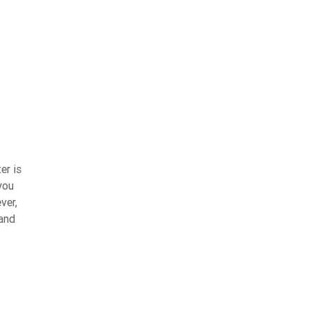
er is
you
ver,
 and