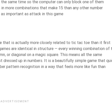
t the same time so the computer can only block one of them
ars in more combinations that make 15 than any other number
t as important as attack in this game
at is actually more closely related to tic tac toe than it first
games are identical in structure — every winning combination of 
mn, or diagonal on a magic square. This means all the same
st dressed up in numbers. It is a beautifully simple game that qui
ber pattern recognition in a way that feels more like fun than