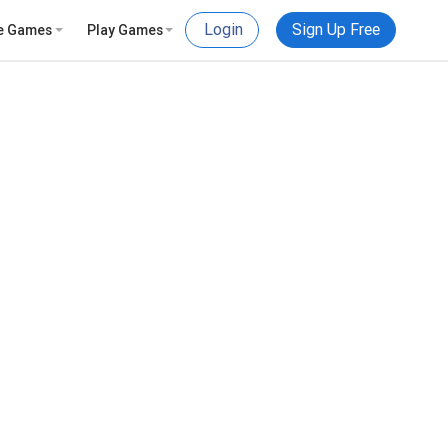
Login
Sign Up Free
e Games
Play Games