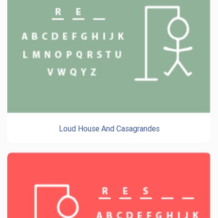
Loud House And Casagrandes