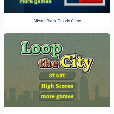
Sliding Block Puzzle Game