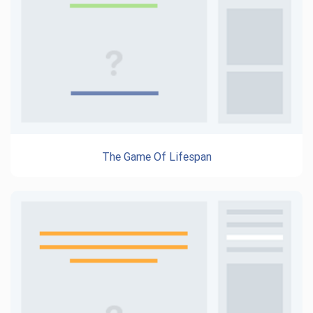
The Game Of Lifespan