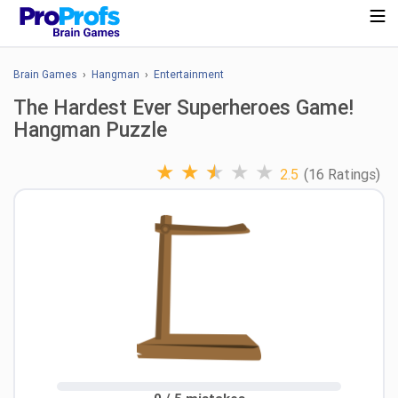
Brain Games
›
Hangman
›
Entertainment
The Hardest Ever Superheroes Game!
Hangman Puzzle
★
★
★
★
★
2.5
(16 Ratings)