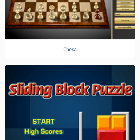
Chess