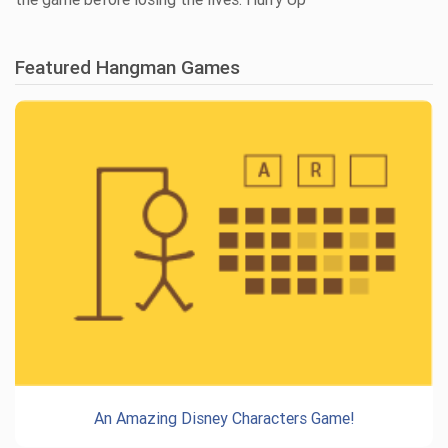
Featured Hangman Games
An Amazing Disney Characters Game!