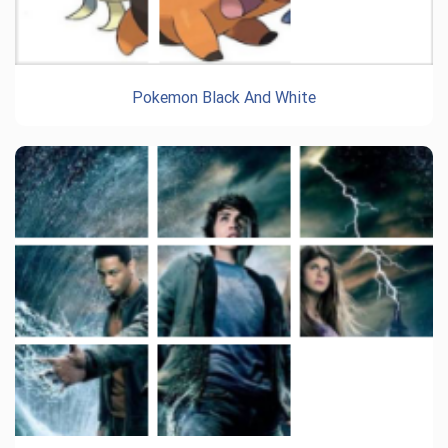
Pokemon Black And White