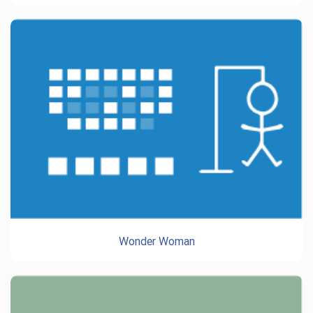
Wonder Woman