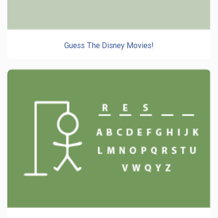
Guess The Disney Movies!