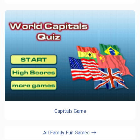
Capitals Game
All Family Fun Games