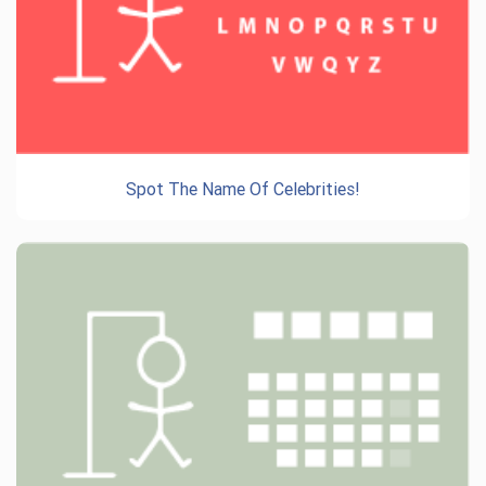
Spot The Name Of Celebrities!