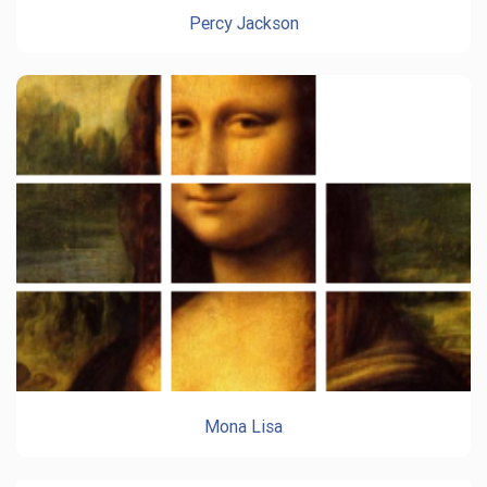
Percy Jackson
Mona Lisa