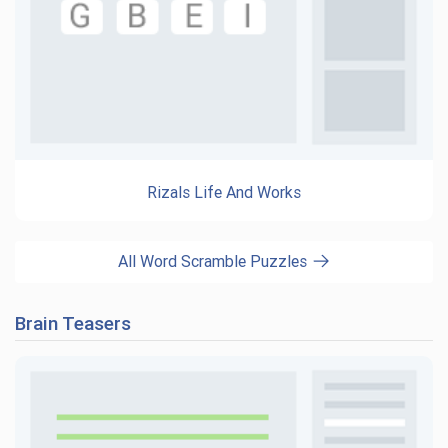
Rizals Life And Works
All Word Scramble Puzzles
Brain Teasers