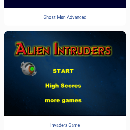
Ghost Man Advanced
Invaders Game