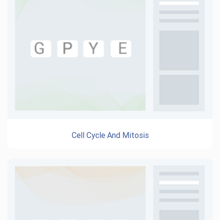
Cell Cycle And Mitosis