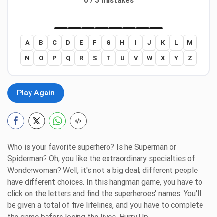
0 / 5 mistakes
A
B
C
D
E
F
G
H
I
J
K
L
M
N
O
P
Q
R
S
T
U
V
W
X
Y
Z
Play Again
Who is your favorite superhero? Is he Superman or
Spiderman? Oh, you like the extraordinary specialties of
Wonderwoman? Well, it's not a big deal; different people
have different choices. In this hangman game, you have to
click on the letters and find the superheroes' names. You'll
be given a total of five lifelines, and you have to complete
the game before losing the lives. Hurry Up