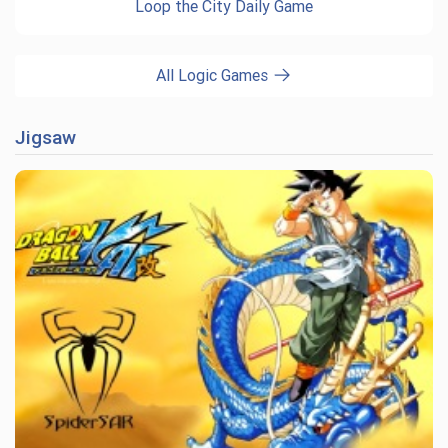
Loop the City Daily Game
All Logic Games
Jigsaw