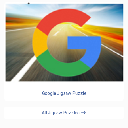
Google Jigsaw Puzzle
All Jigsaw Puzzles