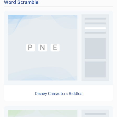
Word Scramble
Disney Characters Riddles