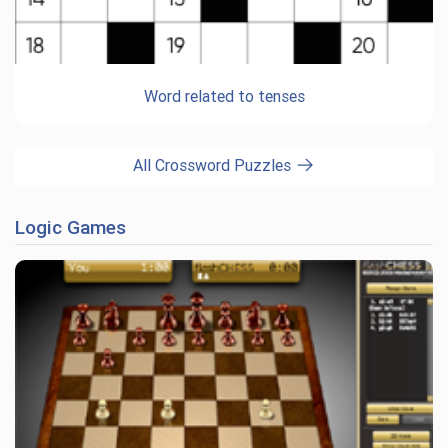
Word related to tenses
All Crossword Puzzles
Logic Games