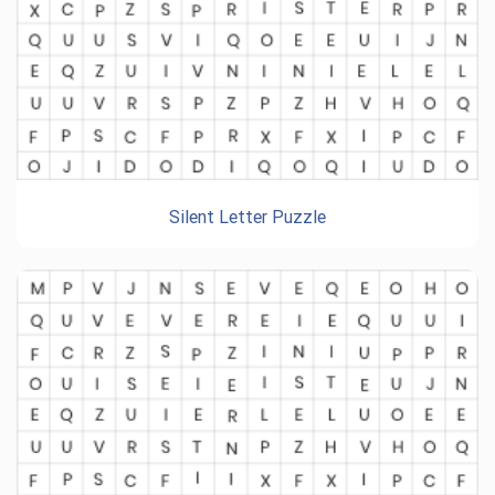
Silent Letter Puzzle