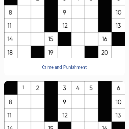
Crime and Punishment