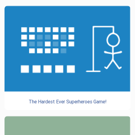
The Hardest Ever Superheroes Game!