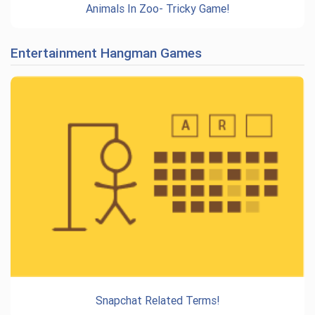
Animals In Zoo- Tricky Game!
Entertainment Hangman Games
Snapchat Related Terms!