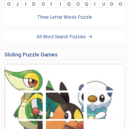
Three Letter Words Puzzle
All Word Search Puzzles
Sliding Puzzle Games