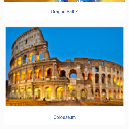
Dragon Ball Z
Colosseum