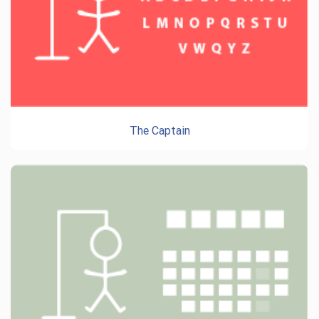
The Captain