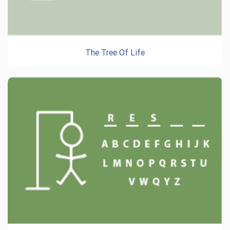
The Tree Of Life