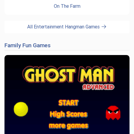
On The Farm
All Entertainment Hangman Games
Family Fun Games