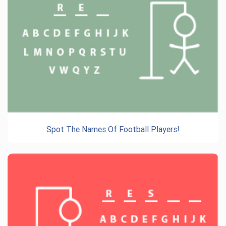
Spot The Names Of Football Players!