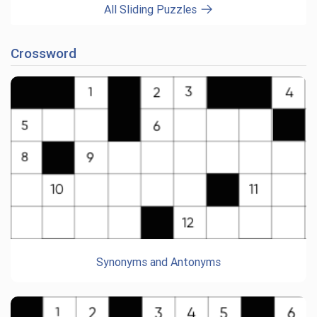
All Sliding Puzzles
Crossword
Synonyms and Antonyms