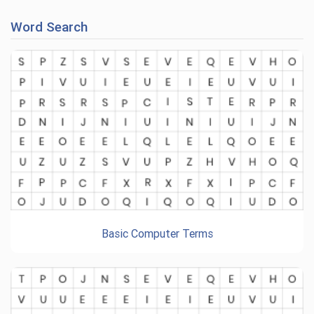
Word Search
Basic Computer Terms