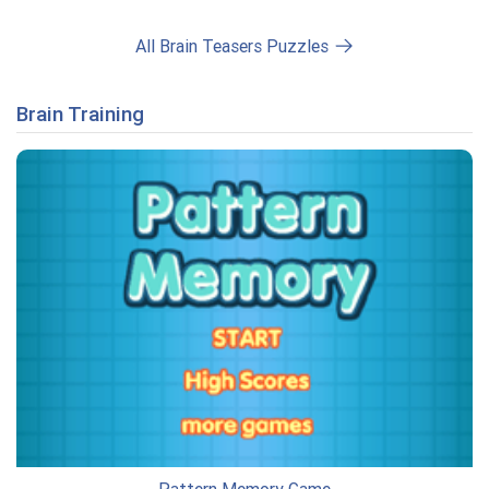
All Brain Teasers Puzzles
Brain Training