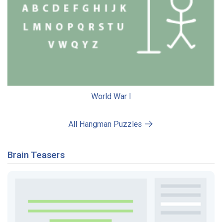
World War I
All Hangman Puzzles
Brain Teasers