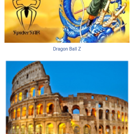
Dragon Ball Z