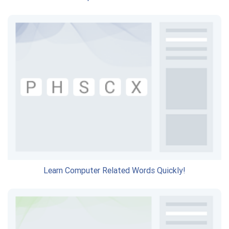
Learn Computer Related Words Quickly!