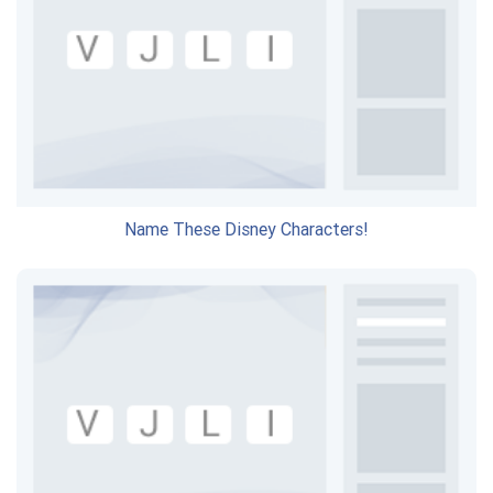
Name These Disney Characters!