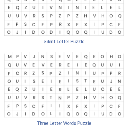
Silent Letter Puzzle
Three Letter Words Puzzle