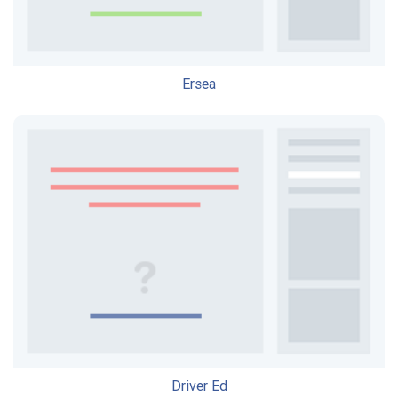
Ersea
Driver Ed