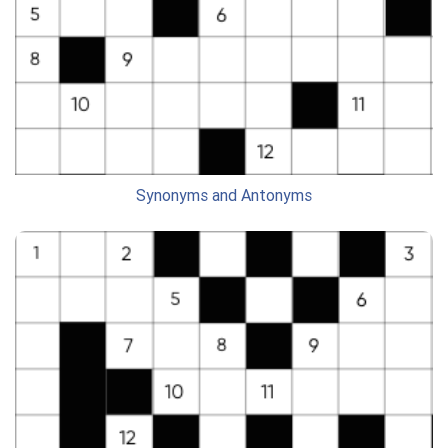
Synonyms and Antonyms