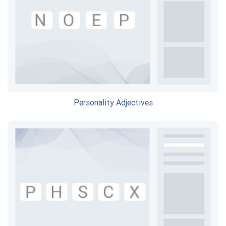
Personality Adjectives