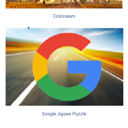
Colosseum
Google Jigsaw Puzzle