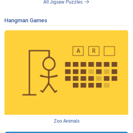
All Jigsaw Puzzles
Hangman Games
Zoo Animals