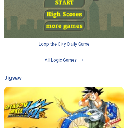
Loop the City Daily Game
All Logic Games
Jigsaw