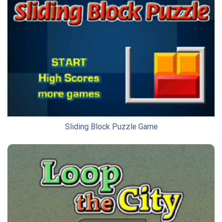
Sliding Block Puzzle Game