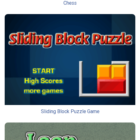
Chess
Sliding Block Puzzle Game