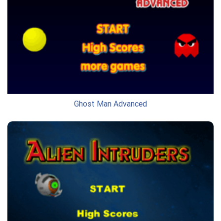
Ghost Man Advanced