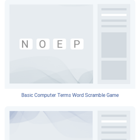
Basic Computer Terms Word Scramble Game