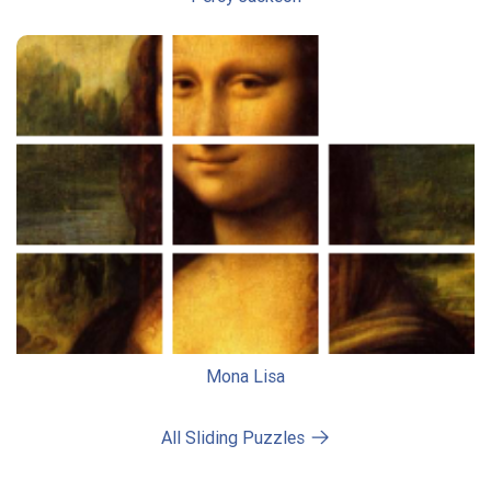
Mona Lisa
All Sliding Puzzles