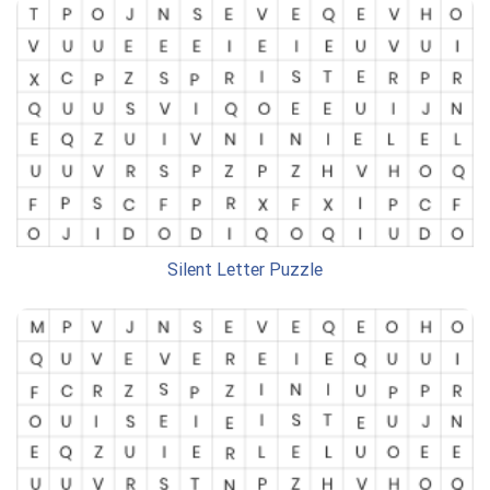
Silent Letter Puzzle