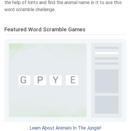
the help of hints and find the animal name in it to ace this
word scramble challenge.
Featured Word Scramble Games
Learn About Animals In The Jungle!