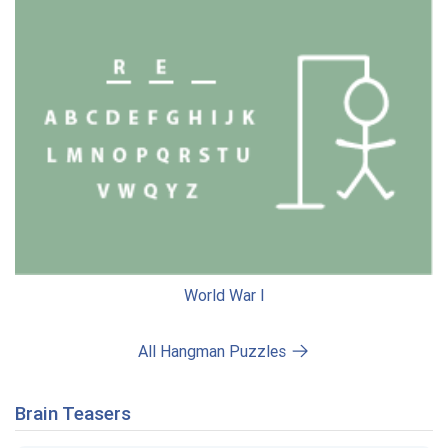
World War I
All Hangman Puzzles
Brain Teasers