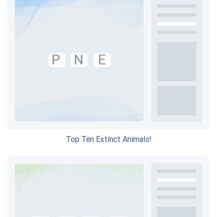
Top Ten Extinct Animals!