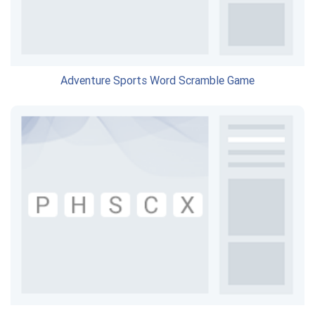
Adventure Sports Word Scramble Game