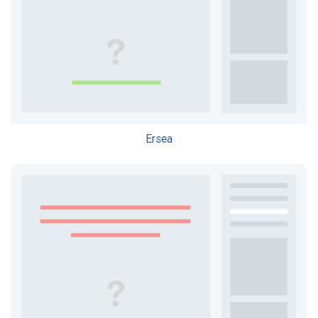
Ersea