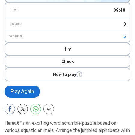
09:47
TIME
0
SCORE
5
WORDS
Hint
Check
How to play
?
Play Again
Hereâ€™s an exciting word scramble puzzle based on
various aquatic animals. Arrange the jumbled alphabets with