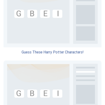
Guess These Harry Potter Characters!