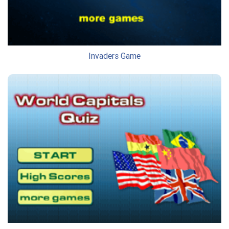
Invaders Game