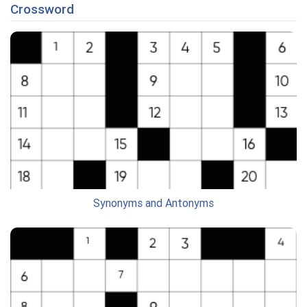
Crossword
Synonyms and Antonyms