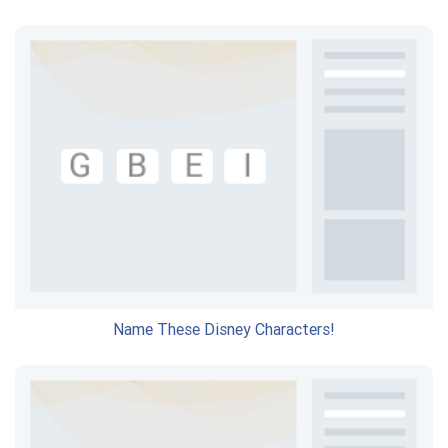
Name These Disney Characters!