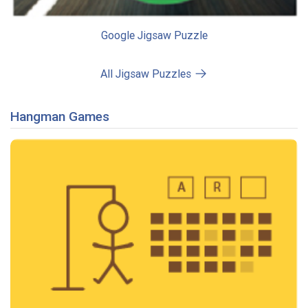
Google Jigsaw Puzzle
All Jigsaw Puzzles
Hangman Games