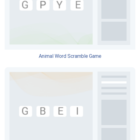
Animal Word Scramble Game