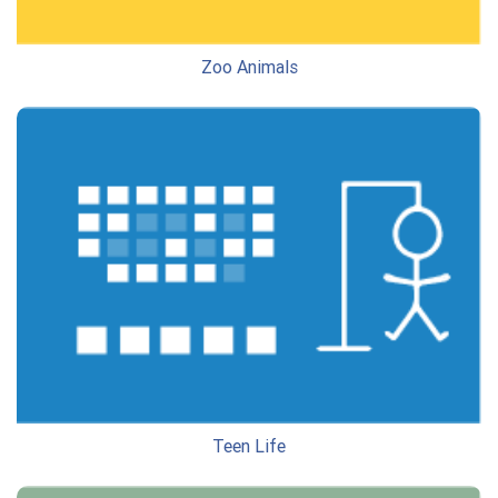
Zoo Animals
Teen Life