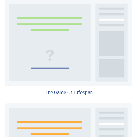
The Game Of Lifespan