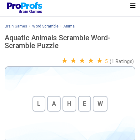
Brain Games
›
Word Scramble
›
Animal
Aquatic Animals Scramble Word-
Scramble Puzzle
★
★
★
★
★
5
(1 Ratings)
L
A
H
E
W