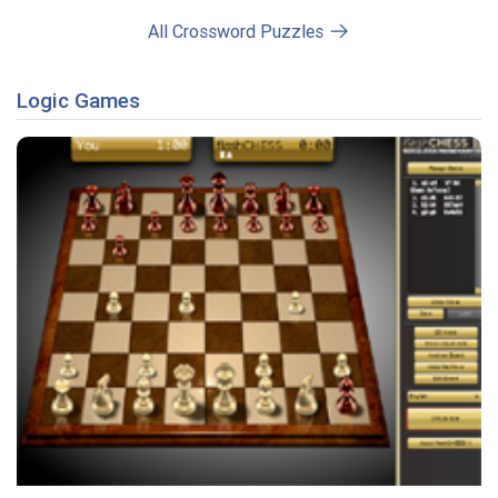
All Crossword Puzzles
Logic Games