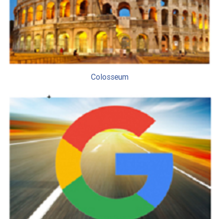
Colosseum