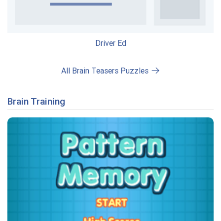
Driver Ed
All Brain Teasers Puzzles
Brain Training