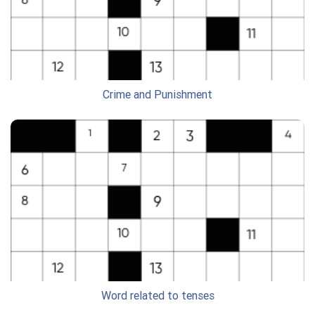
Crime and Punishment
Word related to tenses