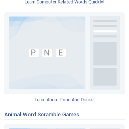
Learn Computer Related Words Quickly!
Learn About Food And Drinks!
Animal Word Scramble Games