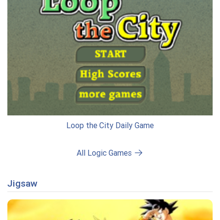
Loop the City Daily Game
All Logic Games
Jigsaw