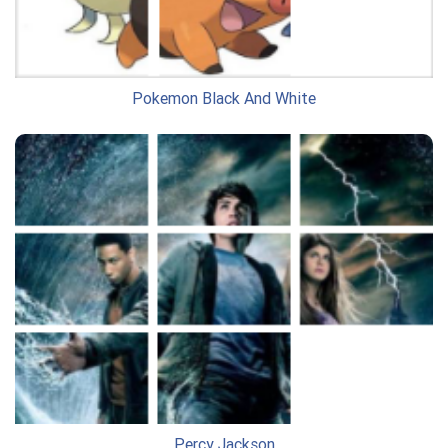
Pokemon Black And White
Percy Jackson