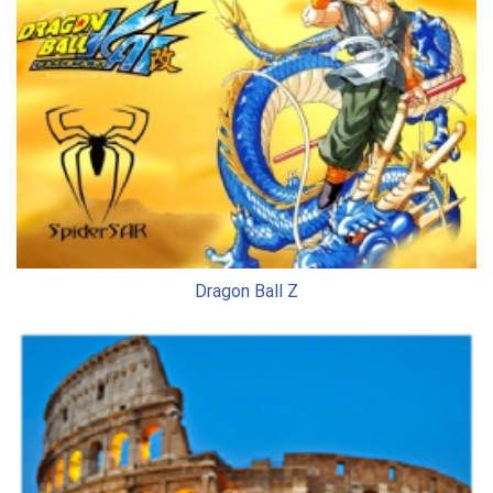
Dragon Ball Z