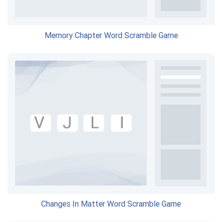
Memory Chapter Word Scramble Game
Changes In Matter Word Scramble Game