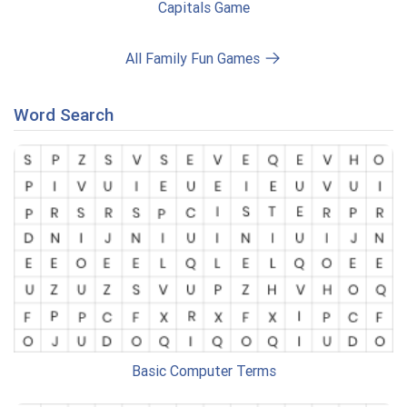
Capitals Game
All Family Fun Games
Word Search
Basic Computer Terms