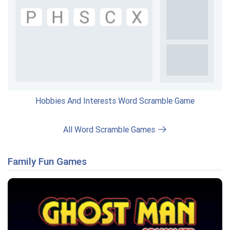
Hobbies And Interests Word Scramble Game
All Word Scramble Games
Family Fun Games