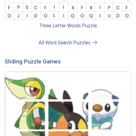
Three Letter Words Puzzle
All Word Search Puzzles
Sliding Puzzle Games