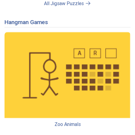
All Jigsaw Puzzles
Hangman Games
Zoo Animals