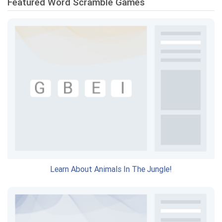
Featured Word Scramble Games
Learn About Animals In The Jungle!