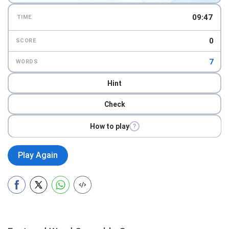
09:45
TIME
0
SCORE
7
WORDS
Hint
Check
How to play
?
Play Again