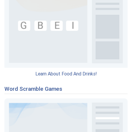
Learn About Food And Drinks!
Word Scramble Games