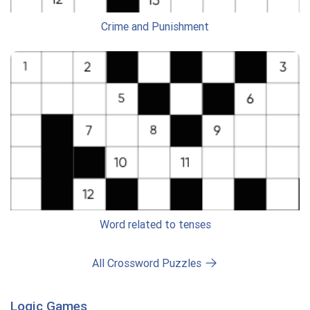
Crime and Punishment
Word related to tenses
All Crossword Puzzles
Logic Games