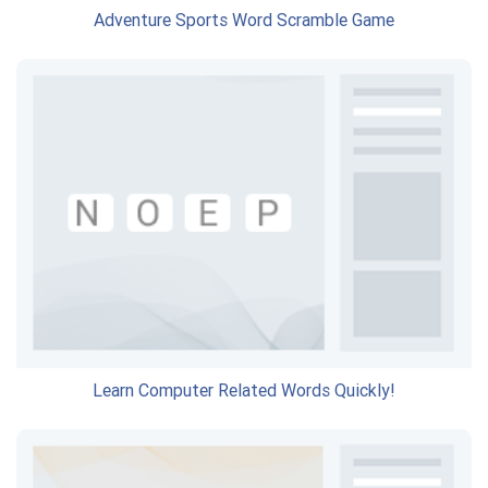
Adventure Sports Word Scramble Game
Learn Computer Related Words Quickly!