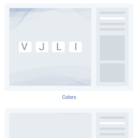
Colors