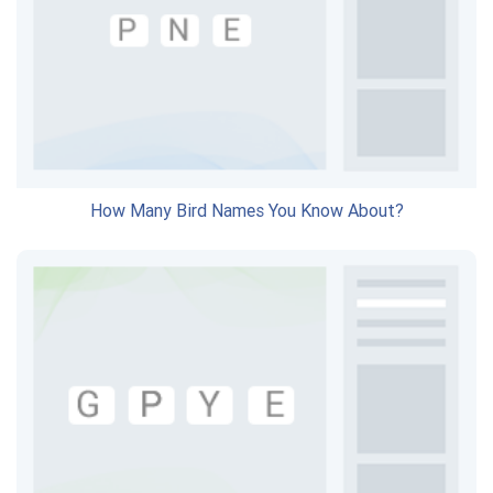
How Many Bird Names You Know About?