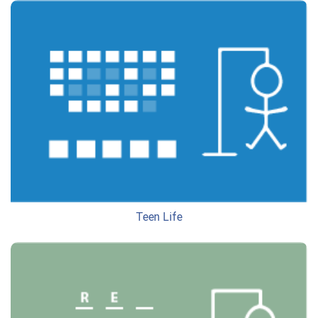
Teen Life