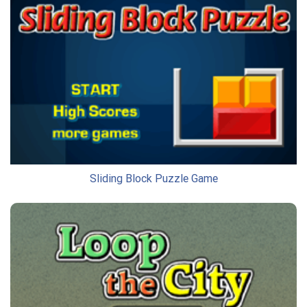
Sliding Block Puzzle Game