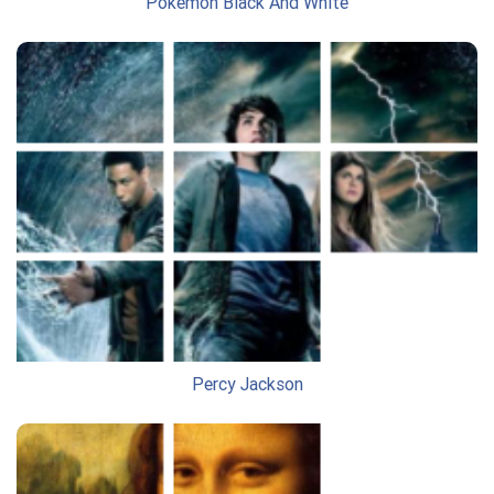
Pokemon Black And White
Percy Jackson