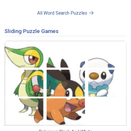
All Word Search Puzzles
Sliding Puzzle Games