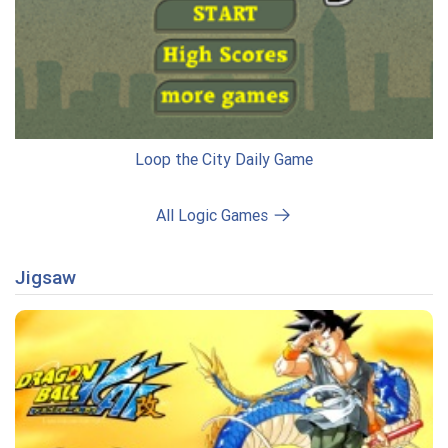
Loop the City Daily Game
All Logic Games
Jigsaw