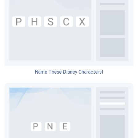
Name These Disney Characters!