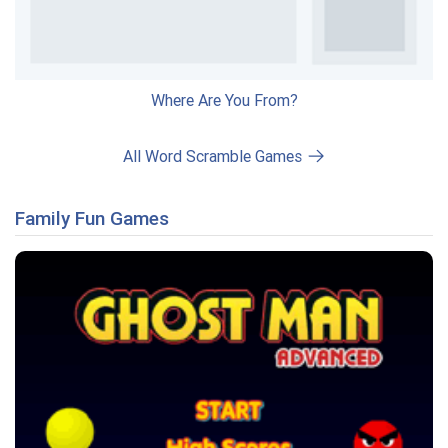
Where Are You From?
All Word Scramble Games
Family Fun Games