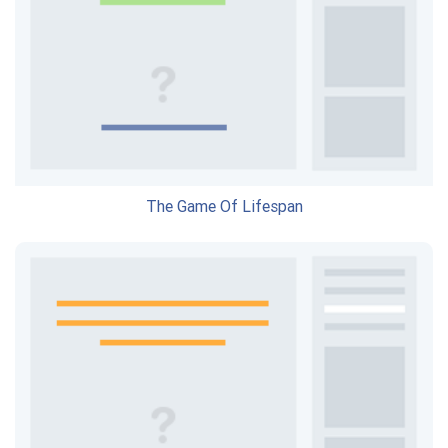
The Game Of Lifespan