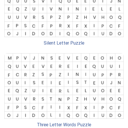
Silent Letter Puzzle
Three Letter Words Puzzle