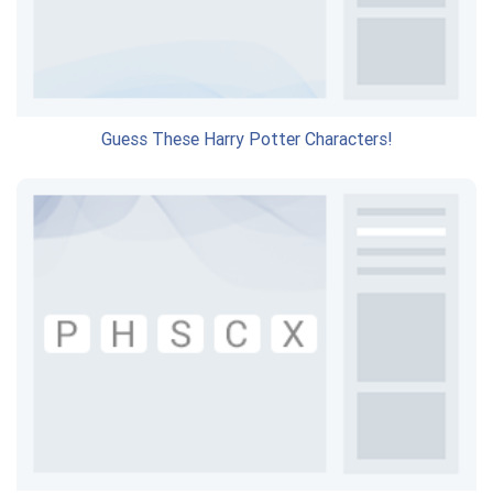
Guess These Harry Potter Characters!