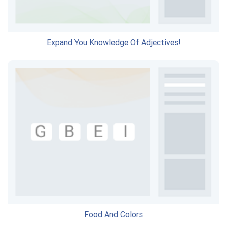
Expand You Knowledge Of Adjectives!
Food And Colors