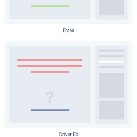
Ersea
Driver Ed