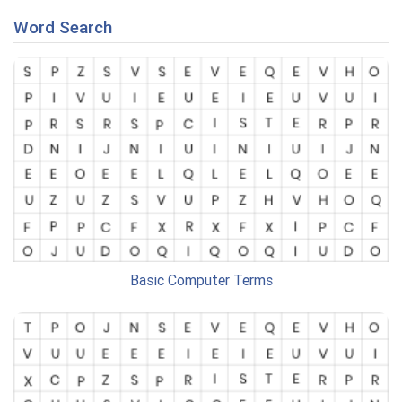
Word Search
Basic Computer Terms