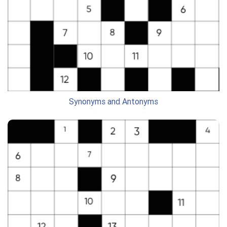
Synonyms and Antonyms