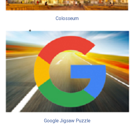
Colosseum
Google Jigsaw Puzzle