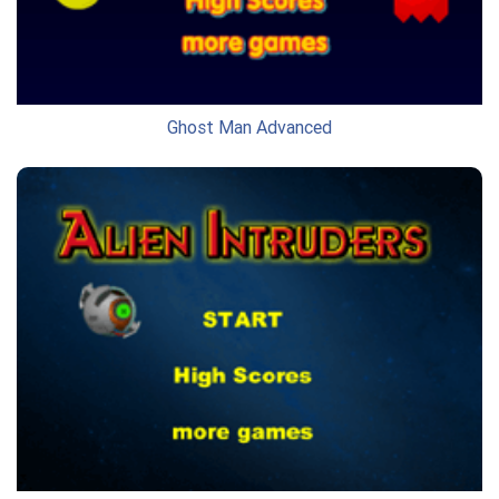
Ghost Man Advanced