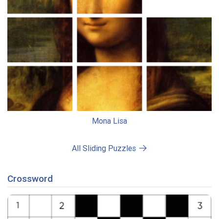
Mona Lisa
All Sliding Puzzles
Crossword