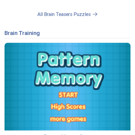
All Brain Teasers Puzzles
Brain Training