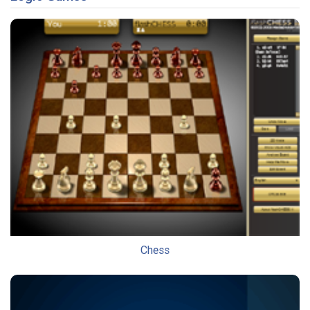
Chess