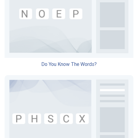
Do You Know The Words?