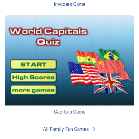
Invaders Game
Capitals Game
All Family Fun Games