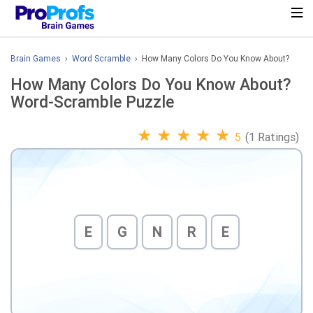
Brain Games
›
Word Scramble
› How Many Colors Do You Know About?
How Many Colors Do You Know About?
Word-Scramble Puzzle
★
★
★
★
★
5
(1 Ratings)
E
G
N
R
E