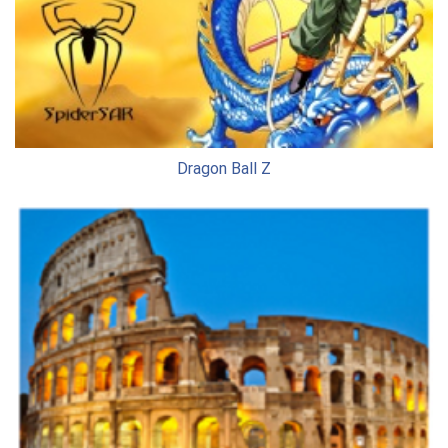
Dragon Ball Z