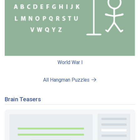
World War I
All Hangman Puzzles
Brain Teasers