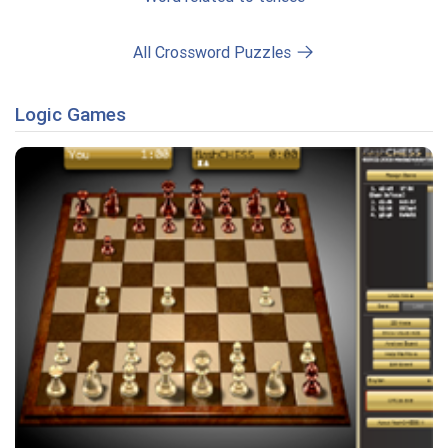
All Crossword Puzzles
Logic Games