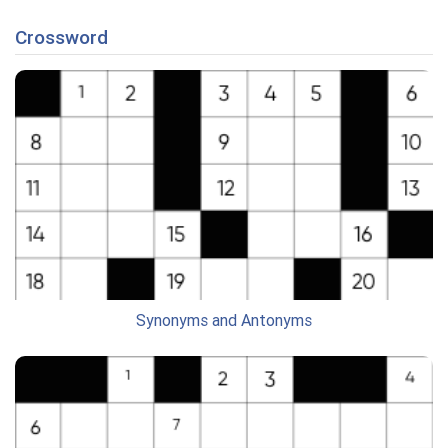
Crossword
Synonyms and Antonyms