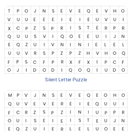
Silent Letter Puzzle