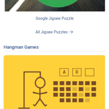
Google Jigsaw Puzzle
All Jigsaw Puzzles
Hangman Games