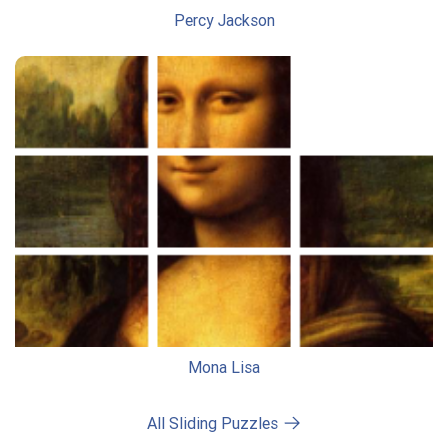
Percy Jackson
Mona Lisa
All Sliding Puzzles