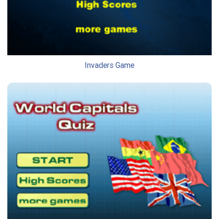
Invaders Game