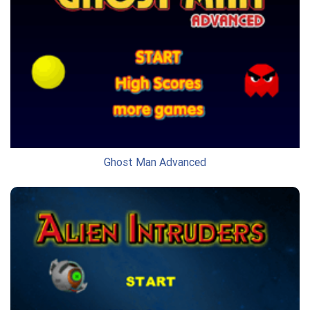
Ghost Man Advanced