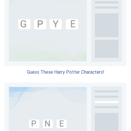
Guess These Harry Potter Characters!