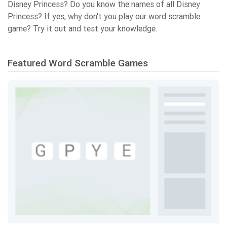
Disney Princess? Do you know the names of all Disney
Princess? If yes, why don't you play our word scramble
game? Try it out and test your knowledge.
Featured Word Scramble Games