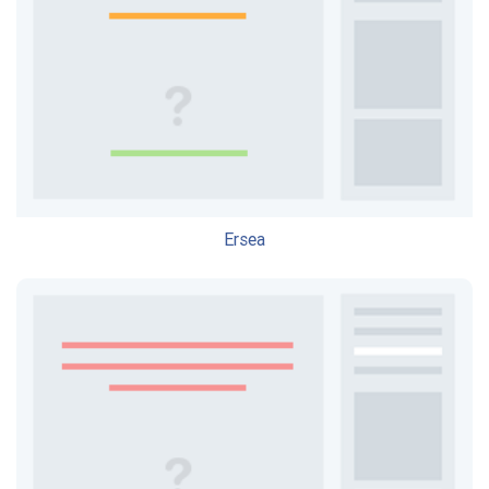
Ersea