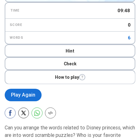
09:47
TIME
0
SCORE
6
WORDS
Hint
Check
How to play
?
Play Again
Can you arrange the words related to Disney princess, which
are into word scramble puzzles? Who is your favorite