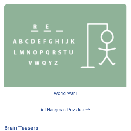
World War I
All Hangman Puzzles
Brain Teasers