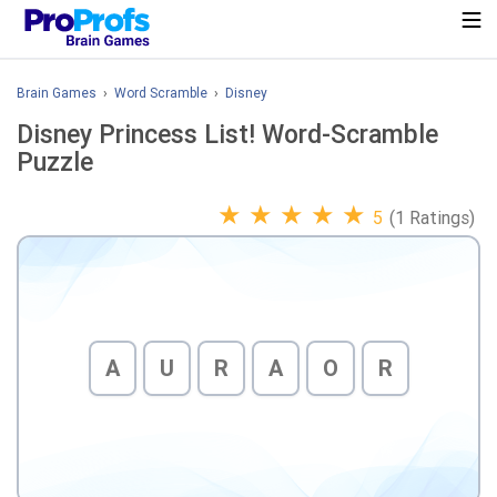
Brain Games
›
Word Scramble
›
Disney
Disney Princess List! Word-Scramble
Puzzle
★
★
★
★
★
5
(1 Ratings)
A
U
R
A
O
R