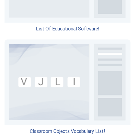
List Of Educational Software!
Classroom Objects Vocabulary List!