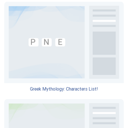
Greek Mythology: Characters List!