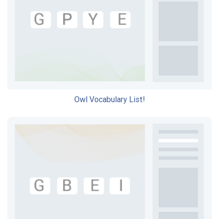
Owl Vocabulary List!