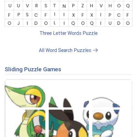
Three Letter Words Puzzle
All Word Search Puzzles
Sliding Puzzle Games