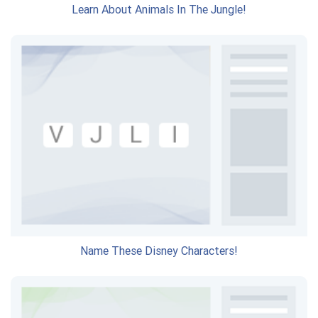
Learn About Animals In The Jungle!
Name These Disney Characters!