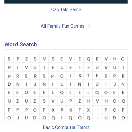
Capitals Game
All Family Fun Games
Word Search
Basic Computer Terms