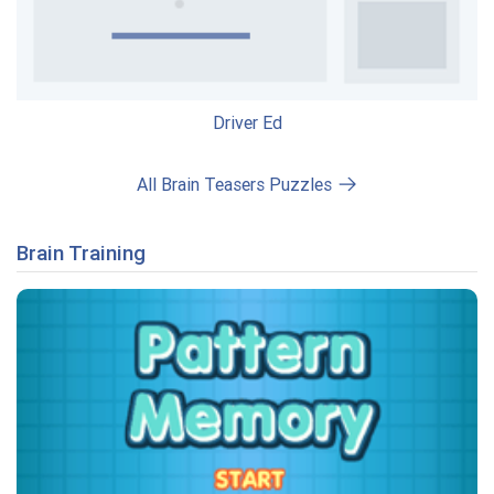
Driver Ed
All Brain Teasers Puzzles
Brain Training