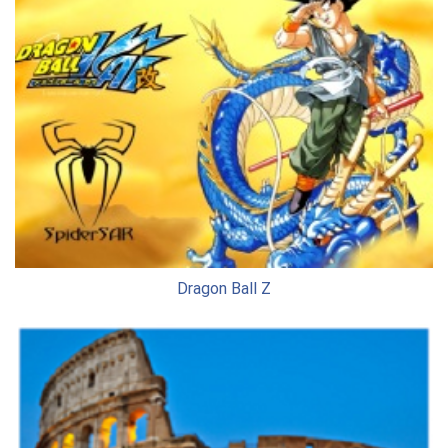
Dragon Ball Z