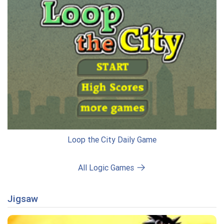
Loop the City Daily Game
All Logic Games
Jigsaw