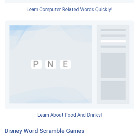
Learn Computer Related Words Quickly!
Learn About Food And Drinks!
Disney Word Scramble Games