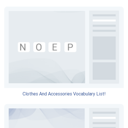
Clothes And Accessories Vocabulary List!