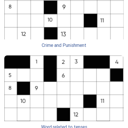
Crime and Punishment
Word related to tenses