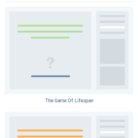
The Game Of Lifespan