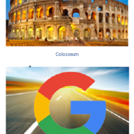
Colosseum