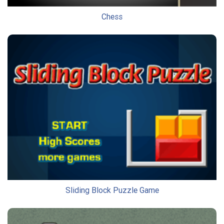
Chess
Sliding Block Puzzle Game