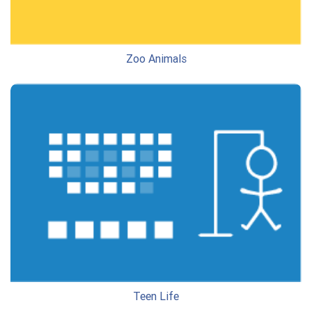
Zoo Animals
Teen Life