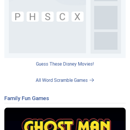
Guess These Disney Movies!
All Word Scramble Games
Family Fun Games