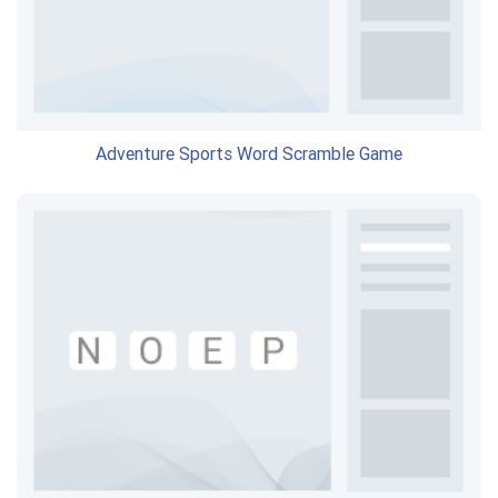
Adventure Sports Word Scramble Game