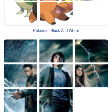
Pokemon Black And White