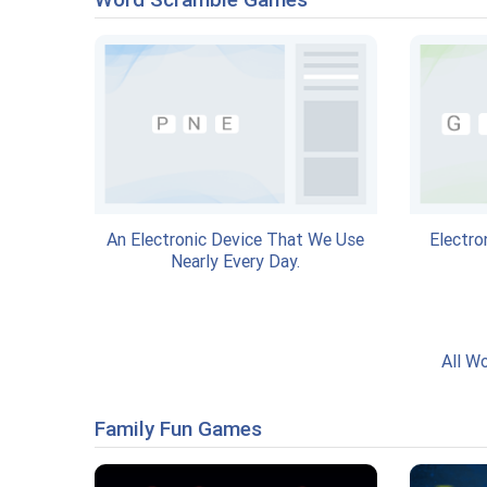
An Electronic Device That We Use
Electro
Nearly Every Day.
All W
Family Fun Games