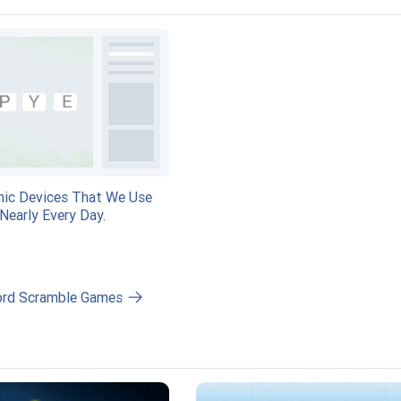
nic Devices That We Use
Nearly Every Day.
ord Scramble Games