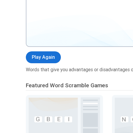
Play Again
Words that give you advantages or disadvantages 
Featured Word Scramble Games