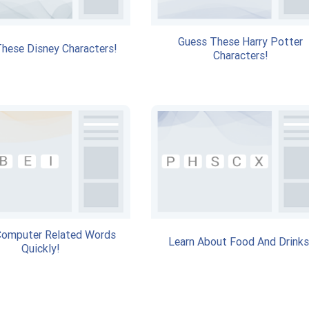
Guess These Harry Potter
hese Disney Characters!
Characters!
Computer Related Words
Learn About Food And Drinks
Quickly!