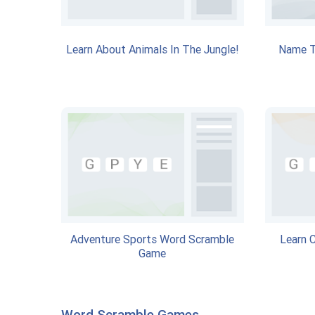
Learn About Animals In The Jungle!
Name T
Adventure Sports Word Scramble
Learn 
Game
Word Scramble Games