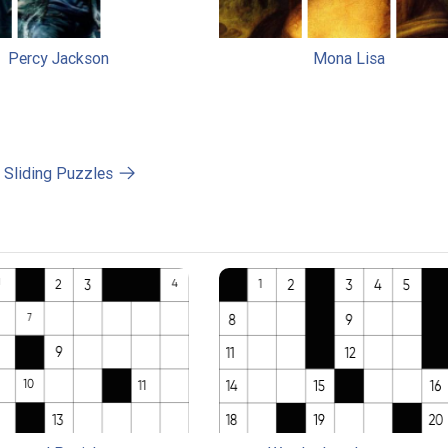
Percy Jackson
Mona Lisa
l Sliding Puzzles