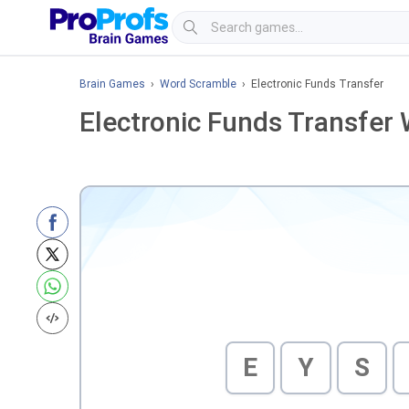
Brain Games
›
Word Scramble
› Electronic Funds Transfer
Electronic Funds Transfer
E
Y
S