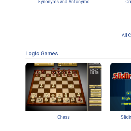
Synonyms and Antonyms
Cr
All 
Logic Games
Chess
Slid