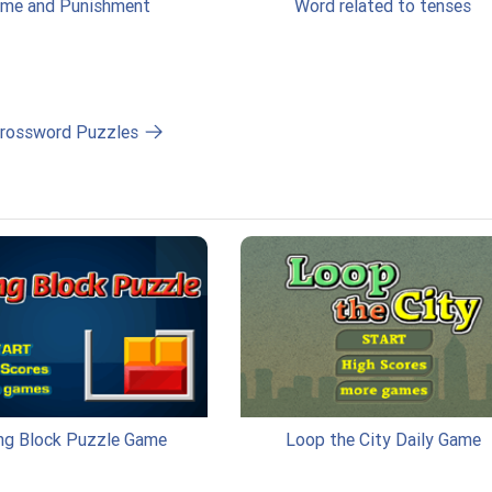
ime and Punishment
Word related to tenses
Crossword Puzzles
ing Block Puzzle Game
Loop the City Daily Game