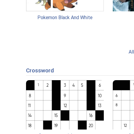
Pokemon Black And White
Al
Crossword