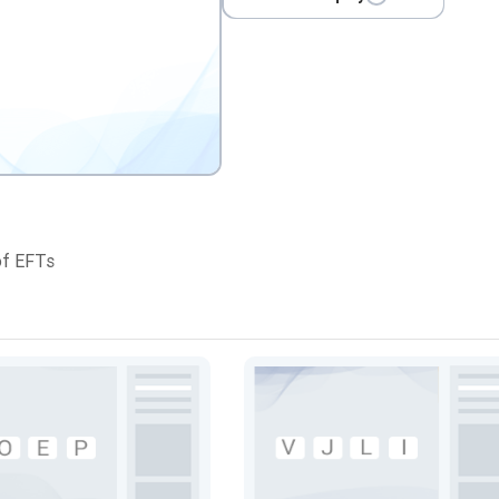
of EFTs