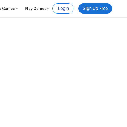
Login
Sign Up Free
e Games
Play Games