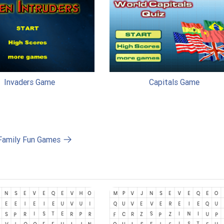
Invaders Game
Capitals Game
 Family Fun Games