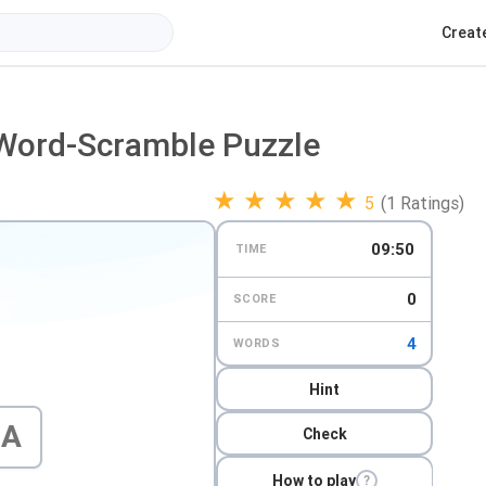
Creat
 Word-Scramble Puzzle
★
★
★
★
★
5
(1 Ratings)
09:49
TIME
0
SCORE
4
WORDS
Hint
A
Check
How to play
?