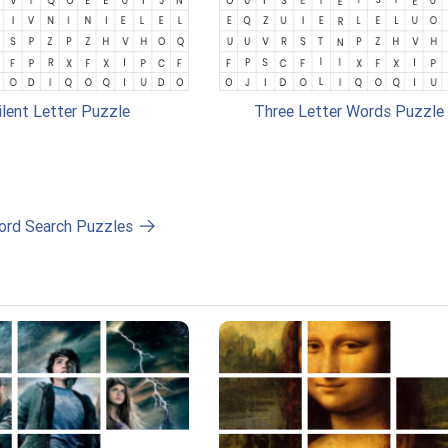
ilent Letter Puzzle
Three Letter Words Puzzle
ord Search Puzzles