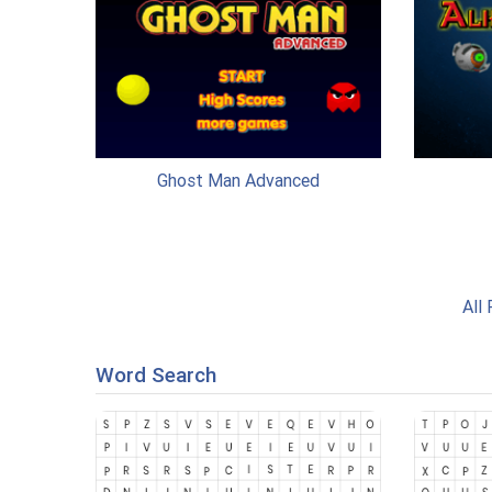
Ghost Man Advanced
All
Word Search