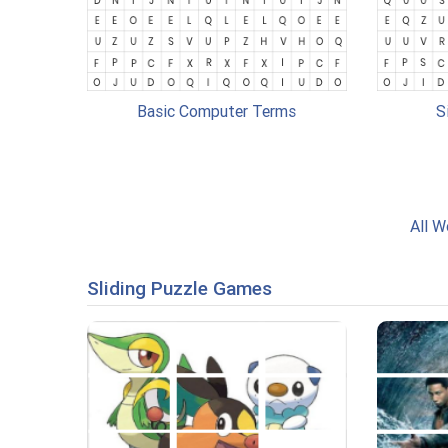
Basic Computer Terms
S
All W
Sliding Puzzle Games