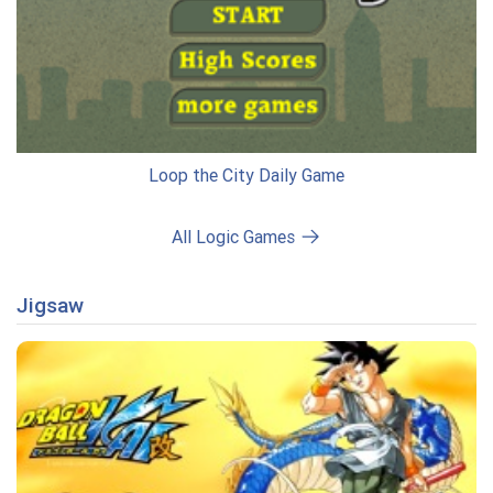
Loop the City Daily Game
All Logic Games
Jigsaw