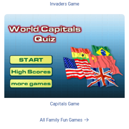
Invaders Game
Capitals Game
All Family Fun Games