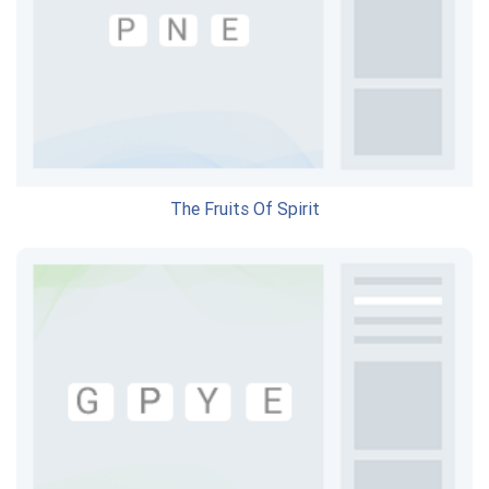
The Fruits Of Spirit