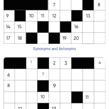
Synonyms and Antonyms