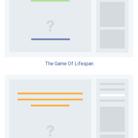
The Game Of Lifespan