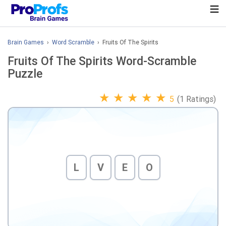
Brain Games
›
Word Scramble
› Fruits Of The Spirits
Fruits Of The Spirits Word-Scramble
Puzzle
★
★
★
★
★
5
(1 Ratings)
L
V
E
O