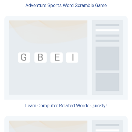
Adventure Sports Word Scramble Game
Learn Computer Related Words Quickly!