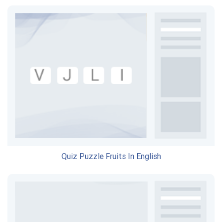
Quiz Puzzle Fruits In English