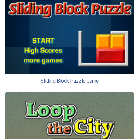
Sliding Block Puzzle Game