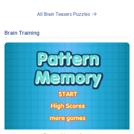
All Brain Teasers Puzzles
Brain Training