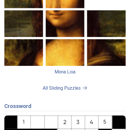
Mona Lisa
All Sliding Puzzles
Crossword