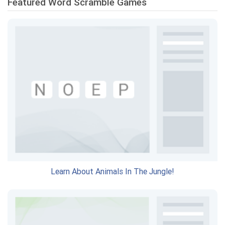
Featured Word Scramble Games
Learn About Animals In The Jungle!