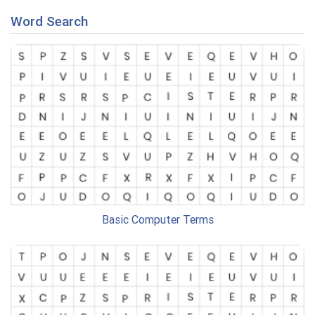
Word Search
Basic Computer Terms