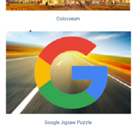
Colosseum
Google Jigsaw Puzzle