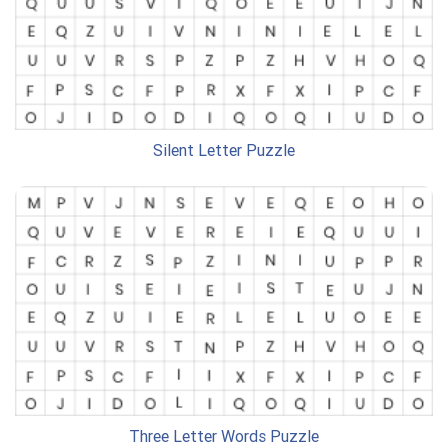
Silent Letter Puzzle
Three Letter Words Puzzle