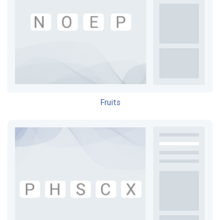
Fruits