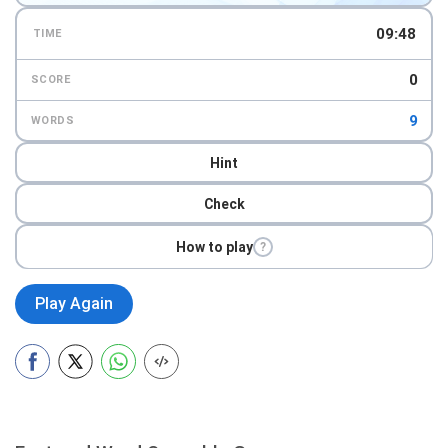
09:46
TIME
0
SCORE
9
WORDS
Hint
Check
How to play
?
Play Again