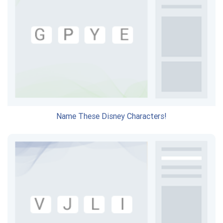
Name These Disney Characters!