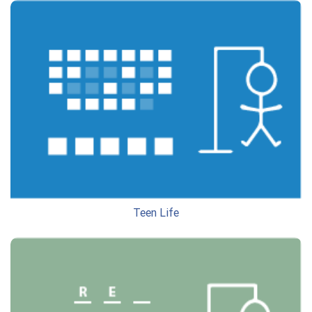
Teen Life