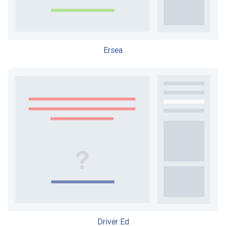
Ersea
Driver Ed