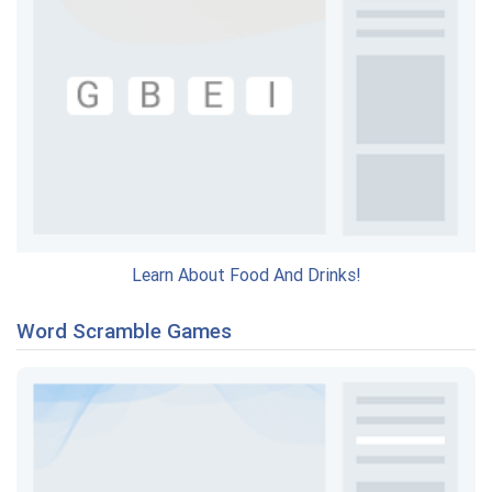
Learn About Food And Drinks!
Word Scramble Games