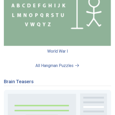
World War I
All Hangman Puzzles
Brain Teasers