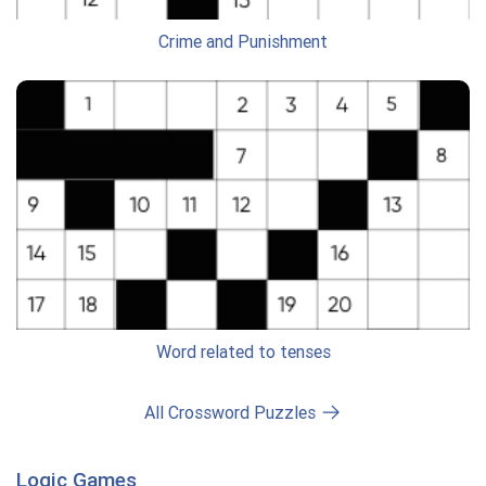
Crime and Punishment
Word related to tenses
All Crossword Puzzles
Logic Games