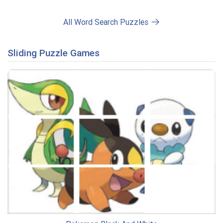
All Word Search Puzzles
Sliding Puzzle Games