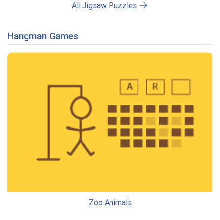
All Jigsaw Puzzles
Hangman Games
Zoo Animals