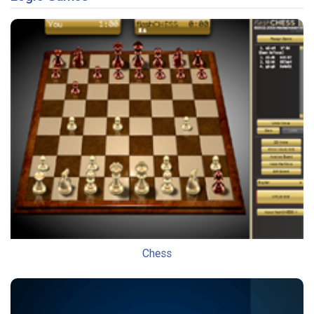
Chess