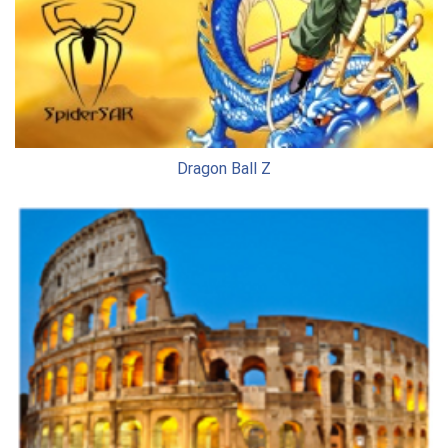
Dragon Ball Z