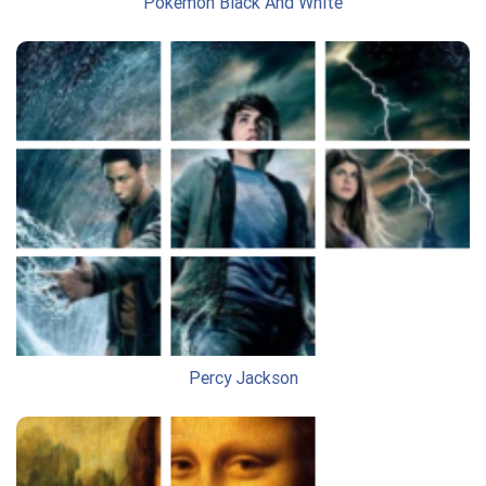
Pokemon Black And White
Percy Jackson