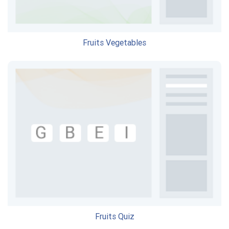
Fruits Vegetables
Fruits Quiz