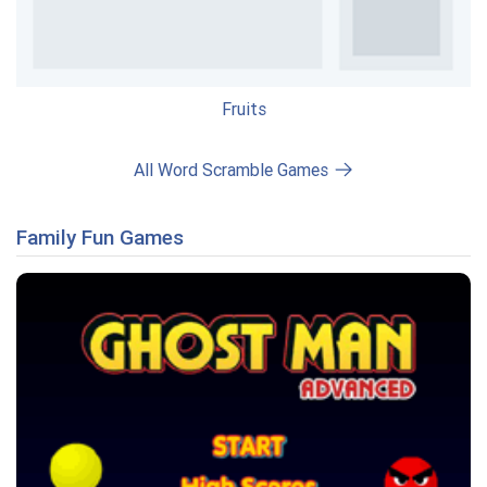
Fruits
All Word Scramble Games
Family Fun Games