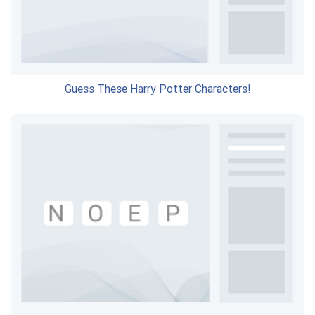
Guess These Harry Potter Characters!