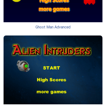
Ghost Man Advanced