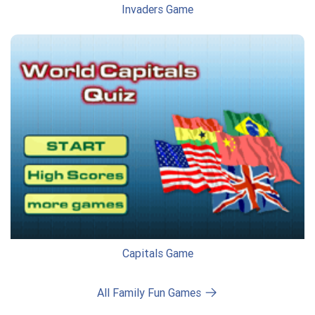
Invaders Game
Capitals Game
All Family Fun Games