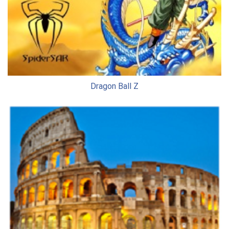
Dragon Ball Z