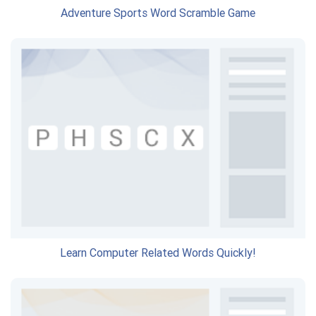
Adventure Sports Word Scramble Game
Learn Computer Related Words Quickly!