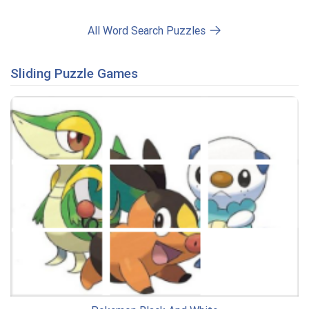
All Word Search Puzzles
Sliding Puzzle Games