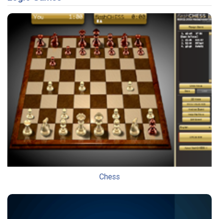
Chess