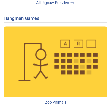
All Jigsaw Puzzles
Hangman Games
Zoo Animals