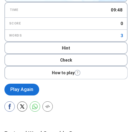
09:46
TIME
0
SCORE
3
WORDS
Hint
Check
How to play
?
Play Again