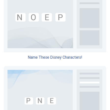
Name These Disney Characters!