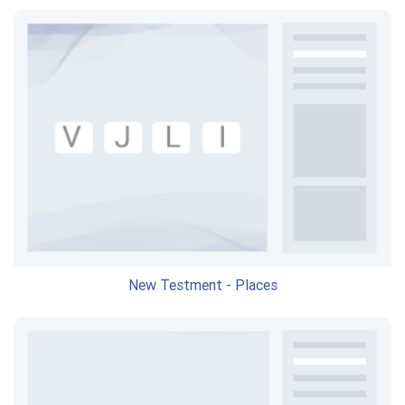
New Testment - Places