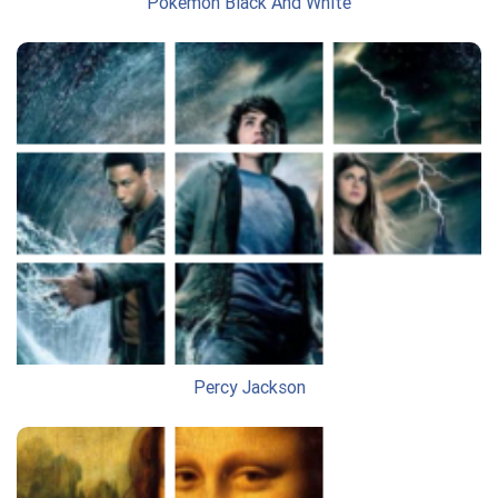
Pokemon Black And White
Percy Jackson