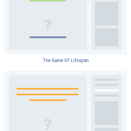
The Game Of Lifespan