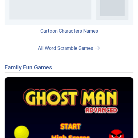
Cartoon Characters Names
All Word Scramble Games
Family Fun Games