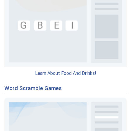
Learn About Food And Drinks!
Word Scramble Games