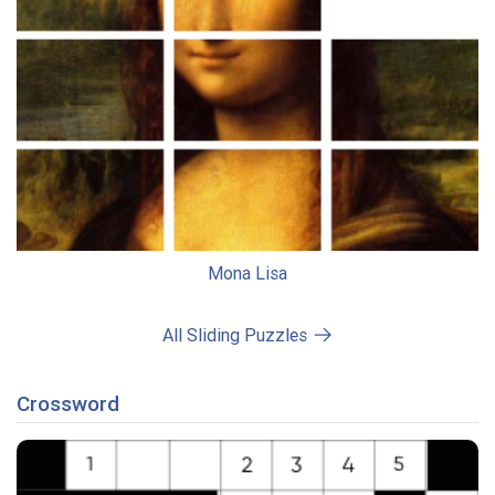
Mona Lisa
All Sliding Puzzles
Crossword