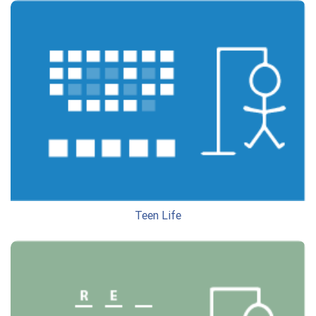
Teen Life