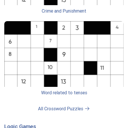
Crime and Punishment
Word related to tenses
All Crossword Puzzles
Logic Games