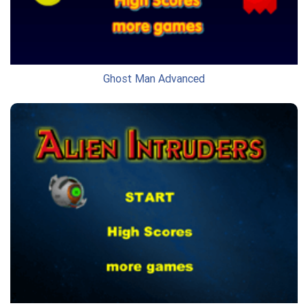
Ghost Man Advanced