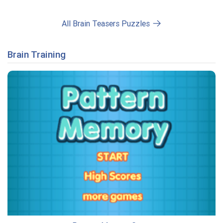
All Brain Teasers Puzzles
Brain Training