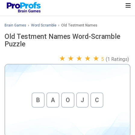
Brain Games
›
Word Scramble
› Old Testment Names
Old Testment Names Word-Scramble
Puzzle
★
★
★
★
★
5
(1 Ratings)
B
A
O
J
C