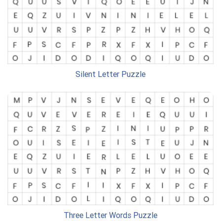
Silent Letter Puzzle
Three Letter Words Puzzle