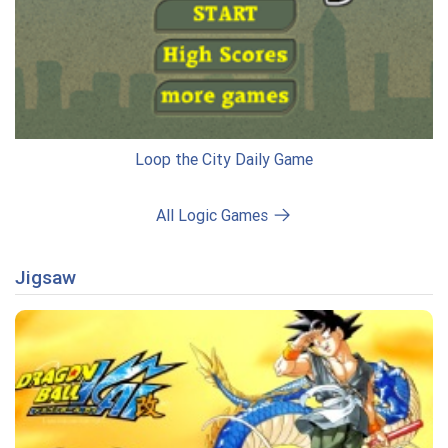
Loop the City Daily Game
All Logic Games
Jigsaw