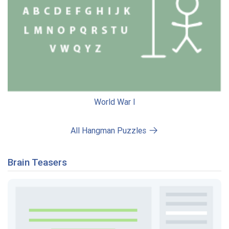
World War I
All Hangman Puzzles
Brain Teasers