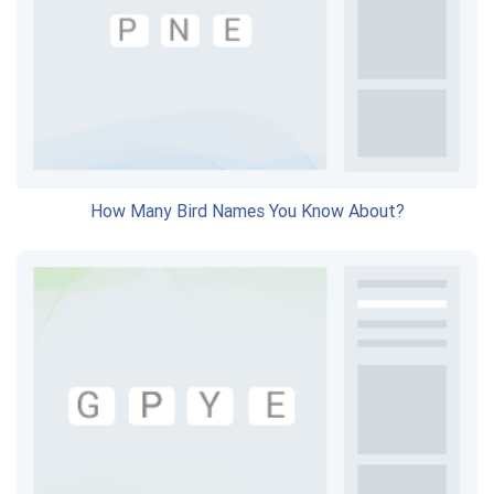
How Many Bird Names You Know About?