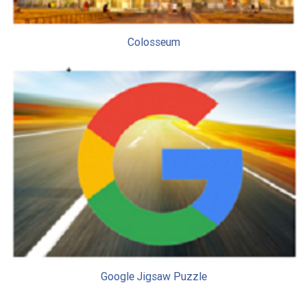
Colosseum
Google Jigsaw Puzzle