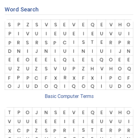
Word Search
Basic Computer Terms