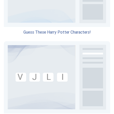
Guess These Harry Potter Characters!