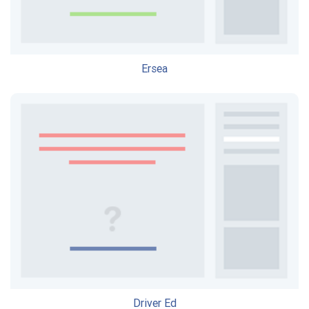
Ersea
Driver Ed