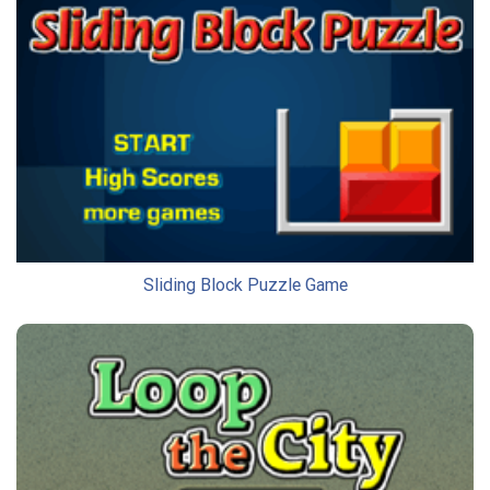
Sliding Block Puzzle Game