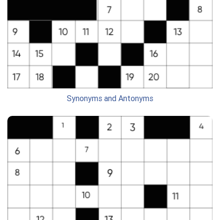
Synonyms and Antonyms