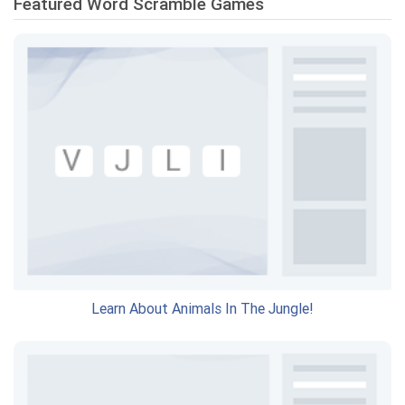
Featured Word Scramble Games
Learn About Animals In The Jungle!