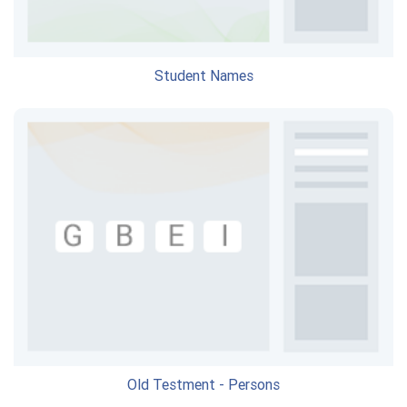
Student Names
Old Testment - Persons