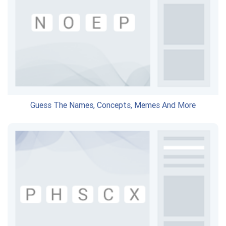
Guess The Names, Concepts, Memes And More