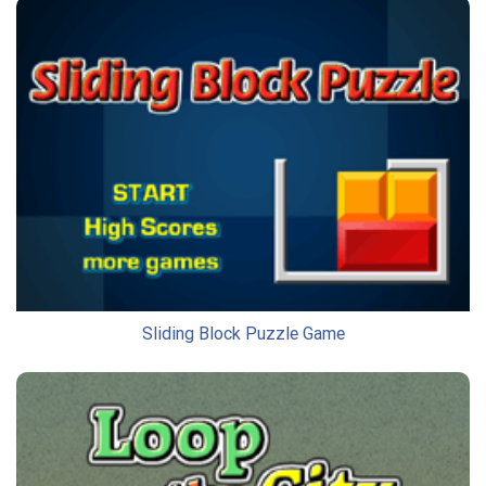
Sliding Block Puzzle Game