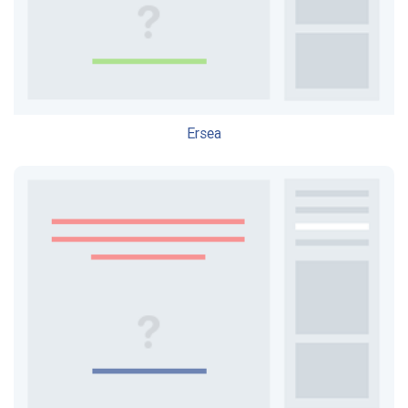
Ersea