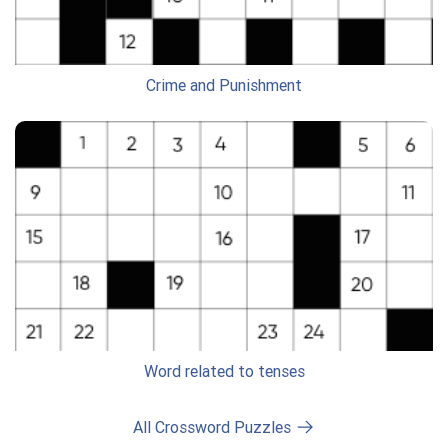
Crime and Punishment
Word related to tenses
All Crossword Puzzles