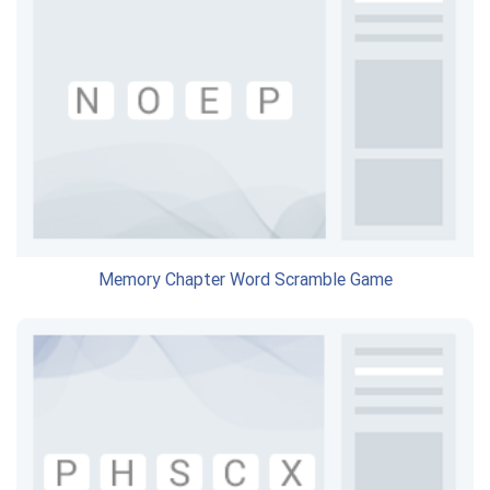
Memory Chapter Word Scramble Game