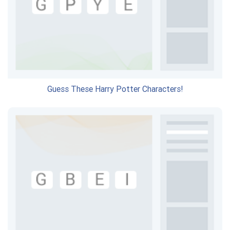
Guess These Harry Potter Characters!