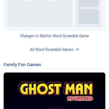
Changes In Matter Word Scramble Game
All Word Scramble Games
Family Fun Games