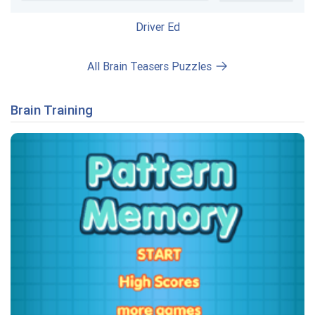
Driver Ed
All Brain Teasers Puzzles
Brain Training