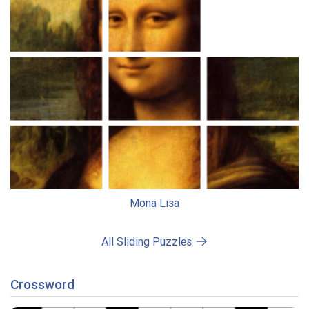
Mona Lisa
All Sliding Puzzles
Crossword