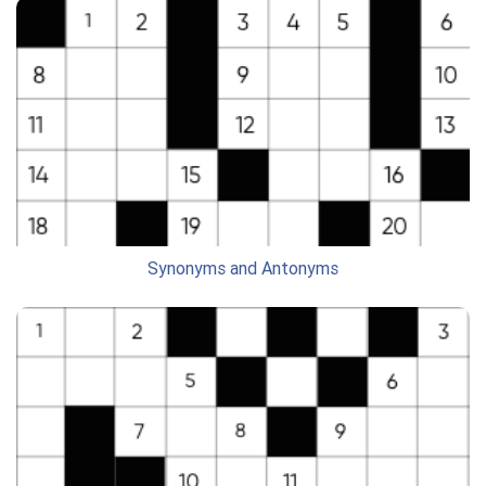
Synonyms and Antonyms