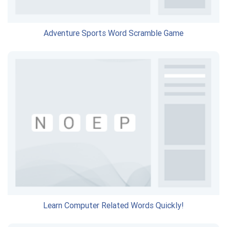
Adventure Sports Word Scramble Game
Learn Computer Related Words Quickly!