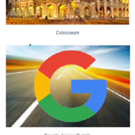
Colosseum