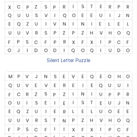
Silent Letter Puzzle