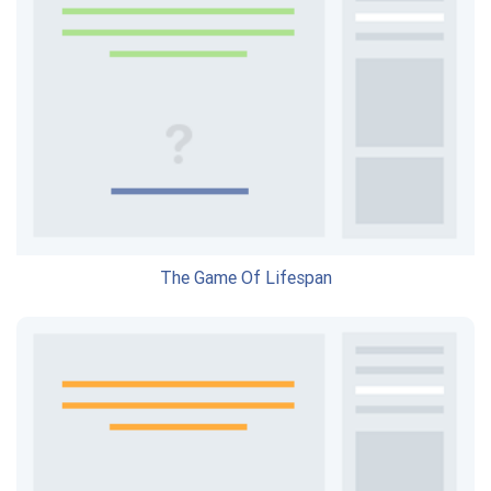
The Game Of Lifespan