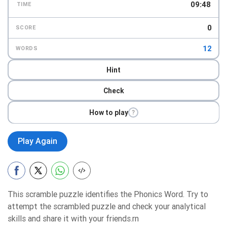
09:47
TIME
0
SCORE
12
WORDS
Hint
Check
How to play
?
Play Again
This scramble puzzle identifies the Phonics Word. Try to
attempt the scrambled puzzle and check your analytical
skills and share it with your friends.rn