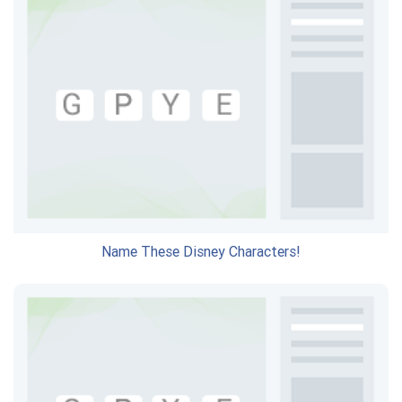
Name These Disney Characters!