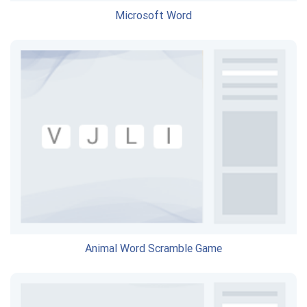
Microsoft Word
Animal Word Scramble Game