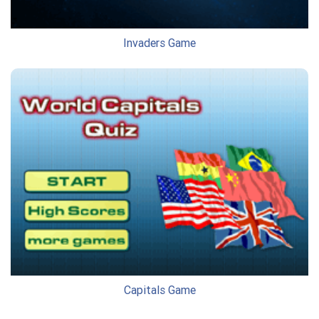
Invaders Game
Capitals Game