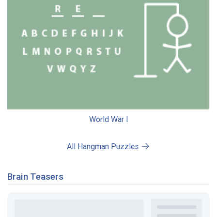
World War I
All Hangman Puzzles
Brain Teasers