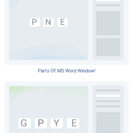
Parts Of MS Word Window!