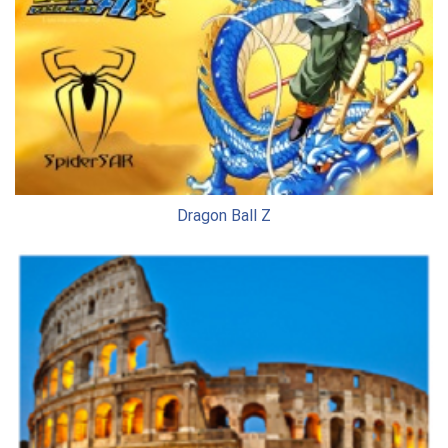
Dragon Ball Z