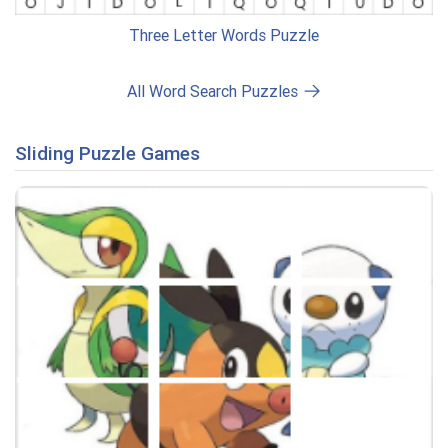
Three Letter Words Puzzle
All Word Search Puzzles
Sliding Puzzle Games