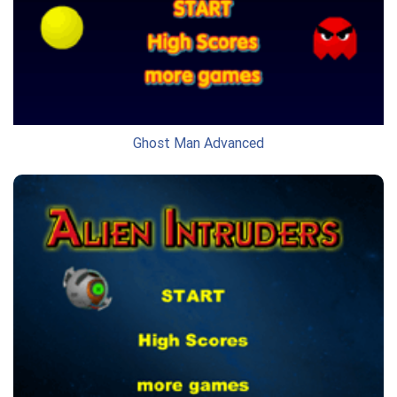
Ghost Man Advanced