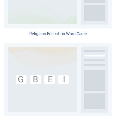
Religious Education Word Game