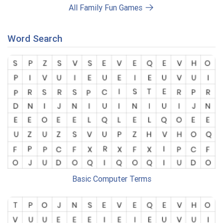
All Family Fun Games
Word Search
Basic Computer Terms