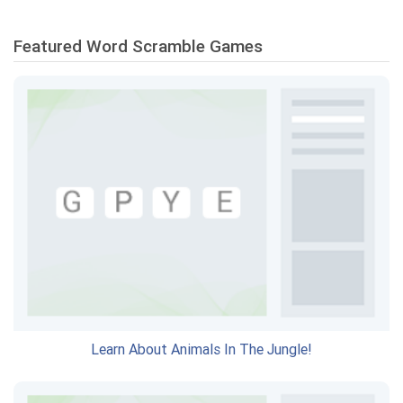
Featured Word Scramble Games
Learn About Animals In The Jungle!