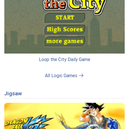
Loop the City Daily Game
All Logic Games
Jigsaw