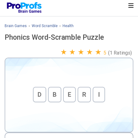
Brain Games
›
Word Scramble
›
Health
Phonics Word-Scramble Puzzle
★
★
★
★
★
5
(1 Ratings)
D
B
E
R
I