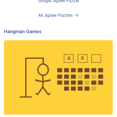
Google Jigsaw Puzzle
All Jigsaw Puzzles
Hangman Games