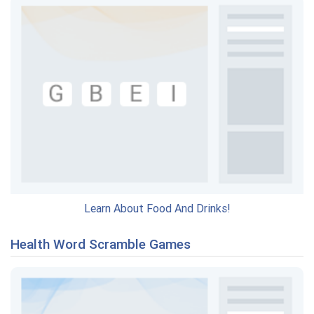
Learn About Food And Drinks!
Health Word Scramble Games