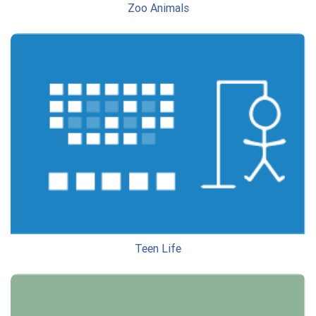
Zoo Animals
Teen Life