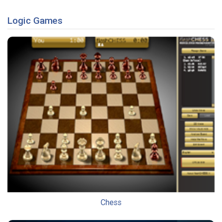
Logic Games
Chess