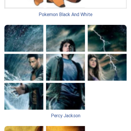
Pokemon Black And White
Percy Jackson