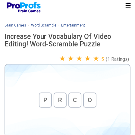
Brain Games
›
Word Scramble
›
Entertainment
Increase Your Vocabulary Of Video
Editing! Word-Scramble Puzzle
★
★
★
★
★
5
(1 Ratings)
P
R
C
O