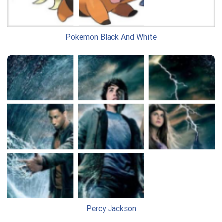
Pokemon Black And White
Percy Jackson