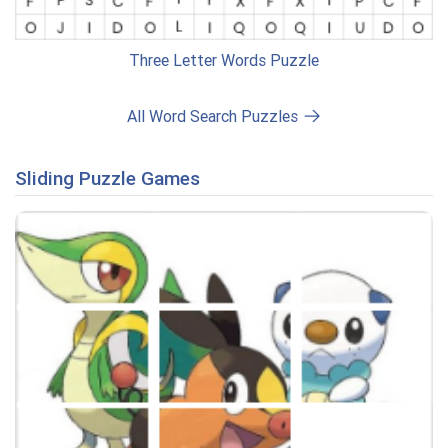
Three Letter Words Puzzle
All Word Search Puzzles
Sliding Puzzle Games