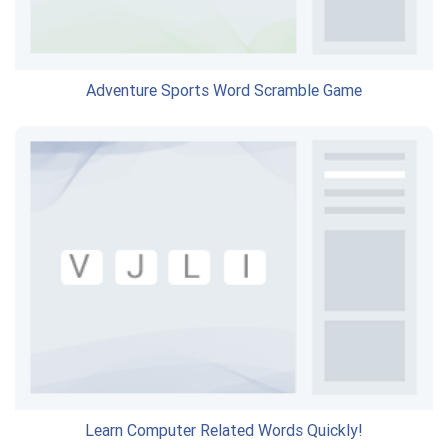
Adventure Sports Word Scramble Game
Learn Computer Related Words Quickly!