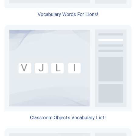
Vocabulary Words For Lions!
Classroom Objects Vocabulary List!