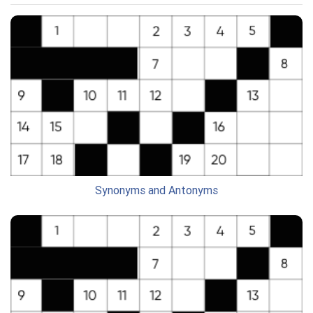
Synonyms and Antonyms