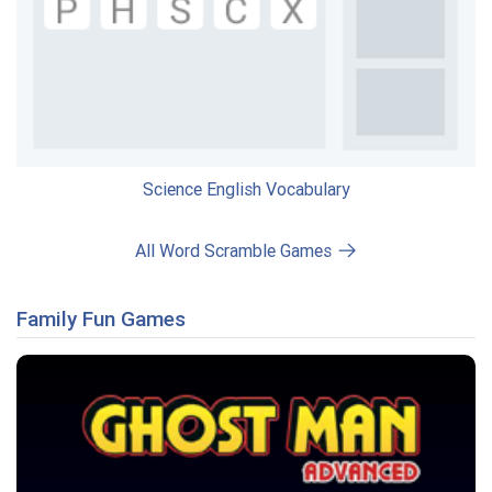
Science English Vocabulary
All Word Scramble Games
Family Fun Games