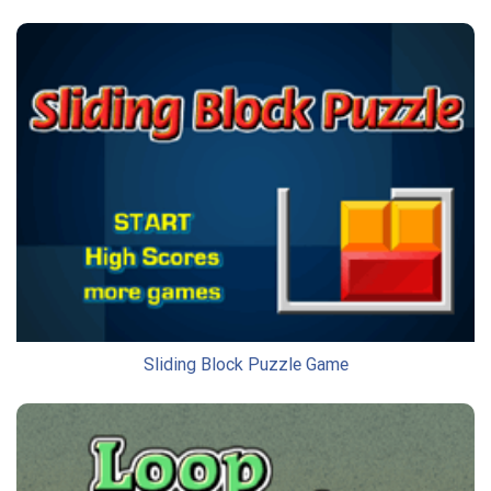
Sliding Block Puzzle Game