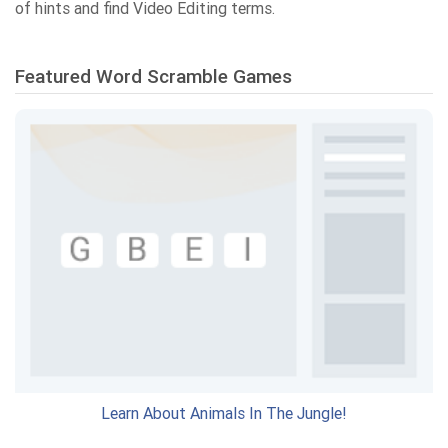
of hints and find Video Editing terms.
Featured Word Scramble Games
Learn About Animals In The Jungle!