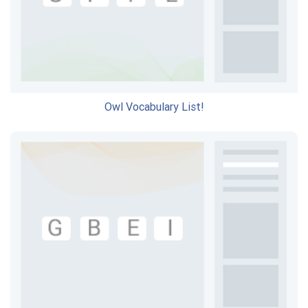
Owl Vocabulary List!