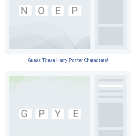
Guess These Harry Potter Characters!