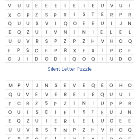
Silent Letter Puzzle