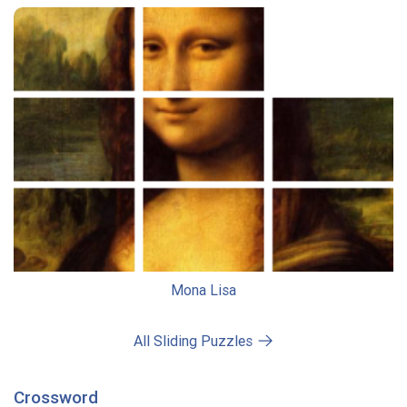
Mona Lisa
All Sliding Puzzles
Crossword