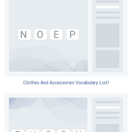
Clothes And Accessories Vocabulary List!