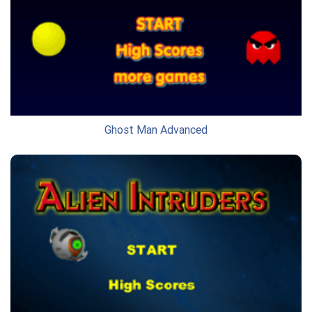
Ghost Man Advanced