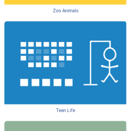
Zoo Animals
Teen Life