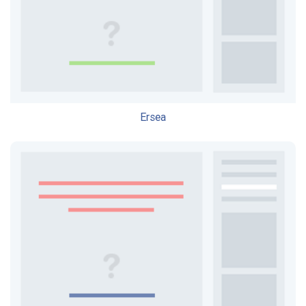
Ersea