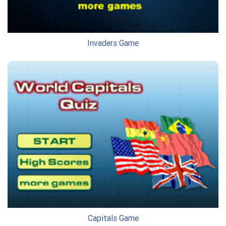
Invaders Game
Capitals Game