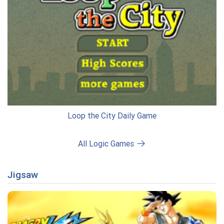
Loop the City Daily Game
All Logic Games
Jigsaw