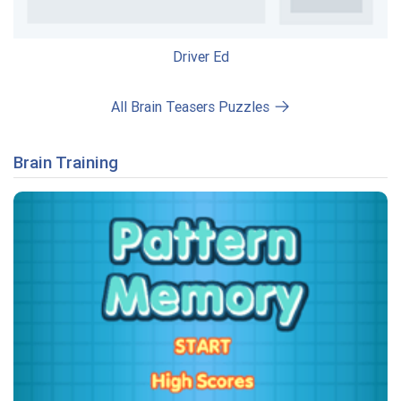
Driver Ed
All Brain Teasers Puzzles
Brain Training