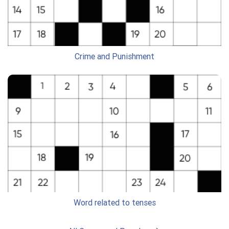
Crime and Punishment
Word related to tenses