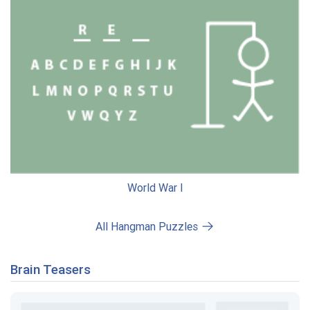
World War I
All Hangman Puzzles
Brain Teasers