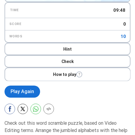
09:47
TIME
0
SCORE
10
WORDS
Hint
Check
How to play
?
Play Again
Check out this word scramble puzzle, based on Video
Editing terms. Arrange the jumbled alphabets with the help