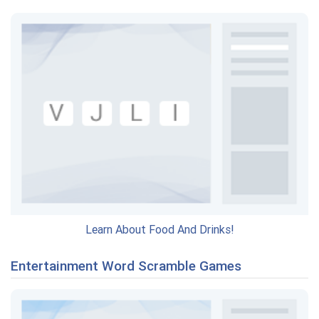
Learn About Food And Drinks!
Entertainment Word Scramble Games