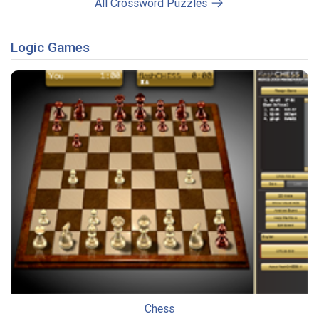
All Crossword Puzzles
Logic Games
Chess