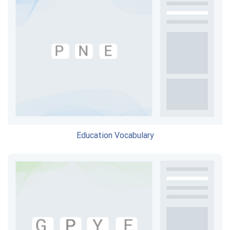
Education Vocabulary