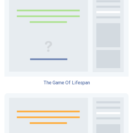
The Game Of Lifespan