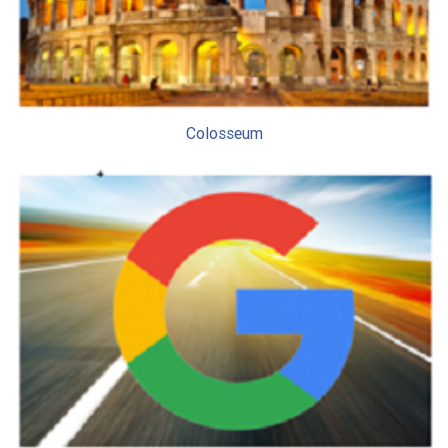
Colosseum