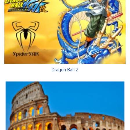
Dragon Ball Z