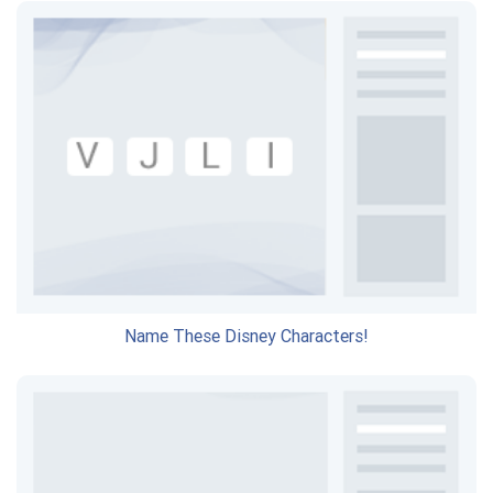
Name These Disney Characters!