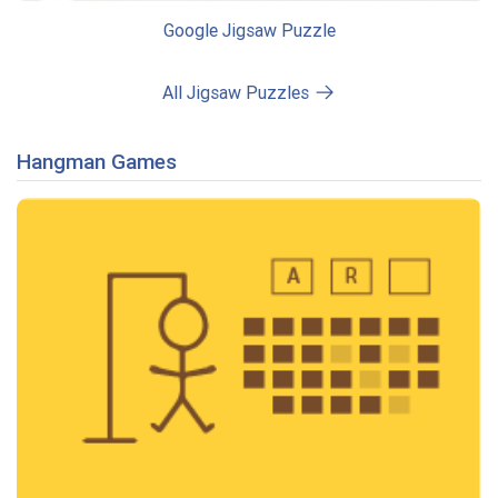
Google Jigsaw Puzzle
All Jigsaw Puzzles
Hangman Games