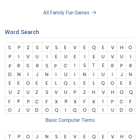
All Family Fun Games
Word Search
Basic Computer Terms