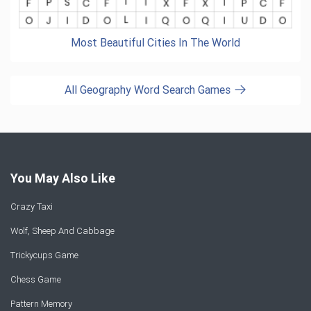
Most Beautiful Cities In The World
All Geography Word Search Games
You May Also Like
Crazy Taxi
Wolf, Sheep And Cabbage
Trickycups Game
Chess Game
Pattern Memory