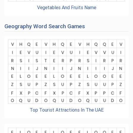
Vegetables And Fruits Name
Geography Word Search Games
Top Tourist Attractions In The UAE