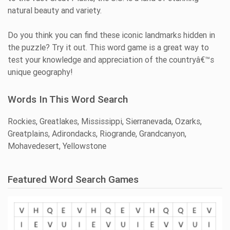
natural beauty and variety.
Do you think you can find these iconic landmarks hidden in
the puzzle? Try it out. This word game is a great way to
test your knowledge and appreciation of the countryâ€™s
unique geography!
Words In This Word Search
Rockies, Greatlakes, Mississippi, Sierranevada, Ozarks,
Greatplains, Adirondacks, Riogrande, Grandcanyon,
Mohavedesert, Yellowstone
Featured Word Search Games