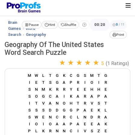
Brain
00:20
0
/
11
Pause
Hint
Shuffle
Games
›
Word
Search
›
Geography
Print
Geography Of The United States
Word Search Puzzle
★
★
★
★
★
5
(1 Ratings)