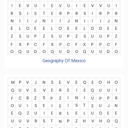
Geography Of Mexico