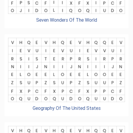
Seven Wonders Of The World
Geography Of The United States