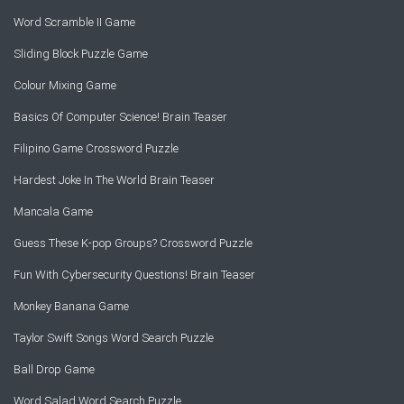
Word Scramble II Game
Sliding Block Puzzle Game
Colour Mixing Game
Basics Of Computer Science! Brain Teaser
Filipino Game Crossword Puzzle
Hardest Joke In The World Brain Teaser
Mancala Game
Guess These K-pop Groups? Crossword Puzzle
Fun With Cybersecurity Questions! Brain Teaser
Monkey Banana Game
Taylor Swift Songs Word Search Puzzle
Ball Drop Game
Word Salad Word Search Puzzle