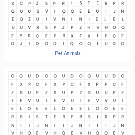
Pet Animals