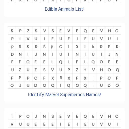
Edible Animals List!
Identify Marvel Superheroes Names!