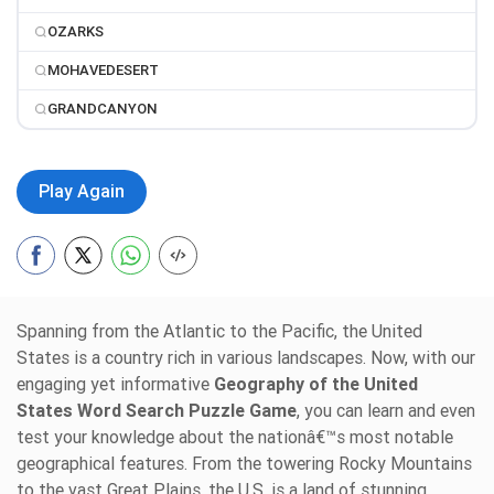
OZARKS
MOHAVEDESERT
GRANDCANYON
Play Again
Spanning from the Atlantic to the Pacific, the United
States is a country rich in various landscapes. Now, with our
engaging yet informative
Geography of the United
States Word Search Puzzle Game
, you can learn and even
test your knowledge about the nationâ€™s most notable
geographical features. From the towering Rocky Mountains
to the vast Great Plains, the U.S. is a land of stunning