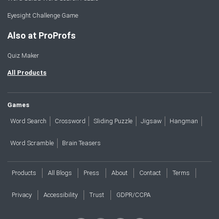
Eyesight Challenge Game
Also at ProProfs
Quiz Maker
All Products
Games
Word Search
Crossword
Sliding Puzzle
Jigsaw
Hangman
Word Scramble
Brain Teasers
Products
All Blogs
Press
About
Contact
Terms
Privacy
Accessibility
Trust
GDPR/CCPA