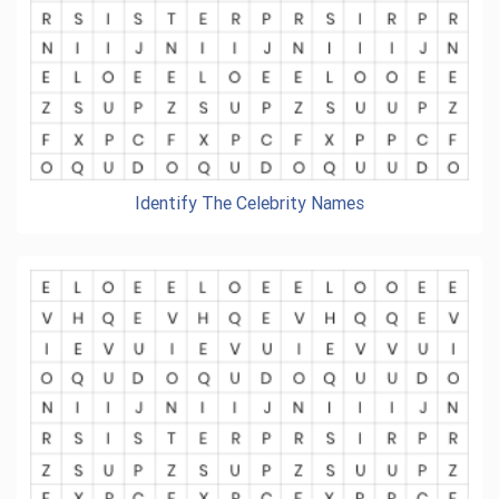
Identify The Celebrity Names