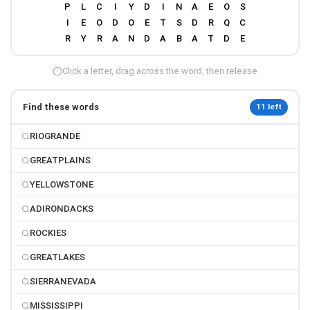
Click a letter, drag across the word, then release
Find these words
11 left
RIOGRANDE
GREATPLAINS
YELLOWSTONE
ADIRONDACKS
ROCKIES
GREATLAKES
SIERRANEVADA
MISSISSIPPI