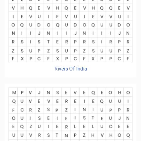
Rivers Of India