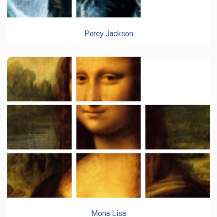
Percy Jackson
Mona Lisa