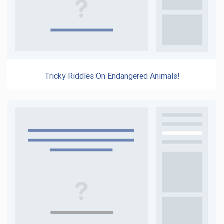
Tricky Riddles On Endangered Animals!