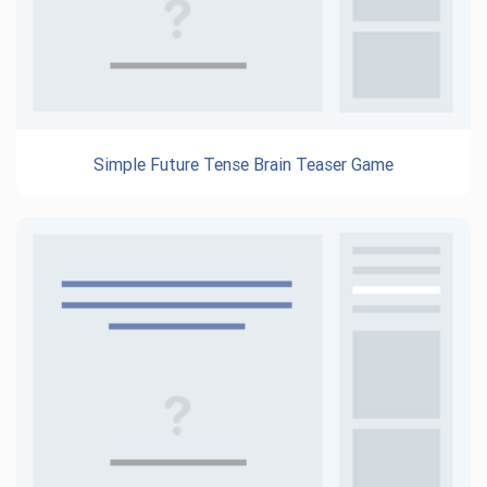
Simple Future Tense Brain Teaser Game