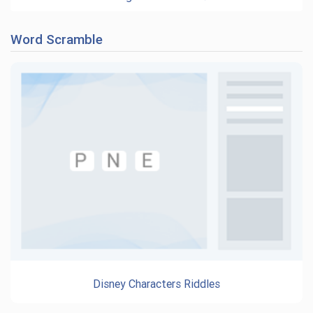
Word Scramble
Disney Characters Riddles