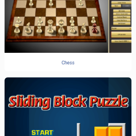
Chess