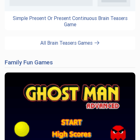
Simple Present Or Present Continuous Brain Teasers
Game
All Brain Teasers Games
Family Fun Games