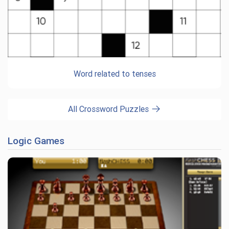
Word related to tenses
All Crossword Puzzles
Logic Games