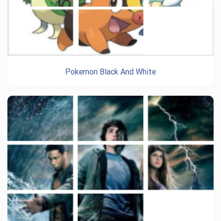
Pokemon Black And White