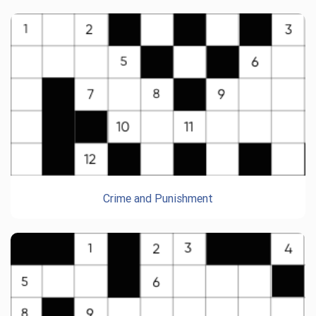
Crime and Punishment