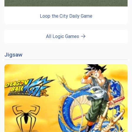
Loop the City Daily Game
All Logic Games
Jigsaw