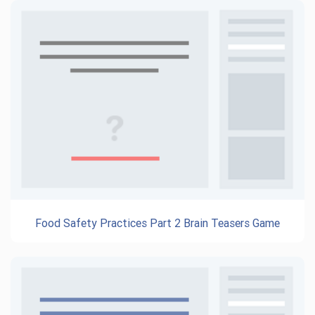
Food Safety Practices Part 2 Brain Teasers Game