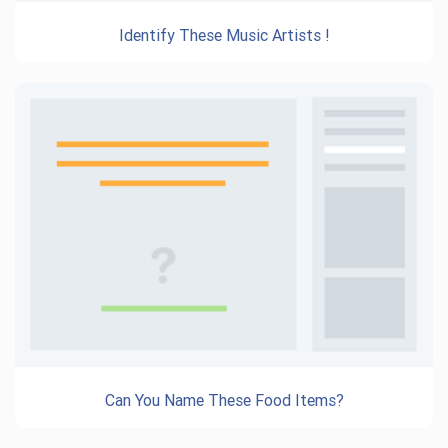
Identify These Music Artists !
Can You Name These Food Items?