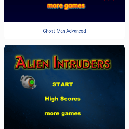
Ghost Man Advanced