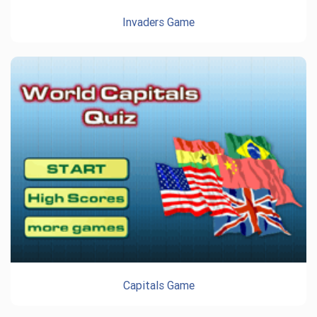
Invaders Game
Capitals Game