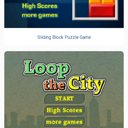
Sliding Block Puzzle Game