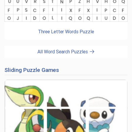
Three Letter Words Puzzle
All Word Search Puzzles
Sliding Puzzle Games