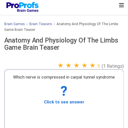
Brain Games
›
Brain Teasers
› Anatomy And Physiology Of The Limbs
Game Brain Teaser
Anatomy And Physiology Of The Limbs
Game Brain Teaser
★
★
★
★
★
5
(1 Ratings)
Which nerve is compressed in carpal tunnel syndrome
?
Click to see answer