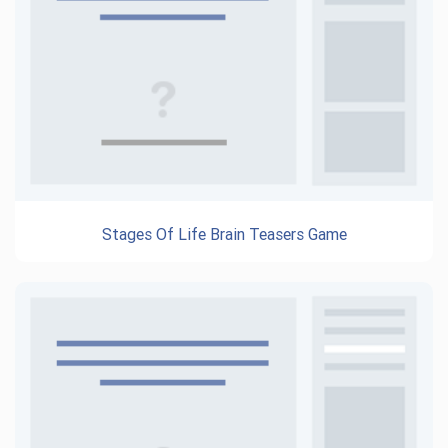
Stages Of Life Brain Teasers Game