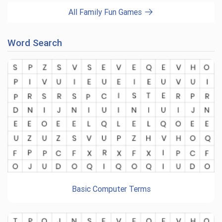
All Family Fun Games
Word Search
Basic Computer Terms