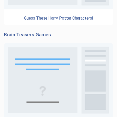
Guess These Harry Potter Characters!
Brain Teasers Games