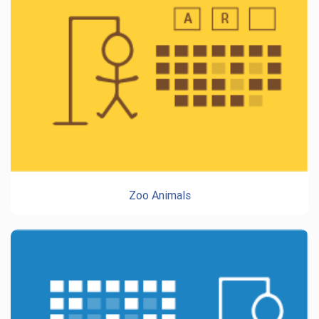
Zoo Animals