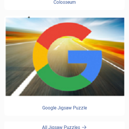
Colosseum
Google Jigsaw Puzzle
All Jigsaw Puzzles