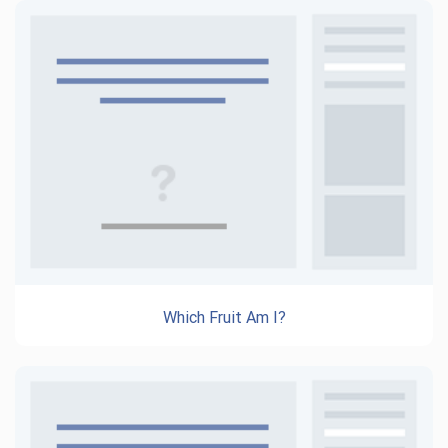
Which Fruit Am I?