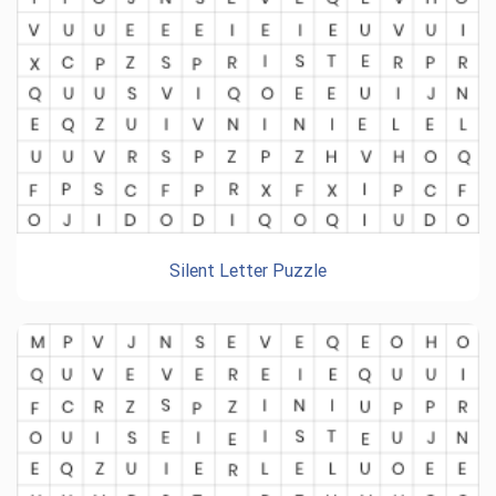
Silent Letter Puzzle