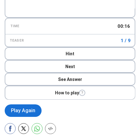
00:18
TIME
1 / 9
TEASER
Hint
Next
See Answer
How to play
?
Play Again