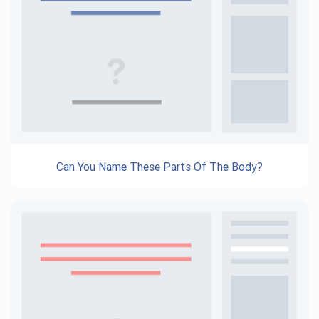
Can You Name These Parts Of The Body?