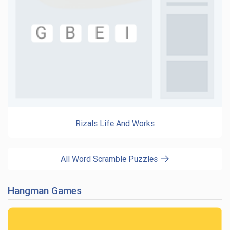
Rizals Life And Works
All Word Scramble Puzzles
Hangman Games