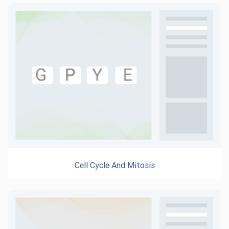
Cell Cycle And Mitosis