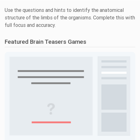
Use the questions and hints to identify the anatomical
structure of the limbs of the organisms. Complete this with
full focus and accuracy.
Featured Brain Teasers Games