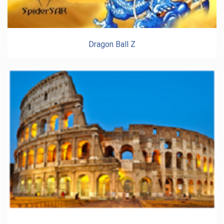
Dragon Ball Z