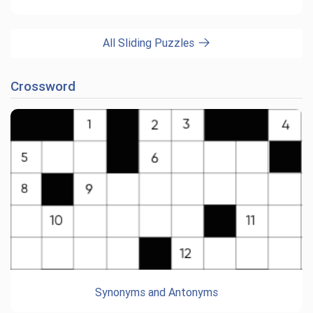
All Sliding Puzzles
Crossword
Synonyms and Antonyms