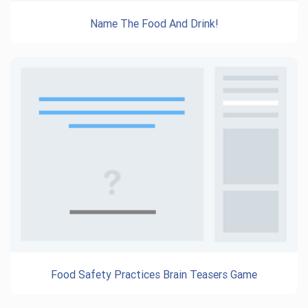
Name The Food And Drink!
Food Safety Practices Brain Teasers Game