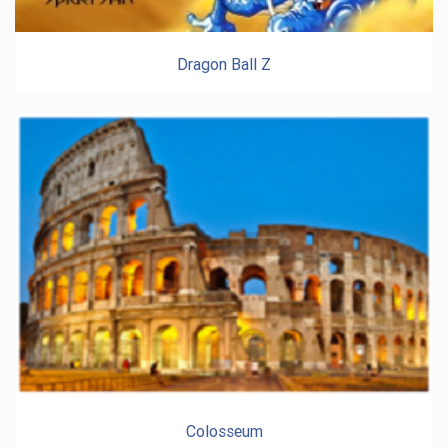
Dragon Ball Z
Colosseum