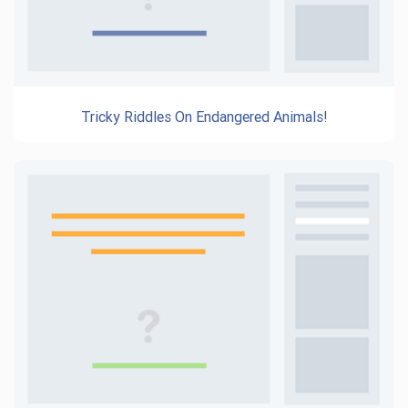
Tricky Riddles On Endangered Animals!