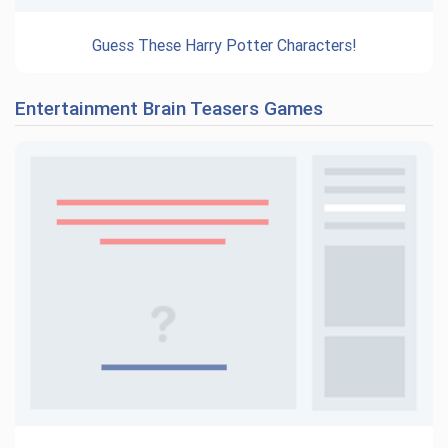
Guess These Harry Potter Characters!
Entertainment Brain Teasers Games