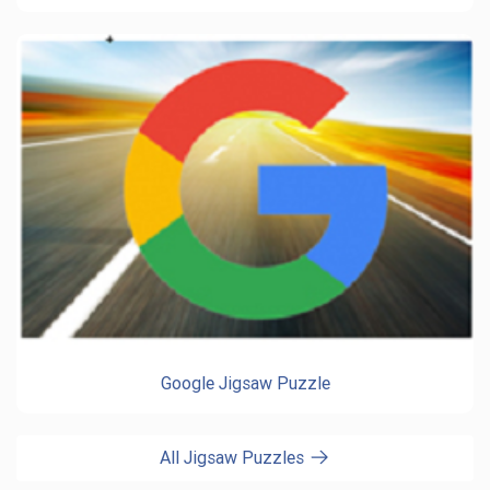
Google Jigsaw Puzzle
All Jigsaw Puzzles