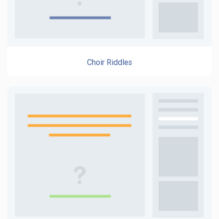
Choir Riddles