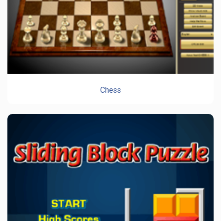
Chess