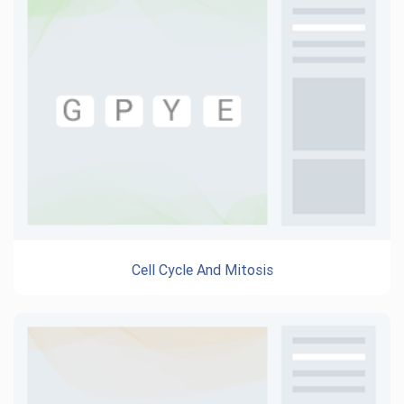
Cell Cycle And Mitosis