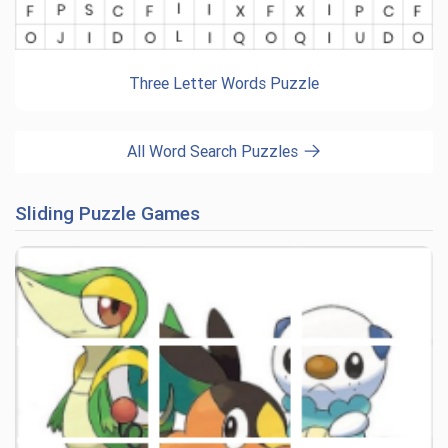
Three Letter Words Puzzle
All Word Search Puzzles
Sliding Puzzle Games