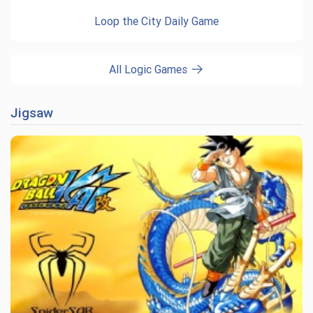
Loop the City Daily Game
All Logic Games
Jigsaw