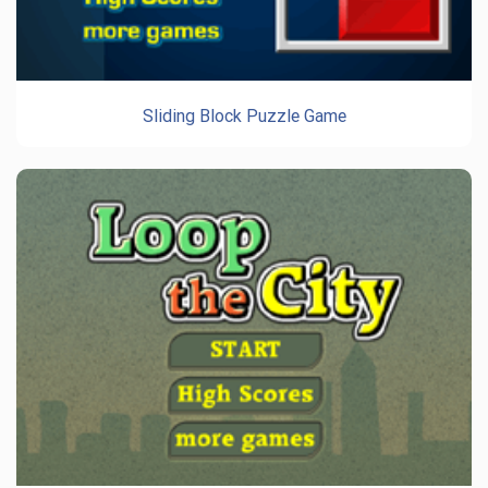
Sliding Block Puzzle Game