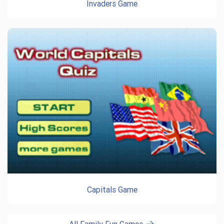
Invaders Game
Capitals Game