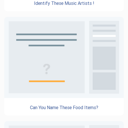
Identify These Music Artists !
Can You Name These Food Items?