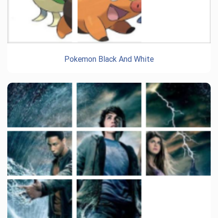
Pokemon Black And White