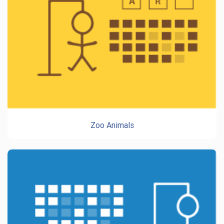
Zoo Animals