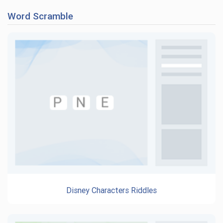
Word Scramble
Disney Characters Riddles