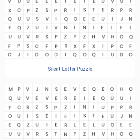
Silent Letter Puzzle