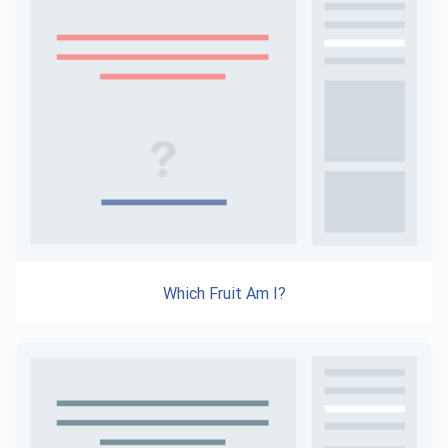
Which Fruit Am I?