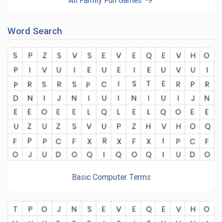
All Family Fun Games
Word Search
Basic Computer Terms