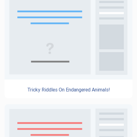
Tricky Riddles On Endangered Animals!