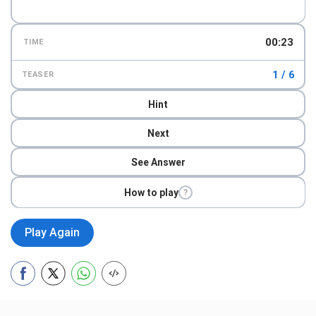
00:24
TIME
1 / 6
TEASER
Hint
Next
See Answer
How to play
?
Play Again