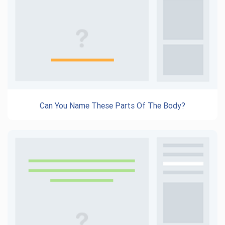
Can You Name These Parts Of The Body?