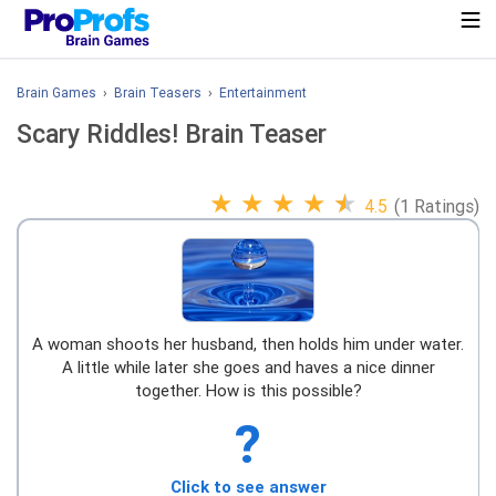
Brain Games
›
Brain Teasers
›
Entertainment
Scary Riddles! Brain Teaser
★
★
★
★
★
4.5
(1 Ratings)
A woman shoots her husband, then holds him under water.
A little while later she goes and haves a nice dinner
together. How is this possible?
?
Click to see answer