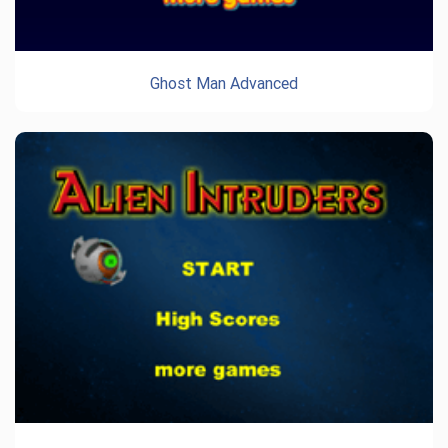
Ghost Man Advanced