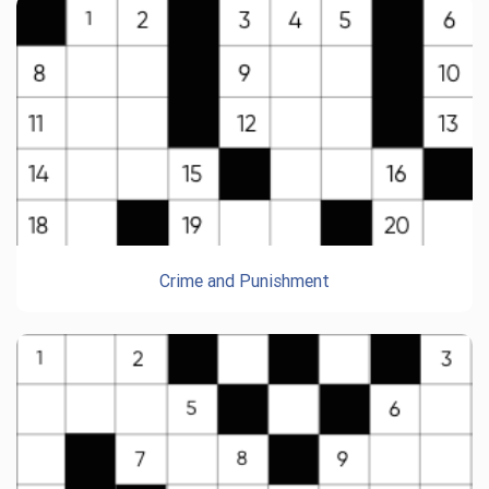
Crime and Punishment