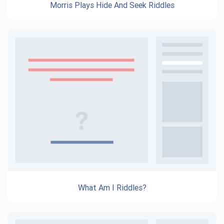
Morris Plays Hide And Seek Riddles
What Am I Riddles?