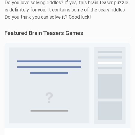
Do you love solving riddles? If yes, this brain teaser puzzle
is definitely for you. It contains some of the scary riddles.
Do you think you can solve it? Good luck!
Featured Brain Teasers Games