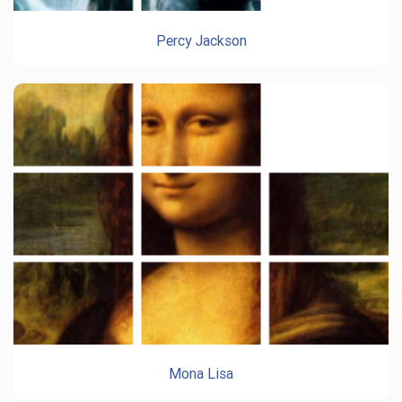
Percy Jackson
Mona Lisa