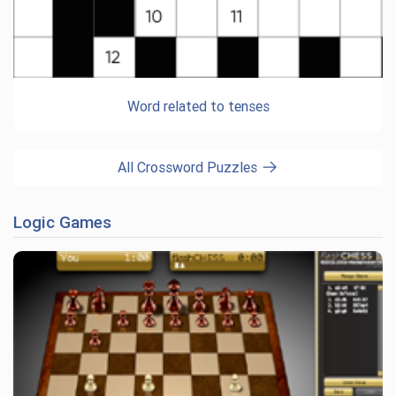
Word related to tenses
All Crossword Puzzles
Logic Games