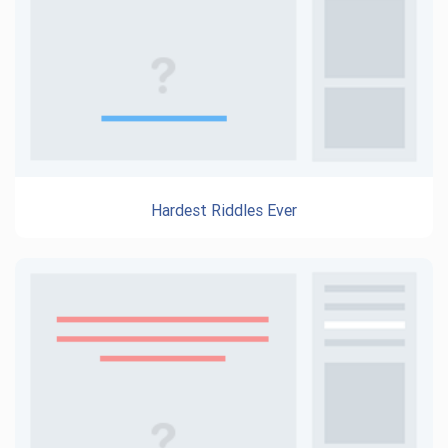
Hardest Riddles Ever