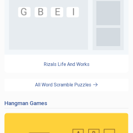
Rizals Life And Works
All Word Scramble Puzzles
Hangman Games