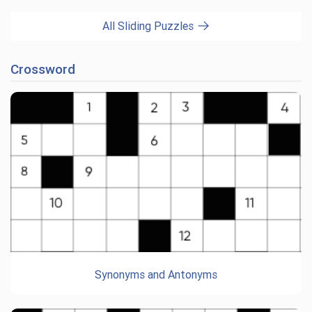
All Sliding Puzzles
Crossword
Synonyms and Antonyms