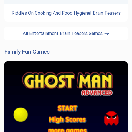
Riddles On Cooking And Food Hygiene! Brain Teasers
All Entertainment Brain Teasers Games
Family Fun Games