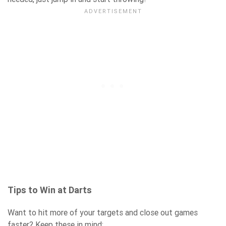
Tips to Win at Darts
Want to hit more of your targets and close out games
faster? Keep these in mind: