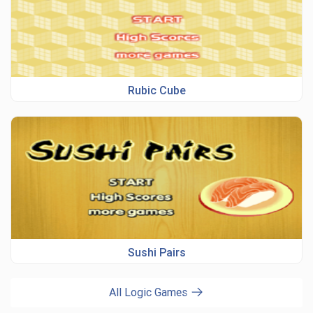
Rubic Cube
Sushi Pairs
All Logic Games