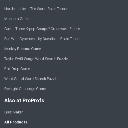
Hardest Joke In The World Brain Teaser
Mancala Game
Guess These K-pop Groups? Crossword Puzzle
Fun With Cybersecurity Questions! Brain Teaser
Monkey Banana Game
Taylor Swift Songs Word Search Puzzle
Ball Drop Game
Word Salad Word Search Puzzle
Eyesight Challenge Game
Also at ProProfs
Quiz Maker
All Products