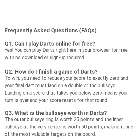
Frequently Asked Questions (FAQs)
Q1. Can I play Darts online for free?
Yes! You can play Darts right here in your browser for free
with no download or sign-up required.
Q2. How do I finish a game of Darts?
To win, you need to reduce your score to exactly zero and
your final dart must land on a double or the bullseye.
Landing on a score that takes you below zero means your
turn is over and your score resets for that round.
Q3. What is the bullseye worth in Darts?
The outer bullseye ring is worth 25 points and the inner
bullseye at the very center is worth 50 points, making it one
of the most valuable targets on the board.