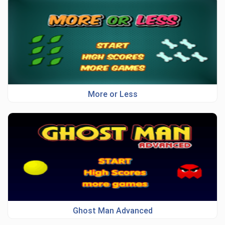
More or Less
Ghost Man Advanced