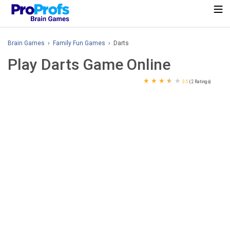
Brain Games
›
Family Fun Games
› Darts
Play Darts Game Online
★
★
★
★
★
3.5
(2 Ratings)