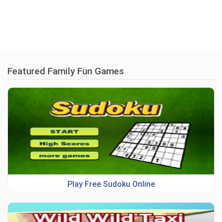
Featured Family Fun Games
Play Free Sudoku Online