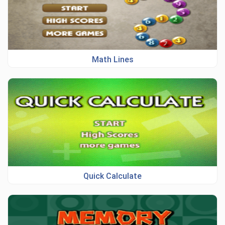
Math Lines
Quick Calculate