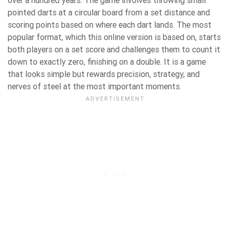
over a hundred years. The game involves throwing small
pointed darts at a circular board from a set distance and
scoring points based on where each dart lands. The most
popular format, which this online version is based on, starts
both players on a set score and challenges them to count it
down to exactly zero, finishing on a double. It is a game
that looks simple but rewards precision, strategy, and
nerves of steel at the most important moments.