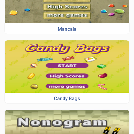
Mancala
Candy Bags