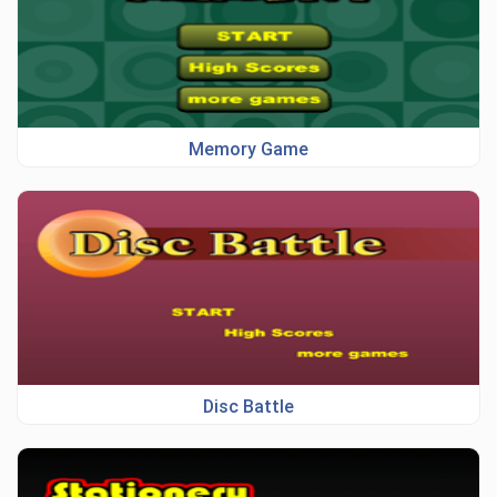
Memory Game
Disc Battle