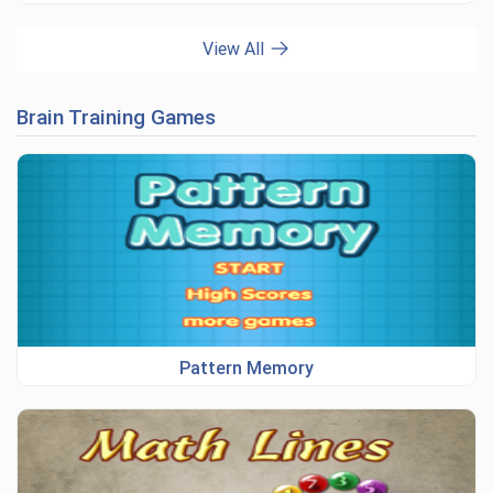
View All
Brain Training Games
Pattern Memory