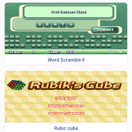
Word Scramble II
Rubic cube