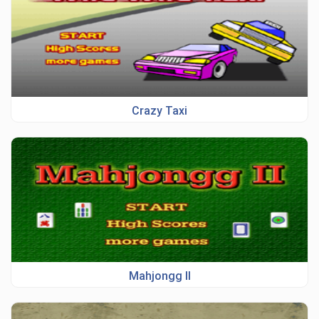
Crazy Taxi
Mahjongg II