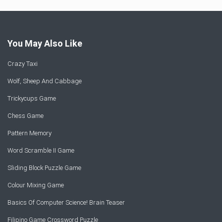
You May Also Like
Crazy Taxi
Wolf, Sheep And Cabbage
Trickycups Game
Chess Game
Pattern Memory
Word Scramble II Game
Sliding Block Puzzle Game
Colour Mixing Game
Basics Of Computer Science! Brain Teaser
Filipino Game Crossword Puzzle