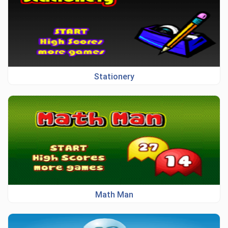
Stationery
Math Man