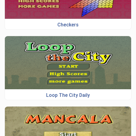
Checkers
Loop The City Daily