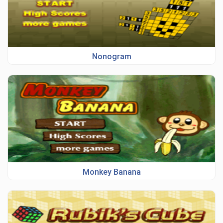
Nonogram
Monkey Banana