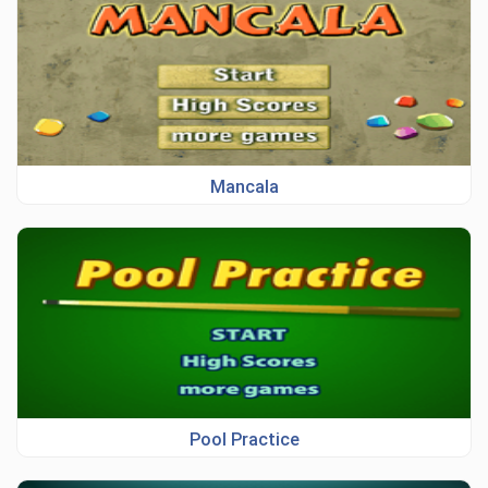
Mancala
Pool Practice