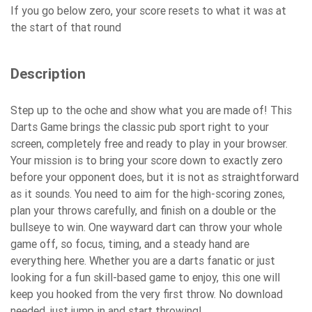
If you go below zero, your score resets to what it was at
the start of that round
Description
Step up to the oche and show what you are made of! This
Darts Game brings the classic pub sport right to your
screen, completely free and ready to play in your browser.
Your mission is to bring your score down to exactly zero
before your opponent does, but it is not as straightforward
as it sounds. You need to aim for the high-scoring zones,
plan your throws carefully, and finish on a double or the
bullseye to win. One wayward dart can throw your whole
game off, so focus, timing, and a steady hand are
everything here. Whether you are a darts fanatic or just
looking for a fun skill-based game to enjoy, this one will
keep you hooked from the very first throw. No download
needed, just jump in and start throwing!