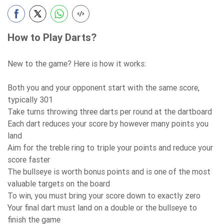
How to Play Darts?
New to the game? Here is how it works:
Both you and your opponent start with the same score,
typically 301
Take turns throwing three darts per round at the dartboard
Each dart reduces your score by however many points you
land
Aim for the treble ring to triple your points and reduce your
score faster
The bullseye is worth bonus points and is one of the most
valuable targets on the board
To win, you must bring your score down to exactly zero
Your final dart must land on a double or the bullseye to
finish the game