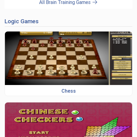
All Brain Training Games
Logic Games
Chess