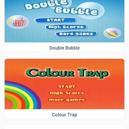
Double Bubble
Colour Trap