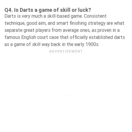
Q4. Is Darts a game of skill or luck?
Darts is very much a skill-based game. Consistent
technique, good aim, and smart finishing strategy are what
separate great players from average ones, as proven in a
famous English court case that officially established darts
as a game of skill way back in the early 1900s.