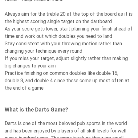
Always aim for the treble 20 at the top of the board as it is
the highest scoring single target on the dartboard
As your score gets lower, start planning your finish ahead of
time and work out which doubles you need to land
Stay consistent with your throwing motion rather than
changing your technique every round
If you miss your target, adjust slightly rather than making
big changes to your aim
Practice finishing on common doubles like double 16,
double 8, and double 4 since these come up most often at
the end of a game
What is the Darts Game?
Darts is one of the most beloved pub sports in the world
and has been enjoyed by players of all skill levels for well