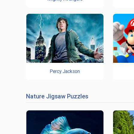
Percy Jackson
Nature Jigsaw Puzzles