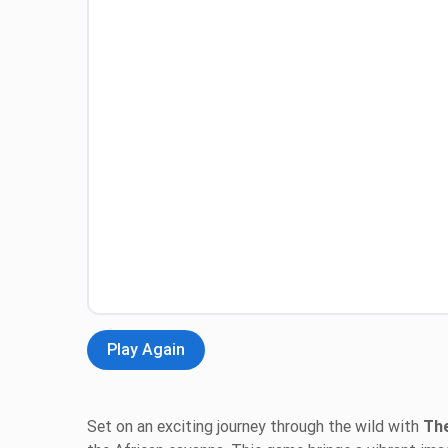
Play Again
Set on an exciting journey through the wild with
The