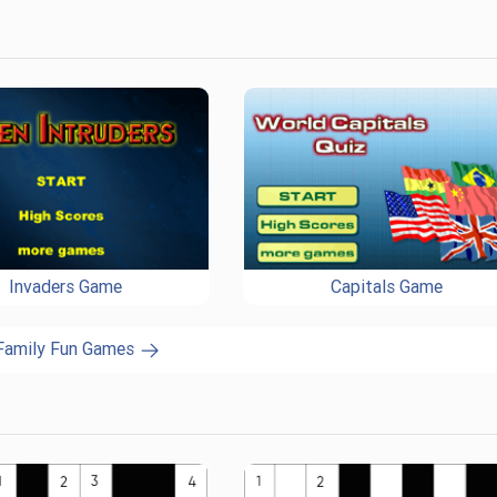
Invaders Game
Capitals Game
 Family Fun Games