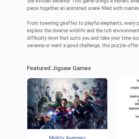
the African savanna. This game brings a vibrant image
piece together an animated scene filled with roamin
From towering giraffes to playful elephants, every p
explore the diverse wildlife and the rich environme
difficulty level that suits you and take your time a
savanna or want a good challenge, this puzzle offer
Featured Jigsaw Games
Mighty Avengers