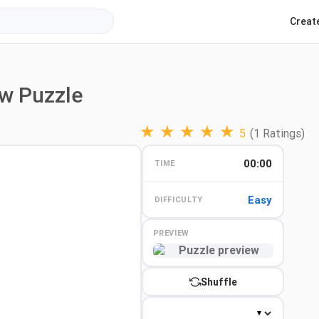
Creat
aw Puzzle
★
★
★
★
★
5
(1 Ratings)
00:00
TIME
Easy
DIFFICULTY
PREVIEW
Preview
Shuffle