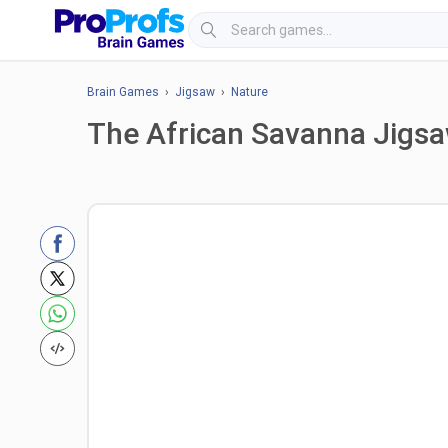
Brain Games
›
Jigsaw
›
Nature
The African Savanna Jigs