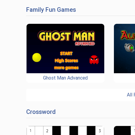
Family Fun Games
Ghost Man Advanced
All
Crossword