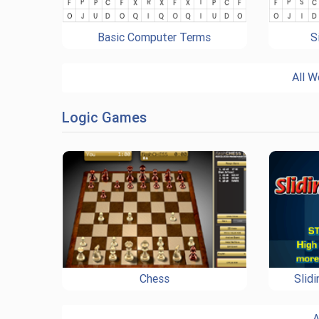
Basic Computer Terms
S
All W
Logic Games
Chess
Slid
A