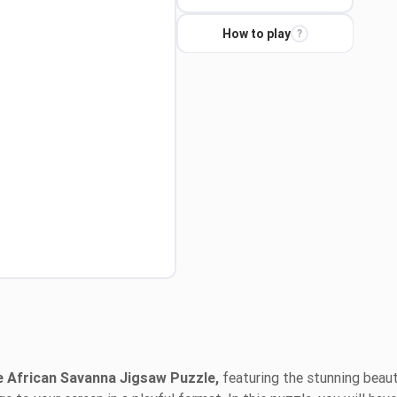
How to play
?
 African Savanna Jigsaw Puzzle,
featuring the stunning beau