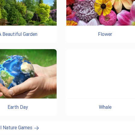
A Beautiful Garden
Flower
Earth Day
Whale
ll Nature Games