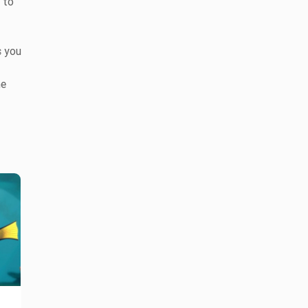
 to
s you
he