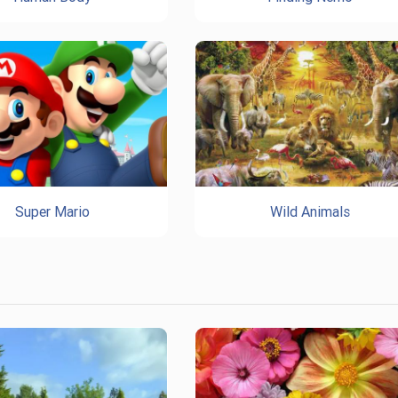
Super Mario
Wild Animals