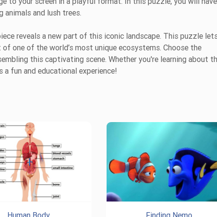
 to your screen in a playful format. In this puzzle, you will have
g animals and lush trees.
iece reveals a new part of this iconic landscape. This puzzle let
nt of one of the world’s most unique ecosystems. Choose the
ssembling this captivating scene. Whether you're learning about t
s a fun and educational experience!
Human Body
Finding Nemo