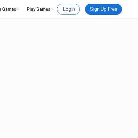
Login
Sign Up Free
e Games
Play Games