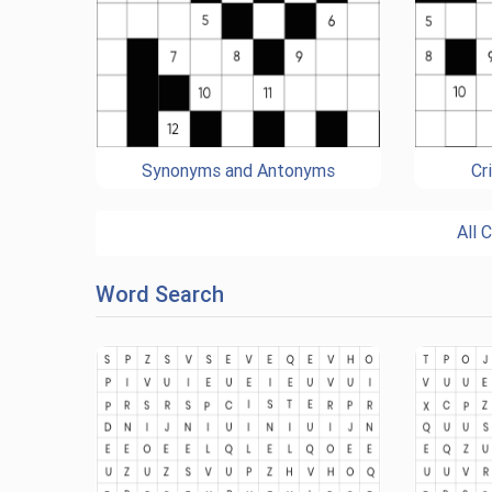
Synonyms and Antonyms
Cr
All 
Word Search