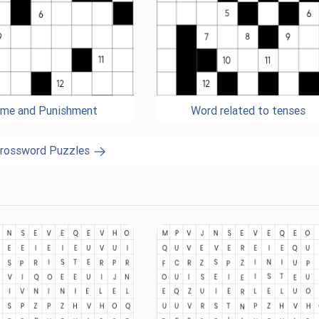
ime and Punishment
Word related to tenses
Crossword Puzzles