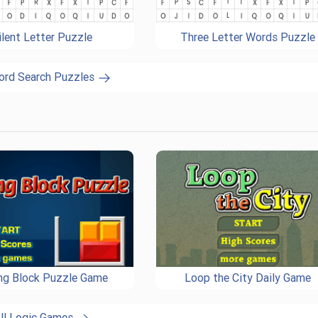
ilent Letter Puzzle
Three Letter Words Puzzle
ord Search Puzzles
ing Block Puzzle Game
Loop the City Daily Game
ll Logic Games