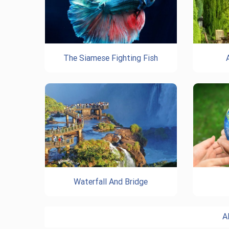
The Siamese Fighting Fish
Waterfall And Bridge
A