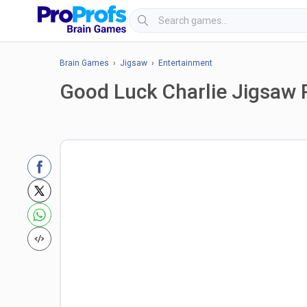
Brain Games
›
Jigsaw
›
Entertainment
Good Luck Charlie Jigsaw 