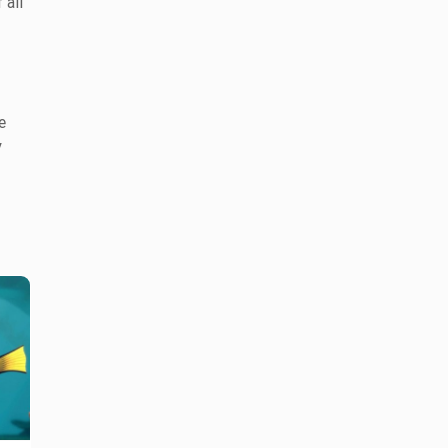
 all
e
y