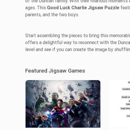
of the Duncan family. With their hilarious moments 
ages. This
Good Luck Charlie Jigsaw Puzzle
feat
parents, and the two boys.
Start assembling the pieces to bring this memorable
offers a delightful way to reconnect with the Duncan
level and see if you can create the image by shufflin
Featured Jigsaw Games