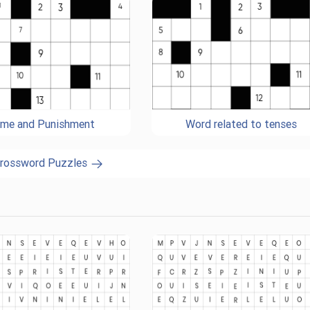
ime and Punishment
Word related to tenses
Crossword Puzzles