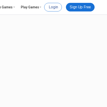
Login
Sign Up Free
e Games
Play Games