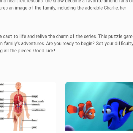
and heartfelt lessons, the show became a favorite among fans of
ures an image of the family, including the adorable Charlie, her
 cast to life and relive the charm of the series. This puzzle gam
 family’s adventures. Are you ready to begin? Set your difficult
g all the pieces. Good luck!