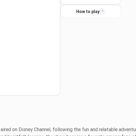
How to play
?
 aired on Disney Channel, following the fun and relatable adventu