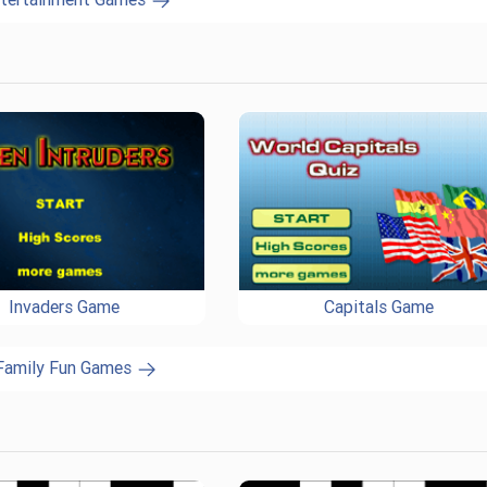
Invaders Game
Capitals Game
 Family Fun Games