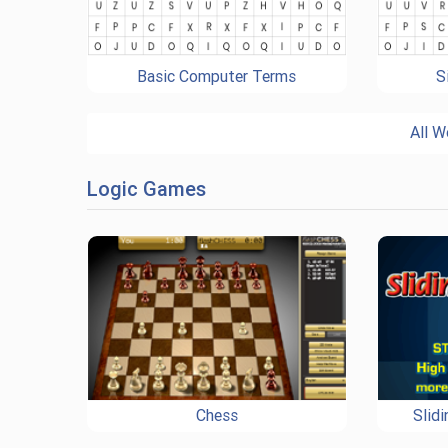
Basic Computer Terms
S
All W
Logic Games
Chess
Slid