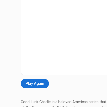
Play Again
Good Luck Charlie is a beloved American series that