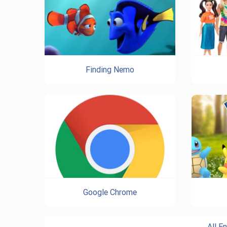
Finding Nemo
Google Chrome
All E