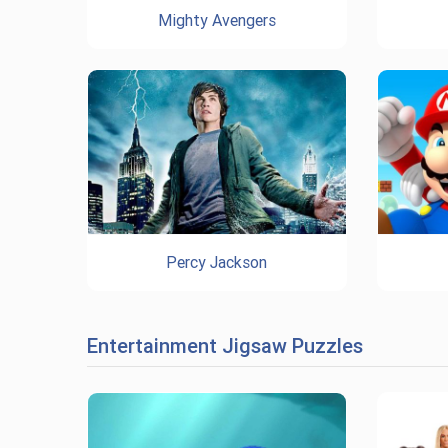
Mighty Avengers
Percy Jackson
Entertainment Jigsaw Puzzles