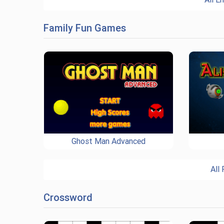
Family Fun Games
Ghost Man Advanced
All
Crossword