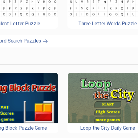
ilent Letter Puzzle
Three Letter Words Puzzle
ord Search Puzzles
ing Block Puzzle Game
Loop the City Daily Game