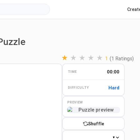
Creat
Puzzle
★
★
★
★
★
1
(1 Ratings)
00:00
TIME
Hard
DIFFICULTY
PREVIEW
Preview
Shuffle