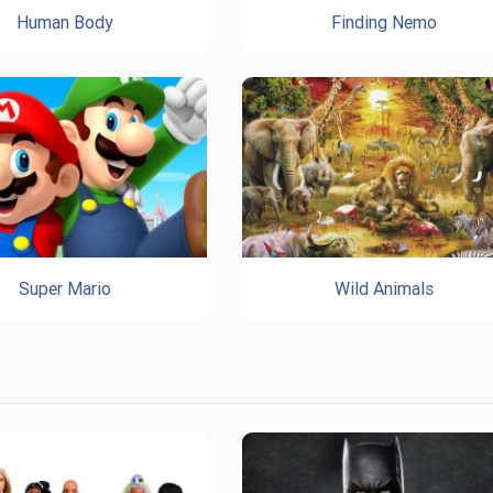
Human Body
Finding Nemo
Super Mario
Wild Animals