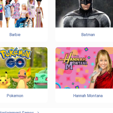
Barbie
Batman
Pokemon
Hannah Montana
ntertainment Games