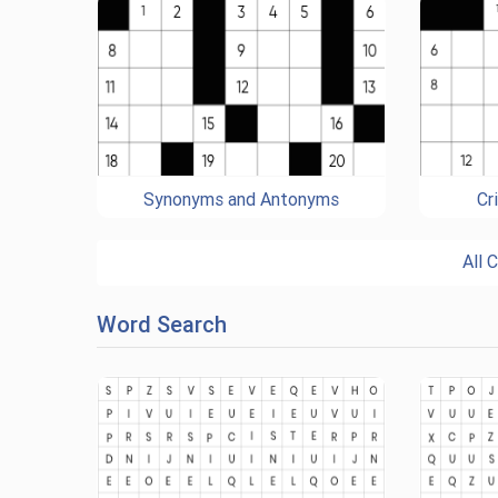
Synonyms and Antonyms
Cr
All 
Word Search